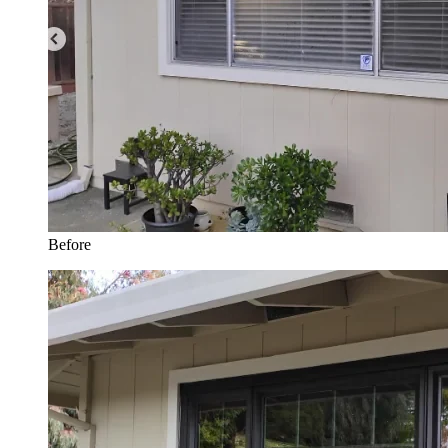
Before