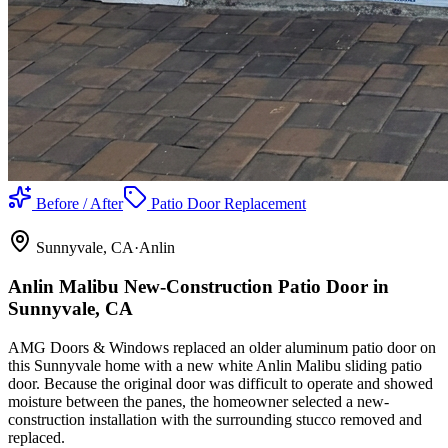
Before / After
Patio Door Replacement
Sunnyvale
, CA
·
Anlin
Anlin Malibu New-Construction Patio Door in
Sunnyvale, CA
AMG Doors & Windows replaced an older aluminum patio door on
this Sunnyvale home with a new white Anlin Malibu sliding patio
door. Because the original door was difficult to operate and showed
moisture between the panes, the homeowner selected a new-
construction installation with the surrounding stucco removed and
replaced.