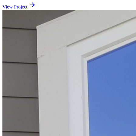
View Project