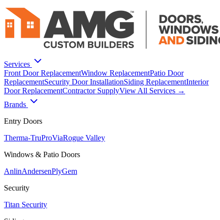
Services
Front Door Replacement
Window Replacement
Patio Door
Replacement
Security Door Installation
Siding Replacement
Interior
Door Replacement
Contractor Supply
View All Services →
Brands
Entry Doors
Therma-Tru
ProVia
Rogue Valley
Windows & Patio Doors
Anlin
Andersen
PlyGem
Security
Titan Security