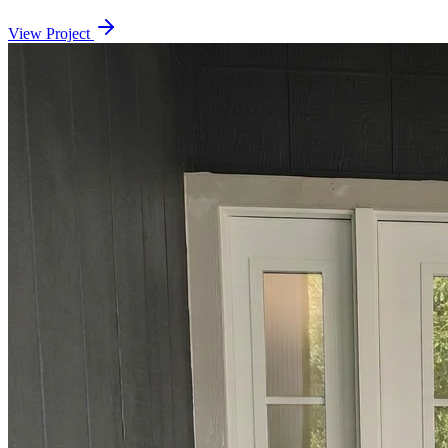
View Project