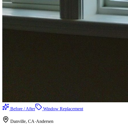
Before / After
Window Replacement
Danville
, CA
·
Andersen