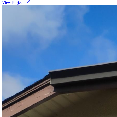
View Project