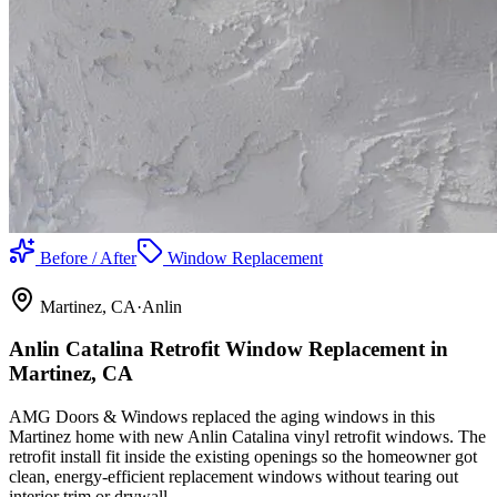
Before / After
Window Replacement
Martinez
, CA
·
Anlin
Anlin Catalina Retrofit Window Replacement in
Martinez, CA
AMG Doors & Windows replaced the aging windows in this
Martinez home with new Anlin Catalina vinyl retrofit windows. The
retrofit install fit inside the existing openings so the homeowner got
clean, energy-efficient replacement windows without tearing out
interior trim or drywall.