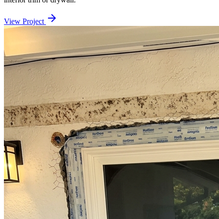
View Project