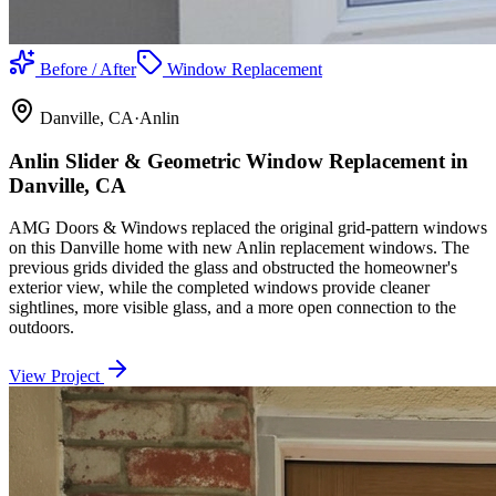
Before / After
Window Replacement
Danville
, CA
·
Anlin
Anlin Slider & Geometric Window Replacement in
Danville, CA
AMG Doors & Windows replaced the original grid-pattern windows
on this Danville home with new Anlin replacement windows. The
previous grids divided the glass and obstructed the homeowner's
exterior view, while the completed windows provide cleaner
sightlines, more visible glass, and a more open connection to the
outdoors.
View Project