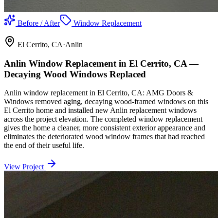
Before / After
Window Replacement
El Cerrito
, CA
·
Anlin
Anlin Window Replacement in El Cerrito, CA —
Decaying Wood Windows Replaced
Anlin window replacement in El Cerrito, CA: AMG Doors &
Windows removed aging, decaying wood-framed windows on this
El Cerrito home and installed new Anlin replacement windows
across the project elevation. The completed window replacement
gives the home a cleaner, more consistent exterior appearance and
eliminates the deteriorated wood window frames that had reached
the end of their useful life.
View Project