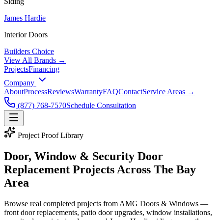
Siding
James Hardie
Interior Doors
Builders Choice
View All Brands →
Projects
Financing
Company
About
Process
Reviews
Warranty
FAQ
Contact
Service Areas →
(877) 768-7570
Schedule Consultation
Project Proof Library
Door, Window & Security Door
Replacement Projects Across
The Bay
Area
Browse real completed projects from AMG Doors & Windows —
front door replacements, patio door upgrades, window installations,