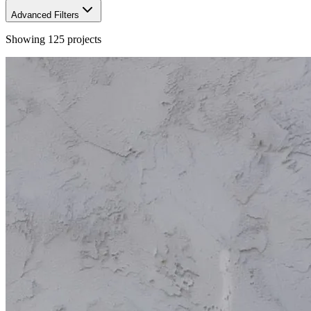
Advanced Filters
Showing
125
projects