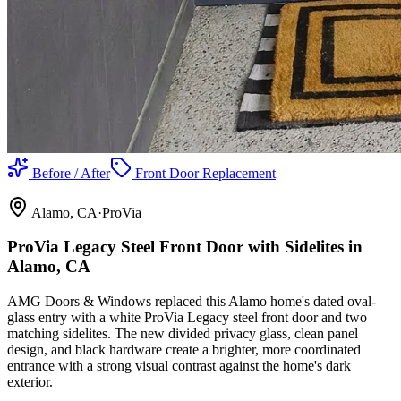
Before / After
Front Door Replacement
Alamo
, CA
·
ProVia
ProVia Legacy Steel Front Door with Sidelites in
Alamo, CA
AMG Doors & Windows replaced this Alamo home's dated oval-
glass entry with a white ProVia Legacy steel front door and two
matching sidelites. The new divided privacy glass, clean panel
design, and black hardware create a brighter, more coordinated
entrance with a strong visual contrast against the home's dark
exterior.