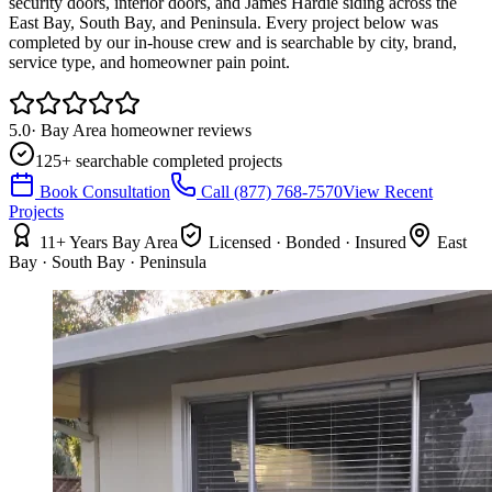
security doors, interior doors, and James Hardie siding across the
East Bay, South Bay, and Peninsula. Every project below was
completed by our in-house crew and is searchable by city, brand,
service type, and homeowner pain point.
5.0
· Bay Area homeowner reviews
125
+ searchable completed projects
Book Consultation
Call
(877) 768-7570
View Recent
Projects
11+ Years Bay Area
Licensed · Bonded · Insured
East
Bay · South Bay · Peninsula