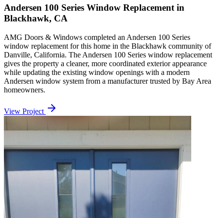
Andersen 100 Series Window Replacement in
Blackhawk, CA
AMG Doors & Windows completed an Andersen 100 Series
window replacement for this home in the Blackhawk community of
Danville, California. The Andersen 100 Series window replacement
gives the property a cleaner, more coordinated exterior appearance
while updating the existing window openings with a modern
Andersen window system from a manufacturer trusted by Bay Area
homeowners.
View Project