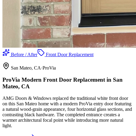
Before / After
Front Door Replacement
San Mateo
, CA
·
ProVia
ProVia Modern Front Door Replacement in San
Mateo, CA
AMG Doors & Windows replaced the traditional white front door
on this San Mateo home with a modern ProVia entry door featuring
a natural wood-grain appearance, four horizontal glass sections, and
contrasting black hardware. The completed entrance creates a
warmer architectural focal point while introducing more natural
light.