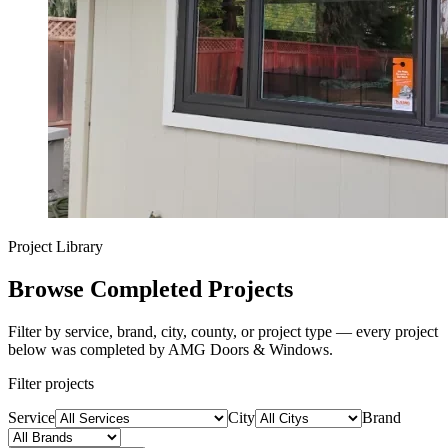
Project Library
Browse Completed Projects
Filter by service, brand, city, county, or project type — every project
below was completed by AMG Doors & Windows.
Filter projects
Service
City
Brand