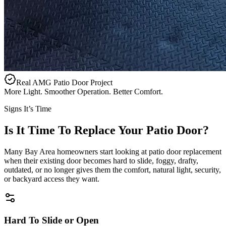
Real AMG Patio Door Project
More Light. Smoother Operation. Better Comfort.
Signs It’s Time
Is It Time To Replace Your Patio Door?
Many Bay Area homeowners start looking at patio door replacement
when their existing door becomes hard to slide, foggy, drafty,
outdated, or no longer gives them the comfort, natural light, security,
or backyard access they want.
Hard To Slide or Open