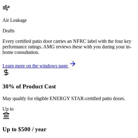
Air Leakage
Drafts
Every certified patio door carries an NFRC label with the four key
performance ratings. AMG reviews these with you during your in-
home consultation.
Learn more on the windows page
30% of Product Cost
May qualify for eligible ENERGY STAR-certified patio doors.
Up to
Up to $500 / year