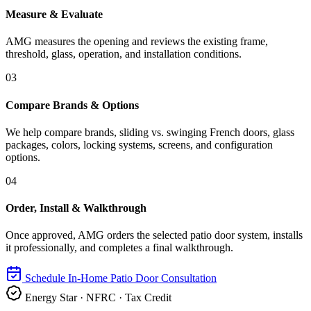
Measure & Evaluate
AMG measures the opening and reviews the existing frame,
threshold, glass, operation, and installation conditions.
03
Compare Brands & Options
We help compare brands, sliding vs. swinging French doors, glass
packages, colors, locking systems, screens, and configuration
options.
04
Order, Install & Walkthrough
Once approved, AMG orders the selected patio door system, installs
it professionally, and completes a final walkthrough.
Schedule In-Home Patio Door Consultation
Energy Star · NFRC · Tax Credit