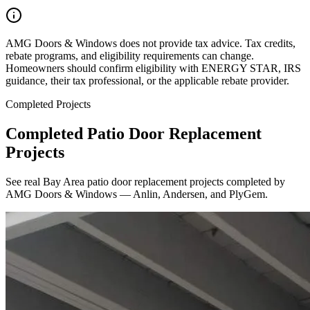
AMG Doors & Windows does not provide tax advice. Tax credits,
rebate programs, and eligibility requirements can change.
Homeowners should confirm eligibility with ENERGY STAR, IRS
guidance, their tax professional, or the applicable rebate provider.
Completed Projects
Completed Patio Door Replacement
Projects
See real Bay Area patio door replacement projects completed by
AMG Doors & Windows — Anlin, Andersen, and PlyGem.