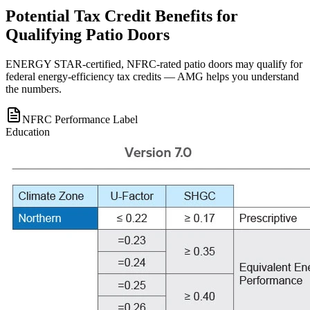
Potential Tax Credit Benefits for
Qualifying Patio Doors
ENERGY STAR-certified, NFRC-rated patio doors may qualify for
federal energy-efficiency tax credits — AMG helps you understand
the numbers.
NFRC Performance Label
Education