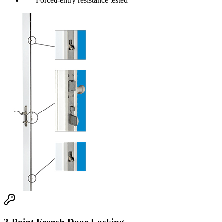
Forced-entry resistance tested
3-Point French Door Locking