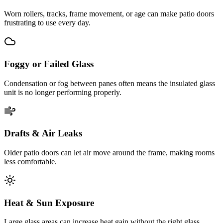
Worn rollers, tracks, frame movement, or age can make patio doors
frustrating to use every day.
Foggy or Failed Glass
Condensation or fog between panes often means the insulated glass
unit is no longer performing properly.
Drafts & Air Leaks
Older patio doors can let air move around the frame, making rooms
less comfortable.
Heat & Sun Exposure
Large glass areas can increase heat gain without the right glass