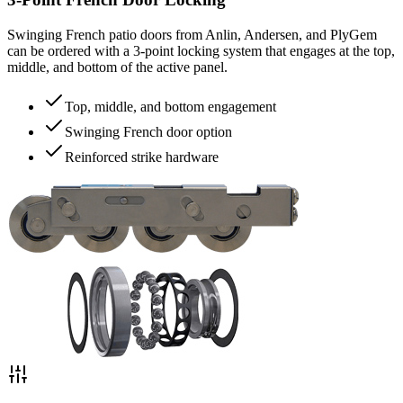
Swinging French patio doors from Anlin, Andersen, and PlyGem
can be ordered with a 3-point locking system that engages at the top,
middle, and bottom of the active panel.
Top, middle, and bottom engagement
Swinging French door option
Reinforced strike hardware