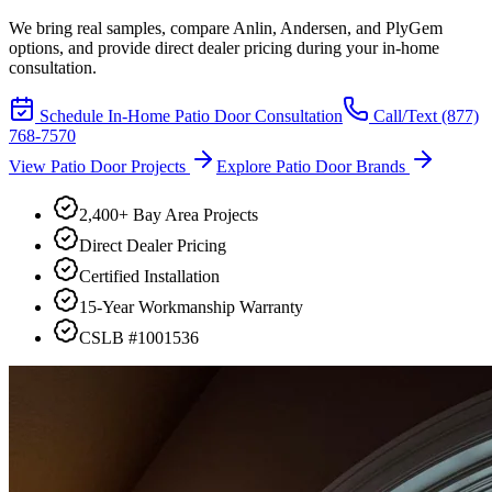
We bring real samples, compare Anlin, Andersen, and PlyGem
options, and provide direct dealer pricing during your in-home
consultation.
Schedule In-Home Patio Door Consultation
Call/Text
(877)
768-7570
View Patio Door Projects
Explore Patio Door Brands
2,400+ Bay Area Projects
Direct Dealer Pricing
Certified Installation
15-Year Workmanship Warranty
CSLB #1001536