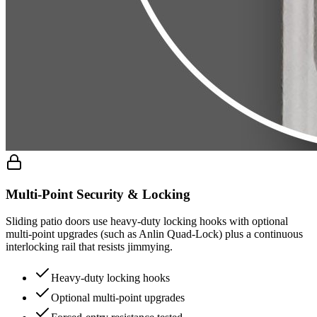
Multi-Point Security & Locking
Sliding patio doors use heavy-duty locking hooks with optional
multi-point upgrades (such as Anlin Quad-Lock) plus a continuous
interlocking rail that resists jimmying.
Heavy-duty locking hooks
Optional multi-point upgrades