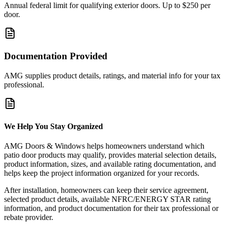
Annual federal limit for qualifying exterior doors. Up to $250 per
door.
Documentation Provided
AMG supplies product details, ratings, and material info for your tax
professional.
We Help You Stay Organized
AMG Doors & Windows helps homeowners understand which
patio door products may qualify, provides material selection details,
product information, sizes, and available rating documentation, and
helps keep the project information organized for your records.
After installation, homeowners can keep their service agreement,
selected product details, available NFRC/ENERGY STAR rating
information, and product documentation for their tax professional or
rebate provider.