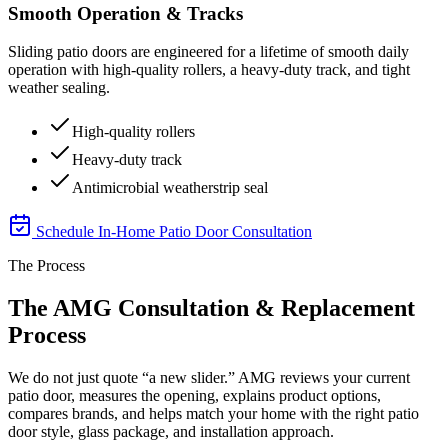
Smooth Operation & Tracks
Sliding patio doors are engineered for a lifetime of smooth daily
operation with high-quality rollers, a heavy-duty track, and tight
weather sealing.
High-quality rollers
Heavy-duty track
Antimicrobial weatherstrip seal
Schedule In-Home Patio Door Consultation
The Process
The AMG Consultation & Replacement
Process
We do not just quote “a new slider.” AMG reviews your current
patio door, measures the opening, explains product options,
compares brands, and helps match your home with the right patio
door style, glass package, and installation approach.