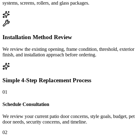
systems, screens, rollers, and glass packages.
Installation Method Review
We review the existing opening, frame condition, threshold, exterior
finish, and installation approach before ordering.
Simple 4-Step Replacement Process
01
Schedule Consultation
We review your current patio door concerns, style goals, budget, pet
door needs, security concerns, and timeline.
02