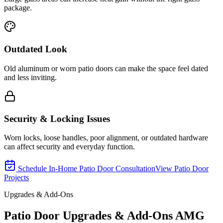
package.
Outdated Look
Old aluminum or worn patio doors can make the space feel dated
and less inviting.
Security & Locking Issues
Worn locks, loose handles, poor alignment, or outdated hardware
can affect security and everyday function.
Schedule In-Home Patio Door Consultation
View Patio Door
Projects
Upgrades & Add-Ons
Patio Door Upgrades & Add-Ons AMG