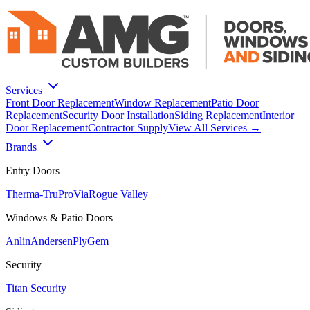
Services
Front Door Replacement
Window Replacement
Patio Door
Replacement
Security Door Installation
Siding Replacement
Interior
Door Replacement
Contractor Supply
View All Services →
Brands
Entry Doors
Therma-Tru
ProVia
Rogue Valley
Windows & Patio Doors
Anlin
Andersen
PlyGem
Security
Titan Security