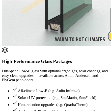
High-Performance Glass Packages
Dual-pane Low-E glass with optional argon gas, solar coatings, and
easy-clean upgrades — available across Anlin, Andersen, and
PlyGem patio doors.
All-climate Low-E (e.g. Anlin Infinit-e)
Solar / UV protection (e.g. SunMatrix, SunShield)
Heat-retention upgrades (e.g. QuadraTherm)