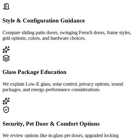
Style & Configuration Guidance
Compare sliding patio doors, swinging French doors, frame styles,
grid options, colors, and hardware choices.
Glass Package Education
We explain Low-E glass, solar control, privacy options, sound
packages, and energy-performance considerations.
Security, Pet Door & Comfort Options
We review options like in-glass pet doors, upgraded locking