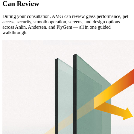
Can Review
During your consultation, AMG can review glass performance, pet
access, security, smooth operation, screens, and design options
across Anlin, Andersen, and PlyGem — all in one guided
walkthrough.