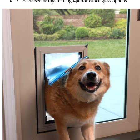
Andersen & PlyGem high-performance glass options