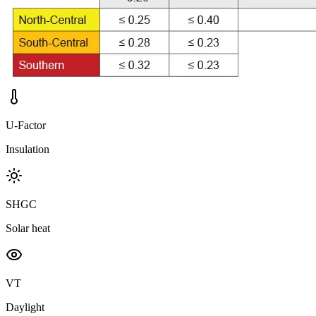
U-Factor
Insulation
SHGC
Solar heat
VT
Daylight