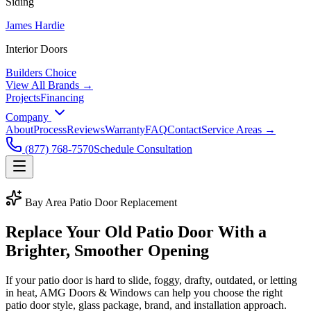
Siding
James Hardie
Interior Doors
Builders Choice
View All Brands →
Projects
Financing
Company
About
Process
Reviews
Warranty
FAQ
Contact
Service Areas →
(877) 768-7570
Schedule Consultation
Bay Area Patio Door Replacement
Replace Your Old Patio Door With a
Brighter, Smoother Opening
If your patio door is hard to slide, foggy, drafty, outdated, or letting
in heat, AMG Doors & Windows can help you choose the right
patio door style, glass package, brand, and installation approach.