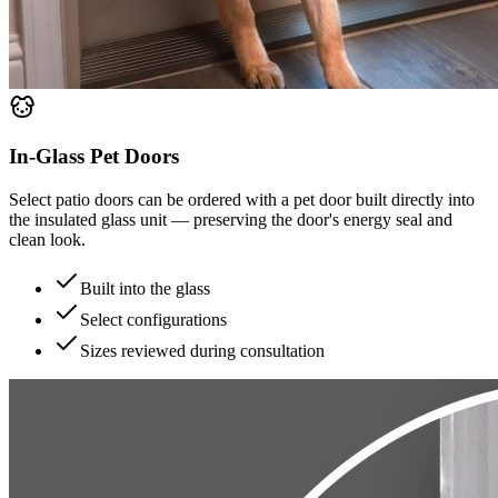
In-Glass Pet Doors
Select patio doors can be ordered with a pet door built directly into
the insulated glass unit — preserving the door's energy seal and
clean look.
Built into the glass
Select configurations
Sizes reviewed during consultation