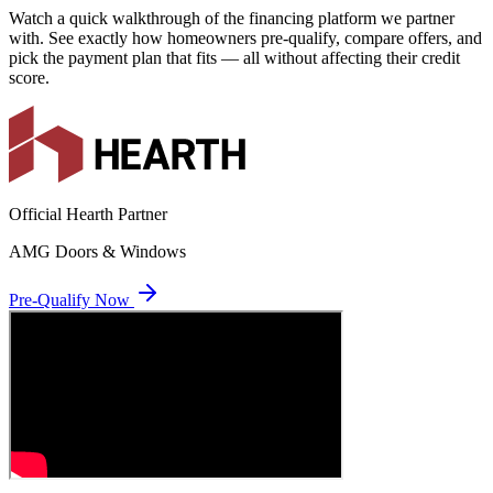
Watch a quick walkthrough of the financing platform we partner
with. See exactly how homeowners pre-qualify, compare offers, and
pick the payment plan that fits — all without affecting their credit
score.
Official Hearth Partner
AMG Doors & Windows
Pre-Qualify Now