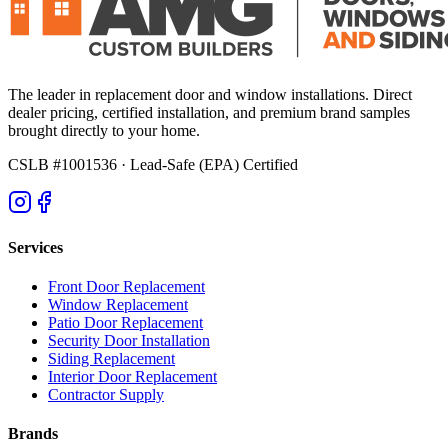
The leader in replacement door and window installations. Direct
dealer pricing, certified installation, and premium brand samples
brought directly to your home.
CSLB #1001536
· Lead-Safe (EPA) Certified
Services
Front Door Replacement
Window Replacement
Patio Door Replacement
Security Door Installation
Siding Replacement
Interior Door Replacement
Contractor Supply
Brands