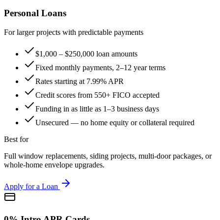
Personal Loans
For larger projects with predictable payments
$1,000 – $250,000 loan amounts
Fixed monthly payments, 2–12 year terms
Rates starting at 7.99% APR
Credit scores from 550+ FICO accepted
Funding in as little as 1–3 business days
Unsecured — no home equity or collateral required
Best for
Full window replacements, siding projects, multi-door packages, or
whole-home envelope upgrades.
Apply for a Loan
0% Intro APR Cards