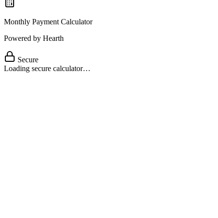
Monthly Payment Calculator
Powered by Hearth
Secure
Loading secure calculator…