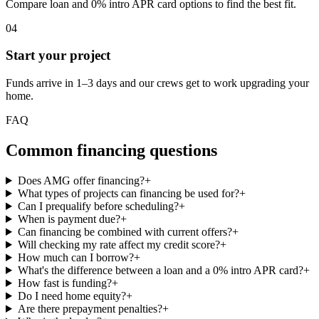
Compare loan and 0% intro APR card options to find the best fit.
04
Start your project
Funds arrive in 1–3 days and our crews get to work upgrading your
home.
FAQ
Common financing questions
Does AMG offer financing?
+
What types of projects can financing be used for?
+
Can I prequalify before scheduling?
+
When is payment due?
+
Can financing be combined with current offers?
+
Will checking my rate affect my credit score?
+
How much can I borrow?
+
What's the difference between a loan and a 0% intro APR card?
+
How fast is funding?
+
Do I need home equity?
+
Are there prepayment penalties?
+