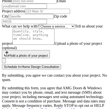
Phone
Email
Project address
City
Zip code
What can we help with?
Tell us about your
project
Upload a photo of your project
(optional)
Add a photo of your project
Schedule In-Home Design Consultation
By submitting, you agree we can contact you about your project. No
spam.
By submitting this form, you agree that AMG Doors & Windows
may contact you by phone, email, and text message (SMS) about
your project, including messages sent using automated technology.
Consent is not a condition of purchase. Message and data rates may
apply. Message frequency varies. Reply STOP to opt out or HELP