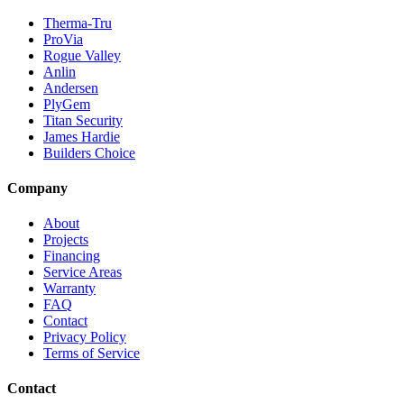
Therma-Tru
ProVia
Rogue Valley
Anlin
Andersen
PlyGem
Titan Security
James Hardie
Builders Choice
Company
About
Projects
Financing
Service Areas
Warranty
FAQ
Contact
Privacy Policy
Terms of Service
Contact