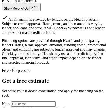
Who is the lender?
+
Show More FAQs (
7
)
All financing is provided by lenders on the Hearth platform.
Subject to credit approval. Rates, terms, and loan amounts vary by
lender, applicant, and state. AMG Doors & Windows is not a lender
and does not make credit decisions.
Financing options are provided through Hearth and participating
lenders. Rates, terms, approval amounts, funding speed, promotional
offers, and eligibility are subject to lender approval and may change.
Checking options through Hearth may use a soft credit inquiry, but
final approval, loan terms, and credit impact depend on the lender
and selected financing product.
Free · No-pressure
Get a free estimate
Schedule your in-home consultation and apply for financing on the
spot.
Name