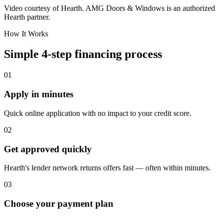
Video courtesy of Hearth. AMG Doors & Windows is an authorized
Hearth partner.
How It Works
Simple 4-step financing process
01
Apply in minutes
Quick online application with no impact to your credit score.
02
Get approved quickly
Hearth's lender network returns offers fast — often within minutes.
03
Choose your payment plan