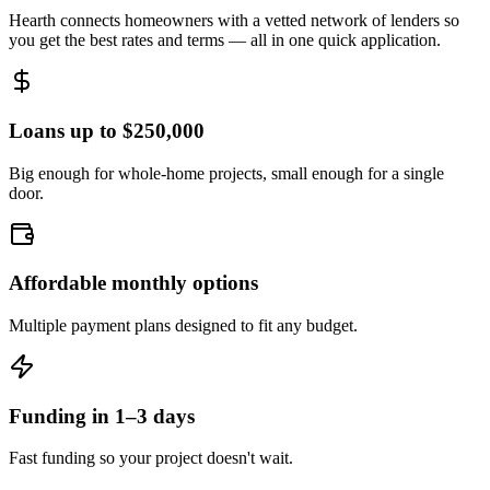
Hearth connects homeowners with a vetted network of lenders so
you get the best rates and terms — all in one quick application.
Loans up to $250,000
Big enough for whole-home projects, small enough for a single
door.
Affordable monthly options
Multiple payment plans designed to fit any budget.
Funding in 1–3 days
Fast funding so your project doesn't wait.