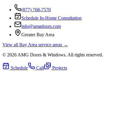
(877) 768-7570
Schedule In-Home Consultation
info@amgdoors.com
Greater Bay Area
View all Bay Area service areas →
©
2026
AMG Doors & Windows
. All rights reserved.
Schedule
Call
Projects