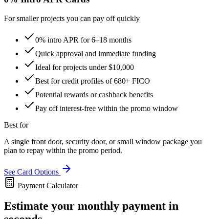
For smaller projects you can pay off quickly
0% intro APR for 6–18 months
Quick approval and immediate funding
Ideal for projects under $10,000
Best for credit profiles of 680+ FICO
Potential rewards or cashback benefits
Pay off interest-free within the promo window
Best for
A single front door, security door, or small window package you
plan to repay within the promo period.
See Card Options
Payment Calculator
Estimate your monthly payment in