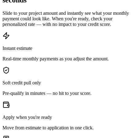
seconds
Slide to your project amount and instantly see what your monthly
payment could look like. When you're ready, check your
personalized rate — with no impact to your credit score.
Instant estimate
Real-time monthly payments as you adjust the amount.
Soft credit pull only
Pre-qualify in minutes — no hit to your score.
Apply when you're ready
Move from estimate to application in one click.