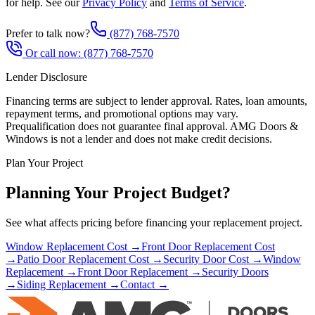
for help. See our
Privacy Policy
and
Terms of Service
.
Prefer to talk now?
(877) 768-7570
Or call now:
(877) 768-7570
Lender Disclosure
Financing terms are subject to lender approval. Rates, loan amounts,
repayment terms, and promotional options may vary.
Prequalification does not guarantee final approval. AMG Doors &
Windows is not a lender and does not make credit decisions.
Plan Your Project
Planning Your Project Budget?
See what affects pricing before financing your replacement project.
Window Replacement Cost →
Front Door Replacement Cost
→
Patio Door Replacement Cost →
Security Door Cost →
Window
Replacement →
Front Door Replacement →
Security Doors
→
Siding Replacement →
Contact →