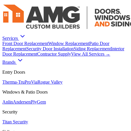
Services
Front Door Replacement
Window Replacement
Patio Door
Replacement
Security Door Installation
Siding Replacement
Interior
Door Replacement
Contractor Supply
View All Services →
Brands
Entry Doors
Therma-Tru
ProVia
Rogue Valley
Windows & Patio Doors
Anlin
Andersen
PlyGem
Security
Titan Security