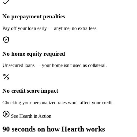
No prepayment penalties
Pay off your loan early — anytime, no extra fees.
No home equity required
Unsecured loans — your home isn't used as collateral.
No credit score impact
Checking your personalized rates won't affect your credit.
See Hearth in Action
90 seconds on how Hearth works