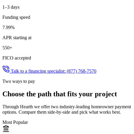
1–3 days
Funding speed
7.99%
APR starting at
550+
FICO accepted
Talk to a financing specialist:
(877) 768-7570
Two ways to pay
Choose the path that fits your project
Through Hearth we offer two industry-leading homeowner payment
options. Compare them side-by-side and pick what works best.
Most Popular