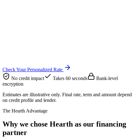
Check Your Personalized Rate
No credit impact
Takes 60 seconds
Bank-level
encryption
Estimates are illustrative only. Final rate, term and amount depend
on credit profile and lender.
The Hearth Advantage
Why we chose Hearth as our financing
partner