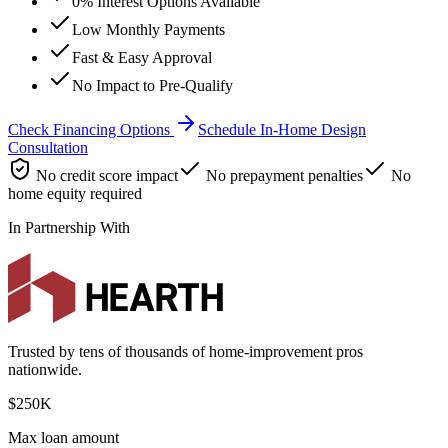
0% Interest Options Available
Low Monthly Payments
Fast & Easy Approval
No Impact to Pre-Qualify
Check Financing Options
Schedule In-Home Design
Consultation
No credit score impact
No prepayment penalties
No
home equity required
In Partnership With
Trusted by tens of thousands of home-improvement pros
nationwide.
$250K
Max loan amount