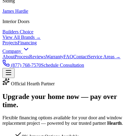
Siding
James Hardie
Interior Doors
Builders Choice
View All Brands →
Projects
Financing
Company
About
Process
Reviews
Warranty
FAQ
Contact
Service Areas →
(877) 768-7570
Schedule Consultation
Official Hearth Partner
Upgrade your home now —
pay over
time
.
Flexible financing options available for your door and window
replacement project — powered by our trusted partner
Hearth
.