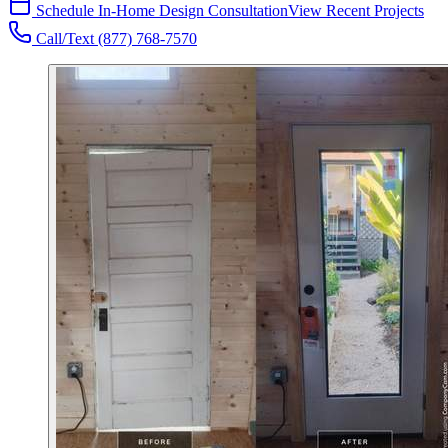
Schedule In-Home Design Consultation
View Recent Projects
Call/Text
(877) 768-7570