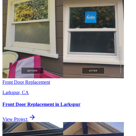
Front Door Replacement
Larkspur, CA
Front Door Replacement
in
Larkspur
View Project