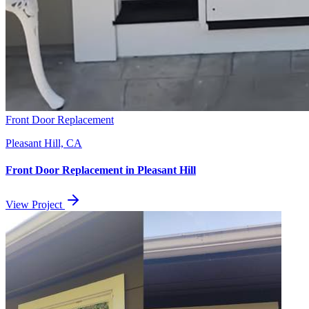
Front Door Replacement
Pleasant Hill, CA
Front Door Replacement
in
Pleasant Hill
View Project