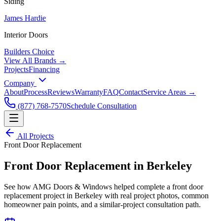
Siding
James Hardie
Interior Doors
Builders Choice
View All Brands →
Projects
Financing
Company
About
Process
Reviews
Warranty
FAQ
Contact
Service Areas →
(877) 768-7570
Schedule Consultation
All Projects
Front Door Replacement
Front Door Replacement
in
Berkeley
See how AMG Doors & Windows helped complete a
front door
replacement
project in
Berkeley
with real project photos, common
homeowner pain points, and a similar-project consultation path.