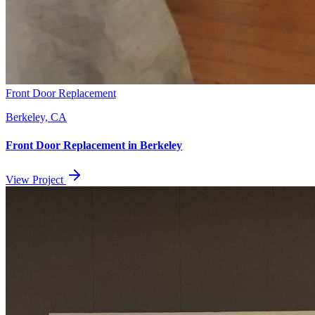
Front Door Replacement
Berkeley, CA
Front Door Replacement
in
Berkeley
View Project