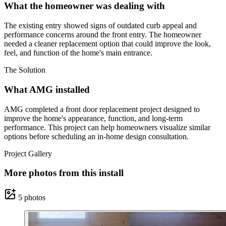
What the homeowner was dealing with
The existing entry showed signs of outdated curb appeal and
performance concerns around the front entry. The homeowner
needed a cleaner replacement option that could improve the look,
feel, and function of the home's main entrance.
The Solution
What AMG installed
AMG completed a front door replacement project designed to
improve the home's appearance, function, and long-term
performance. This project can help homeowners visualize similar
options before scheduling an in-home design consultation.
Project Gallery
More photos from this install
5
photos