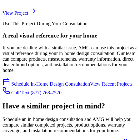
View Project
Use This Project During Your Consultation
A real visual reference for your home
If you are dealing with a similar issue, AMG can use this project as a
visual reference during your in-home design consultation. Our team
can compare products, measurements, warranty information, direct
dealer brand options, and installation recommendations for your
home.
Schedule In-Home Design Consultation
View Recent Projects
Call/Text
(877) 768-7570
Have a similar project in mind?
Schedule an in-home design consultation and AMG will help you
compare similar completed projects, product options, warranty
coverage, and installation recommendations for your home.