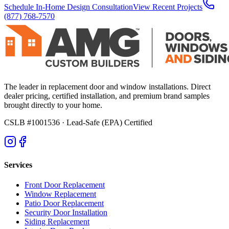
Schedule In-Home Design Consultation
View Recent Projects
(877) 768-7570
The leader in replacement door and window installations. Direct
dealer pricing, certified installation, and premium brand samples
brought directly to your home.
CSLB #1001536
· Lead-Safe (EPA) Certified
Services
Front Door Replacement
Window Replacement
Patio Door Replacement
Security Door Installation
Siding Replacement