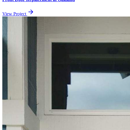
View Project