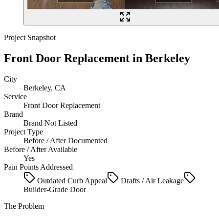
Project Snapshot
Front Door Replacement
in
Berkeley
City
Berkeley, CA
Service
Front Door Replacement
Brand
Brand Not Listed
Project Type
Before / After Documented
Before / After Available
Yes
Pain Points Addressed
Outdated Curb Appeal
Drafts / Air Leakage
Builder-Grade Door
The Problem