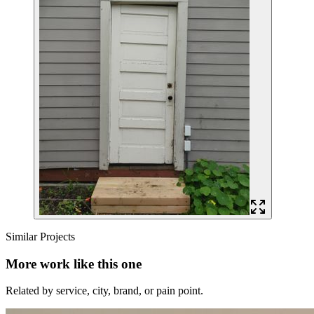
Similar Projects
More work like this one
Related by service, city, brand, or pain point.