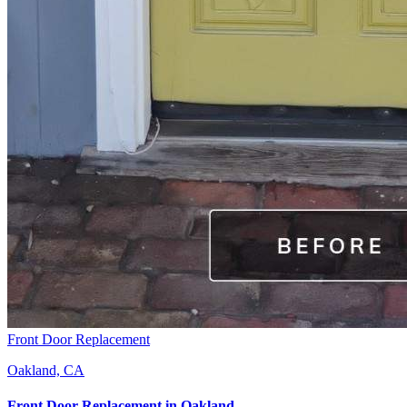
Front Door Replacement
Oakland, CA
Front Door Replacement
in
Oakland