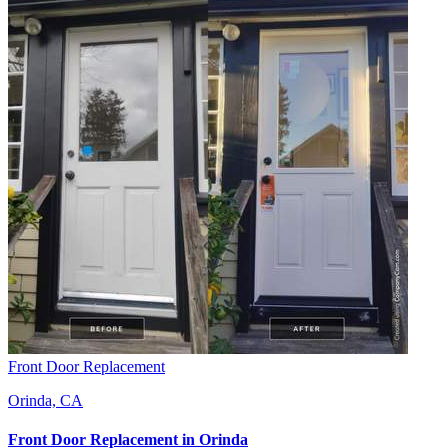
Front Door Replacement
Orinda, CA
Front Door Replacement
in
Orinda