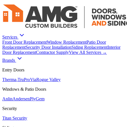
Services
Front Door Replacement
Window Replacement
Patio Door
Replacement
Security Door Installation
Siding Replacement
Interior
Door Replacement
Contractor Supply
View All Services →
Brands
Entry Doors
Therma-Tru
ProVia
Rogue Valley
Windows & Patio Doors
Anlin
Andersen
PlyGem
Security
Titan Security