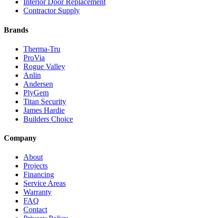
Interior Door Replacement
Contractor Supply
Brands
Therma-Tru
ProVia
Rogue Valley
Anlin
Andersen
PlyGem
Titan Security
James Hardie
Builders Choice
Company
About
Projects
Financing
Service Areas
Warranty
FAQ
Contact