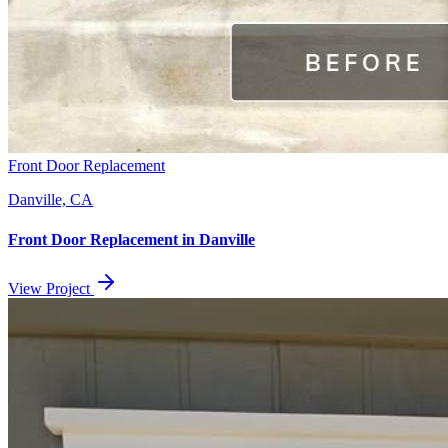
Front Door Replacement
Danville, CA
Front Door Replacement
in
Danville
View Project