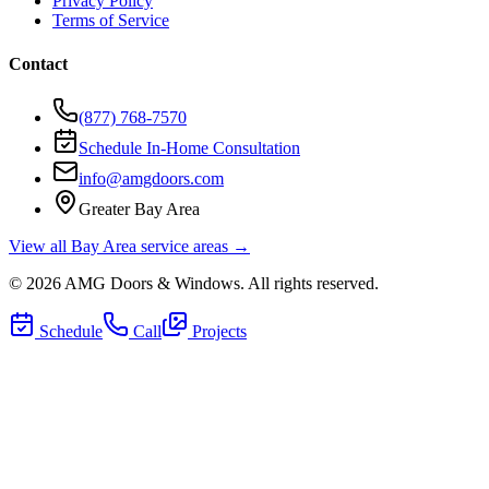
Privacy Policy
Terms of Service
Contact
(877) 768-7570
Schedule In-Home Consultation
info@amgdoors.com
Greater Bay Area
View all Bay Area service areas →
©
2026
AMG Doors & Windows
. All rights reserved.
Schedule
Call
Projects