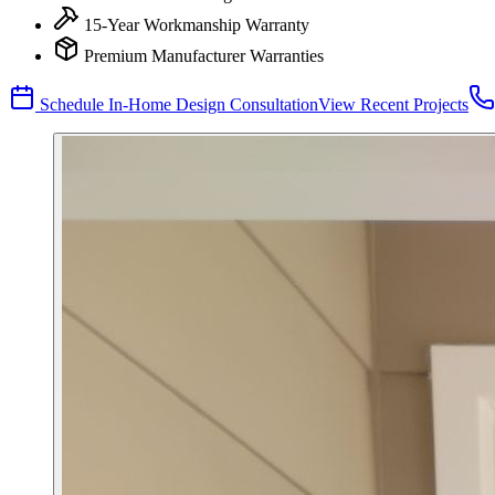
15-Year Workmanship Warranty
Premium Manufacturer Warranties
Schedule In-Home Design Consultation
View Recent Projects