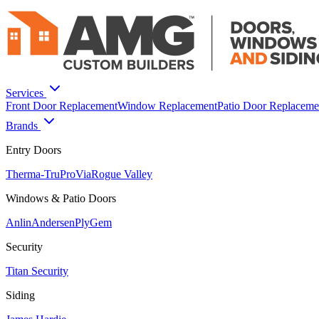
Services
Front Door Replacement
Window Replacement
Patio Door Replaceme
Brands
Entry Doors
Therma-Tru
ProVia
Rogue Valley
Windows & Patio Doors
Anlin
Andersen
PlyGem
Security
Titan Security
Siding