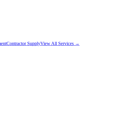
ment
Contractor Supply
View All Services →