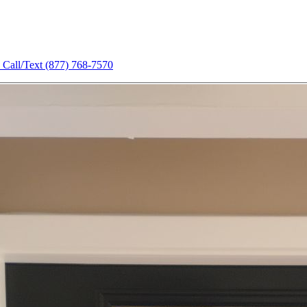
Call/Text
(877) 768-7570