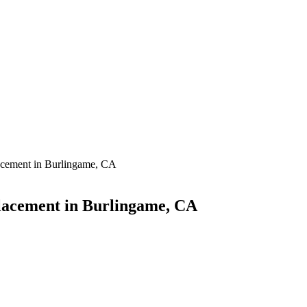
acement in Burlingame, CA
acement in Burlingame, CA