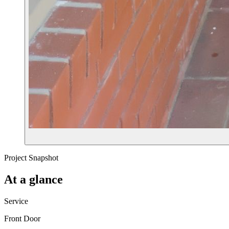
Project Snapshot
At a glance
Service
Front Door