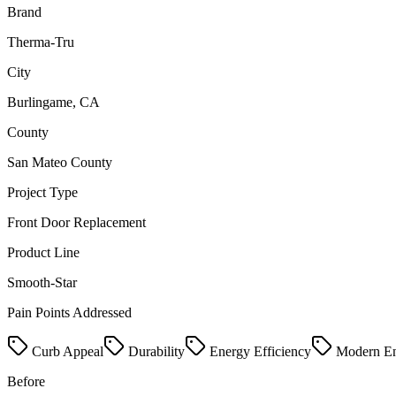
Brand
Therma-Tru
City
Burlingame, CA
County
San Mateo County
Project Type
Front Door Replacement
Product Line
Smooth-Star
Pain Points Addressed
Curb Appeal
Durability
Energy Efficiency
Modern En
Before