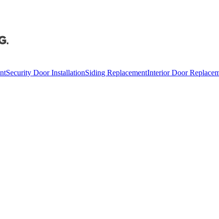
nt
Security Door Installation
Siding Replacement
Interior Door Replace