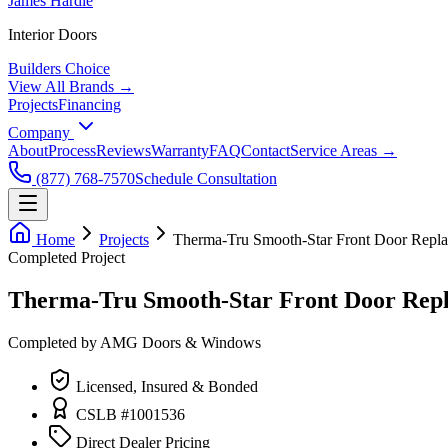
James Hardie
Interior Doors
Builders Choice
View All Brands →
Projects
Financing
Company
About
Process
Reviews
Warranty
FAQ
Contact
Service Areas →
(877) 768-7570
Schedule Consultation
Home
Projects
Therma-Tru Smooth-Star Front Door Repl
Completed Project
Therma-Tru Smooth-Star Front Door Repl
Completed by AMG Doors & Windows
Licensed, Insured & Bonded
CSLB #1001536
Direct Dealer Pricing