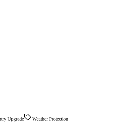
try Upgrade
Weather Protection