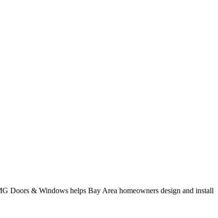
. AMG Doors & Windows helps Bay Area homeowners design and install