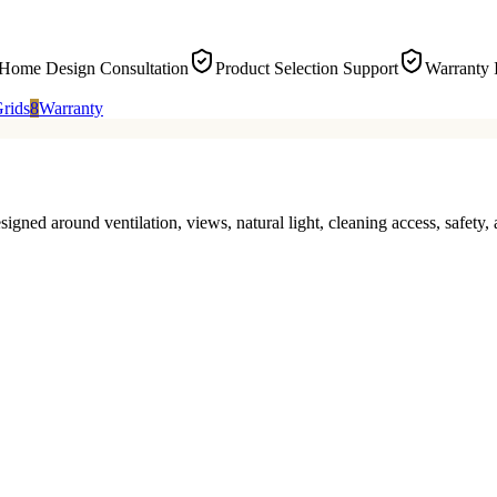
-Home Design Consultation
Product Selection Support
Warranty 
rids
8
Warranty
signed around ventilation, views, natural light, cleaning access, safe