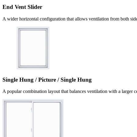
End Vent Slider
A wider horizontal configuration that allows ventilation from both sid
Single Hung / Picture / Single Hung
A popular combination layout that balances ventilation with a larger c