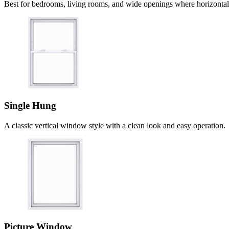
Best for bedrooms, living rooms, and wide openings where horizontal 
Single Hung
A classic vertical window style with a clean look and easy operation.
Picture Window