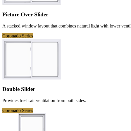
Picture Over Slider
A stacked window layout that combines natural light with lower ventil
Coronado Series
Double Slider
Provides fresh-air ventilation from both sides.
Coronado Series