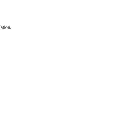
ation.