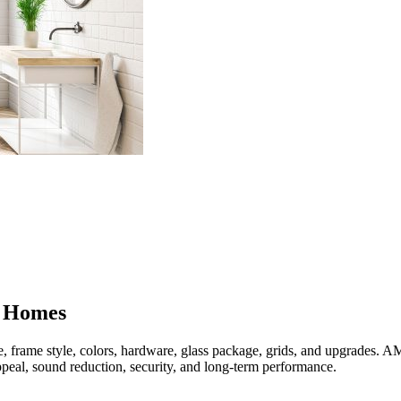
 Homes
, frame style, colors, hardware, glass package, grids, and upgrades
peal, sound reduction, security, and long-term performance.