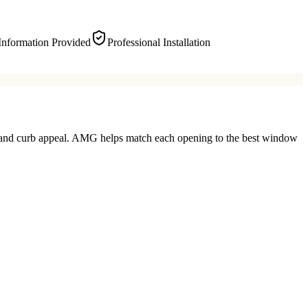
Information Provided
Professional Installation
ty, and curb appeal. AMG helps match each opening to the best window