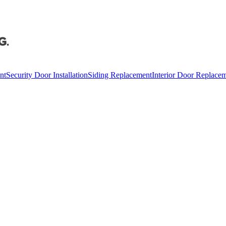
nt
Security Door Installation
Siding Replacement
Interior Door Replace