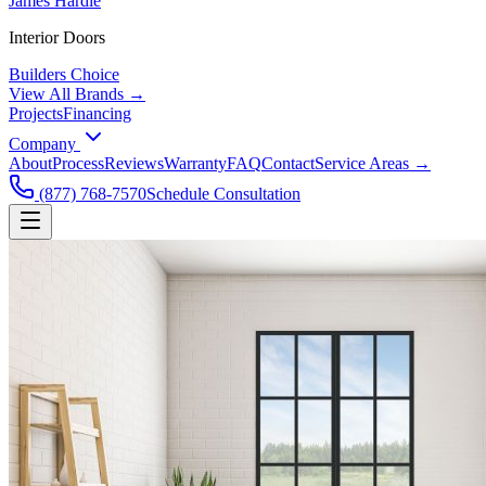
James Hardie
Interior Doors
Builders Choice
View All Brands →
Projects
Financing
Company
About
Process
Reviews
Warranty
FAQ
Contact
Service Areas →
(877) 768-7570
Schedule Consultation