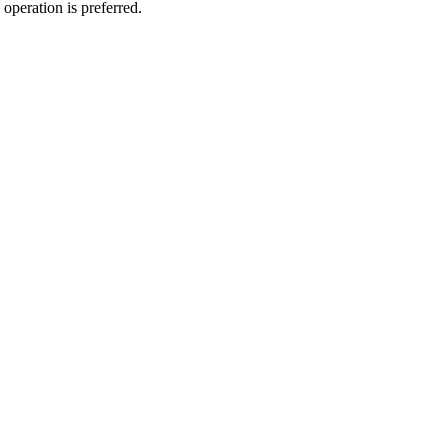
operation is preferred.