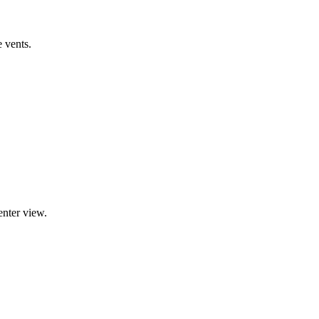
e vents.
enter view.