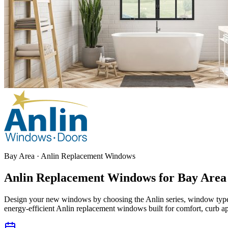
Bay Area · Anlin Replacement Windows
Anlin Replacement Windows for
Bay Area
Design your new windows by choosing the Anlin series, window type
energy-efficient Anlin replacement windows built for comfort, curb ap