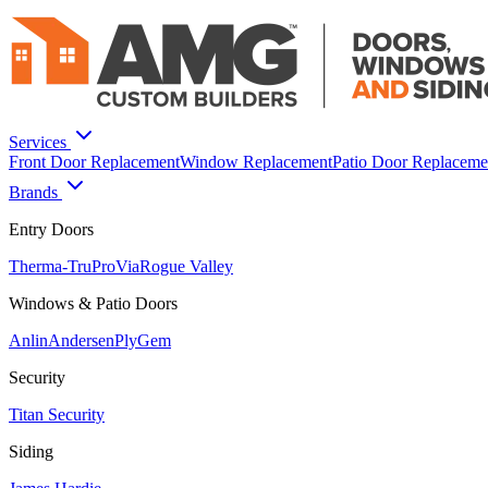
Services
Front Door Replacement
Window Replacement
Patio Door Replaceme
Brands
Entry Doors
Therma-Tru
ProVia
Rogue Valley
Windows & Patio Doors
Anlin
Andersen
PlyGem
Security
Titan Security
Siding