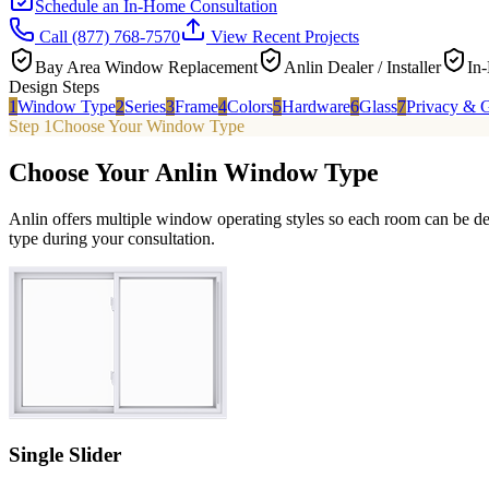
Schedule an In-Home Consultation
Call
(877) 768-7570
View Recent Projects
Bay Area Window Replacement
Anlin Dealer / Installer
In
Design Steps
1
Window Type
2
Series
3
Frame
4
Colors
5
Hardware
6
Glass
7
Privacy & G
Step 1
Choose Your Window Type
Choose Your Anlin Window Type
Anlin offers multiple window operating styles so each room can be de
type during your consultation.
Single Slider