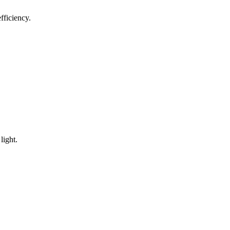
fficiency.
light.