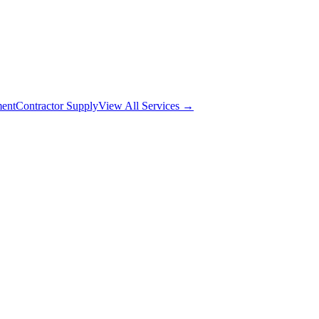
ment
Contractor Supply
View All Services →