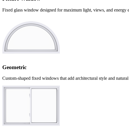
Fixed glass window designed for maximum light, views, and energy e
Geometric
Custom-shaped fixed windows that add architectural style and natural 