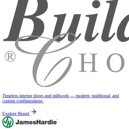
Timeless interior doors and millwork — modern, traditional, and
custom configurations.
Explore Brand