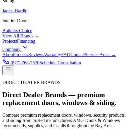
Siding
James Hardie
Interior Doors
Builders Choice
View All Brands →
Projects
Financing
Company
About
Process
Reviews
Warranty
FAQ
Contact
Service Areas →
(877) 768-7570
Schedule Consultation
DIRECT DEALER BRANDS
Direct Dealer Brands —
premium
replacement doors, windows & siding.
Compare premium replacement doors, windows, security products,
and siding from trusted manufacturers AMG Doors & Windows
recommends, supplies, and installs throughout the Bay Area.