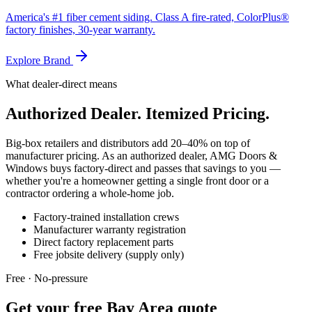
America's #1 fiber cement siding. Class A fire-rated, ColorPlus®
factory finishes, 30-year warranty.
Explore Brand
What dealer-direct means
Authorized Dealer. Itemized Pricing.
Big-box retailers and distributors add 20–40% on top of
manufacturer pricing. As an authorized dealer, AMG Doors &
Windows buys factory-direct and passes that savings to you —
whether you're a homeowner getting a single front door or a
contractor ordering a whole-home job.
Factory-trained installation crews
Manufacturer warranty registration
Direct factory replacement parts
Free jobsite delivery (supply only)
Free · No-pressure
Get your free Bay Area quote