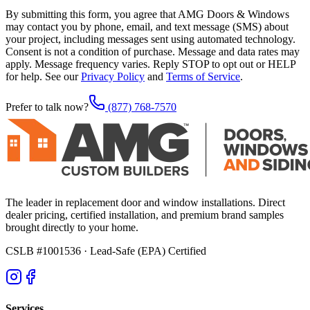
By submitting this form, you agree that AMG Doors & Windows
may contact you by phone, email, and text message (SMS) about
your project, including messages sent using automated technology.
Consent is not a condition of purchase. Message and data rates may
apply. Message frequency varies. Reply STOP to opt out or HELP
for help. See our
Privacy Policy
and
Terms of Service
.
Prefer to talk now?
(877) 768-7570
The leader in replacement door and window installations. Direct
dealer pricing, certified installation, and premium brand samples
brought directly to your home.
CSLB #1001536
· Lead-Safe (EPA) Certified
Services