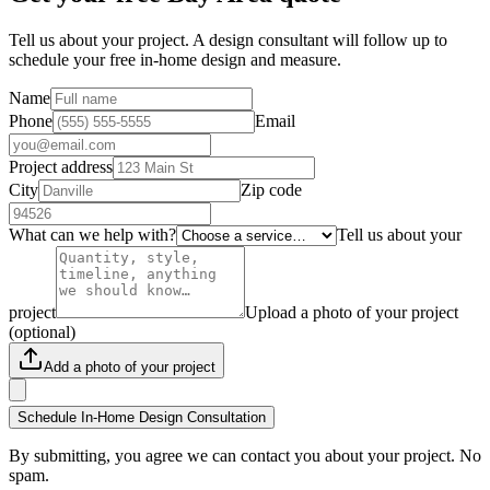
Tell us about your project. A design consultant will follow up to
schedule your free in-home design and measure.
Name
Phone
Email
Project address
City
Zip code
What can we help with?
Tell us about your
project
Upload a photo of your project
(optional)
Add a photo of your project
Schedule In-Home Design Consultation
By submitting, you agree we can contact you about your project. No
spam.