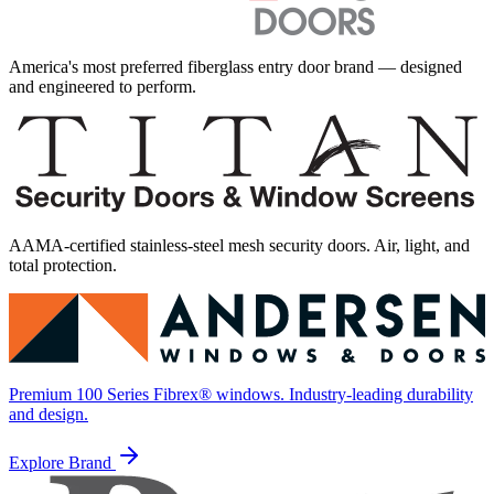
America's most preferred fiberglass entry door brand — designed
and engineered to perform.
AAMA-certified stainless-steel mesh security doors. Air, light, and
total protection.
Premium 100 Series Fibrex® windows. Industry-leading durability
and design.
Explore Brand