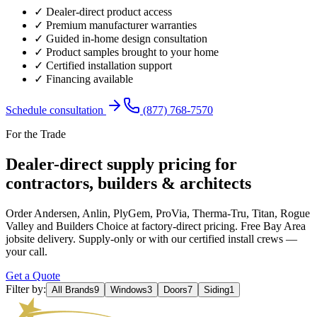
✓ Dealer-direct product access
✓ Premium manufacturer warranties
✓ Guided in-home design consultation
✓ Product samples brought to your home
✓ Certified installation support
✓ Financing available
Schedule consultation
(877) 768-7570
For the Trade
Dealer-direct supply pricing for
contractors, builders & architects
Order Andersen, Anlin, PlyGem, ProVia, Therma-Tru, Titan, Rogue
Valley and Builders Choice at factory-direct pricing. Free Bay Area
jobsite delivery. Supply-only or with our certified install crews —
your call.
Get a Quote
Filter by:
All Brands
9
Windows
3
Doors
7
Siding
1