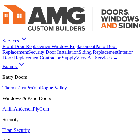
Services
Front Door Replacement
Window Replacement
Patio Door
Replacement
Security Door Installation
Siding Replacement
Interior
Door Replacement
Contractor Supply
View All Services →
Brands
Entry Doors
Therma-Tru
ProVia
Rogue Valley
Windows & Patio Doors
Anlin
Andersen
PlyGem
Security
Titan Security