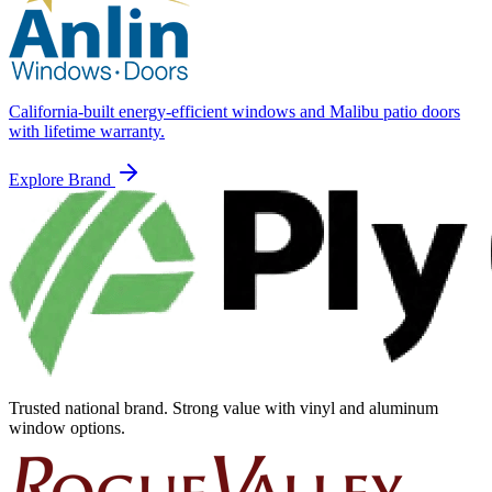
California-built energy-efficient windows and Malibu patio doors
with lifetime warranty.
Explore Brand
Trusted national brand. Strong value with vinyl and aluminum
window options.