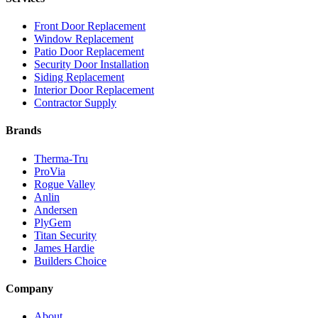
Front Door Replacement
Window Replacement
Patio Door Replacement
Security Door Installation
Siding Replacement
Interior Door Replacement
Contractor Supply
Brands
Therma-Tru
ProVia
Rogue Valley
Anlin
Andersen
PlyGem
Titan Security
James Hardie
Builders Choice
Company
About