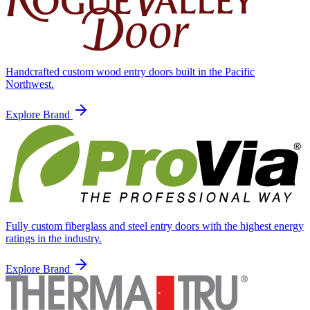
Handcrafted custom wood entry doors built in the Pacific
Northwest.
Explore Brand
Fully custom fiberglass and steel entry doors with the highest energy
ratings in the industry.
Explore Brand