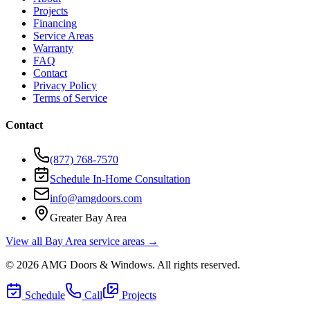
Projects
Financing
Service Areas
Warranty
FAQ
Contact
Privacy Policy
Terms of Service
Contact
(877) 768-7570
Schedule In-Home Consultation
info@amgdoors.com
Greater Bay Area
View all Bay Area service areas →
©
2026
AMG Doors & Windows
. All rights reserved.
Schedule
Call
Projects