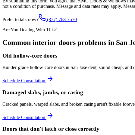
By submitting this form, you agree that AMG Doors & Windows may co
not a condition of purchase. Message and data rates may apply. Mess
Prefer to talk now?
(877) 768-7570
Are You Dealing With This?
Common
interior doors
problems in
San J
Old hollow-core doors
Builder-grade hollow-core doors in San Jose dent, sound cheap, and d
Schedule Consultation
Damaged slabs, jambs, or casing
Cracked panels, warped slabs, and broken casing aren't fixable forev
Schedule Consultation
Doors that don't latch or close correctly