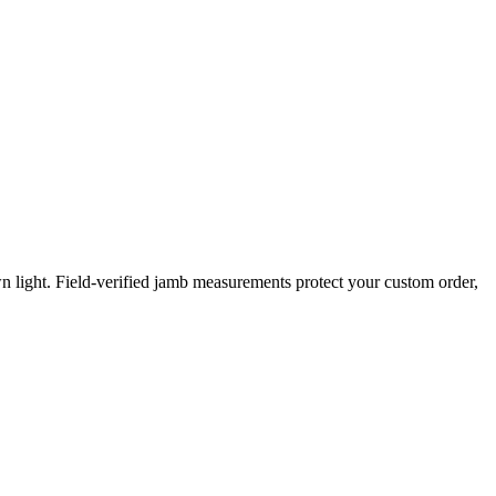
 light. Field-verified jamb measurements protect your custom order,