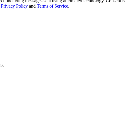
t, including messages sent using automated technology. Consent is
Privacy Policy
and
Terms of Service
.
ls.