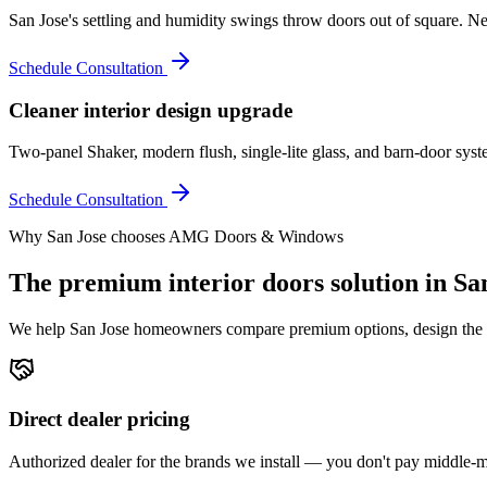
San Jose's settling and humidity swings throw doors out of square. N
Schedule Consultation
Cleaner interior design upgrade
Two-panel Shaker, modern flush, single-lite glass, and barn-door syst
Schedule Consultation
Why
San Jose
chooses AMG Doors & Windows
The premium
interior doors
solution in
Sa
We help
San Jose
homeowners compare premium options, design the righ
Direct dealer pricing
Authorized dealer for the brands we install — you don't pay middle