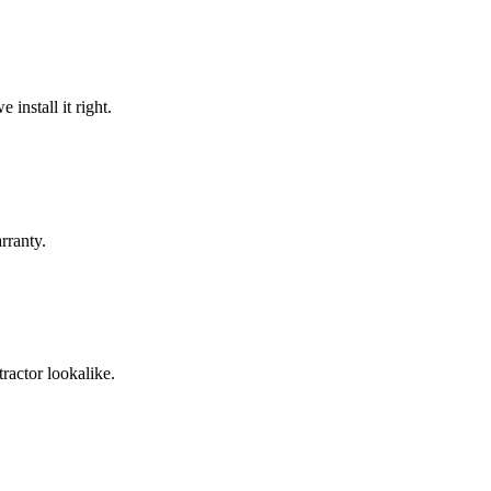
install it right.
rranty.
ractor lookalike.