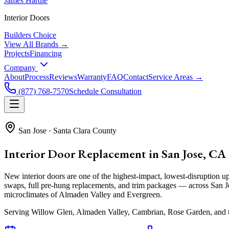
James Hardie
Interior Doors
Builders Choice
View All Brands →
Projects
Financing
Company
About
Process
Reviews
Warranty
FAQ
Contact
Service Areas →
(877) 768-7570
Schedule Consultation
San Jose
·
Santa Clara County
Interior Door Replacement in San Jose, CA
New interior doors are one of the highest-impact, lowest-disruptio
swaps, full pre-hung replacements, and trim packages — across San Jo
microclimates of Almaden Valley and Evergreen.
Serving
Willow Glen, Almaden Valley, Cambrian, Rose Garden
, and 