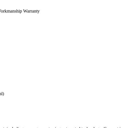
orkmanship Warranty
al)