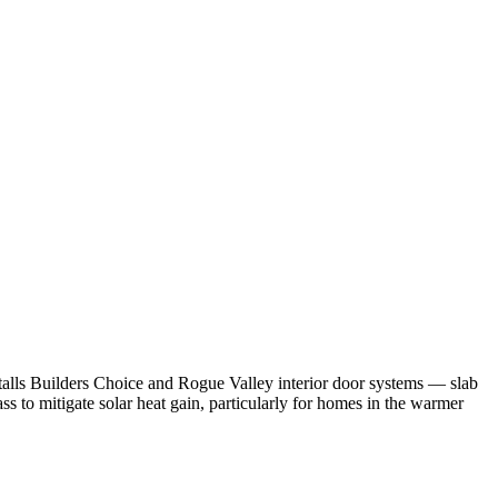
lls Builders Choice and Rogue Valley interior door systems — slab
to mitigate solar heat gain, particularly for homes in the warmer