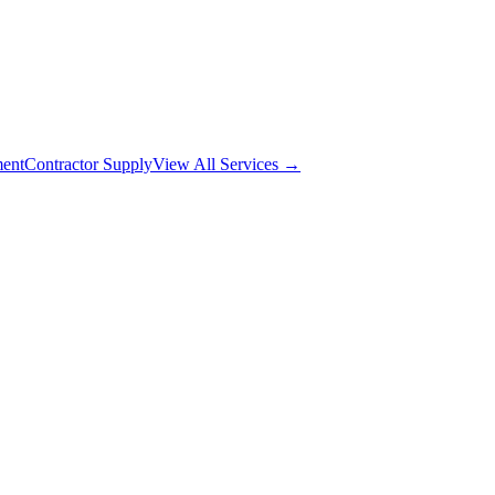
ment
Contractor Supply
View All Services →