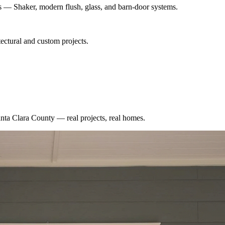
es — Shaker, modern flush, glass, and barn-door systems.
ectural and custom projects.
nta Clara County
— real projects, real homes.