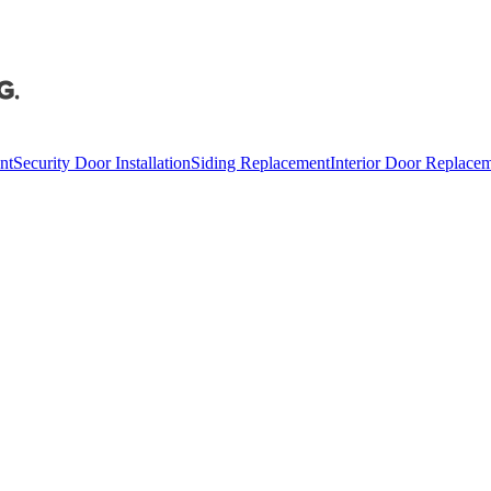
nt
Security Door Installation
Siding Replacement
Interior Door Replace