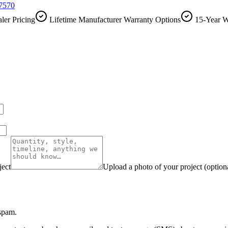
-7570
ler Pricing
Lifetime Manufacturer Warranty Options
15-Year W
ject
Upload a photo of your project (option
 spam.