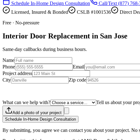
Schedule In-Home Design Consultation
Call/Text
(877) 768
Licensed, Insured & Bonded
CSLB #1001536
Direct Dea
Free · No-pressure
Interior Door Replacement in San Jose
Same-day callbacks during business hours.
Name
Phone
Email
Project address
City
Zip code
What can we help with?
Tell us about your pro
Add a photo of your project
Schedule In-Home Design Consultation
By submitting, you agree we can contact you about your project. No