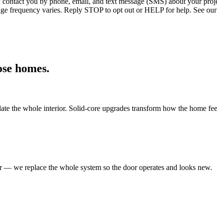
ntact you by phone, email, and text message (SMS) about your projec
age frequency varies. Reply STOP to opt out or HELP for help. See our
ose
homes.
ate the whole interior. Solid-core upgrades transform how the home fee
er — we replace the whole system so the door operates and looks new.