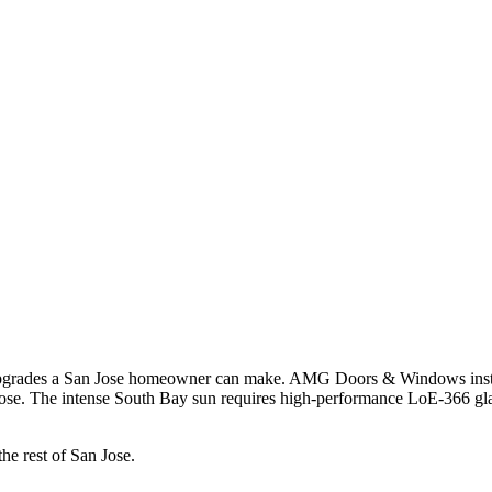
n upgrades a San Jose homeowner can make. AMG Doors & Windows insta
se. The intense South Bay sun requires high-performance LoE-366 glass 
the rest of San Jose.