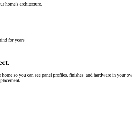
ur home's architecture.
nd for years.
ct.
ome so you can see panel profiles, finishes, and hardware in your own
replacement.