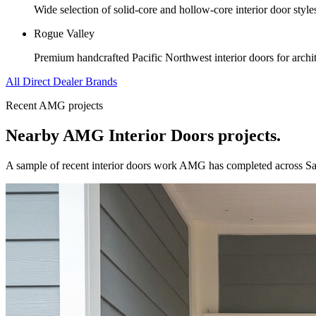
Wide selection of solid-core and hollow-core interior door styl
Rogue Valley
Premium handcrafted Pacific Northwest interior doors for archit
All Direct Dealer Brands
Recent AMG projects
Nearby AMG
Interior Doors
projects.
A sample of recent
interior doors
work AMG has completed across
Sa