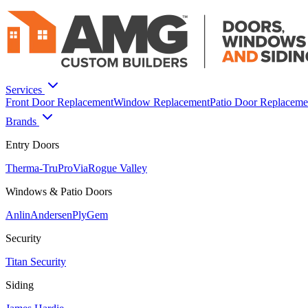
Services
Front Door Replacement
Window Replacement
Patio Door Replaceme
Brands
Entry Doors
Therma-Tru
ProVia
Rogue Valley
Windows & Patio Doors
Anlin
Andersen
PlyGem
Security
Titan Security
Siding