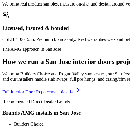
We bring real product samples, measure on-site, and design around yo
Licensed, insured & bonded
CSLB #1001536. Premium brands only. Real warranties we stand behi
The AMG approach in
San Jose
How we run a
San Jose
interior doors
proje
We bring Builders Choice and Rogue Valley samples to your San Jose h
and our installers handle slab swaps, full pre-hungs, and casing/trim 
Full
Interior Door Replacement
details
Recommended Direct Dealer Brands
Brands AMG installs in
San Jose
Builders Choice