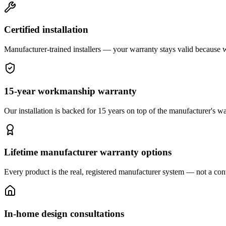
Certified installation
Manufacturer-trained installers — your warranty stays valid because we 
15-year workmanship warranty
Our installation is backed for 15 years on top of the manufacturer's wa
Lifetime manufacturer warranty options
Every product is the real, registered manufacturer system — not a cont
In-home design consultations