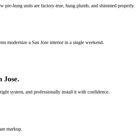
ew pre-hung units are factory-true, hung plumb, and shimmed properly.
ems modernize a San Jose interior in a single weekend.
n Jose
.
t system, and professionally install it with confidence.
-man markup.