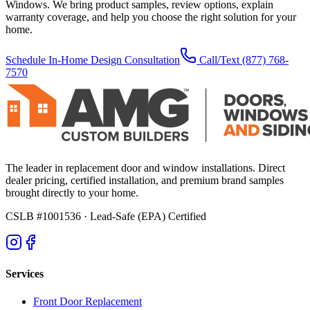
Windows. We bring product samples, review options, explain
warranty coverage, and help you choose the right solution for your
home.
Schedule In-Home Design Consultation
Call/Text
(877) 768-
7570
The leader in replacement door and window installations. Direct
dealer pricing, certified installation, and premium brand samples
brought directly to your home.
CSLB #1001536
· Lead-Safe (EPA) Certified
Services
Front Door Replacement