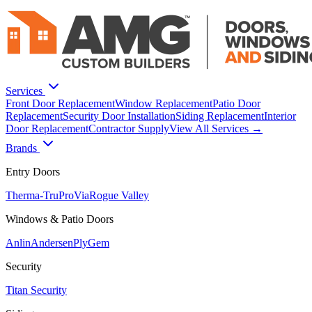
Services
Front Door Replacement
Window Replacement
Patio Door
Replacement
Security Door Installation
Siding Replacement
Interior
Door Replacement
Contractor Supply
View All Services →
Brands
Entry Doors
Therma-Tru
ProVia
Rogue Valley
Windows & Patio Doors
Anlin
Andersen
PlyGem
Security
Titan Security