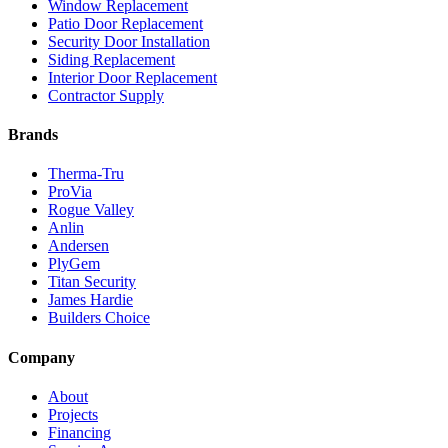
Window Replacement
Patio Door Replacement
Security Door Installation
Siding Replacement
Interior Door Replacement
Contractor Supply
Brands
Therma-Tru
ProVia
Rogue Valley
Anlin
Andersen
PlyGem
Titan Security
James Hardie
Builders Choice
Company
About
Projects
Financing