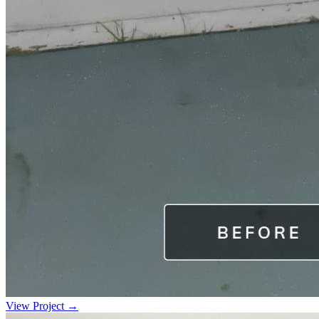
View Project →