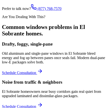
Prefer to talk now?
(877) 768-7570
Are You Dealing With This?
Common
windows
problems in
El
Sobrante
homes.
Drafty, foggy, single-pane
Old aluminum and single-pane windows in El Sobrante bleed
energy and fog up between panes once seals fail. Modern dual-pane
low-E packages solve both.
Schedule Consultation
Noise from traffic & neighbors
El Sobrante homeowners near busy corridors gain real quiet from
upgraded laminated and dissimilar-glass packages.
Schedule Consultation