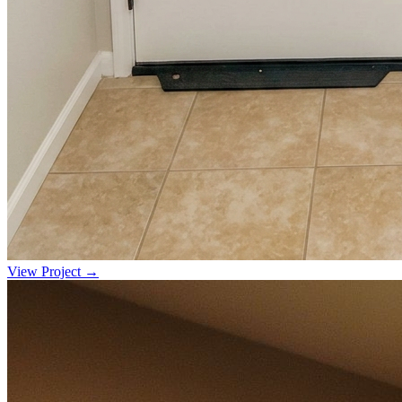
View Project →