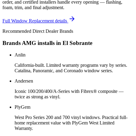
order, and certified installers handle every opening — flashing,
foam, trim, and final adjustment.
Full
Window Replacement
details
Recommended Direct Dealer Brands
Brands AMG installs in
El Sobrante
Anlin
California-built. Limited warranty programs vary by series.
Catalina, Panoramic, and Coronado window series.
Andersen
Iconic 100/200/400/A-Series with Fibrex® composite —
twice as strong as vinyl.
PlyGem
West Pro Series 200 and 700 vinyl windows. Practical full-
home replacement value with PlyGem West Limited
Warranty.