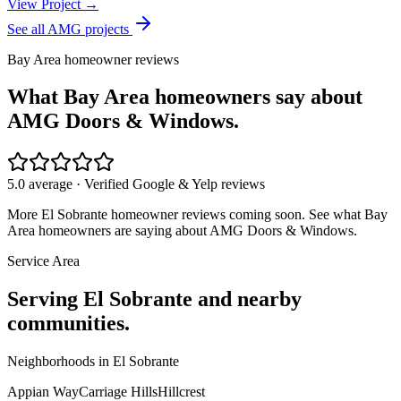
View Project →
See all AMG projects
Bay Area homeowner reviews
What Bay Area homeowners say about
AMG Doors & Windows.
5.0 average · Verified Google & Yelp reviews
More
El Sobrante
homeowner reviews coming soon. See what Bay
Area homeowners are saying about AMG Doors & Windows.
Service Area
Serving
El Sobrante
and nearby
communities.
Neighborhoods in
El Sobrante
Appian Way
Carriage Hills
Hillcrest