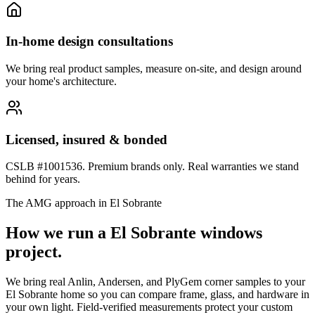
In-home design consultations
We bring real product samples, measure on-site, and design around
your home's architecture.
Licensed, insured & bonded
CSLB #1001536. Premium brands only. Real warranties we stand
behind for years.
The AMG approach in
El Sobrante
How we run a
El Sobrante
windows
project.
We bring real Anlin, Andersen, and PlyGem corner samples to your
El Sobrante home so you can compare frame, glass, and hardware in
your own light. Field-verified measurements protect your custom