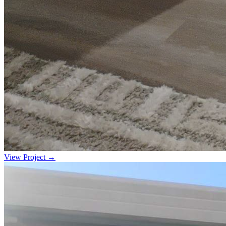
View Project →