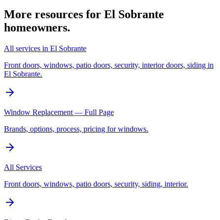
More resources for
El Sobrante
homeowners.
All services in El Sobrante
Front doors, windows, patio doors, security, interior doors, siding in
El Sobrante.
Window Replacement — Full Page
Brands, options, process, pricing for windows.
All Services
Front doors, windows, patio doors, security, siding, interior.