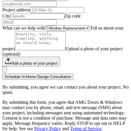
Project address
City
Zip code
What can we help with?
Tell us about your
project
Upload a photo of your project
(optional)
Add a photo of your project
Schedule In-Home Design Consultation
By submitting, you agree we can contact you about your project. No
spam.
By submitting this form, you agree that AMG Doors & Windows
may contact you by phone, email, and text message (SMS) about
your project, including messages sent using automated technology.
Consent is not a condition of purchase. Message and data rates may
apply. Message frequency varies. Reply STOP to opt out or HELP
for help. See our
Privacy Policy
and
Terms of Service
.