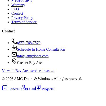
Service Areas
Warranty
FAQ
Contact
Privacy Policy
Terms of Service
Contact
(877) 768-7570
Schedule In-Home Consultation
info@amgdoors.com
Greater Bay Area
View all Bay Area service areas →
©
2026
AMG Doors & Windows
. All rights reserved.
Schedule
Call
Projects