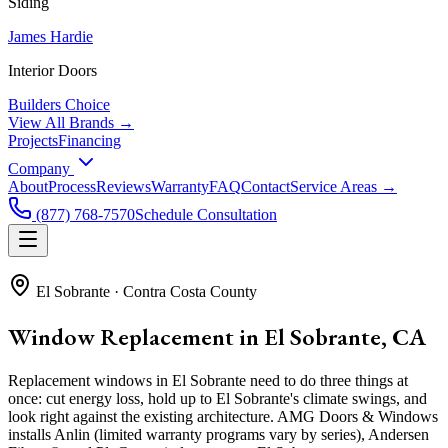
Siding
James Hardie
Interior Doors
Builders Choice
View All Brands →
Projects
Financing
Company
About
Process
Reviews
Warranty
FAQ
Contact
Service Areas →
(877) 768-7570
Schedule Consultation
El Sobrante
·
Contra Costa County
Window Replacement in El Sobrante, CA
Replacement windows in El Sobrante need to do three things at
once: cut energy loss, hold up to El Sobrante's climate swings, and
look right against the existing architecture. AMG Doors & Windows
installs Anlin (limited warranty programs vary by series), Andersen