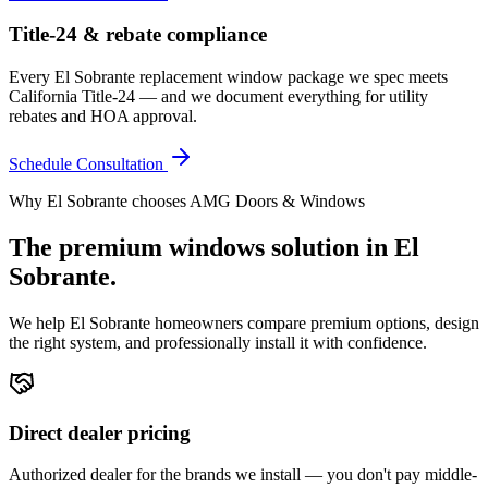
Title-24 & rebate compliance
Every El Sobrante replacement window package we spec meets
California Title-24 — and we document everything for utility
rebates and HOA approval.
Schedule Consultation
Why
El Sobrante
chooses AMG Doors & Windows
The premium
windows
solution in
El
Sobrante
.
We help
El Sobrante
homeowners compare premium options, design
the right system, and professionally install it with confidence.
Direct dealer pricing
Authorized dealer for the brands we install — you don't pay middle-