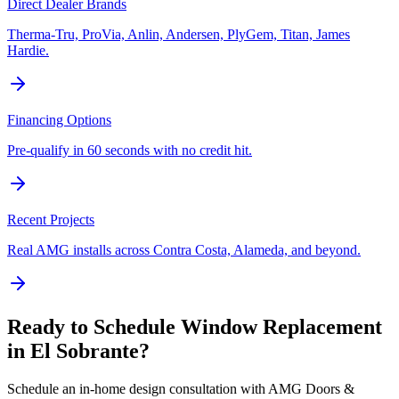
Direct Dealer Brands
Therma-Tru, ProVia, Anlin, Andersen, PlyGem, Titan, James
Hardie.
Financing Options
Pre-qualify in 60 seconds with no credit hit.
Recent Projects
Real AMG installs across Contra Costa, Alameda, and beyond.
Ready to Schedule
Window Replacement
in
El Sobrante
?
Schedule an in-home design consultation with AMG Doors &