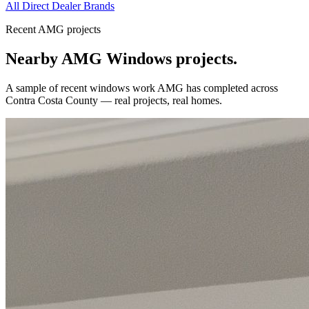
All Direct Dealer Brands
Recent AMG projects
Nearby AMG
Windows
projects.
A sample of recent
windows
work AMG has completed across
Contra Costa County
— real projects, real homes.