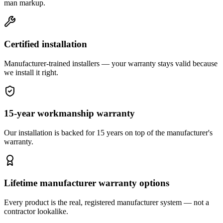
man markup.
Certified installation
Manufacturer-trained installers — your warranty stays valid because
we install it right.
15-year workmanship warranty
Our installation is backed for 15 years on top of the manufacturer's
warranty.
Lifetime manufacturer warranty options
Every product is the real, registered manufacturer system — not a
contractor lookalike.