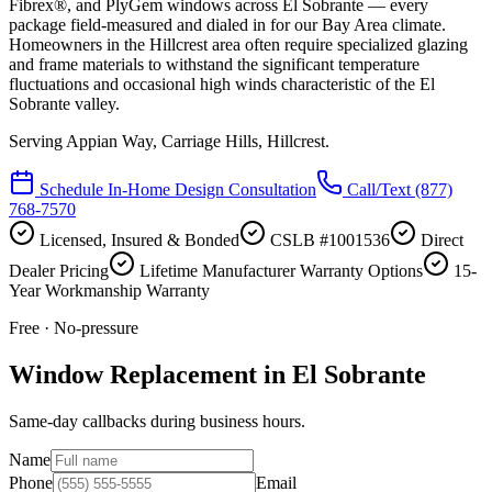
Fibrex®, and PlyGem windows across El Sobrante — every
package field-measured and dialed in for our Bay Area climate.
Homeowners in the Hillcrest area often require specialized glazing
and frame materials to withstand the significant temperature
fluctuations and occasional high winds characteristic of the El
Sobrante valley.
Serving
Appian Way, Carriage Hills, Hillcrest
.
Schedule In-Home Design Consultation
Call/Text
(877)
768-7570
Licensed, Insured & Bonded
CSLB #1001536
Direct
Dealer Pricing
Lifetime Manufacturer Warranty Options
15-
Year Workmanship Warranty
Free · No-pressure
Window Replacement in El Sobrante
Same-day callbacks during business hours.
Name
Phone
Email