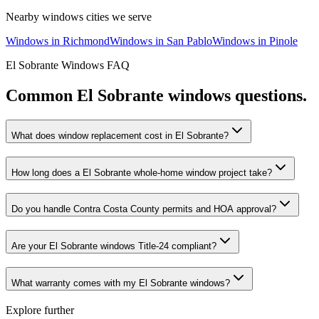
Nearby
windows
cities we serve
Windows
in
Richmond
Windows
in
San Pablo
Windows
in
Pinole
El Sobrante
Windows
FAQ
Common
El Sobrante
windows
questions.
What does window replacement cost in El Sobrante?
How long does a El Sobrante whole-home window project take?
Do you handle Contra Costa County permits and HOA approval?
Are your El Sobrante windows Title-24 compliant?
What warranty comes with my El Sobrante windows?
Explore further