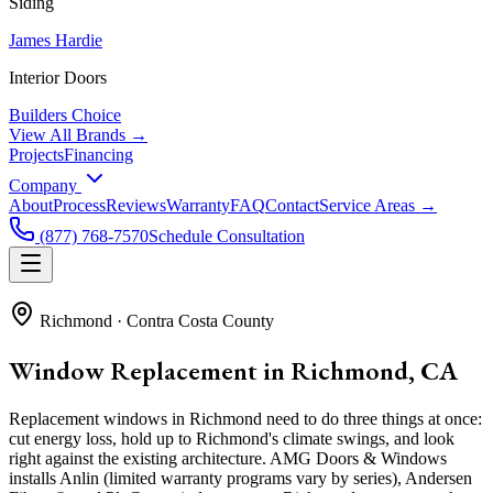
Siding
James Hardie
Interior Doors
Builders Choice
View All Brands →
Projects
Financing
Company
About
Process
Reviews
Warranty
FAQ
Contact
Service Areas →
(877) 768-7570
Schedule Consultation
Richmond
·
Contra Costa County
Window Replacement in Richmond, CA
Replacement windows in Richmond need to do three things at once:
cut energy loss, hold up to Richmond's climate swings, and look
right against the existing architecture. AMG Doors & Windows
installs Anlin (limited warranty programs vary by series), Andersen