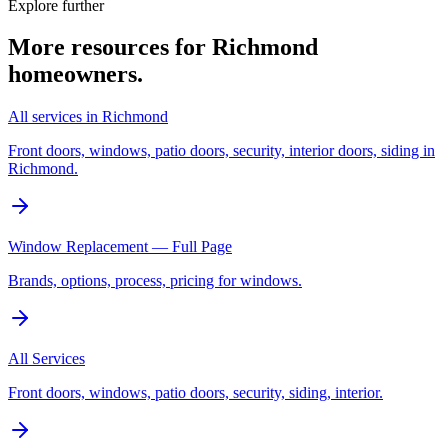
Explore further
More resources for
Richmond
homeowners.
All services in Richmond
Front doors, windows, patio doors, security, interior doors, siding in
Richmond.
Window Replacement — Full Page
Brands, options, process, pricing for windows.
All Services
Front doors, windows, patio doors, security, siding, interior.