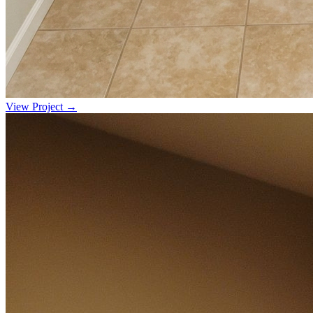
View Project →