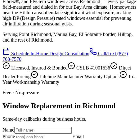
Fibrex®, and PlyGem windows across Richmond — every package
field-measured and dialed in for our Bay Area climate. Homeowners
near the Hilltop area often face significant wind exposure, making
high-DP (Design Pressure) rated windows essential for preventing
air infiltration during seasonal gusts.
Serving
Point Richmond, Marina Bay, El Sobrante border, Hilltop
,
and the rest of Richmond.
Schedule In-Home Design Consultation
Call/Text
(877)
768-7570
Licensed, Insured & Bonded
CSLB #1001536
Direct
Dealer Pricing
Lifetime Manufacturer Warranty Options
15-
Year Workmanship Warranty
Free · No-pressure
Window Replacement in Richmond
Same-day callbacks during business hours.
Name
Phone
Email