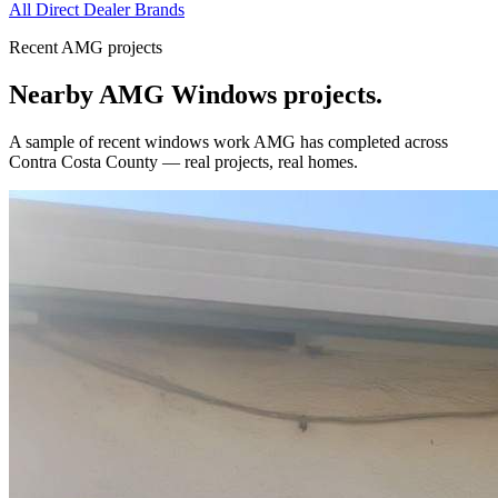
All Direct Dealer Brands
Recent AMG projects
Nearby AMG
Windows
projects.
A sample of recent
windows
work AMG has completed across
Contra Costa County
— real projects, real homes.