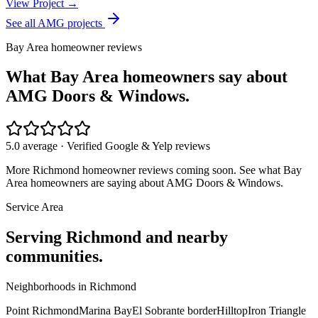
View Project →
See all AMG projects
Bay Area homeowner reviews
What Bay Area homeowners say about
AMG Doors & Windows.
5.0 average · Verified Google & Yelp reviews
More
Richmond
homeowner reviews coming soon. See what Bay
Area homeowners are saying about AMG Doors & Windows.
Service Area
Serving
Richmond
and nearby
communities.
Neighborhoods in
Richmond
Point Richmond
Marina Bay
El Sobrante border
Hilltop
Iron Triangle