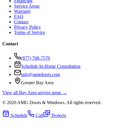
Financing
Service Areas
Warranty
FAQ
Contact
Privacy Policy
Terms of Service
Contact
(877) 768-7570
Schedule In-Home Consultation
info@amgdoors.com
Greater Bay Area
View all Bay Area service areas →
©
2026
AMG Doors & Windows
. All rights reserved.
Schedule
Call
Projects