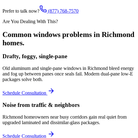
Prefer to talk now?
(877) 768-7570
Are You Dealing With This?
Common
windows
problems in
Richmond
homes.
Drafty, foggy, single-pane
Old aluminum and single-pane windows in Richmond bleed energy
and fog up between panes once seals fail. Modern dual-pane low-E
packages solve both.
Schedule Consultation
Noise from traffic & neighbors
Richmond homeowners near busy corridors gain real quiet from
upgraded laminated and dissimilar-glass packages.
Schedule Consultation