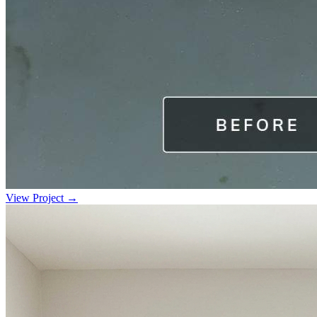
View Project →