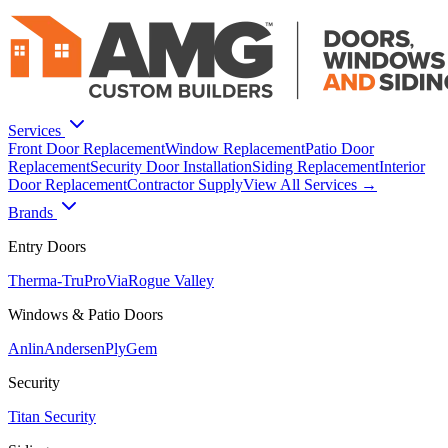
Services
Front Door Replacement
Window Replacement
Patio Door
Replacement
Security Door Installation
Siding Replacement
Interior
Door Replacement
Contractor Supply
View All Services →
Brands
Entry Doors
Therma-Tru
ProVia
Rogue Valley
Windows & Patio Doors
Anlin
Andersen
PlyGem
Security
Titan Security