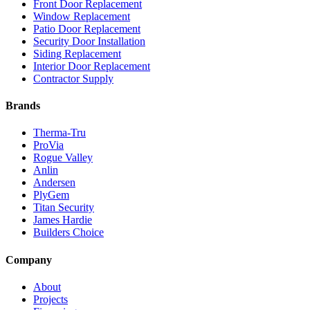
Front Door Replacement
Window Replacement
Patio Door Replacement
Security Door Installation
Siding Replacement
Interior Door Replacement
Contractor Supply
Brands
Therma-Tru
ProVia
Rogue Valley
Anlin
Andersen
PlyGem
Titan Security
James Hardie
Builders Choice
Company
About
Projects