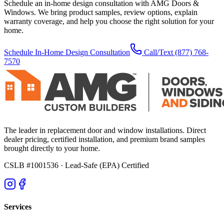
Schedule an in-home design consultation with AMG Doors &
Windows. We bring product samples, review options, explain
warranty coverage, and help you choose the right solution for your
home.
Schedule In-Home Design Consultation
Call/Text
(877) 768-
7570
The leader in replacement door and window installations. Direct
dealer pricing, certified installation, and premium brand samples
brought directly to your home.
CSLB #1001536
· Lead-Safe (EPA) Certified
Services