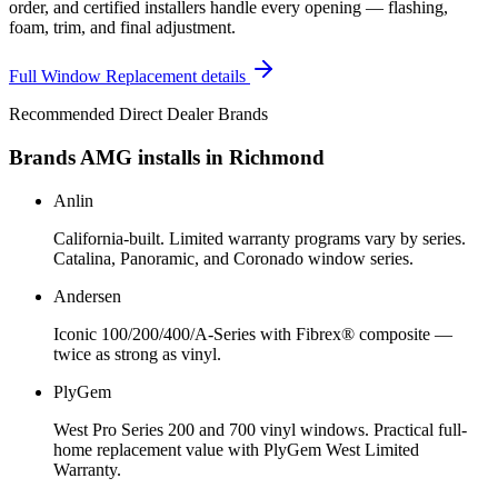
order, and certified installers handle every opening — flashing,
foam, trim, and final adjustment.
Full
Window Replacement
details
Recommended Direct Dealer Brands
Brands AMG installs in
Richmond
Anlin
California-built. Limited warranty programs vary by series.
Catalina, Panoramic, and Coronado window series.
Andersen
Iconic 100/200/400/A-Series with Fibrex® composite —
twice as strong as vinyl.
PlyGem
West Pro Series 200 and 700 vinyl windows. Practical full-
home replacement value with PlyGem West Limited
Warranty.