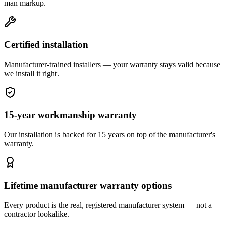
man markup.
Certified installation
Manufacturer-trained installers — your warranty stays valid because
we install it right.
15-year workmanship warranty
Our installation is backed for 15 years on top of the manufacturer's
warranty.
Lifetime manufacturer warranty options
Every product is the real, registered manufacturer system — not a
contractor lookalike.