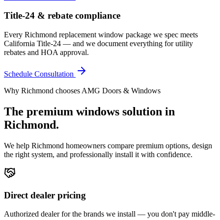
Title-24 & rebate compliance
Every Richmond replacement window package we spec meets
California Title-24 — and we document everything for utility
rebates and HOA approval.
Schedule Consultation
Why
Richmond
chooses AMG Doors & Windows
The premium
windows
solution in
Richmond
.
We help
Richmond
homeowners compare premium options, design
the right system, and professionally install it with confidence.
Direct dealer pricing
Authorized dealer for the brands we install — you don't pay middle-