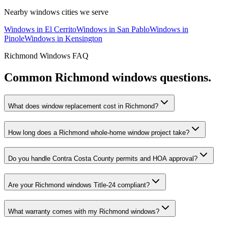
Nearby
windows
cities we serve
Windows
in
El Cerrito
Windows
in
San Pablo
Windows
in
Pinole
Windows
in
Kensington
Richmond
Windows
FAQ
Common
Richmond
windows
questions.
What does window replacement cost in Richmond?
How long does a Richmond whole-home window project take?
Do you handle Contra Costa County permits and HOA approval?
Are your Richmond windows Title-24 compliant?
What warranty comes with my Richmond windows?