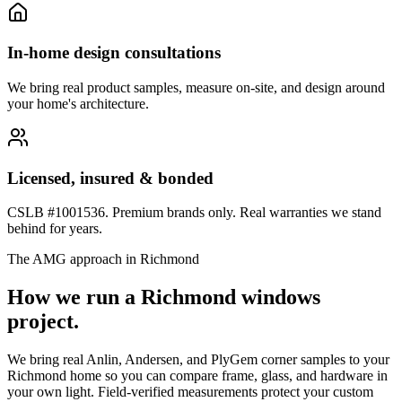
In-home design consultations
We bring real product samples, measure on-site, and design around
your home's architecture.
Licensed, insured & bonded
CSLB #1001536. Premium brands only. Real warranties we stand
behind for years.
The AMG approach in
Richmond
How we run a
Richmond
windows
project.
We bring real Anlin, Andersen, and PlyGem corner samples to your
Richmond home so you can compare frame, glass, and hardware in
your own light. Field-verified measurements protect your custom