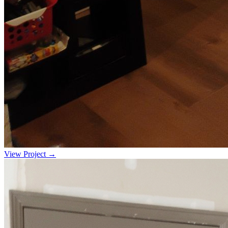
View Project →