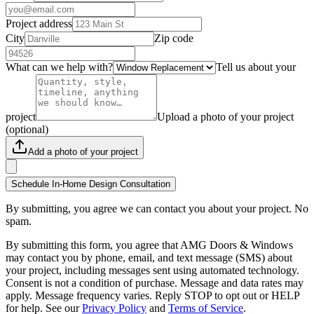
Project address
City
Zip code
What can we help with?
Tell us about your
project
Upload a photo of your project
(optional)
Add a photo of your project
Schedule In-Home Design Consultation
By submitting, you agree we can contact you about your project. No
spam.
By submitting this form, you agree that AMG Doors & Windows
may contact you by phone, email, and text message (SMS) about
your project, including messages sent using automated technology.
Consent is not a condition of purchase. Message and data rates may
apply. Message frequency varies. Reply STOP to opt out or HELP
for help. See our
Privacy Policy
and
Terms of Service
.