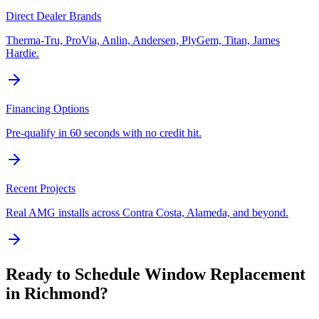
Direct Dealer Brands
Therma-Tru, ProVia, Anlin, Andersen, PlyGem, Titan, James
Hardie.
Financing Options
Pre-qualify in 60 seconds with no credit hit.
Recent Projects
Real AMG installs across Contra Costa, Alameda, and beyond.
Ready to Schedule
Window Replacement
in
Richmond
?