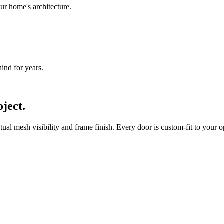
ur home's architecture.
nd for years.
ject.
l mesh visibility and frame finish. Every door is custom-fit to your op