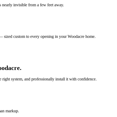
 nearly invisible from a few feet away.
s — sized custom to every opening in your Woodacre home.
odacre
.
ght system, and professionally install it with confidence.
-man markup.