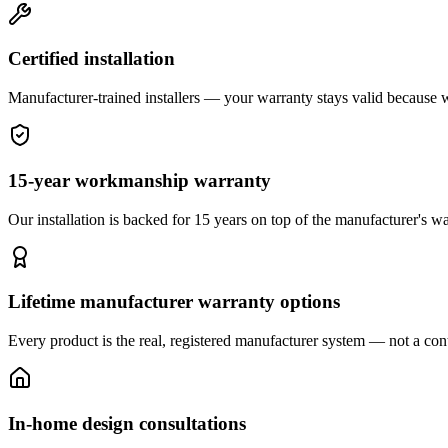
Certified installation
Manufacturer-trained installers — your warranty stays valid because we 
15-year workmanship warranty
Our installation is backed for 15 years on top of the manufacturer's wa
Lifetime manufacturer warranty options
Every product is the real, registered manufacturer system — not a cont
In-home design consultations