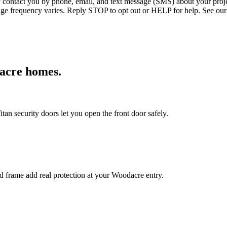
ntact you by phone, email, and text message (SMS) about your projec
age frequency varies. Reply STOP to opt out or HELP for help. See our
acre
homes.
an security doors let you open the front door safely.
ed frame add real protection at your Woodacre entry.