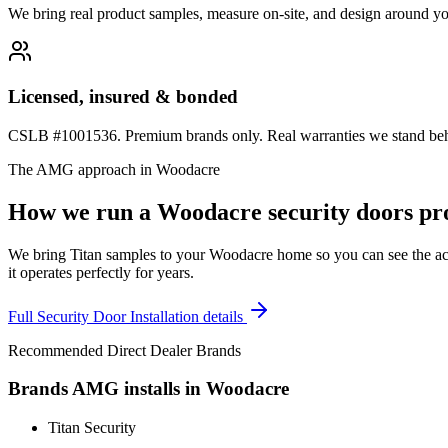
We bring real product samples, measure on-site, and design around yo
Licensed, insured & bonded
CSLB #1001536. Premium brands only. Real warranties we stand behi
The AMG approach in
Woodacre
How we run a
Woodacre
security doors
pro
We bring Titan samples to your Woodacre home so you can see the actua
it operates perfectly for years.
Full
Security Door Installation
details
Recommended Direct Dealer Brands
Brands AMG installs in
Woodacre
Titan Security