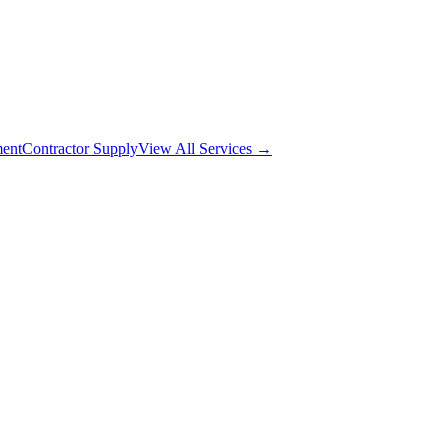
ment
Contractor Supply
View All Services →