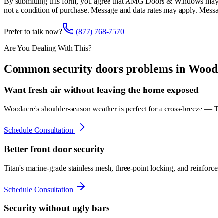
By submitting this form, you agree that AMG Doors & Windows may co
not a condition of purchase. Message and data rates may apply. Mess
Prefer to talk now?
(877) 768-7570
Are You Dealing With This?
Common
security doors
problems in
Wood
Want fresh air without leaving the home exposed
Woodacre's shoulder-season weather is perfect for a cross-breeze — Tit
Schedule Consultation
Better front door security
Titan's marine-grade stainless mesh, three-point locking, and reinforc
Schedule Consultation
Security without ugly bars