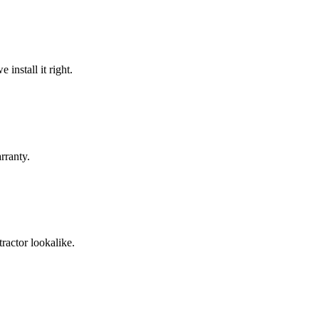
install it right.
rranty.
ractor lookalike.