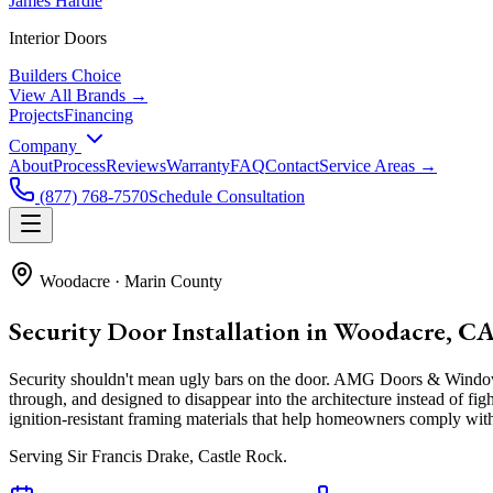
James Hardie
Interior Doors
Builders Choice
View All Brands →
Projects
Financing
Company
About
Process
Reviews
Warranty
FAQ
Contact
Service Areas →
(877) 768-7570
Schedule Consultation
Woodacre
·
Marin County
Security Door Installation in Woodacre, C
Security shouldn't mean ugly bars on the door. AMG Doors & Windows i
through, and designed to disappear into the architecture instead of fi
ignition-resistant framing materials that help homeowners comply with
Serving
Sir Francis Drake, Castle Rock
.