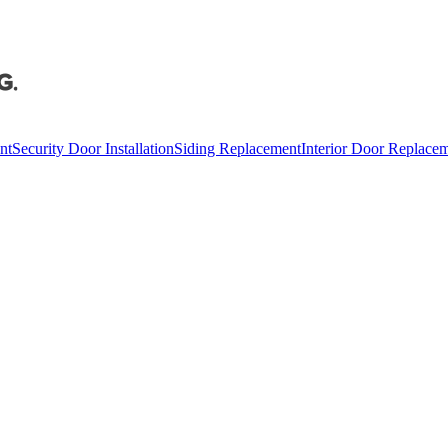
nt
Security Door Installation
Siding Replacement
Interior Door Replace