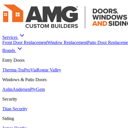
Services
Front Door Replacement
Window Replacement
Patio Door Replaceme
Brands
Entry Doors
Therma-Tru
ProVia
Rogue Valley
Windows & Patio Doors
Anlin
Andersen
PlyGem
Security
Titan Security
Siding