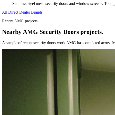
Stainless-steel mesh security doors and window screens. Total pro
All Direct Dealer Brands
Recent AMG projects
Nearby AMG
Security Doors
projects.
A sample of recent
security doors
work AMG has completed across
M