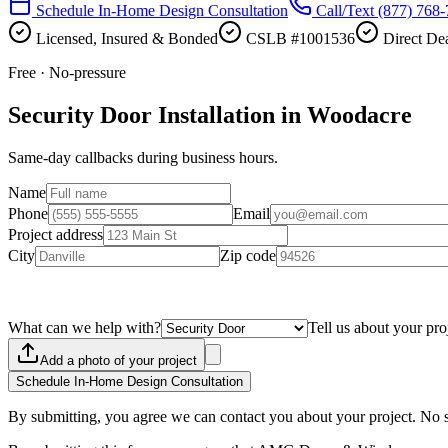
Schedule In-Home Design Consultation
Call/Text
(877) 768
Licensed, Insured & Bonded
CSLB #1001536
Direct Dea
Free · No-pressure
Security Door Installation in Woodacre
Same-day callbacks during business hours.
Name
Phone
Email
Project address
City
Zip code
What can we help with?
Tell us about your pro
Add a photo of your project
Schedule In-Home Design Consultation
By submitting, you agree we can contact you about your project. No