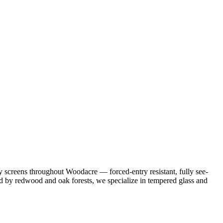
 screens throughout Woodacre — forced-entry resistant, fully see-
ded by redwood and oak forests, we specialize in tempered glass and