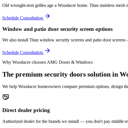
Old wrought-iron grilles age a Woodacre home. Titan stainless mesh is
Schedule Consultation
Window and patio door security screen options
We also install Titan window security screens and patio door screen
Schedule Consultation
Why
Woodacre
chooses AMG Doors & Windows
The premium
security doors
solution in
Wo
We help
Woodacre
homeowners compare premium options, design the ri
Direct dealer pricing
Authorized dealer for the brands we install — you don't pay middle