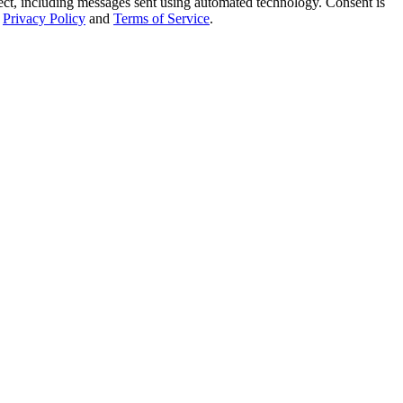
t, including messages sent using automated technology. Consent is
Privacy Policy
and
Terms of Service
.