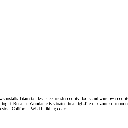
A
nstalls Titan stainless-steel mesh security doors and window security
ghting it. Because Woodacre is situated in a high-fire risk zone surroun
 strict California WUI building codes.