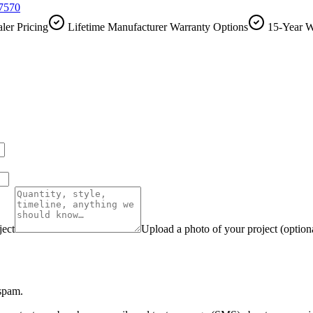
-7570
ler Pricing
Lifetime Manufacturer Warranty Options
15-Year W
ject
Upload a photo of your project (option
 spam.