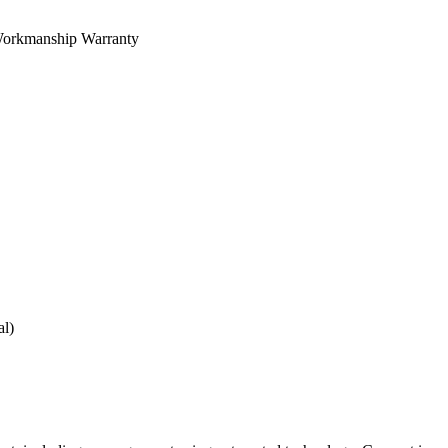
orkmanship Warranty
al)