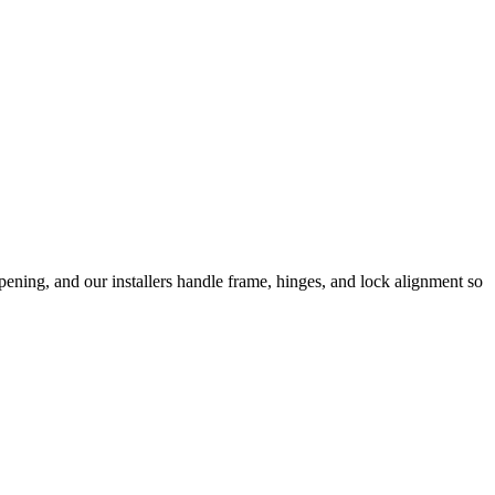
ening, and our installers handle frame, hinges, and lock alignment so