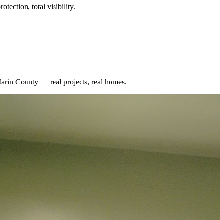
tection, total visibility.
arin County
— real projects, real homes.