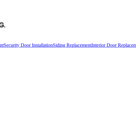
nt
Security Door Installation
Siding Replacement
Interior Door Replace