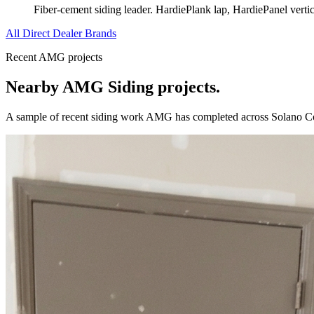
Fiber-cement siding leader. HardiePlank lap, HardiePanel verti
All Direct Dealer Brands
Recent AMG projects
Nearby AMG
Siding
projects.
A sample of recent
siding
work AMG has completed across
Solano C