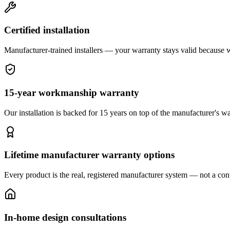
Certified installation
Manufacturer-trained installers — your warranty stays valid because we 
15-year workmanship warranty
Our installation is backed for 15 years on top of the manufacturer's wa
Lifetime manufacturer warranty options
Every product is the real, registered manufacturer system — not a cont
In-home design consultations