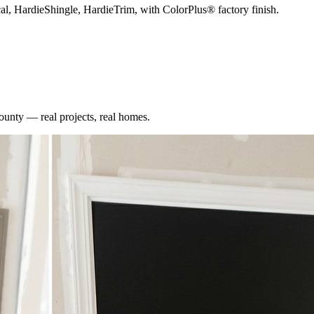
cal, HardieShingle, HardieTrim, with ColorPlus® factory finish.
ounty
— real projects, real homes.