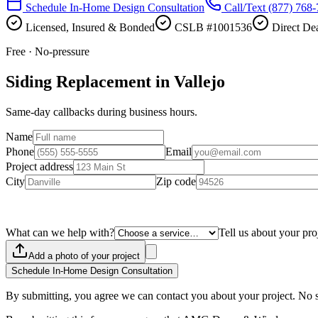
Schedule In-Home Design Consultation
Call/Text
(877) 768
Licensed, Insured & Bonded
CSLB #1001536
Direct Dea
Free · No-pressure
Siding Replacement in Vallejo
Same-day callbacks during business hours.
Name
Phone
Email
Project address
City
Zip code
What can we help with?
Tell us about your pro
Add a photo of your project
Schedule In-Home Design Consultation
By submitting, you agree we can contact you about your project. No