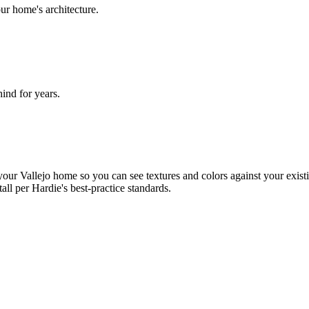
ur home's architecture.
nd for years.
ur Vallejo home so you can see textures and colors against your existi
tall per Hardie's best-practice standards.