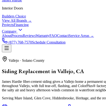
James Hardie
Interior Doors
Builders Choice
View All Brands →
Projects
Financing
Company
About
Process
Reviews
Warranty
FAQ
Contact
Service Areas →
(877) 768-7570
Schedule Consultation
Vallejo
·
Solano County
Siding Replacement in Vallejo, CA
James Hardie fiber-cement siding gives a Vallejo home a permanent u
throughout Vallejo, with full tear-off, flashing, and ColorPlus® factor
the salty air and heavy afternoon winds common in waterfront neigh
Serving
Mare Island, Glen Cove, Hiddenbrooke, Heritage
, and the re