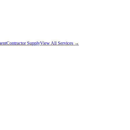
ment
Contractor Supply
View All Services →