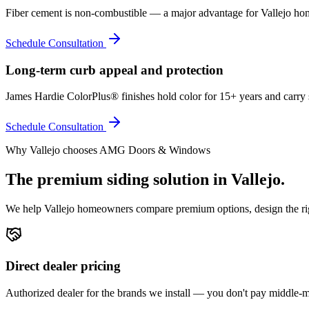
Fiber cement is non-combustible — a major advantage for Vallejo hom
Schedule Consultation
Long-term curb appeal and protection
James Hardie ColorPlus® finishes hold color for 15+ years and carry 
Schedule Consultation
Why
Vallejo
chooses AMG Doors & Windows
The premium
siding
solution in
Vallejo
.
We help
Vallejo
homeowners compare premium options, design the right
Direct dealer pricing
Authorized dealer for the brands we install — you don't pay middle