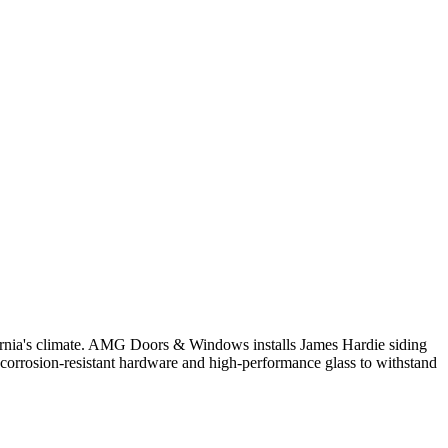
fornia's climate. AMG Doors & Windows installs James Hardie siding
ze corrosion-resistant hardware and high-performance glass to withstand