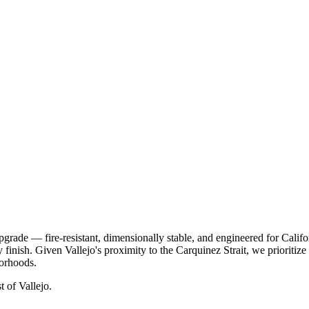
pgrade — fire-resistant, dimensionally stable, and engineered for Cali
y finish. Given Vallejo's proximity to the Carquinez Strait, we prioriti
borhoods.
st of Vallejo.