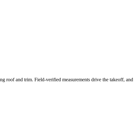
ng roof and trim. Field-verified measurements drive the takeoff, and