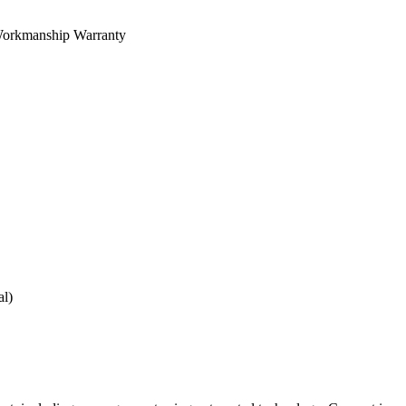
orkmanship Warranty
al)