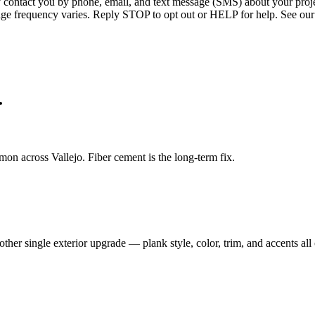
ntact you by phone, email, and text message (SMS) about your projec
age frequency varies. Reply STOP to opt out or HELP for help. See our
.
n across Vallejo. Fiber cement is the long-term fix.
her single exterior upgrade — plank style, color, trim, and accents all