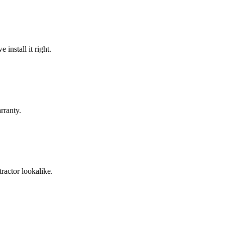
install it right.
rranty.
ractor lookalike.