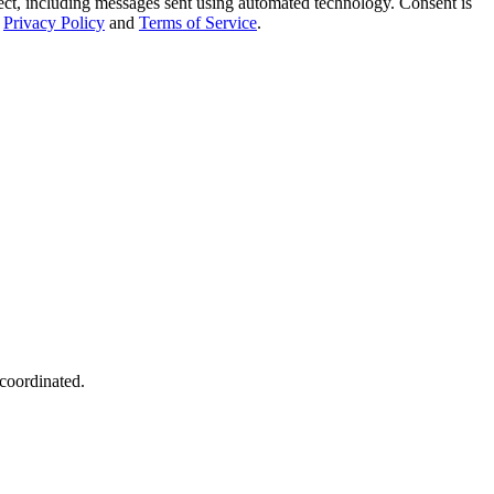
t, including messages sent using automated technology. Consent is
Privacy Policy
and
Terms of Service
.
 coordinated.