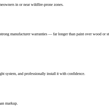
eowners in or near wildfire-prone zones.
strong manufacturer warranties — far longer than paint over wood or s
 system, and professionally install it with confidence.
-man markup.