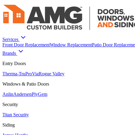
Services
Front Door Replacement
Window Replacement
Patio Door Replaceme
Brands
Entry Doors
Therma-Tru
ProVia
Rogue Valley
Windows & Patio Doors
Anlin
Andersen
PlyGem
Security
Titan Security
Siding