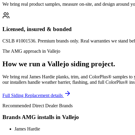
We bring real product samples, measure on-site, and design around yo
Licensed, insured & bonded
CSLB #1001536. Premium brands only. Real warranties we stand behi
The AMG approach in
Vallejo
How we run a
Vallejo
siding
project.
We bring real James Hardie planks, trim, and ColorPlus® samples to yo
our installers handle weather barrier, flashing, and full ColorPlus® ins
Full
Siding Replacement
details
Recommended Direct Dealer Brands
Brands AMG installs in
Vallejo
James Hardie