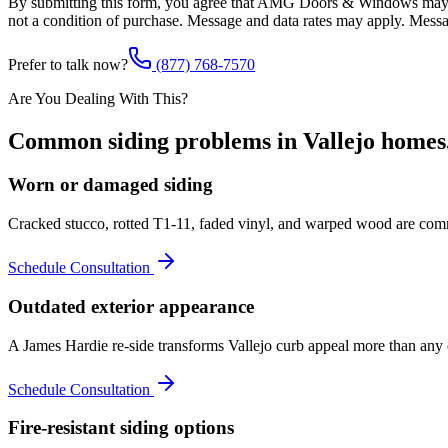
By submitting this form, you agree that AMG Doors & Windows may co
not a condition of purchase. Message and data rates may apply. Mess
Prefer to talk now?
(877) 768-7570
Are You Dealing With This?
Common
siding
problems in
Vallejo
homes
Worn or damaged siding
Cracked stucco, rotted T1-11, faded vinyl, and warped wood are commo
Schedule Consultation
Outdated exterior appearance
A James Hardie re-side transforms Vallejo curb appeal more than any ot
Schedule Consultation
Fire-resistant siding options