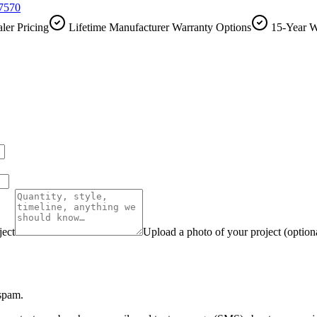
-7570
ler Pricing
Lifetime Manufacturer Warranty Options
15-Year W
ject
Upload a photo of your project (option
 spam.