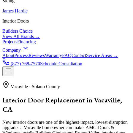
Siding
James Hardie
Interior Doors
Builders Choice
View All Brands →
Projects
Financing
Company
About
Process
Reviews
Warranty
FAQ
Contact
Service Areas →
(877) 768-7570
Schedule Consultation
Vacaville
·
Solano County
Interior Door Replacement in Vacaville,
CA
New interior doors are one of the highest-impact, lowest-disruption
upgrades a Vacaville homeowner can make. AMG Doors &
Windows installs Builders Choice and Rogue Valley interior door