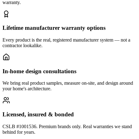
warranty.
Lifetime manufacturer warranty options
Every product is the real, registered manufacturer system — not a
contractor lookalike.
In-home design consultations
We bring real product samples, measure on-site, and design around
your home's architecture.
Licensed, insured & bonded
CSLB #1001536. Premium brands only. Real warranties we stand
behind for years.