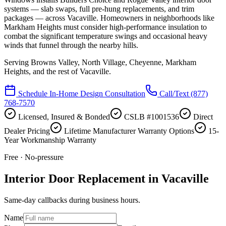
systems — slab swaps, full pre-hung replacements, and trim
packages — across Vacaville. Homeowners in neighborhoods like
Markham Heights must consider high-performance insulation to
combat the significant temperature swings and occasional heavy
winds that funnel through the nearby hills.
Serving
Browns Valley, North Village, Cheyenne, Markham
Heights
, and the rest of Vacaville.
Schedule In-Home Design Consultation
Call/Text
(877)
768-7570
Licensed, Insured & Bonded
CSLB #1001536
Direct
Dealer Pricing
Lifetime Manufacturer Warranty Options
15-
Year Workmanship Warranty
Free · No-pressure
Interior Door Replacement in Vacaville
Same-day callbacks during business hours.
Name