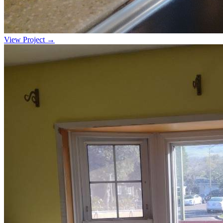
View Project →