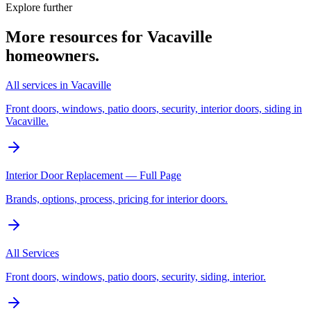
Explore further
More resources for
Vacaville
homeowners.
All services in Vacaville
Front doors, windows, patio doors, security, interior doors, siding in
Vacaville.
Interior Door Replacement — Full Page
Brands, options, process, pricing for interior doors.
All Services
Front doors, windows, patio doors, security, siding, interior.