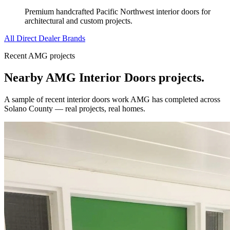
Premium handcrafted Pacific Northwest interior doors for
architectural and custom projects.
All Direct Dealer Brands
Recent AMG projects
Nearby AMG
Interior Doors
projects.
A sample of recent
interior doors
work AMG has completed across
Solano County
— real projects, real homes.