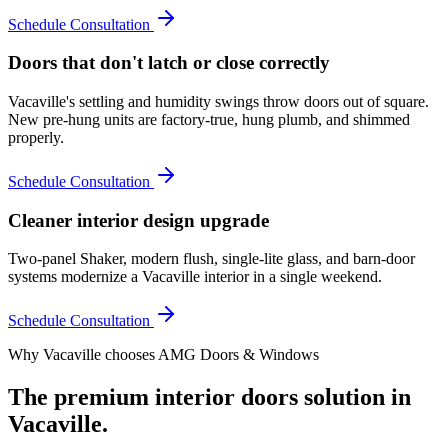
Schedule Consultation
Doors that don't latch or close correctly
Vacaville's settling and humidity swings throw doors out of square.
New pre-hung units are factory-true, hung plumb, and shimmed
properly.
Schedule Consultation
Cleaner interior design upgrade
Two-panel Shaker, modern flush, single-lite glass, and barn-door
systems modernize a Vacaville interior in a single weekend.
Schedule Consultation
Why
Vacaville
chooses AMG Doors & Windows
The premium
interior doors
solution in
Vacaville
.