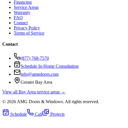
Financing
Service Areas
Warranty
FAQ
Contact
Privacy Policy
Terms of Service
Contact
(877) 768-7570
Schedule In-Home Consultation
info@amgdoors.com
Greater Bay Area
View all Bay Area service areas →
©
2026
AMG Doors & Windows
. All rights reserved.
Schedule
Call
Projects