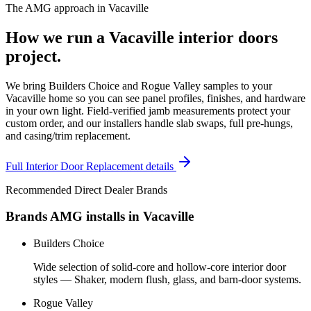
The AMG approach in
Vacaville
How we run a
Vacaville
interior doors
project.
We bring Builders Choice and Rogue Valley samples to your
Vacaville home so you can see panel profiles, finishes, and hardware
in your own light. Field-verified jamb measurements protect your
custom order, and our installers handle slab swaps, full pre-hungs,
and casing/trim replacement.
Full
Interior Door Replacement
details
Recommended Direct Dealer Brands
Brands AMG installs in
Vacaville
Builders Choice
Wide selection of solid-core and hollow-core interior door
styles — Shaker, modern flush, glass, and barn-door systems.
Rogue Valley