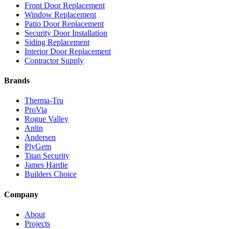
Front Door Replacement
Window Replacement
Patio Door Replacement
Security Door Installation
Siding Replacement
Interior Door Replacement
Contractor Supply
Brands
Therma-Tru
ProVia
Rogue Valley
Anlin
Andersen
PlyGem
Titan Security
James Hardie
Builders Choice
Company
About
Projects