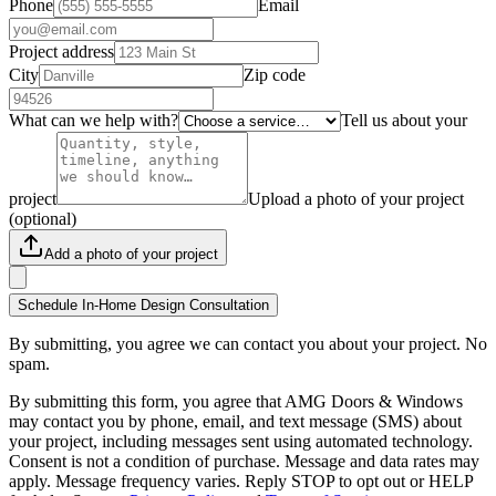
Phone
Email
Project address
City
Zip code
What can we help with?
Tell us about your
project
Upload a photo of your project
(optional)
Add a photo of your project
Schedule In-Home Design Consultation
By submitting, you agree we can contact you about your project. No
spam.
By submitting this form, you agree that AMG Doors & Windows
may contact you by phone, email, and text message (SMS) about
your project, including messages sent using automated technology.
Consent is not a condition of purchase. Message and data rates may
apply. Message frequency varies. Reply STOP to opt out or HELP