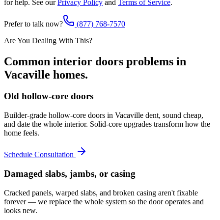
for help. See our
Privacy Policy
and
Terms of Service
.
Prefer to talk now?
(877) 768-7570
Are You Dealing With This?
Common
interior doors
problems in
Vacaville
homes.
Old hollow-core doors
Builder-grade hollow-core doors in Vacaville dent, sound cheap,
and date the whole interior. Solid-core upgrades transform how the
home feels.
Schedule Consultation
Damaged slabs, jambs, or casing
Cracked panels, warped slabs, and broken casing aren't fixable
forever — we replace the whole system so the door operates and
looks new.