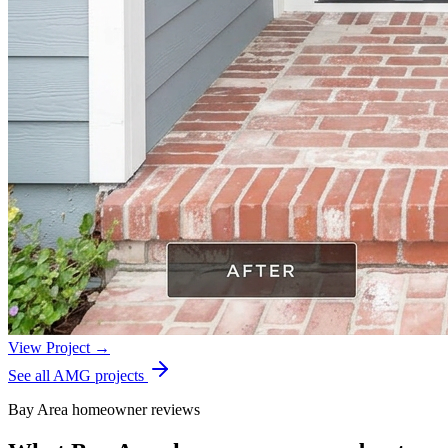
View Project →
See all AMG projects
Bay Area homeowner reviews