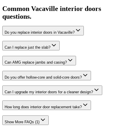
Common
Vacaville
interior doors
questions.
Do you replace interior doors in Vacaville?
Can I replace just the slab?
Can AMG replace jambs and casing?
Do you offer hollow-core and solid-core doors?
Can I upgrade my interior doors for a cleaner design?
How long does interior door replacement take?
Show More FAQs (
1
)