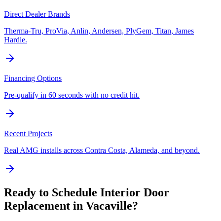
Direct Dealer Brands
Therma-Tru, ProVia, Anlin, Andersen, PlyGem, Titan, James
Hardie.
Financing Options
Pre-qualify in 60 seconds with no credit hit.
Recent Projects
Real AMG installs across Contra Costa, Alameda, and beyond.
Ready to Schedule
Interior Door
Replacement
in
Vacaville
?