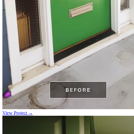
View Project →