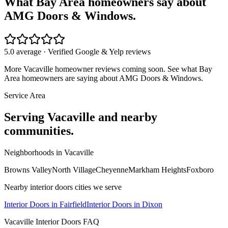
What Bay Area homeowners say about
AMG Doors & Windows.
5.0 average · Verified Google & Yelp reviews
More
Vacaville
homeowner reviews coming soon. See what Bay
Area homeowners are saying about AMG Doors & Windows.
Service Area
Serving
Vacaville
and nearby
communities.
Neighborhoods in
Vacaville
Browns Valley
North Village
Cheyenne
Markham Heights
Foxboro
Nearby
interior doors
cities we serve
Interior Doors
in
Fairfield
Interior Doors
in
Dixon
Vacaville
Interior Doors
FAQ