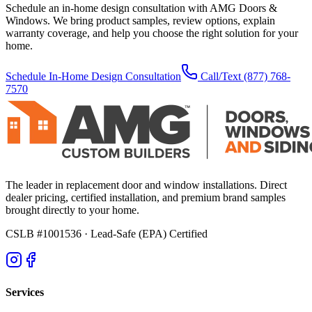
Schedule an in-home design consultation with AMG Doors &
Windows. We bring product samples, review options, explain
warranty coverage, and help you choose the right solution for your
home.
Schedule In-Home Design Consultation
Call/Text
(877) 768-
7570
The leader in replacement door and window installations. Direct
dealer pricing, certified installation, and premium brand samples
brought directly to your home.
CSLB #1001536
· Lead-Safe (EPA) Certified
Services