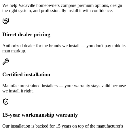
We help
Vacaville
homeowners compare premium options, design
the right system, and professionally install it with confidence.
Direct dealer pricing
Authorized dealer for the brands we install — you don't pay middle-
man markup.
Certified installation
Manufacturer-trained installers — your warranty stays valid because
we install it right.
15-year workmanship warranty
Our installation is backed for 15 years on top of the manufacturer's