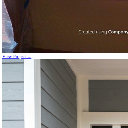
View Project →