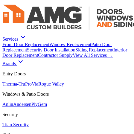
Services
Front Door Replacement
Window Replacement
Patio Door
Replacement
Security Door Installation
Siding Replacement
Interior
Door Replacement
Contractor Supply
View All Services →
Brands
Entry Doors
Therma-Tru
ProVia
Rogue Valley
Windows & Patio Doors
Anlin
Andersen
PlyGem
Security
Titan Security