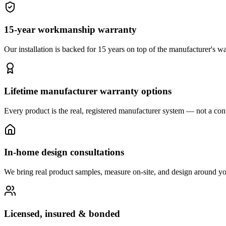
15-year workmanship warranty
Our installation is backed for 15 years on top of the manufacturer's wa
Lifetime manufacturer warranty options
Every product is the real, registered manufacturer system — not a cont
In-home design consultations
We bring real product samples, measure on-site, and design around yo
Licensed, insured & bonded