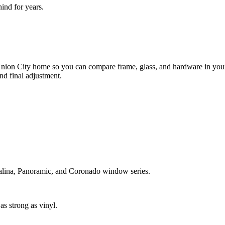
nd for years.
.
ion City home so you can compare frame, glass, and hardware in your 
nd final adjustment.
atalina, Panoramic, and Coronado window series.
s strong as vinyl.