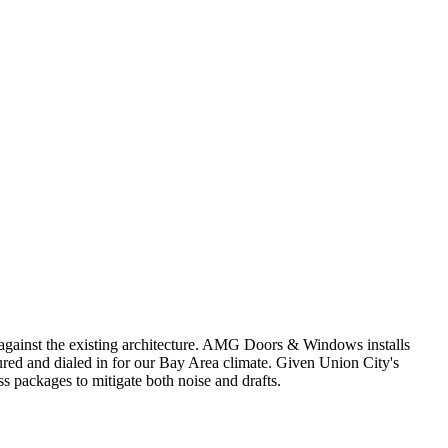
 against the existing architecture. AMG Doors & Windows installs
ed and dialed in for our Bay Area climate. Given Union City's
ss packages to mitigate both noise and drafts.