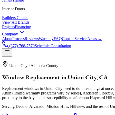
James Hardie
Interior Doors
Builders Choice
View All Brands →
Projects
Financing
Company
About
Process
Reviews
Warranty
FAQ
Contact
Service Areas →
(877) 768-7570
Schedule Consultation
Union City
·
Alameda County
Window Replacement in Union City, CA
Replacement windows in Union City need to do three things at once: c
Anlin (limited warranty programs vary by series), Andersen Fibrex®
proximity to the bay and its susceptibility to afternoon Hayward Hill w
Serving
Decoto, Alvarado, Mission Hills, Hillview
, and the rest of Un