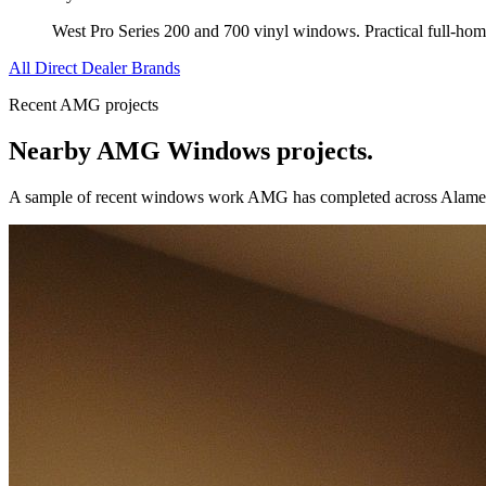
West Pro Series 200 and 700 vinyl windows. Practical full-ho
All Direct Dealer Brands
Recent AMG projects
Nearby AMG
Windows
projects.
A sample of recent
windows
work AMG has completed across
Alame