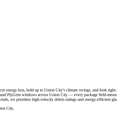
ut energy loss, hold up to Union City's climate swings, and look right
, and PlyGem windows across Union City — every package field-measur
inds, we prioritize high-velocity debris ratings and energy-efficient gla
ion City.