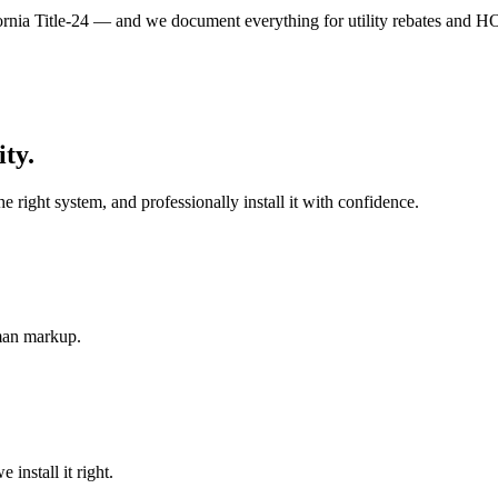
nia Title-24 — and we document everything for utility rebates and H
ity
.
ight system, and professionally install it with confidence.
-man markup.
install it right.