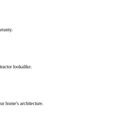
rranty.
ractor lookalike.
ur home's architecture.