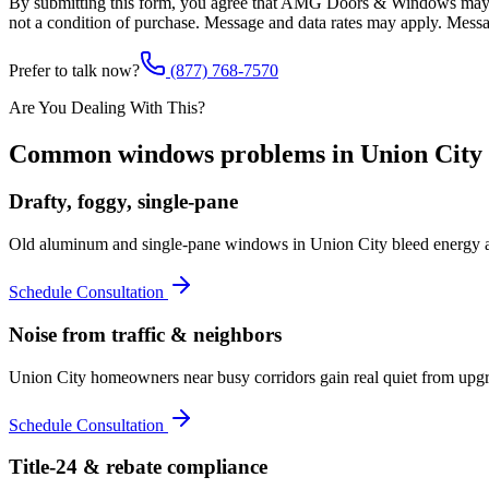
By submitting this form, you agree that AMG Doors & Windows may co
not a condition of purchase. Message and data rates may apply. Mess
Prefer to talk now?
(877) 768-7570
Are You Dealing With This?
Common
windows
problems in
Union City
Drafty, foggy, single-pane
Old aluminum and single-pane windows in Union City bleed energy a
Schedule Consultation
Noise from traffic & neighbors
Union City homeowners near busy corridors gain real quiet from upgr
Schedule Consultation
Title-24 & rebate compliance