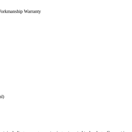
orkmanship Warranty
al)