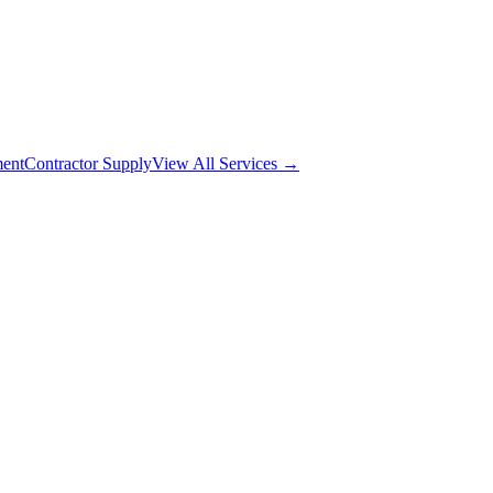
ment
Contractor Supply
View All Services →