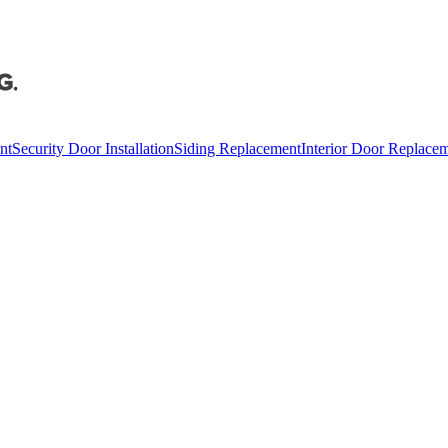
nt
Security Door Installation
Siding Replacement
Interior Door Replace