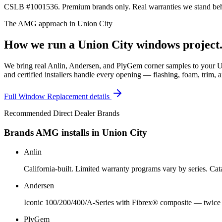
CSLB #1001536. Premium brands only. Real warranties we stand behi
The AMG approach in
Union City
How we run a
Union City
windows
project
We bring real Anlin, Andersen, and PlyGem corner samples to your Un
and certified installers handle every opening — flashing, foam, trim, a
Full
Window Replacement
details
Recommended Direct Dealer Brands
Brands AMG installs in
Union City
Anlin
California-built. Limited warranty programs vary by series. C
Andersen
Iconic 100/200/400/A-Series with Fibrex® composite — twice a
PlyGem