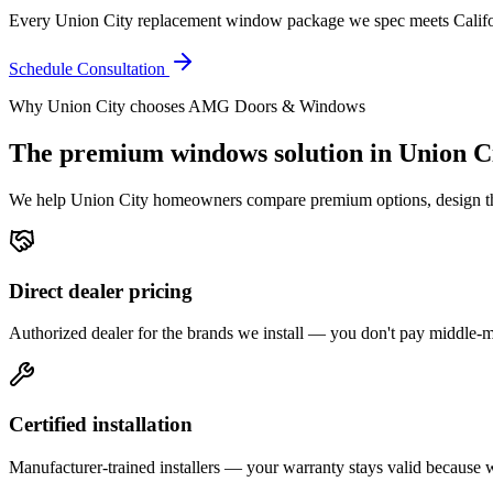
Every Union City replacement window package we spec meets Califor
Schedule Consultation
Why
Union City
chooses AMG Doors & Windows
The premium
windows
solution in
Union C
We help
Union City
homeowners compare premium options, design the r
Direct dealer pricing
Authorized dealer for the brands we install — you don't pay middle
Certified installation
Manufacturer-trained installers — your warranty stays valid because we 