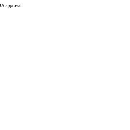
OA approval.