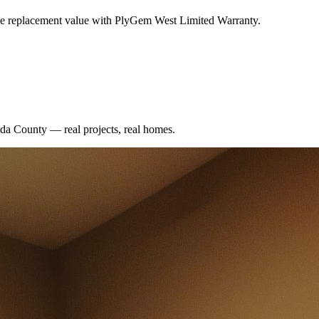
me replacement value with PlyGem West Limited Warranty.
da County
— real projects, real homes.