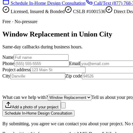
Schedule In-Home Design Consultation
Call/Text
(877) 768
Licensed, Insured & Bonded
CSLB #1001536
Direct Dea
Free · No-pressure
Window Replacement in Union City
Same-day callbacks during business hours.
Name
Phone
Email
Project address
City
Zip code
What can we help with?
Tell us about your pro
Add a photo of your project
Schedule In-Home Design Consultation
By submitting, you agree we can contact you about your project. No