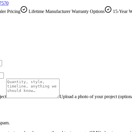
-7570
ler Pricing
Lifetime Manufacturer Warranty Options
15-Year W
ject
Upload a photo of your project (option
 spam.