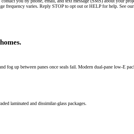
ntact you by phone, email, and text message (SMS) about your projec
age frequency varies. Reply STOP to opt out or HELP for help. See our
homes.
nd fog up between panes once seals fail. Modern dual-pane low-E pac
aded laminated and dissimilar-glass packages.