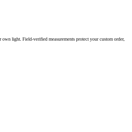
own light. Field-verified measurements protect your custom order,