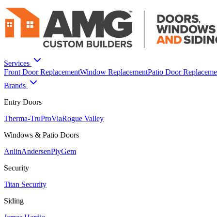
Services
Front Door Replacement
Window Replacement
Patio Door Replaceme
Brands
Entry Doors
Therma-Tru
ProVia
Rogue Valley
Windows & Patio Doors
Anlin
Andersen
PlyGem
Security
Titan Security
Siding