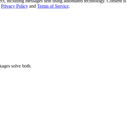
t, including messages sent using automated technology. Consent is
Privacy Policy
and
Terms of Service
.
kages solve both.