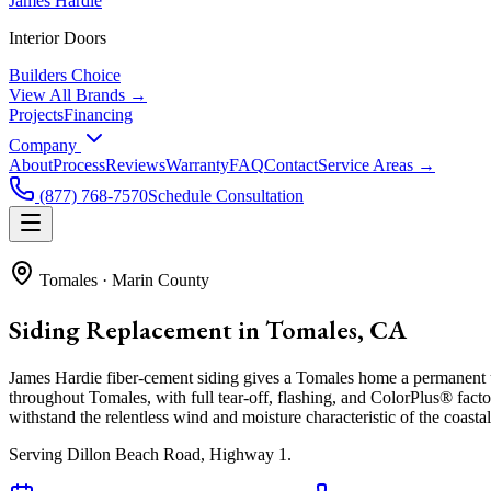
James Hardie
Interior Doors
Builders Choice
View All Brands →
Projects
Financing
Company
About
Process
Reviews
Warranty
FAQ
Contact
Service Areas →
(877) 768-7570
Schedule Consultation
Tomales
·
Marin County
Siding Replacement in Tomales, CA
James Hardie fiber-cement siding gives a Tomales home a permanent u
throughout Tomales, with full tear-off, flashing, and ColorPlus® facto
withstand the relentless wind and moisture characteristic of the coastal 
Serving
Dillon Beach Road, Highway 1
.