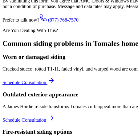
By submitting this form, you agree that AMG Doors & Windows may co
not a condition of purchase. Message and data rates may apply. Mess
Prefer to talk now?
(877) 768-7570
Are You Dealing With This?
Common
siding
problems in
Tomales
home
Worn or damaged siding
Cracked stucco, rotted T1-11, faded vinyl, and warped wood are comm
Schedule Consultation
Outdated exterior appearance
A James Hardie re-side transforms Tomales curb appeal more than any o
Schedule Consultation
Fire-resistant siding options