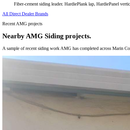
Fiber-cement siding leader. HardiePlank lap, HardiePanel verti
All Direct Dealer Brands
Recent AMG projects
Nearby AMG
Siding
projects.
A sample of recent
siding
work AMG has completed across
Marin Co