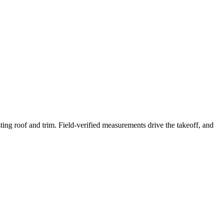
ing roof and trim. Field-verified measurements drive the takeoff, and