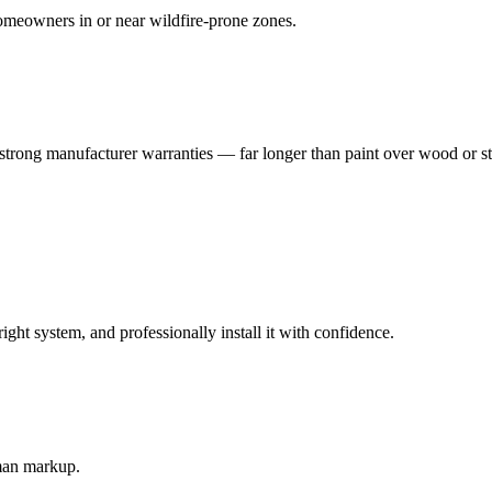
meowners in or near wildfire-prone zones.
strong manufacturer warranties — far longer than paint over wood or s
t system, and professionally install it with confidence.
-man markup.