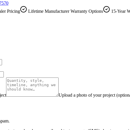
-7570
ler Pricing
Lifetime Manufacturer Warranty Options
15-Year W
ject
Upload a photo of your project (option
 spam.