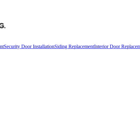
nt
Security Door Installation
Siding Replacement
Interior Door Replace