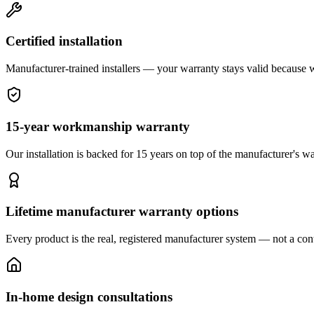
Certified installation
Manufacturer-trained installers — your warranty stays valid because we 
15-year workmanship warranty
Our installation is backed for 15 years on top of the manufacturer's wa
Lifetime manufacturer warranty options
Every product is the real, registered manufacturer system — not a cont
In-home design consultations