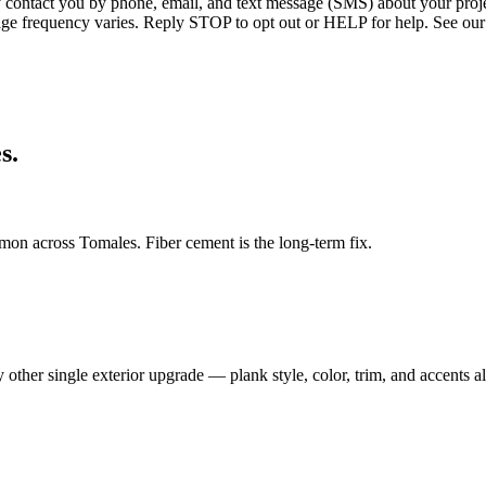
ntact you by phone, email, and text message (SMS) about your projec
age frequency varies. Reply STOP to opt out or HELP for help. See our
s.
on across Tomales. Fiber cement is the long-term fix.
ther single exterior upgrade — plank style, color, trim, and accents al