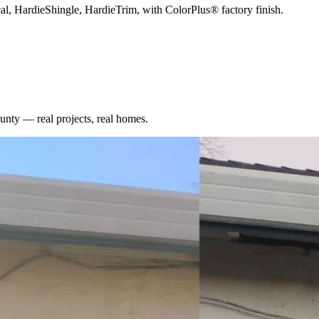
cal, HardieShingle, HardieTrim, with ColorPlus® factory finish.
unty
— real projects, real homes.