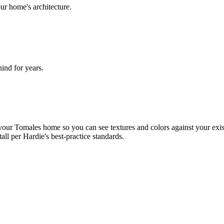
ur home's architecture.
nd for years.
our Tomales home so you can see textures and colors against your exist
tall per Hardie's best-practice standards.