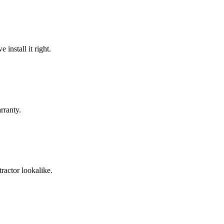
install it right.
rranty.
ractor lookalike.