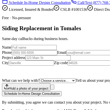
Schedule In-Home Design Consultation
Call/Text
(877) 768
Licensed, Insured & Bonded
CSLB #1001536
Direct Dea
Free · No-pressure
Siding Replacement in Tomales
Same-day callbacks during business hours.
Name
Phone
Email
Project address
City
Zip code
What can we help with?
Tell us about your pro
Add a photo of your project
Schedule In-Home Design Consultation
By submitting, you agree we can contact you about your project. No