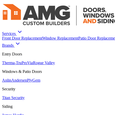
Services
Front Door Replacement
Window Replacement
Patio Door Replaceme
Brands
Entry Doors
Therma-Tru
ProVia
Rogue Valley
Windows & Patio Doors
Anlin
Andersen
PlyGem
Security
Titan Security
Siding