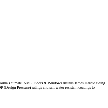
ifornia's climate. AMG Doors & Windows installs James Hardie siding
 (Design Pressure) ratings and salt-water resistant coatings to