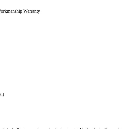
orkmanship Warranty
al)