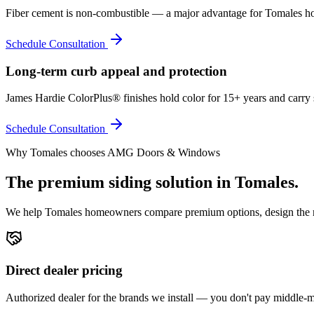
Fiber cement is non-combustible — a major advantage for Tomales ho
Schedule Consultation
Long-term curb appeal and protection
James Hardie ColorPlus® finishes hold color for 15+ years and carry 
Schedule Consultation
Why
Tomales
chooses AMG Doors & Windows
The premium
siding
solution in
Tomales
.
We help
Tomales
homeowners compare premium options, design the righ
Direct dealer pricing
Authorized dealer for the brands we install — you don't pay middle