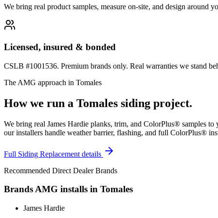
We bring real product samples, measure on-site, and design around yo
Licensed, insured & bonded
CSLB #1001536. Premium brands only. Real warranties we stand behi
The AMG approach in
Tomales
How we run a
Tomales
siding
project.
We bring real James Hardie planks, trim, and ColorPlus® samples to y
our installers handle weather barrier, flashing, and full ColorPlus® ins
Full
Siding Replacement
details
Recommended Direct Dealer Brands
Brands AMG installs in
Tomales
James Hardie