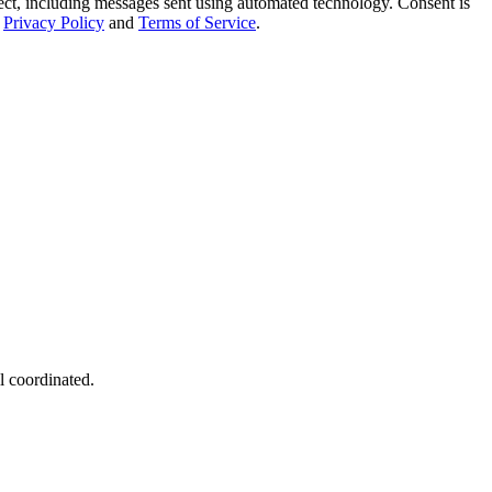
t, including messages sent using automated technology. Consent is
Privacy Policy
and
Terms of Service
.
l coordinated.