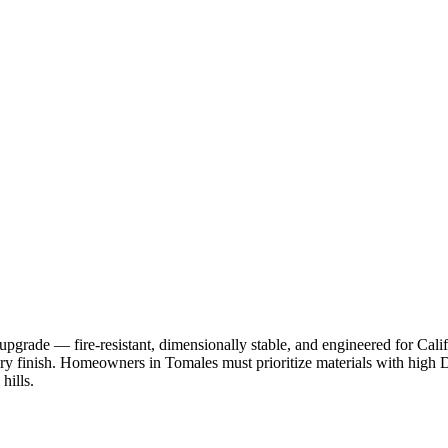
pgrade — fire-resistant, dimensionally stable, and engineered for Cal
ry finish. Homeowners in Tomales must prioritize materials with high DP
hills.