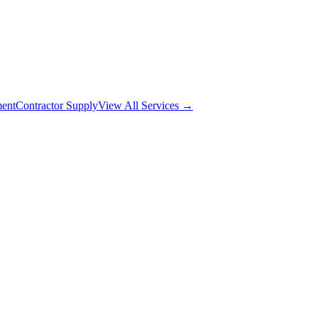
ment
Contractor Supply
View All Services →