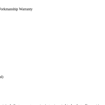
orkmanship Warranty
al)