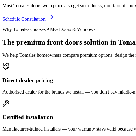
Most Tomales doors we replace also get smart locks, multi-point hardwa
Schedule Consultation
Why
Tomales
chooses AMG Doors & Windows
The premium
front doors
solution in
Toma
We help
Tomales
homeowners compare premium options, design the righ
Direct dealer pricing
Authorized dealer for the brands we install — you don't pay middle
Certified installation
Manufacturer-trained installers — your warranty stays valid because we 