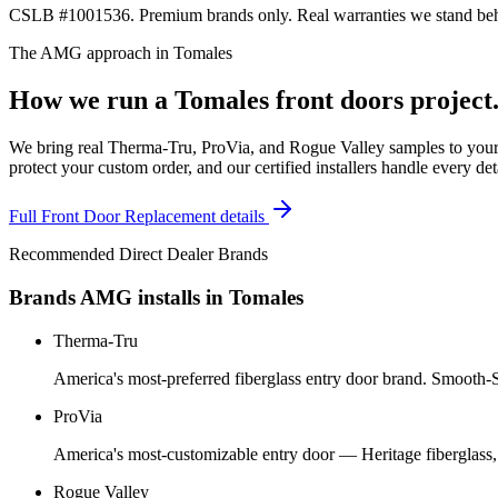
CSLB #1001536. Premium brands only. Real warranties we stand behi
The AMG approach in
Tomales
How we run a
Tomales
front doors
project
We bring real Therma-Tru, ProVia, and Rogue Valley samples to your 
protect your custom order, and our certified installers handle every de
Full
Front Door Replacement
details
Recommended Direct Dealer Brands
Brands AMG installs in
Tomales
Therma-Tru
America's most-preferred fiberglass entry door brand. Smooth-St
ProVia
America's most-customizable entry door — Heritage fiberglass,
Rogue Valley