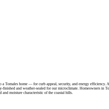
 to a Tomales home — for curb appeal, security, and energy efficien
ry-finished and weather-sealed for our microclimate. Homeowners in To
d and moisture characteristic of the coastal hills.