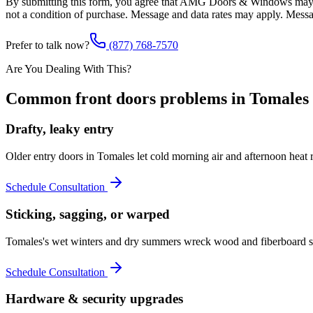
By submitting this form, you agree that AMG Doors & Windows may co
not a condition of purchase. Message and data rates may apply. Mess
Prefer to talk now?
(877) 768-7570
Are You Dealing With This?
Common
front doors
problems in
Tomales
Drafty, leaky entry
Older entry doors in Tomales let cold morning air and afternoon hea
Schedule Consultation
Sticking, sagging, or warped
Tomales's wet winters and dry summers wreck wood and fiberboard sla
Schedule Consultation
Hardware & security upgrades