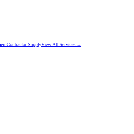
ment
Contractor Supply
View All Services →