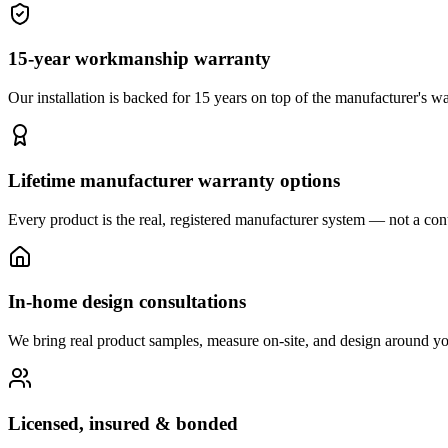
15-year workmanship warranty
Our installation is backed for 15 years on top of the manufacturer's wa
Lifetime manufacturer warranty options
Every product is the real, registered manufacturer system — not a cont
In-home design consultations
We bring real product samples, measure on-site, and design around yo
Licensed, insured & bonded