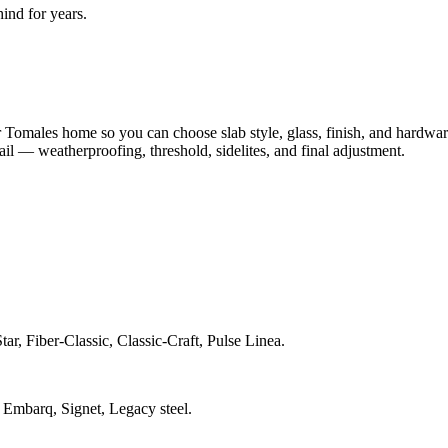
nd for years.
.
Tomales home so you can choose slab style, glass, finish, and hardwar
tail — weatherproofing, threshold, sidelites, and final adjustment.
ar, Fiber-Classic, Classic-Craft, Pulse Linea.
 Embarq, Signet, Legacy steel.