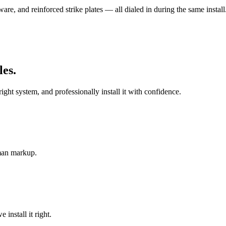
re, and reinforced strike plates — all dialed in during the same install
les
.
t system, and professionally install it with confidence.
-man markup.
install it right.