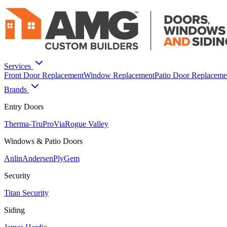
Services
Front Door Replacement
Window Replacement
Patio Door Replaceme
Brands
Entry Doors
Therma-Tru
ProVia
Rogue Valley
Windows & Patio Doors
Anlin
Andersen
PlyGem
Security
Titan Security
Siding