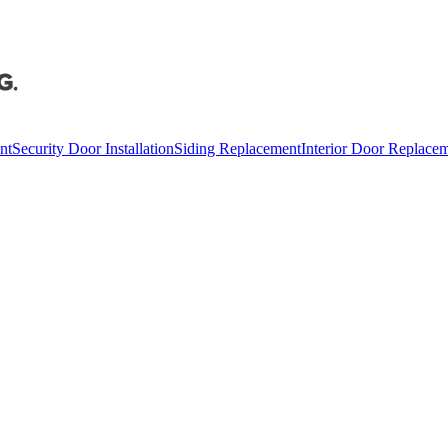
nt
Security Door Installation
Siding Replacement
Interior Door Replace