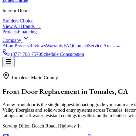
James Hardie
Interior Doors
Builders Choice
View All Brands →
Projects
Financing
Company
About
Process
Reviews
Warranty
FAQ
Contact
Service Areas →
(877) 768-7570
Schedule Consultation
Tomales
·
Marin County
Front Door Replacement in Tomales, CA
A new front door is the single highest-impact upgrade you can make
Valley fiberglass and solid-wood entry systems across Tomales, facto
ratings and salt-water resistant coatings to withstand the relentless win
Serving
Dillon Beach Road, Highway 1
.