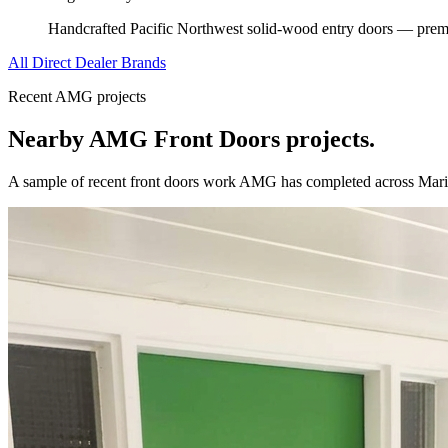
Handcrafted Pacific Northwest solid-wood entry doors — premi
All Direct Dealer Brands
Recent AMG projects
Nearby AMG
Front Doors
projects.
A sample of recent
front doors
work AMG has completed across
Mari