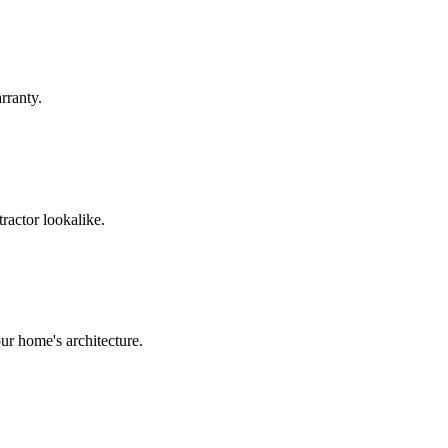
rranty.
ractor lookalike.
ur home's architecture.