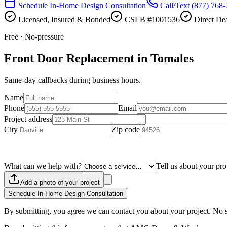
Schedule In-Home Design Consultation
Call/Text
(877) 768
Licensed, Insured & Bonded
CSLB #1001536
Direct Dea
Free · No-pressure
Front Door Replacement in Tomales
Same-day callbacks during business hours.
Name
Phone
Email
Project address
City
Zip code
What can we help with?
Tell us about your pro
Add a photo of your project
Schedule In-Home Design Consultation
By submitting, you agree we can contact you about your project. No