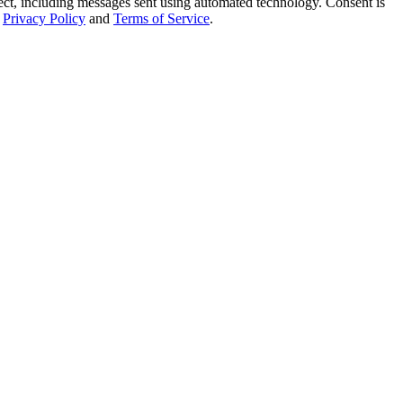
t, including messages sent using automated technology. Consent is
Privacy Policy
and
Terms of Service
.