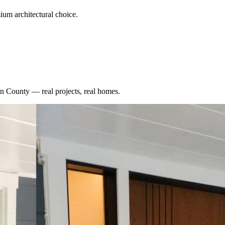
um architectural choice.
n County
— real projects, real homes.