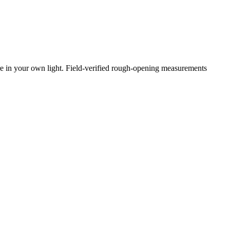
e in your own light. Field-verified rough-opening measurements