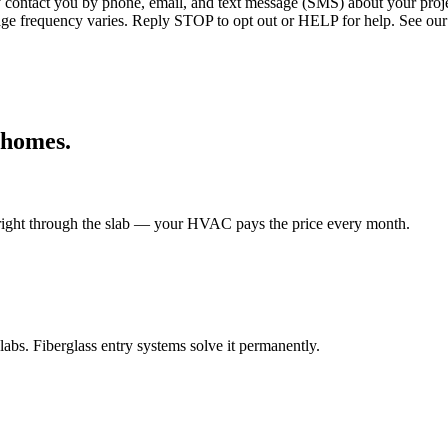
ntact you by phone, email, and text message (SMS) about your projec
age frequency varies. Reply STOP to opt out or HELP for help. See our
homes.
t right through the slab — your HVAC pays the price every month.
bs. Fiberglass entry systems solve it permanently.