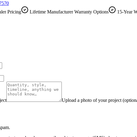
-7570
ler Pricing
Lifetime Manufacturer Warranty Options
15-Year W
ject
Upload a photo of your project (option
 spam.