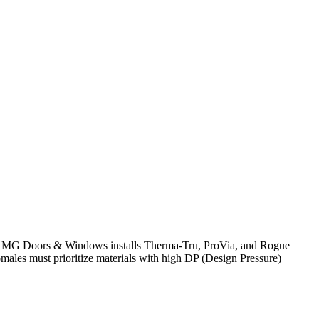
cy. AMG Doors & Windows installs Therma-Tru, ProVia, and Rogue
males must prioritize materials with high DP (Design Pressure)