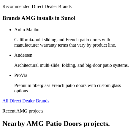
Recommended Direct Dealer Brands
Brands AMG installs in
Sunol
Anlin Malibu
California-built sliding and French patio doors with
manufacturer warranty terms that vary by product line.
Andersen
Architectural multi-slide, folding, and big-door patio systems.
ProVia
Premium fiberglass French patio doors with custom glass
options.
All Direct Dealer Brands
Recent AMG projects
Nearby AMG
Patio Doors
projects.