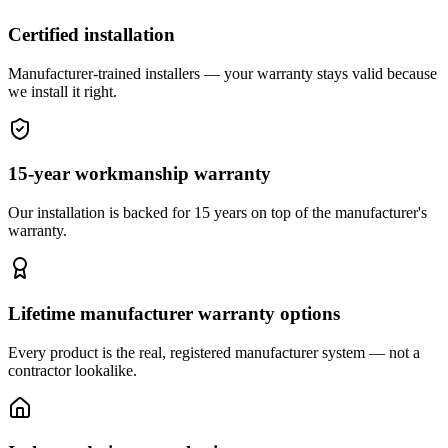
Certified installation
Manufacturer-trained installers — your warranty stays valid because
we install it right.
15-year workmanship warranty
Our installation is backed for 15 years on top of the manufacturer's
warranty.
Lifetime manufacturer warranty options
Every product is the real, registered manufacturer system — not a
contractor lookalike.