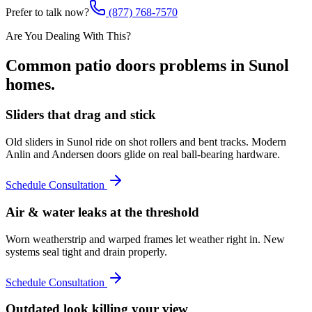
Prefer to talk now?
(877) 768-7570
Are You Dealing With This?
Common
patio doors
problems in
Sunol
homes.
Sliders that drag and stick
Old sliders in Sunol ride on shot rollers and bent tracks. Modern
Anlin and Andersen doors glide on real ball-bearing hardware.
Schedule Consultation
Air & water leaks at the threshold
Worn weatherstrip and warped frames let weather right in. New
systems seal tight and drain properly.
Schedule Consultation
Outdated look killing your view