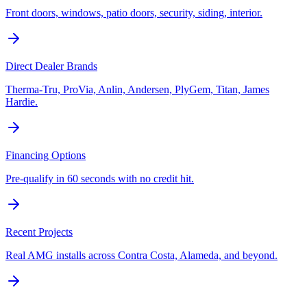
Front doors, windows, patio doors, security, siding, interior.
Direct Dealer Brands
Therma-Tru, ProVia, Anlin, Andersen, PlyGem, Titan, James
Hardie.
Financing Options
Pre-qualify in 60 seconds with no credit hit.
Recent Projects
Real AMG installs across Contra Costa, Alameda, and beyond.