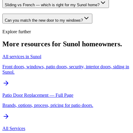
Sliding vs French — which is right for my Sunol home?
Can you match the new door to my windows?
Explore further
More resources for
Sunol
homeowners.
All services in Sunol
Front doors, windows, patio doors, security, interior doors, siding in
Sunol.
Patio Door Replacement — Full Page
Brands, options, process, pricing for patio doors.
All Services