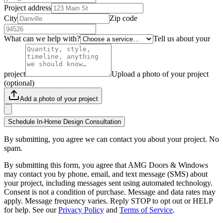
Project address
City
Zip code
What can we help with?
Tell us about your
project
Upload a photo of your project
(optional)
Add a photo of your project
Schedule In-Home Design Consultation
By submitting, you agree we can contact you about your project. No
spam.
By submitting this form, you agree that AMG Doors & Windows
may contact you by phone, email, and text message (SMS) about
your project, including messages sent using automated technology.
Consent is not a condition of purchase. Message and data rates may
apply. Message frequency varies. Reply STOP to opt out or HELP
for help. See our
Privacy Policy
and
Terms of Service
.