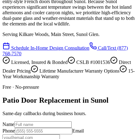
entry-style French doors throughout Sunol. Because Sunol
experiences significant temperature swings between the hot inland
afternoons and cooler canyon nights, we prioritize high-efficiency
dual-pane glass and weather-resistant materials that stand up to both
the elements and the local wildlife.
Serving
Kilkare Woods, Main Street, Sunol Glen
.
Schedule In-Home Design Consultation
Call/Text
(877)
768-7570
Licensed, Insured & Bonded
CSLB #1001536
Direct
Dealer Pricing
Lifetime Manufacturer Warranty Options
15-
Year Workmanship Warranty
Free · No-pressure
Patio Door Replacement in Sunol
Same-day callbacks during business hours.
Name
Phone
Email