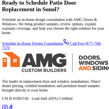
Ready to Schedule
Patio Door
Replacement
in
Sunol
?
Schedule an in-home design consultation with AMG Doors &
Windows. We bring product samples, review options, explain
warranty coverage, and help you choose the right solution for your
home.
Schedule In-Home Design Consultation
Call/Text
(877) 768-
7570
The leader in replacement door and window installations. Direct
dealer pricing, certified installation, and premium brand samples
brought directly to your home.
CSLB #1001536
· Lead-Safe (EPA) Certified