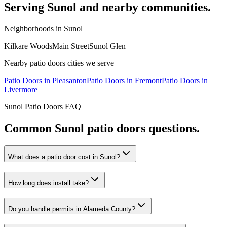
Serving
Sunol
and nearby communities.
Neighborhoods in
Sunol
Kilkare Woods
Main Street
Sunol Glen
Nearby
patio doors
cities we serve
Patio Doors
in
Pleasanton
Patio Doors
in
Fremont
Patio Doors
in
Livermore
Sunol
Patio Doors
FAQ
Common
Sunol
patio doors
questions.
What does a patio door cost in Sunol?
How long does install take?
Do you handle permits in Alameda County?