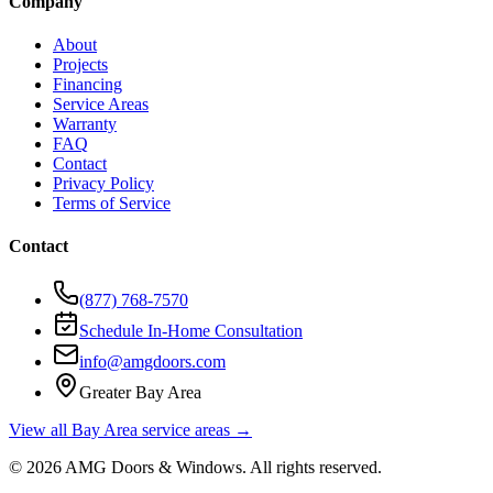
Company
About
Projects
Financing
Service Areas
Warranty
FAQ
Contact
Privacy Policy
Terms of Service
Contact
(877) 768-7570
Schedule In-Home Consultation
info@amgdoors.com
Greater Bay Area
View all Bay Area service areas →
©
2026
AMG Doors & Windows
. All rights reserved.