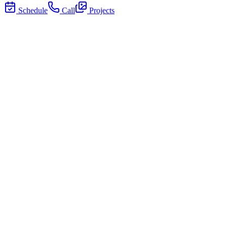
Schedule
Call
Projects