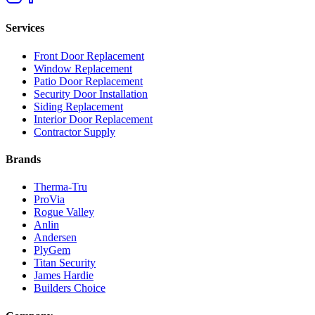
Services
Front Door Replacement
Window Replacement
Patio Door Replacement
Security Door Installation
Siding Replacement
Interior Door Replacement
Contractor Supply
Brands
Therma-Tru
ProVia
Rogue Valley
Anlin
Andersen
PlyGem
Titan Security
James Hardie
Builders Choice