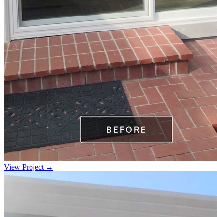
View Project →