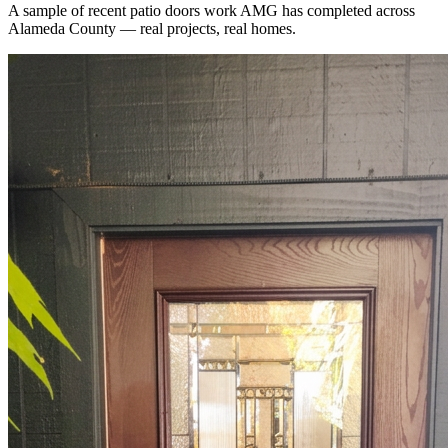
A sample of recent
patio doors
work AMG has completed across
Alameda County
— real projects, real homes.