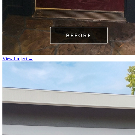
View Project →