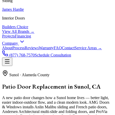
Siding
James Hardie
Interior Doors
Builders Choice
View All Brands →
Projects
Financing
Company
About
Process
Reviews
Warranty
FAQ
Contact
Service Areas →
(877) 768-7570
Schedule Consultation
Sunol
·
Alameda County
Patio Door Replacement in Sunol, CA
A new patio door changes how a Sunol home lives — better light,
easier indoor-outdoor flow, and a clean modern look. AMG Doors
& Windows installs Anlin Malibu sliding and French patio doors,
Andersen Architectural multi-slide and folding doors, and ProVia