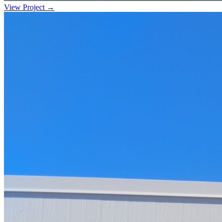
View Project →