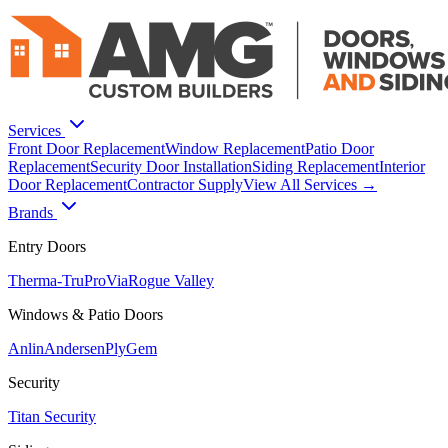
Services
Front Door Replacement
Window Replacement
Patio Door
Replacement
Security Door Installation
Siding Replacement
Interior
Door Replacement
Contractor Supply
View All Services →
Brands
Entry Doors
Therma-Tru
ProVia
Rogue Valley
Windows & Patio Doors
Anlin
Andersen
PlyGem
Security
Titan Security