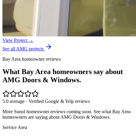
View Project →
See all AMG projects
Bay Area homeowner reviews
What Bay Area homeowners say about
AMG Doors & Windows.
5.0 average · Verified Google & Yelp reviews
More
Sunol
homeowner reviews coming soon. See what Bay Area
homeowners are saying about AMG Doors & Windows.
Service Area