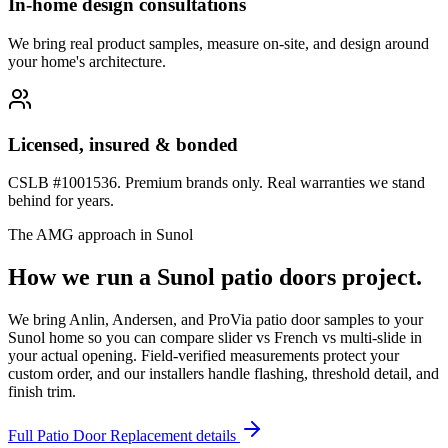
In-home design consultations
We bring real product samples, measure on-site, and design around
your home's architecture.
Licensed, insured & bonded
CSLB #1001536. Premium brands only. Real warranties we stand
behind for years.
The AMG approach in
Sunol
How we run a
Sunol
patio doors
project.
We bring Anlin, Andersen, and ProVia patio door samples to your
Sunol home so you can compare slider vs French vs multi-slide in
your actual opening. Field-verified measurements protect your
custom order, and our installers handle flashing, threshold detail, and
finish trim.
Full
Patio Door Replacement
details