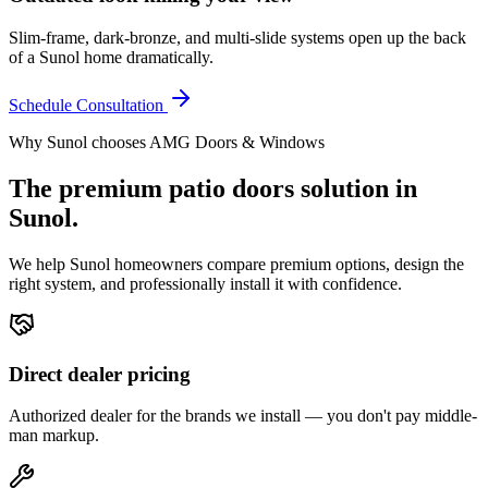
Slim-frame, dark-bronze, and multi-slide systems open up the back
of a Sunol home dramatically.
Schedule Consultation
Why
Sunol
chooses AMG Doors & Windows
The premium
patio doors
solution in
Sunol
.
We help
Sunol
homeowners compare premium options, design the
right system, and professionally install it with confidence.
Direct dealer pricing
Authorized dealer for the brands we install — you don't pay middle-
man markup.