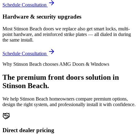
Schedule Consultation
Hardware & security upgrades
Most Stinson Beach doors we replace also get smart locks, multi-
point hardware, and reinforced strike plates — all dialed in during
the same install.
Schedule Consultation
Why
Stinson Beach
chooses AMG Doors & Windows
The premium
front doors
solution in
Stinson Beach
.
We help
Stinson Beach
homeowners compare premium options,
design the right system, and professionally install it with confidence.
Direct dealer pricing