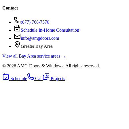
Contact
(877) 768-7570
Schedule In-Home Consultation
info@amgdoors.com
Greater Bay Area
View all Bay Area service areas →
©
2026
AMG Doors & Windows
. All rights reserved.
Schedule
Call
Projects