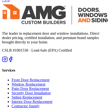
7570
The leader in replacement door and window installations. Direct
dealer pricing, certified installation, and premium brand samples
brought directly to your home.
CSLB #1001536
· Lead-Safe (EPA) Certified
Services
Front Door Replacement
Window Replacement
Patio Door Replacement
Security Door Installation
Siding Replacement
Interior Door Replacement
Contractor Supply