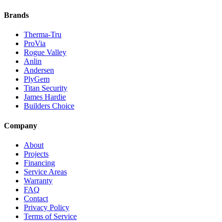
Brands
Therma-Tru
ProVia
Rogue Valley
Anlin
Andersen
PlyGem
Titan Security
James Hardie
Builders Choice
Company
About
Projects
Financing
Service Areas
Warranty
FAQ
Contact
Privacy Policy
Terms of Service