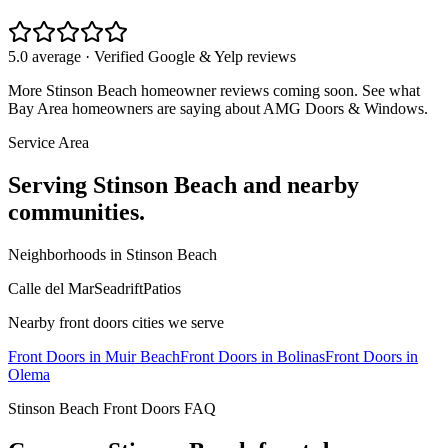
5.0 average · Verified Google & Yelp reviews
More
Stinson Beach
homeowner reviews coming soon. See what
Bay Area homeowners are saying about AMG Doors & Windows.
Service Area
Serving
Stinson Beach
and nearby
communities.
Neighborhoods in
Stinson Beach
Calle del Mar
Seadrift
Patios
Nearby
front doors
cities we serve
Front Doors
in
Muir Beach
Front Doors
in
Bolinas
Front Doors
in
Olema
Stinson Beach
Front Doors
FAQ