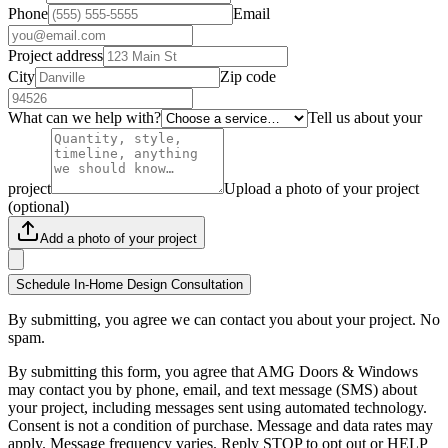
Phone
Email
Project address
City
Zip code
What can we help with?
Tell us about your
project
Upload a photo of your project
(optional)
Add a photo of your project
Schedule In-Home Design Consultation
By submitting, you agree we can contact you about your project. No
spam.
By submitting this form, you agree that AMG Doors & Windows
may contact you by phone, email, and text message (SMS) about
your project, including messages sent using automated technology.
Consent is not a condition of purchase. Message and data rates may
apply. Message frequency varies. Reply STOP to opt out or HELP