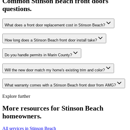
Common
Stinson Beach
front doors
questions.
What does a front door replacement cost in Stinson Beach?
How long does a Stinson Beach front door install take?
Do you handle permits in Marin County?
Will the new door match my home's existing trim and color?
What warranty comes with a Stinson Beach front door from AMG?
Explore further
More resources for
Stinson Beach
homeowners.
All services in Stinson Beach