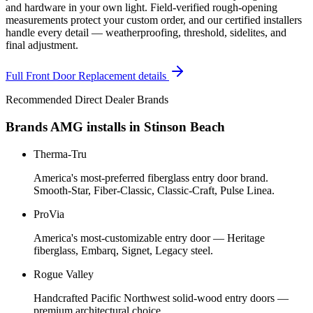
and hardware in your own light. Field-verified rough-opening
measurements protect your custom order, and our certified installers
handle every detail — weatherproofing, threshold, sidelites, and
final adjustment.
Full
Front Door Replacement
details
Recommended Direct Dealer Brands
Brands AMG installs in
Stinson Beach
Therma-Tru
America's most-preferred fiberglass entry door brand.
Smooth-Star, Fiber-Classic, Classic-Craft, Pulse Linea.
ProVia
America's most-customizable entry door — Heritage
fiberglass, Embarq, Signet, Legacy steel.
Rogue Valley
Handcrafted Pacific Northwest solid-wood entry doors —
premium architectural choice.