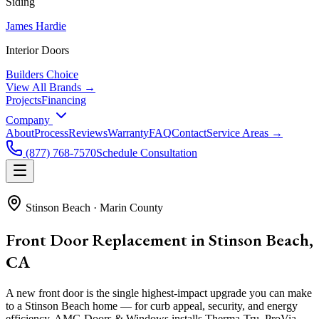
Siding
James Hardie
Interior Doors
Builders Choice
View All Brands →
Projects
Financing
Company
About
Process
Reviews
Warranty
FAQ
Contact
Service Areas →
(877) 768-7570
Schedule Consultation
Stinson Beach
·
Marin County
Front Door Replacement in Stinson Beach,
CA
A new front door is the single highest-impact upgrade you can make
to a Stinson Beach home — for curb appeal, security, and energy
efficiency. AMG Doors & Windows installs Therma-Tru, ProVia,