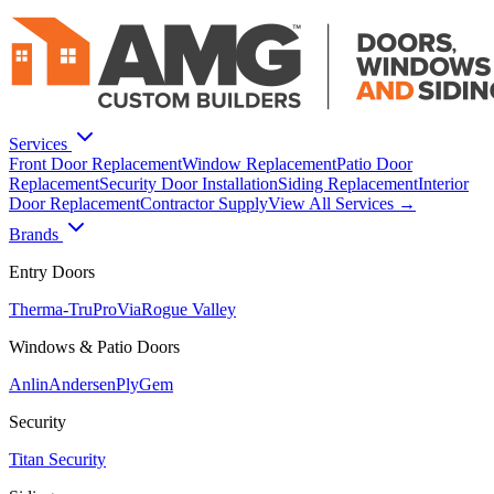
Services
Front Door Replacement
Window Replacement
Patio Door
Replacement
Security Door Installation
Siding Replacement
Interior
Door Replacement
Contractor Supply
View All Services →
Brands
Entry Doors
Therma-Tru
ProVia
Rogue Valley
Windows & Patio Doors
Anlin
Andersen
PlyGem
Security
Titan Security