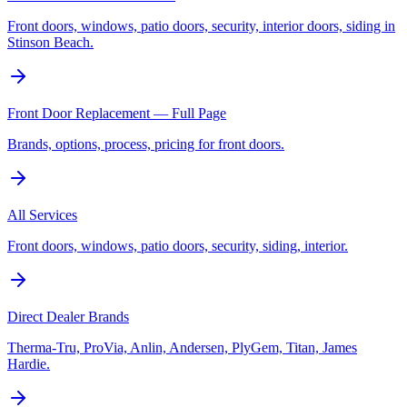
Front doors, windows, patio doors, security, interior doors, siding in
Stinson Beach.
Front Door Replacement — Full Page
Brands, options, process, pricing for front doors.
All Services
Front doors, windows, patio doors, security, siding, interior.
Direct Dealer Brands
Therma-Tru, ProVia, Anlin, Andersen, PlyGem, Titan, James
Hardie.