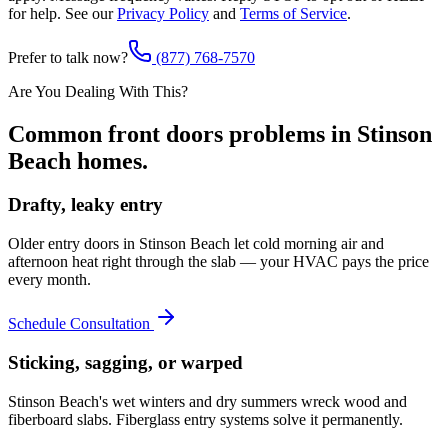
for help. See our
Privacy Policy
and
Terms of Service
.
Prefer to talk now?
(877) 768-7570
Are You Dealing With This?
Common
front doors
problems in
Stinson
Beach
homes.
Drafty, leaky entry
Older entry doors in Stinson Beach let cold morning air and
afternoon heat right through the slab — your HVAC pays the price
every month.
Schedule Consultation
Sticking, sagging, or warped
Stinson Beach's wet winters and dry summers wreck wood and
fiberboard slabs. Fiberglass entry systems solve it permanently.