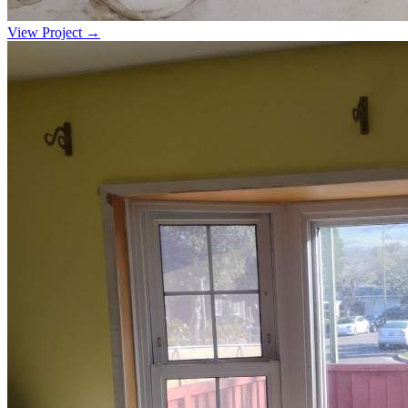
View Project →