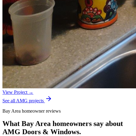
View Project →
See all AMG projects
Bay Area homeowner reviews
What Bay Area homeowners say about
AMG Doors & Windows.