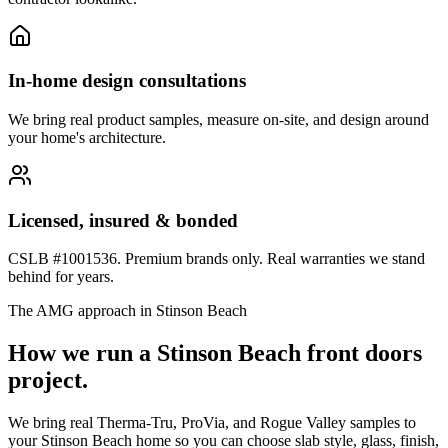
In-home design consultations
We bring real product samples, measure on-site, and design around
your home's architecture.
Licensed, insured & bonded
CSLB #1001536. Premium brands only. Real warranties we stand
behind for years.
The AMG approach in
Stinson Beach
How we run a
Stinson Beach
front doors
project.
We bring real Therma-Tru, ProVia, and Rogue Valley samples to
your Stinson Beach home so you can choose slab style, glass, finish,