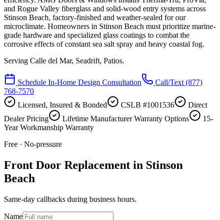
and Rogue Valley fiberglass and solid-wood entry systems across
Stinson Beach, factory-finished and weather-sealed for our
microclimate. Homeowners in Stinson Beach must prioritize marine-
grade hardware and specialized glass coatings to combat the
corrosive effects of constant sea salt spray and heavy coastal fog.
Serving
Calle del Mar, Seadrift, Patios
.
Schedule In-Home Design Consultation
Call/Text
(877)
768-7570
Licensed, Insured & Bonded
CSLB #1001536
Direct
Dealer Pricing
Lifetime Manufacturer Warranty Options
15-
Year Workmanship Warranty
Free · No-pressure
Front Door Replacement in Stinson
Beach
Same-day callbacks during business hours.
Name