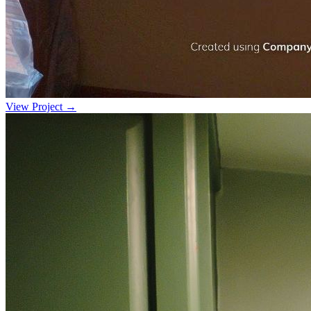
View Project →