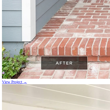
View Project →