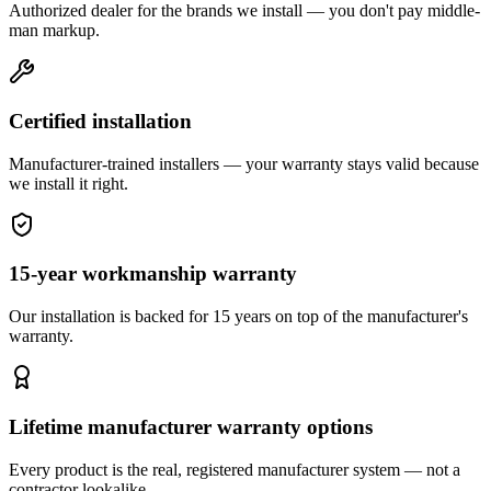
Authorized dealer for the brands we install — you don't pay middle-
man markup.
Certified installation
Manufacturer-trained installers — your warranty stays valid because
we install it right.
15-year workmanship warranty
Our installation is backed for 15 years on top of the manufacturer's
warranty.
Lifetime manufacturer warranty options
Every product is the real, registered manufacturer system — not a
contractor lookalike.