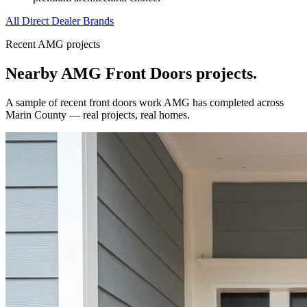
All Direct Dealer Brands
Recent AMG projects
Nearby AMG
Front Doors
projects.
A sample of recent
front doors
work AMG has completed across
Marin County
— real projects, real homes.