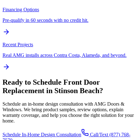
Financing Options
Pre-qualify in 60 seconds with no credit hit.
Recent Projects
Real AMG installs across Contra Costa, Alameda, and beyond.
Ready to Schedule
Front Door
Replacement
in
Stinson Beach
?
Schedule an in-home design consultation with AMG Doors &
Windows. We bring product samples, review options, explain
warranty coverage, and help you choose the right solution for your
home.
Schedule In-Home Design Consultation
Call/Text
(877) 768-