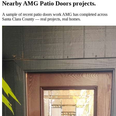
Nearby AMG
Patio Doors
projects.
A sample of recent
patio doors
work AMG has completed across
Santa Clara County
— real projects, real homes.