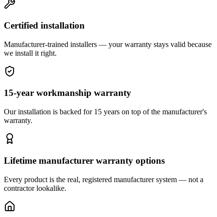
Certified installation
Manufacturer-trained installers — your warranty stays valid because
we install it right.
15-year workmanship warranty
Our installation is backed for 15 years on top of the manufacturer's
warranty.
Lifetime manufacturer warranty options
Every product is the real, registered manufacturer system — not a
contractor lookalike.