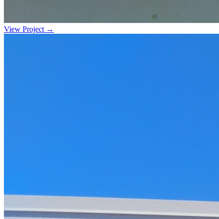
View Project →