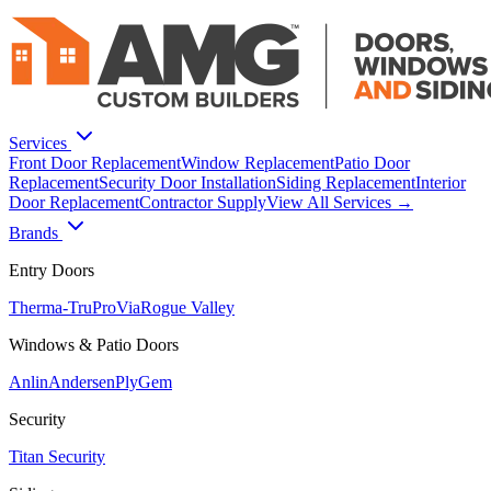
Services
Front Door Replacement
Window Replacement
Patio Door
Replacement
Security Door Installation
Siding Replacement
Interior
Door Replacement
Contractor Supply
View All Services →
Brands
Entry Doors
Therma-Tru
ProVia
Rogue Valley
Windows & Patio Doors
Anlin
Andersen
PlyGem
Security
Titan Security