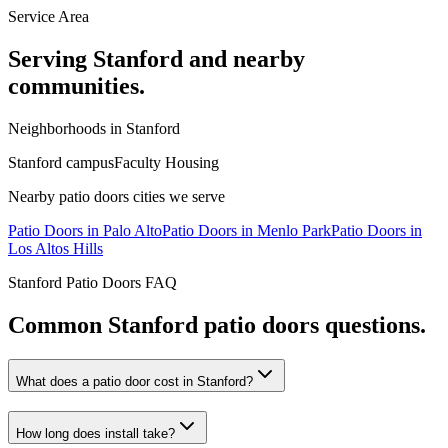
Service Area
Serving
Stanford
and nearby
communities.
Neighborhoods in
Stanford
Stanford campus
Faculty Housing
Nearby
patio doors
cities we serve
Patio Doors
in
Palo Alto
Patio Doors
in
Menlo Park
Patio Doors
in
Los Altos Hills
Stanford
Patio Doors
FAQ
Common
Stanford
patio doors
questions.
What does a patio door cost in Stanford?
How long does install take?