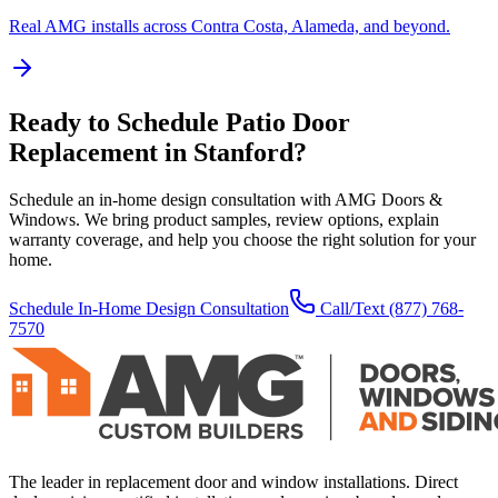
Real AMG installs across Contra Costa, Alameda, and beyond.
Ready to Schedule
Patio Door
Replacement
in
Stanford
?
Schedule an in-home design consultation with AMG Doors &
Windows. We bring product samples, review options, explain
warranty coverage, and help you choose the right solution for your
home.
Schedule In-Home Design Consultation
Call/Text
(877) 768-
7570
The leader in replacement door and window installations. Direct