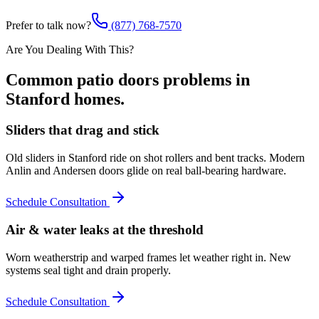
Prefer to talk now?
(877) 768-7570
Are You Dealing With This?
Common
patio doors
problems in
Stanford
homes.
Sliders that drag and stick
Old sliders in Stanford ride on shot rollers and bent tracks. Modern
Anlin and Andersen doors glide on real ball-bearing hardware.
Schedule Consultation
Air & water leaks at the threshold
Worn weatherstrip and warped frames let weather right in. New
systems seal tight and drain properly.
Schedule Consultation