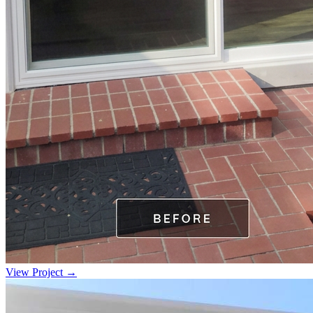
View Project →