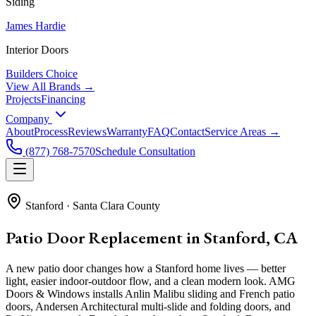
Siding
James Hardie
Interior Doors
Builders Choice
View All Brands →
Projects
Financing
Company
About
Process
Reviews
Warranty
FAQ
Contact
Service Areas →
(877) 768-7570
Schedule Consultation
Stanford
·
Santa Clara County
Patio Door Replacement in Stanford, CA
A new patio door changes how a Stanford home lives — better
light, easier indoor-outdoor flow, and a clean modern look. AMG
Doors & Windows installs Anlin Malibu sliding and French patio
doors, Andersen Architectural multi-slide and folding doors, and