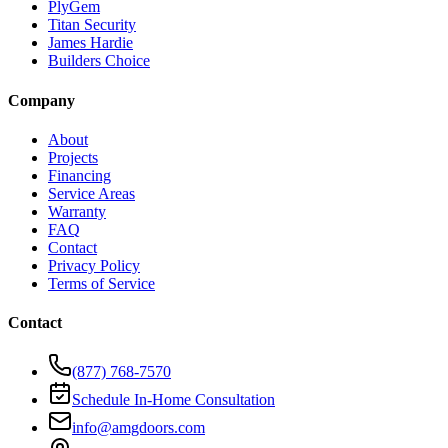
PlyGem
Titan Security
James Hardie
Builders Choice
Company
About
Projects
Financing
Service Areas
Warranty
FAQ
Contact
Privacy Policy
Terms of Service
Contact
(877) 768-7570
Schedule In-Home Consultation
info@amgdoors.com