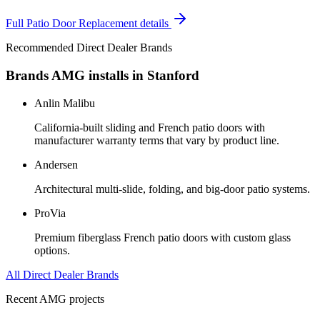
Full
Patio Door Replacement
details
Recommended Direct Dealer Brands
Brands AMG installs in
Stanford
Anlin Malibu
California-built sliding and French patio doors with
manufacturer warranty terms that vary by product line.
Andersen
Architectural multi-slide, folding, and big-door patio systems.
ProVia
Premium fiberglass French patio doors with custom glass
options.
All Direct Dealer Brands
Recent AMG projects