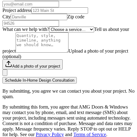
Project address
City
Zip code
What can we help with?
Tell us about your
project
Upload a photo of your project
(optional)
Add a photo of your project
Schedule In-Home Design Consultation
By submitting, you agree we can contact you about your project. No
spam.
By submitting this form, you agree that AMG Doors & Windows
may contact you by phone, email, and text message (SMS) about
your project, including messages sent using automated technology.
Consent is not a condition of purchase. Message and data rates may
apply. Message frequency varies. Reply STOP to opt out or HELP
for help. See our
Privacy Policy
and
Terms of Service
.