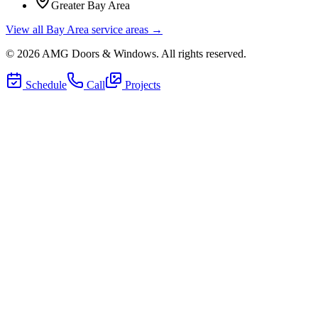
Greater Bay Area
View all Bay Area service areas →
©
2026
AMG Doors & Windows
. All rights reserved.
Schedule
Call
Projects