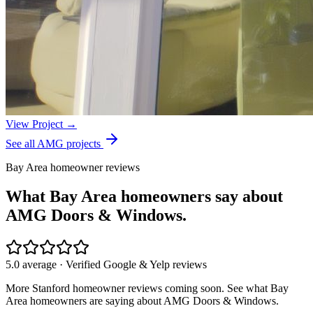
View Project →
See all AMG projects
Bay Area homeowner reviews
What Bay Area homeowners say about
AMG Doors & Windows.
5.0 average · Verified Google & Yelp reviews
More
Stanford
homeowner reviews coming soon. See what Bay
Area homeowners are saying about AMG Doors & Windows.