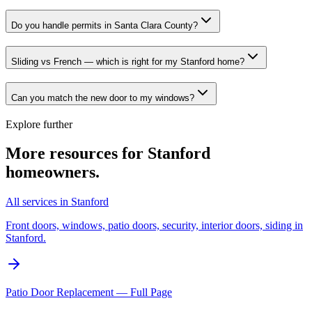
Do you handle permits in Santa Clara County?
Sliding vs French — which is right for my Stanford home?
Can you match the new door to my windows?
Explore further
More resources for
Stanford
homeowners.
All services in Stanford
Front doors, windows, patio doors, security, interior doors, siding in
Stanford.
Patio Door Replacement — Full Page