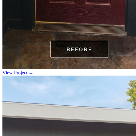
View Project →