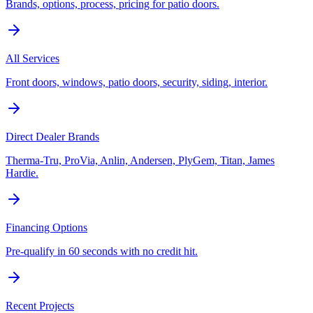
Brands, options, process, pricing for patio doors.
All Services
Front doors, windows, patio doors, security, siding, interior.
Direct Dealer Brands
Therma-Tru, ProVia, Anlin, Andersen, PlyGem, Titan, James
Hardie.
Financing Options
Pre-qualify in 60 seconds with no credit hit.
Recent Projects