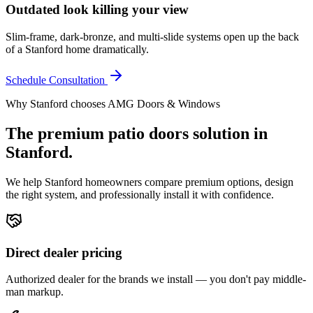
Outdated look killing your view
Slim-frame, dark-bronze, and multi-slide systems open up the back
of a Stanford home dramatically.
Schedule Consultation
Why
Stanford
chooses AMG Doors & Windows
The premium
patio doors
solution in
Stanford
.
We help
Stanford
homeowners compare premium options, design
the right system, and professionally install it with confidence.
Direct dealer pricing
Authorized dealer for the brands we install — you don't pay middle-
man markup.