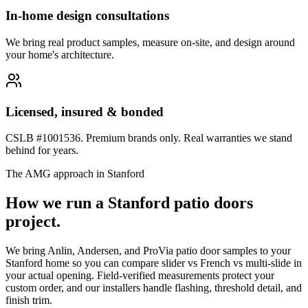
In-home design consultations
We bring real product samples, measure on-site, and design around
your home's architecture.
Licensed, insured & bonded
CSLB #1001536. Premium brands only. Real warranties we stand
behind for years.
The AMG approach in
Stanford
How we run a
Stanford
patio doors
project.
We bring Anlin, Andersen, and ProVia patio door samples to your
Stanford home so you can compare slider vs French vs multi-slide in
your actual opening. Field-verified measurements protect your
custom order, and our installers handle flashing, threshold detail, and
finish trim.