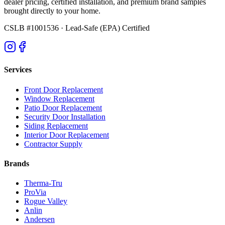
dealer pricing, certified installation, and premium brand samples
brought directly to your home.
CSLB #1001536
· Lead-Safe (EPA) Certified
Services
Front Door Replacement
Window Replacement
Patio Door Replacement
Security Door Installation
Siding Replacement
Interior Door Replacement
Contractor Supply
Brands
Therma-Tru
ProVia
Rogue Valley
Anlin
Andersen