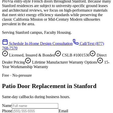
ProVia entry-style French doors throughout Stanford. Because many
Stanford residences are subject to university-specific ground leases
and architectural reviews, we focus on high-performance materials
that meet strict energy efficiency standards while preserving the
classic California Mission or Mid-Century Modern silhouettes
prevalent in the area.
Serving
Stanford campus, Faculty Housing
.
Schedule In-Home Design Consultation
Call/Text
(877)
768-7570
Licensed, Insured & Bonded
CSLB #1001536
Direct
Dealer Pricing
Lifetime Manufacturer Warranty Options
15-
Year Workmanship Warranty
Free · No-pressure
Patio Door Replacement in Stanford
Same-day callbacks during business hours.
Name
Phone
Email