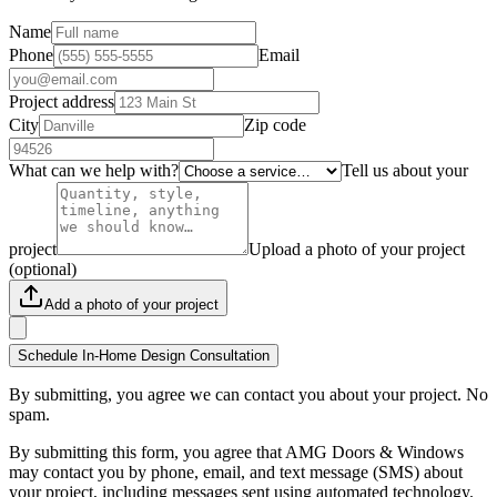
Name
Phone
Email
Project address
City
Zip code
What can we help with?
Tell us about your
project
Upload a photo of your project
(optional)
Add a photo of your project
Schedule In-Home Design Consultation
By submitting, you agree we can contact you about your project. No
spam.
By submitting this form, you agree that AMG Doors & Windows
may contact you by phone, email, and text message (SMS) about
your project, including messages sent using automated technology.