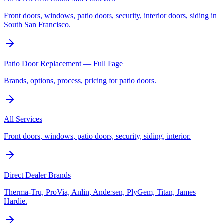
Front doors, windows, patio doors, security, interior doors, siding in
South San Francisco.
Patio Door Replacement — Full Page
Brands, options, process, pricing for patio doors.
All Services
Front doors, windows, patio doors, security, siding, interior.
Direct Dealer Brands
Therma-Tru, ProVia, Anlin, Andersen, PlyGem, Titan, James
Hardie.