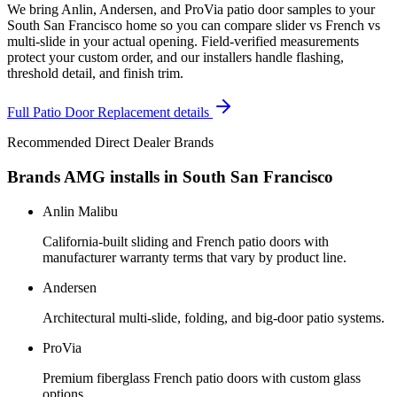
We bring Anlin, Andersen, and ProVia patio door samples to your
South San Francisco home so you can compare slider vs French vs
multi-slide in your actual opening. Field-verified measurements
protect your custom order, and our installers handle flashing,
threshold detail, and finish trim.
Full
Patio Door Replacement
details
Recommended Direct Dealer Brands
Brands AMG installs in
South San Francisco
Anlin Malibu
California-built sliding and French patio doors with
manufacturer warranty terms that vary by product line.
Andersen
Architectural multi-slide, folding, and big-door patio systems.
ProVia
Premium fiberglass French patio doors with custom glass
options.