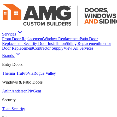
Services
Front Door Replacement
Window Replacement
Patio Door
Replacement
Security Door Installation
Siding Replacement
Interior
Door Replacement
Contractor Supply
View All Services →
Brands
Entry Doors
Therma-Tru
ProVia
Rogue Valley
Windows & Patio Doors
Anlin
Andersen
PlyGem
Security
Titan Security