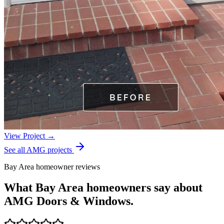
View Project →
See all AMG projects
Bay Area homeowner reviews
What Bay Area homeowners say about
AMG Doors & Windows.