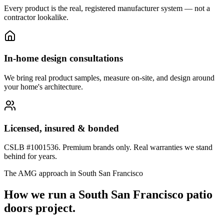
Every product is the real, registered manufacturer system — not a
contractor lookalike.
In-home design consultations
We bring real product samples, measure on-site, and design around
your home's architecture.
Licensed, insured & bonded
CSLB #1001536. Premium brands only. Real warranties we stand
behind for years.
The AMG approach in
South San Francisco
How we run a
South San Francisco
patio
doors
project.