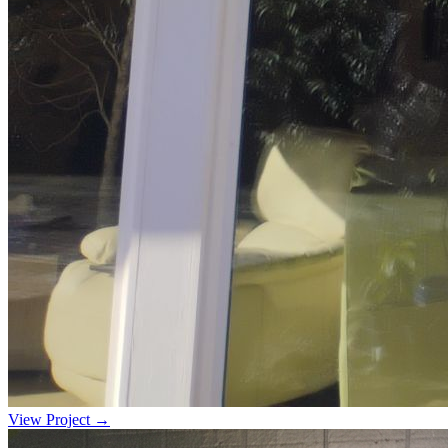
View Project →