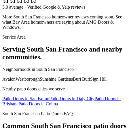
5.0 average · Verified Google & Yelp reviews
More
South San Francisco
homeowner reviews coming soon. See
what Bay Area homeowners are saying about AMG Doors &
Windows.
Service Area
Serving
South San Francisco
and nearby
communities.
Neighborhoods in
South San Francisco
Avalon
Westborough
Sunshine Gardens
Buri Buri
Sign Hill
Nearby
patio doors
cities we serve
Patio Doors
in
San Bruno
Patio Doors
in
Daly City
Patio Doors
in
Brisbane
Patio Doors
in
Colma
South San Francisco
Patio Doors
FAQ
Common
South San Francisco
patio doors