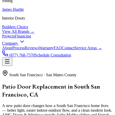
Siding
James Hardie
Interior Doors
Builders Choice
View All Brands →
Projects
Financing
Company
About
Process
Reviews
Warranty
FAQ
Contact
Service Areas →
(877) 768-7570
Schedule Consultation
South San Francisco
·
San Mateo County
Patio Door Replacement in South San
Francisco, CA
A new patio door changes how a South San Francisco home lives
— better light, easier indoor-outdoor flow, and a clean modern look.
AMG Doors & Windows installs Anlin Malibu sliding and French