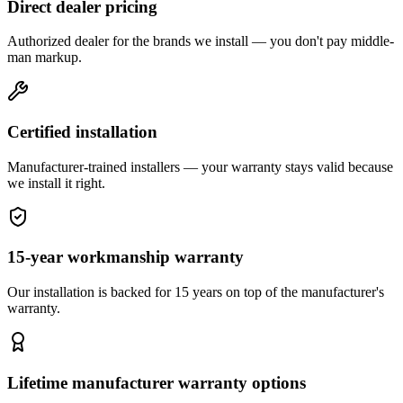
Direct dealer pricing
Authorized dealer for the brands we install — you don't pay middle-
man markup.
Certified installation
Manufacturer-trained installers — your warranty stays valid because
we install it right.
15-year workmanship warranty
Our installation is backed for 15 years on top of the manufacturer's
warranty.
Lifetime manufacturer warranty options