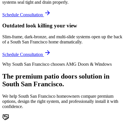
systems seal tight and drain properly.
Schedule Consultation
Outdated look killing your view
Slim-frame, dark-bronze, and multi-slide systems open up the back
of a South San Francisco home dramatically.
Schedule Consultation
Why
South San Francisco
chooses AMG Doors & Windows
The premium
patio doors
solution in
South San Francisco
.
We help
South San Francisco
homeowners compare premium
options, design the right system, and professionally install it with
confidence.