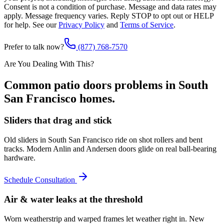
Consent is not a condition of purchase. Message and data rates may
apply. Message frequency varies. Reply STOP to opt out or HELP
for help. See our
Privacy Policy
and
Terms of Service
.
Prefer to talk now?
(877) 768-7570
Are You Dealing With This?
Common
patio doors
problems in
South
San Francisco
homes.
Sliders that drag and stick
Old sliders in South San Francisco ride on shot rollers and bent
tracks. Modern Anlin and Andersen doors glide on real ball-bearing
hardware.
Schedule Consultation
Air & water leaks at the threshold
Worn weatherstrip and warped frames let weather right in. New