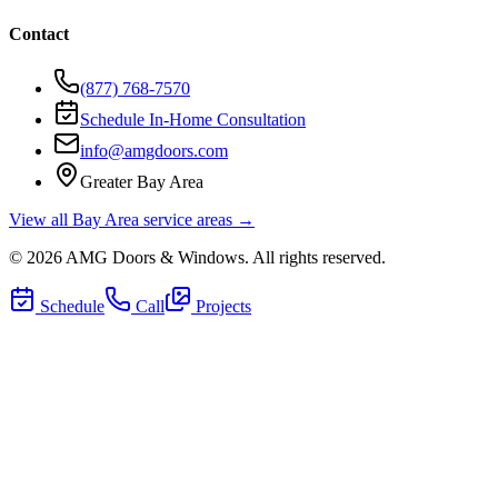
Contact
(877) 768-7570
Schedule In-Home Consultation
info@amgdoors.com
Greater Bay Area
View all Bay Area service areas →
©
2026
AMG Doors & Windows
. All rights reserved.
Schedule
Call
Projects