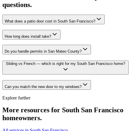
questions.
What does a patio door cost in South San Francisco?
How long does install take?
Do you handle permits in San Mateo County?
Sliding vs French — which is right for my South San Francisco home?
Can you match the new door to my windows?
Explore further
More resources for
South San Francisco
homeowners.
All services in South San Francisco