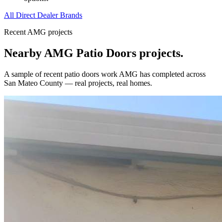
All Direct Dealer Brands
Recent AMG projects
Nearby AMG
Patio Doors
projects.
A sample of recent
patio doors
work AMG has completed across
San Mateo County
— real projects, real homes.