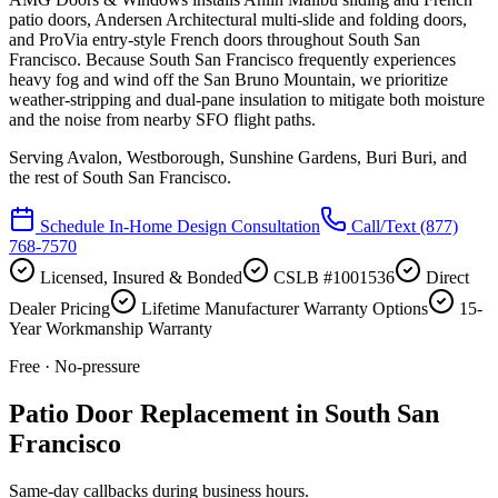
patio doors, Andersen Architectural multi-slide and folding doors,
and ProVia entry-style French doors throughout South San
Francisco. Because South San Francisco frequently experiences
heavy fog and wind off the San Bruno Mountain, we prioritize
weather-stripping and dual-pane insulation to mitigate both moisture
and the noise from nearby SFO flight paths.
Serving
Avalon, Westborough, Sunshine Gardens, Buri Buri
, and
the rest of South San Francisco.
Schedule In-Home Design Consultation
Call/Text
(877)
768-7570
Licensed, Insured & Bonded
CSLB #1001536
Direct
Dealer Pricing
Lifetime Manufacturer Warranty Options
15-
Year Workmanship Warranty
Free · No-pressure
Patio Door Replacement in South San
Francisco
Same-day callbacks during business hours.