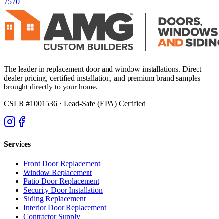
7570
The leader in replacement door and window installations. Direct
dealer pricing, certified installation, and premium brand samples
brought directly to your home.
CSLB #1001536
· Lead-Safe (EPA) Certified
Services
Front Door Replacement
Window Replacement
Patio Door Replacement
Security Door Installation
Siding Replacement
Interior Door Replacement
Contractor Supply