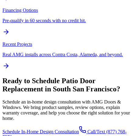
Financing Options
Pre-qualify in 60 seconds with no credit hit.
Recent Projects
Real AMG installs across Contra Costa, Alameda, and beyond.
Ready to Schedule
Patio Door
Replacement
in
South San Francisco
?
Schedule an in-home design consultation with AMG Doors &
Windows. We bring product samples, review options, explain
warranty coverage, and help you choose the right solution for your
home.
Schedule In-Home Design Consultation
Call/Text
(877) 768-