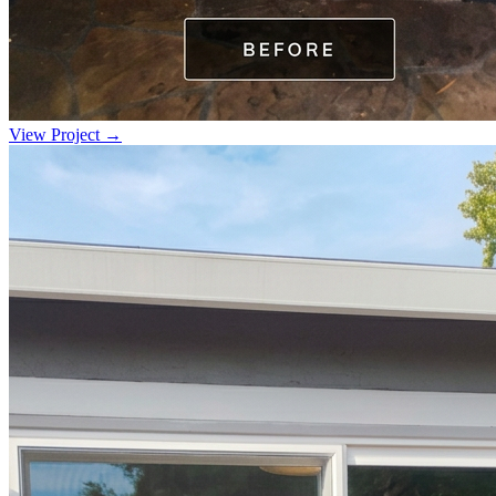
View Project →