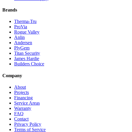
Brands
Therma-Tru
ProVia
Rogue Valley
Anlin
Andersen
PlyGem
Titan Security
James Hardie
Builders Choice
Company
About
Projects
Financing
Service Areas
Warranty
FAQ
Contact
Privacy Policy
Terms of Service