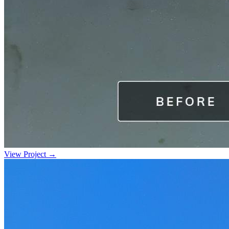
View Project →