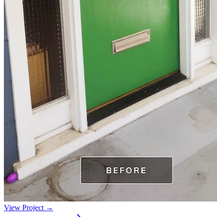
View Project →