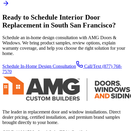
Ready to Schedule
Interior Door
Replacement
in
South San Francisco
?
Schedule an in-home design consultation with AMG Doors &
Windows. We bring product samples, review options, explain
warranty coverage, and help you choose the right solution for your
home.
Schedule In-Home Design Consultation
Call/Text
(877) 768-
7570
The leader in replacement door and window installations. Direct
dealer pricing, certified installation, and premium brand samples
brought directly to your home.