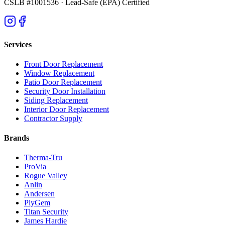
CSLB #1001536
· Lead-Safe (EPA) Certified
Services
Front Door Replacement
Window Replacement
Patio Door Replacement
Security Door Installation
Siding Replacement
Interior Door Replacement
Contractor Supply
Brands
Therma-Tru
ProVia
Rogue Valley
Anlin
Andersen
PlyGem
Titan Security
James Hardie