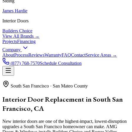
Siding
James Hardie
Interior Doors
Builders Choice
View All Brands →
Projects
Financing
Company
About
Process
Reviews
Warranty
FAQ
Contact
Service Areas →
(877) 768-7570
Schedule Consultation
South San Francisco
·
San Mateo County
Interior Door Replacement in South San
Francisco, CA
New interior doors are one of the highest-impact, lowest-disruption
upgrades a South San Francisco homeowner can make. AMG
Doors & Windows installs Builders Choice and Rogue Valley