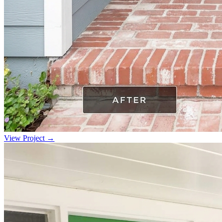
View Project →