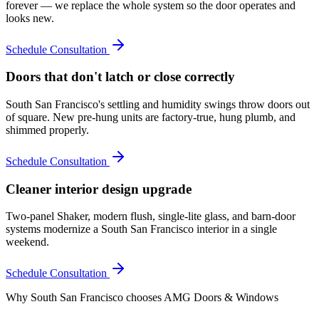
forever — we replace the whole system so the door operates and
looks new.
Schedule Consultation
Doors that don't latch or close correctly
South San Francisco's settling and humidity swings throw doors out
of square. New pre-hung units are factory-true, hung plumb, and
shimmed properly.
Schedule Consultation
Cleaner interior design upgrade
Two-panel Shaker, modern flush, single-lite glass, and barn-door
systems modernize a South San Francisco interior in a single
weekend.
Schedule Consultation
Why
South San Francisco
chooses AMG Doors & Windows