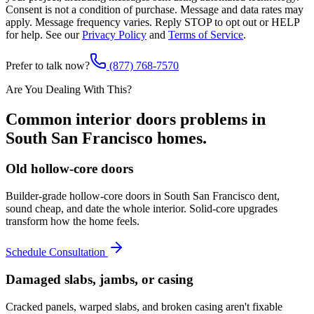
Consent is not a condition of purchase. Message and data rates may
apply. Message frequency varies. Reply STOP to opt out or HELP
for help. See our
Privacy Policy
and
Terms of Service
.
Prefer to talk now?
(877) 768-7570
Are You Dealing With This?
Common
interior doors
problems in
South San Francisco
homes.
Old hollow-core doors
Builder-grade hollow-core doors in South San Francisco dent,
sound cheap, and date the whole interior. Solid-core upgrades
transform how the home feels.
Schedule Consultation
Damaged slabs, jambs, or casing
Cracked panels, warped slabs, and broken casing aren't fixable