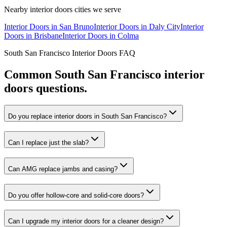
Nearby
interior doors
cities we serve
Interior Doors
in
San Bruno
Interior Doors
in
Daly City
Interior
Doors
in
Brisbane
Interior Doors
in
Colma
South San Francisco
Interior Doors
FAQ
Common
South San Francisco
interior
doors
questions.
Do you replace interior doors in South San Francisco?
Can I replace just the slab?
Can AMG replace jambs and casing?
Do you offer hollow-core and solid-core doors?
Can I upgrade my interior doors for a cleaner design?