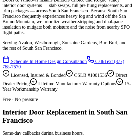
interior door systems — slab swaps, full pre-hung replacements, and
trim packages — across South San Francisco. Because South San
Francisco frequently experiences heavy fog and wind off the San
Bruno Mountain, we prioritize weather-stripping and dual-pane
insulation to mitigate both moisture and the noise from nearby SFO
flight paths.
Serving
Avalon, Westborough, Sunshine Gardens, Buri Buri
, and
the rest of South San Francisco.
Schedule In-Home Design Consultation
Call/Text
(877)
768-7570
Licensed, Insured & Bonded
CSLB #1001536
Direct
Dealer Pricing
Lifetime Manufacturer Warranty Options
15-
Year Workmanship Warranty
Free · No-pressure
Interior Door Replacement in South San
Francisco
Same-day callbacks during business hours.