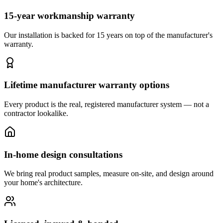
15-year workmanship warranty
Our installation is backed for 15 years on top of the manufacturer's
warranty.
Lifetime manufacturer warranty options
Every product is the real, registered manufacturer system — not a
contractor lookalike.
In-home design consultations
We bring real product samples, measure on-site, and design around
your home's architecture.