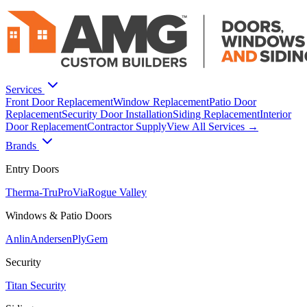
Services
Front Door Replacement
Window Replacement
Patio Door
Replacement
Security Door Installation
Siding Replacement
Interior
Door Replacement
Contractor Supply
View All Services →
Brands
Entry Doors
Therma-Tru
ProVia
Rogue Valley
Windows & Patio Doors
Anlin
Andersen
PlyGem
Security
Titan Security