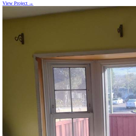
View Project →