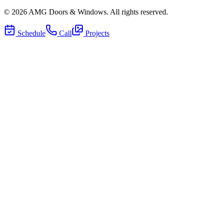
©
2026
AMG Doors & Windows
. All rights reserved.
Schedule
Call
Projects