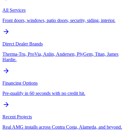
All Services
Front doors, windows, patio doors, security, siding, interior.
Direct Dealer Brands
Therma-Tru, ProVia, Anlin, Andersen, PlyGem, Titan, James
Hardie.
Financing Options
Pre-qualify in 60 seconds with no credit hit.
Recent Projects
Real AMG installs across Contra Costa, Alameda, and beyond.