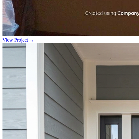
View Project →