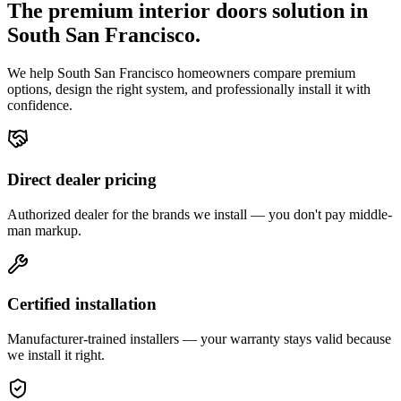
The premium
interior doors
solution in
South San Francisco
.
We help
South San Francisco
homeowners compare premium
options, design the right system, and professionally install it with
confidence.
Direct dealer pricing
Authorized dealer for the brands we install — you don't pay middle-
man markup.
Certified installation
Manufacturer-trained installers — your warranty stays valid because
we install it right.