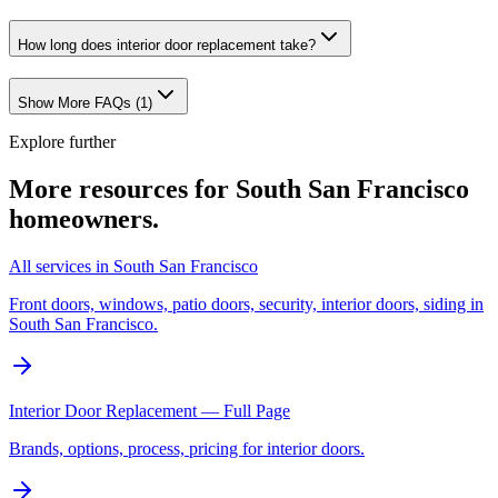
How long does interior door replacement take?
Show More FAQs (
1
)
Explore further
More resources for
South San Francisco
homeowners.
All services in South San Francisco
Front doors, windows, patio doors, security, interior doors, siding in
South San Francisco.
Interior Door Replacement — Full Page
Brands, options, process, pricing for interior doors.