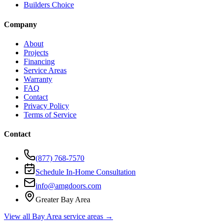
Builders Choice
Company
About
Projects
Financing
Service Areas
Warranty
FAQ
Contact
Privacy Policy
Terms of Service
Contact
(877) 768-7570
Schedule In-Home Consultation
info@amgdoors.com
Greater Bay Area
View all Bay Area service areas →