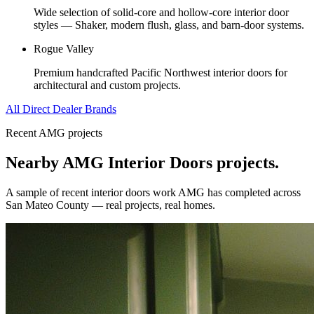
Wide selection of solid-core and hollow-core interior door
styles — Shaker, modern flush, glass, and barn-door systems.
Rogue Valley
Premium handcrafted Pacific Northwest interior doors for
architectural and custom projects.
All Direct Dealer Brands
Recent AMG projects
Nearby AMG
Interior Doors
projects.
A sample of recent
interior doors
work AMG has completed across
San Mateo County
— real projects, real homes.