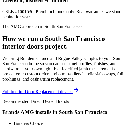
Licensed, insured & bonded
CSLB #1001536. Premium brands only. Real warranties we stand
behind for years.
The AMG approach in
South San Francisco
How we run a
South San Francisco
interior doors
project.
We bring Builders Choice and Rogue Valley samples to your South
San Francisco home so you can see panel profiles, finishes, and
hardware in your own light. Field-verified jamb measurements
protect your custom order, and our installers handle slab swaps, full
pre-hungs, and casing/trim replacement.
Full
Interior Door Replacement
details
Recommended Direct Dealer Brands
Brands AMG installs in
South San Francisco
Builders Choice