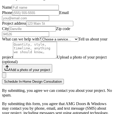
Name
Phone
Email
Project address
City
Zip code
What can we help with?
Tell us about your
project
Upload a photo of your project
(optional)
Add a photo of your project
Schedule In-Home Design Consultation
By submitting, you agree we can contact you about your project. No
spam.
By submitting this form, you agree that AMG Doors & Windows
may contact you by phone, email, and text message (SMS) about
your project, including messages sent using automated technology.