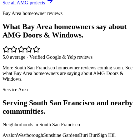
See all AMG projects
Bay Area homeowner reviews
What Bay Area homeowners say about
AMG Doors & Windows.
5.0 average · Verified Google & Yelp reviews
More
South San Francisco
homeowner reviews coming soon. See
what Bay Area homeowners are saying about AMG Doors &
Windows.
Service Area
Serving
South San Francisco
and nearby
communities.
Neighborhoods in
South San Francisco
Avalon
Westborough
Sunshine Gardens
Buri Buri
Sign Hill