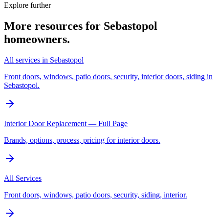
Explore further
More resources for
Sebastopol
homeowners.
All services in Sebastopol
Front doors, windows, patio doors, security, interior doors, siding in
Sebastopol.
Interior Door Replacement — Full Page
Brands, options, process, pricing for interior doors.
All Services
Front doors, windows, patio doors, security, siding, interior.