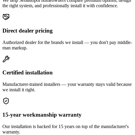
We help
Sebastopol
homeowners compare premium options, design
the right system, and professionally install it with confidence.
Direct dealer pricing
Authorized dealer for the brands we install — you don't pay middle-
man markup.
Certified installation
Manufacturer-trained installers — your warranty stays valid because
we install it right.
15-year workmanship warranty
Our installation is backed for 15 years on top of the manufacturer's
warranty.