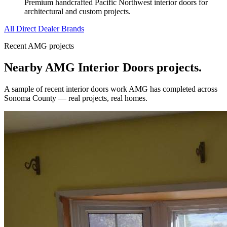
Premium handcrafted Pacific Northwest interior doors for
architectural and custom projects.
All Direct Dealer Brands
Recent AMG projects
Nearby AMG
Interior Doors
projects.
A sample of recent
interior doors
work AMG has completed across
Sonoma County
— real projects, real homes.