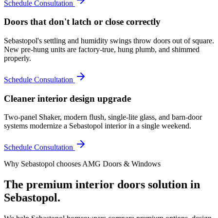
Schedule Consultation
Doors that don't latch or close correctly
Sebastopol's settling and humidity swings throw doors out of square.
New pre-hung units are factory-true, hung plumb, and shimmed
properly.
Schedule Consultation
Cleaner interior design upgrade
Two-panel Shaker, modern flush, single-lite glass, and barn-door
systems modernize a Sebastopol interior in a single weekend.
Schedule Consultation
Why
Sebastopol
chooses AMG Doors & Windows
The premium
interior doors
solution in
Sebastopol
.