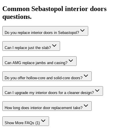
Common
Sebastopol
interior doors
questions.
Do you replace interior doors in Sebastopol?
Can I replace just the slab?
Can AMG replace jambs and casing?
Do you offer hollow-core and solid-core doors?
Can I upgrade my interior doors for a cleaner design?
How long does interior door replacement take?
Show More FAQs (
1
)