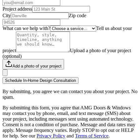
Project address
City
Zip code
What can we help with?
Tell us about your
project
Upload a photo of your project
(optional)
Add a photo of your project
Schedule In-Home Design Consultation
By submitting, you agree we can contact you about your project. No
spam.
By submitting this form, you agree that AMG Doors & Windows
may contact you by phone, email, and text message (SMS) about
your project, including messages sent using automated technology.
Consent is not a condition of purchase. Message and data rates may
apply. Message frequency varies. Reply STOP to opt out or HELP
for help. See our
Privacy Policy
and
Terms of Service
.