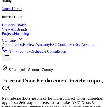
Siding
James Hardie
Interior Doors
Builders Choice
View All Brands →
Projects
Financing
Company
About
Process
Reviews
Warranty
FAQ
Contact
Service Areas →
(877) 768-7570
Schedule Consultation
Sebastopol
·
Sonoma County
Interior Door Replacement in Sebastopol,
CA
New interior doors are one of the highest-impact, lowest-disruption
upgrades a Sebastopol homeowner can make. AMG Doors &
Windows installs Builders Choice and Rogue Valley interior door