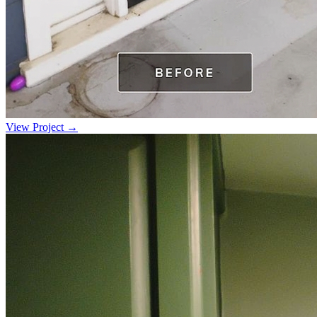
View Project →