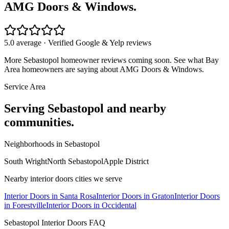
AMG Doors & Windows.
5.0 average · Verified Google & Yelp reviews
More
Sebastopol
homeowner reviews coming soon. See what Bay
Area homeowners are saying about AMG Doors & Windows.
Service Area
Serving
Sebastopol
and nearby
communities.
Neighborhoods in
Sebastopol
South Wright
North Sebastopol
Apple District
Nearby
interior doors
cities we serve
Interior Doors
in
Santa Rosa
Interior Doors
in
Graton
Interior Doors
in
Forestville
Interior Doors
in
Occidental
Sebastopol
Interior Doors
FAQ