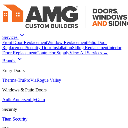
Services
Front Door Replacement
Window Replacement
Patio Door
Replacement
Security Door Installation
Siding Replacement
Interior
Door Replacement
Contractor Supply
View All Services →
Brands
Entry Doors
Therma-Tru
ProVia
Rogue Valley
Windows & Patio Doors
Anlin
Andersen
PlyGem
Security
Titan Security