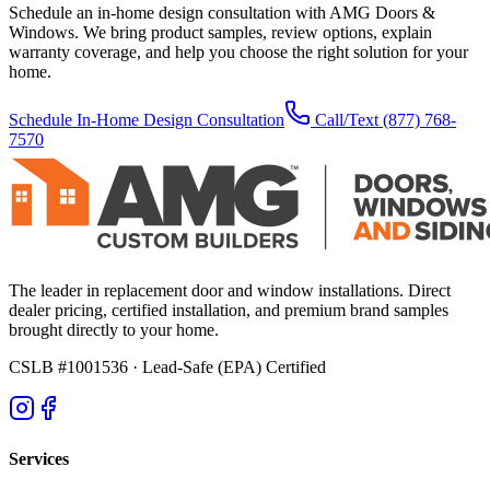
Schedule an in-home design consultation with AMG Doors &
Windows. We bring product samples, review options, explain
warranty coverage, and help you choose the right solution for your
home.
Schedule In-Home Design Consultation
Call/Text
(877) 768-
7570
The leader in replacement door and window installations. Direct
dealer pricing, certified installation, and premium brand samples
brought directly to your home.
CSLB #1001536
· Lead-Safe (EPA) Certified
Services