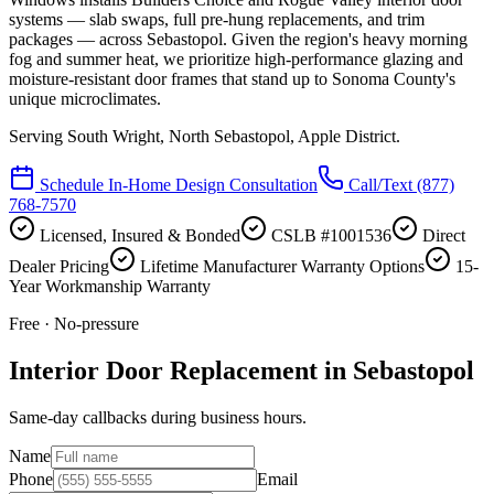
systems — slab swaps, full pre-hung replacements, and trim
packages — across Sebastopol. Given the region's heavy morning
fog and summer heat, we prioritize high-performance glazing and
moisture-resistant door frames that stand up to Sonoma County's
unique microclimates.
Serving
South Wright, North Sebastopol, Apple District
.
Schedule In-Home Design Consultation
Call/Text
(877)
768-7570
Licensed, Insured & Bonded
CSLB #1001536
Direct
Dealer Pricing
Lifetime Manufacturer Warranty Options
15-
Year Workmanship Warranty
Free · No-pressure
Interior Door Replacement in Sebastopol
Same-day callbacks during business hours.
Name
Phone
Email