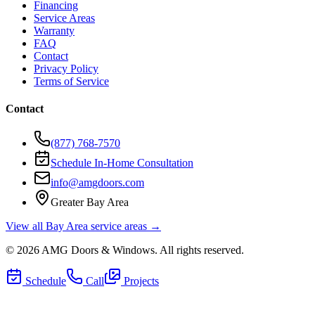
Financing
Service Areas
Warranty
FAQ
Contact
Privacy Policy
Terms of Service
Contact
(877) 768-7570
Schedule In-Home Consultation
info@amgdoors.com
Greater Bay Area
View all Bay Area service areas →
©
2026
AMG Doors & Windows
. All rights reserved.
Schedule
Call
Projects