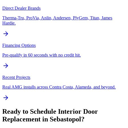
Direct Dealer Brands
Therma-Tru, ProVia, Anlin, Andersen, PlyGem, Titan, James
Hardie.
Financing Options
Pre-qualify in 60 seconds with no credit hit.
Recent Projects
Real AMG installs across Contra Costa, Alameda, and beyond.
Ready to Schedule
Interior Door
Replacement
in
Sebastopol
?