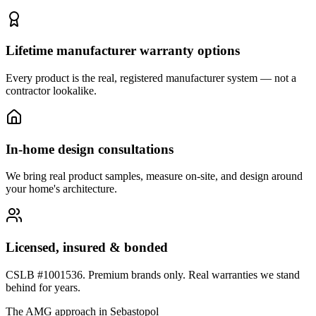
Lifetime manufacturer warranty options
Every product is the real, registered manufacturer system — not a
contractor lookalike.
In-home design consultations
We bring real product samples, measure on-site, and design around
your home's architecture.
Licensed, insured & bonded
CSLB #1001536. Premium brands only. Real warranties we stand
behind for years.
The AMG approach in
Sebastopol