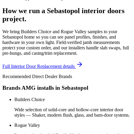
How we run a
Sebastopol
interior doors
project.
We bring Builders Choice and Rogue Valley samples to your
Sebastopol home so you can see panel profiles, finishes, and
hardware in your own light. Field-verified jamb measurements
protect your custom order, and our installers handle slab swaps, full
pre-hungs, and casing/trim replacement.
Full
Interior Door Replacement
details
Recommended Direct Dealer Brands
Brands AMG installs in
Sebastopol
Builders Choice
Wide selection of solid-core and hollow-core interior door
styles — Shaker, modern flush, glass, and barn-door systems.
Rogue Valley