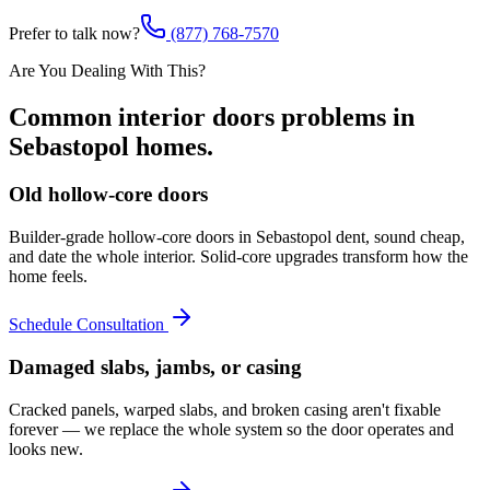
Prefer to talk now?
(877) 768-7570
Are You Dealing With This?
Common
interior doors
problems in
Sebastopol
homes.
Old hollow-core doors
Builder-grade hollow-core doors in Sebastopol dent, sound cheap,
and date the whole interior. Solid-core upgrades transform how the
home feels.
Schedule Consultation
Damaged slabs, jambs, or casing
Cracked panels, warped slabs, and broken casing aren't fixable
forever — we replace the whole system so the door operates and
looks new.