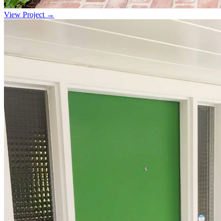
View Project →