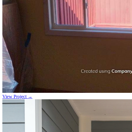
View Project →