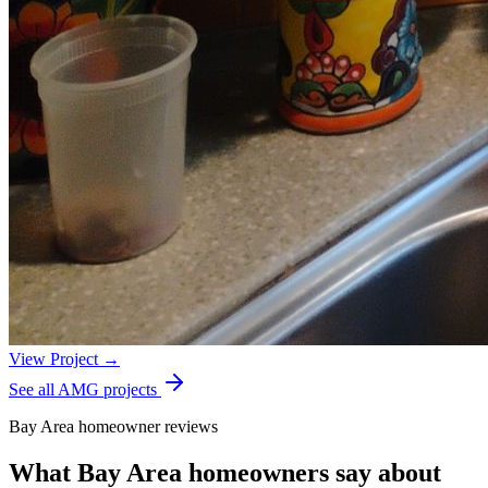
View Project →
See all AMG projects
Bay Area homeowner reviews
What Bay Area homeowners say about