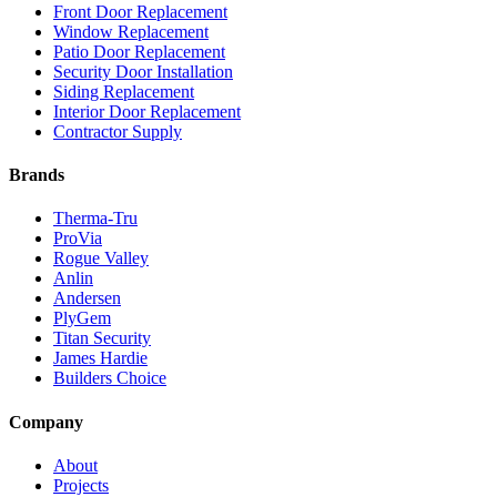
Front Door Replacement
Window Replacement
Patio Door Replacement
Security Door Installation
Siding Replacement
Interior Door Replacement
Contractor Supply
Brands
Therma-Tru
ProVia
Rogue Valley
Anlin
Andersen
PlyGem
Titan Security
James Hardie
Builders Choice
Company
About
Projects