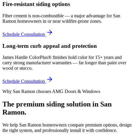
Fire-resistant siding options
Fiber cement is non-combustible — a major advantage for San
Ramon homeowners in or near wildfire-prone zones.
Schedule Consultation
Long-term curb appeal and protection
James Hardie ColorPlus® finishes hold color for 15+ years and
carry strong manufacturer warranties — far longer than paint over
wood or stucco.
Schedule Consultation
Why
San Ramon
chooses AMG Doors & Windows
The premium
siding
solution in
San
Ramon
.
We help
San Ramon
homeowners compare premium options, design
the right system, and professionally install it with confidence.