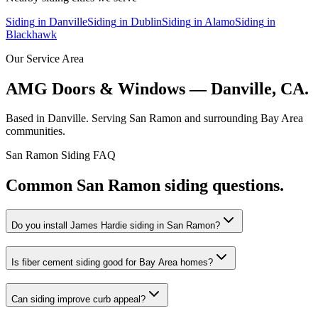
Siding
in
Danville
Siding
in
Dublin
Siding
in
Alamo
Siding
in
Blackhawk
Our Service Area
AMG Doors & Windows — Danville, CA.
Based in Danville. Serving
San Ramon
and surrounding Bay Area
communities.
San Ramon
Siding
FAQ
Common
San Ramon
siding
questions.
Do you install James Hardie siding in San Ramon?
Is fiber cement siding good for Bay Area homes?
Can siding improve curb appeal?