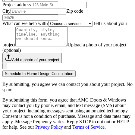
Project address
City
Zip code
What can we help with?
Tell us about your
project
Upload a photo of your project
(optional)
Add a photo of your project
Schedule In-Home Design Consultation
By submitting, you agree we can contact you about your project. No
spam.
By submitting this form, you agree that AMG Doors & Windows
may contact you by phone, email, and text message (SMS) about
your project, including messages sent using automated technology.
Consent is not a condition of purchase. Message and data rates may
apply. Message frequency varies. Reply STOP to opt out or HELP
for help. See our
Privacy Policy
and
Terms of Service
.