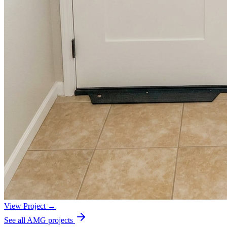
View Project →
See all AMG projects