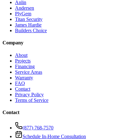
Anlin
Andersen
PlyGem
Titan Security
James Hardie
Builders Choice
Company
About
Projects
Financing
Service Areas
Warranty
FAQ
Contact
Privacy Policy
Terms of Service
Contact
(877) 768-7570
Schedule In-Home Consultation