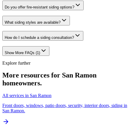
Do you offer fire-resistant siding options?
What siding styles are available?
How do I schedule a siding consultation?
Show More FAQs (
1
)
Explore further
More resources for
San Ramon
homeowners.
All services in San Ramon
Front doors, windows, patio doors, security, interior doors, siding in
San Ramon.