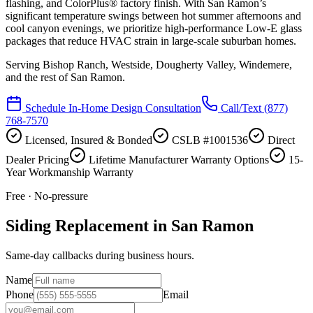
flashing, and ColorPlus® factory finish. With San Ramon’s
significant temperature swings between hot summer afternoons and
cool canyon evenings, we prioritize high-performance Low-E glass
packages that reduce HVAC strain in large-scale suburban homes.
Serving
Bishop Ranch, Westside, Dougherty Valley, Windemere
,
and the rest of San Ramon.
Schedule In-Home Design Consultation
Call/Text
(877)
768-7570
Licensed, Insured & Bonded
CSLB #1001536
Direct
Dealer Pricing
Lifetime Manufacturer Warranty Options
15-
Year Workmanship Warranty
Free · No-pressure
Siding Replacement in San Ramon
Same-day callbacks during business hours.
Name
Phone
Email