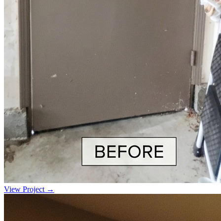
View Project →