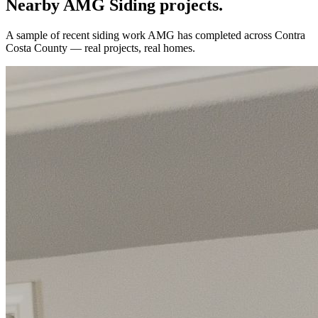
Nearby AMG
Siding
projects.
A sample of recent
siding
work AMG has completed across
Contra
Costa County
— real projects, real homes.