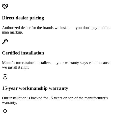
Direct dealer pricing
Authorized dealer for the brands we install — you don't pay middle-
man markup.
Certified installation
Manufacturer-trained installers — your warranty stays valid because
we install it right.
15-year workmanship warranty
Our installation is backed for 15 years on top of the manufacturer's
warranty.