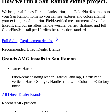
How we run a
San Ramon
siding
project.
We bring real James Hardie planks, trim, and ColorPlus® samples to
your San Ramon home so you can see textures and colors against
your existing roof and trim. Field-verified measurements drive the
takeoff, and our installers handle weather barrier, flashing, and full
ColorPlus® install per Hardie's best-practice standards.
Full
Siding Replacement
details
Recommended Direct Dealer Brands
Brands AMG installs in
San Ramon
James Hardie
Fiber-cement siding leader. HardiePlank lap, HardiePanel
vertical, HardieShingle, HardieTrim, with ColorPlus® factory
finish.
All Direct Dealer Brands
Recent AMG projects