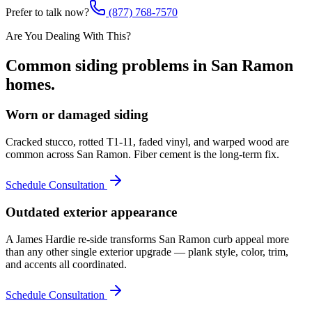
Prefer to talk now?
(877) 768-7570
Are You Dealing With This?
Common
siding
problems in
San Ramon
homes.
Worn or damaged siding
Cracked stucco, rotted T1-11, faded vinyl, and warped wood are
common across San Ramon. Fiber cement is the long-term fix.
Schedule Consultation
Outdated exterior appearance
A James Hardie re-side transforms San Ramon curb appeal more
than any other single exterior upgrade — plank style, color, trim,
and accents all coordinated.
Schedule Consultation