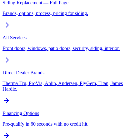
Siding Replacement — Full Page
Brands, options, process, pricing for siding.
All Services
Front doors, windows, patio doors, security, siding, interior.
Direct Dealer Brands
Therma-Tru, ProVia, Anlin, Andersen, PlyGem, Titan, James
Hardie.
Financing Options
Pre-qualify in 60 seconds with no credit hit.