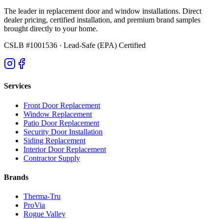
The leader in replacement door and window installations. Direct
dealer pricing, certified installation, and premium brand samples
brought directly to your home.
CSLB #1001536
· Lead-Safe (EPA) Certified
Services
Front Door Replacement
Window Replacement
Patio Door Replacement
Security Door Installation
Siding Replacement
Interior Door Replacement
Contractor Supply
Brands
Therma-Tru
ProVia
Rogue Valley