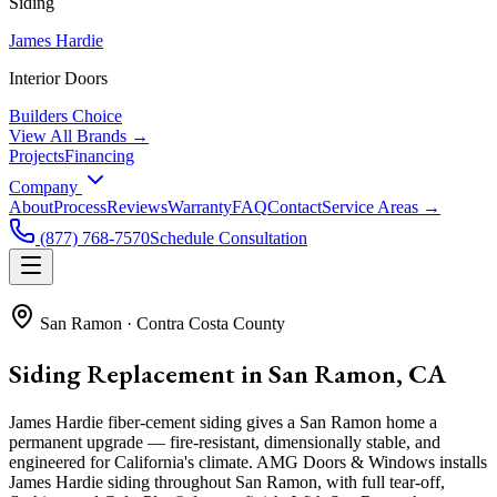
Siding
James Hardie
Interior Doors
Builders Choice
View All Brands →
Projects
Financing
Company
About
Process
Reviews
Warranty
FAQ
Contact
Service Areas →
(877) 768-7570
Schedule Consultation
San Ramon
·
Contra Costa County
Siding Replacement in San Ramon, CA
James Hardie fiber-cement siding gives a San Ramon home a
permanent upgrade — fire-resistant, dimensionally stable, and
engineered for California's climate. AMG Doors & Windows installs
James Hardie siding throughout San Ramon, with full tear-off,