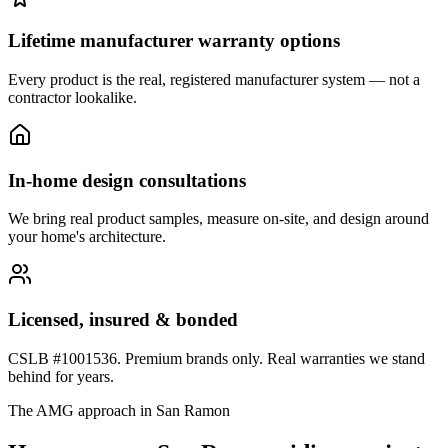
Lifetime manufacturer warranty options
Every product is the real, registered manufacturer system — not a
contractor lookalike.
In-home design consultations
We bring real product samples, measure on-site, and design around
your home's architecture.
Licensed, insured & bonded
CSLB #1001536. Premium brands only. Real warranties we stand
behind for years.
The AMG approach in
San Ramon