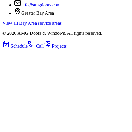
info@amgdoors.com
Greater Bay Area
View all Bay Area service areas →
©
2026
AMG Doors & Windows
. All rights reserved.
Schedule
Call
Projects