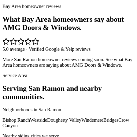
Bay Area homeowner reviews
What Bay Area homeowners say about
AMG Doors & Windows.
5.0 average · Verified Google & Yelp reviews
More
San Ramon
homeowner reviews coming soon. See what Bay
Area homeowners are saying about AMG Doors & Windows.
Service Area
Serving
San Ramon
and nearby
communities.
Neighborhoods in
San Ramon
Bishop Ranch
Westside
Dougherty Valley
Windemere
Bridges
Crow
Canyon
Nearby
siding
cities we serve