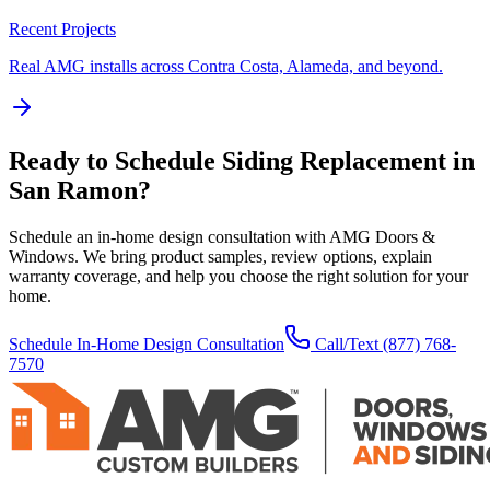
Recent Projects
Real AMG installs across Contra Costa, Alameda, and beyond.
Ready to Schedule
Siding Replacement
in
San Ramon
?
Schedule an in-home design consultation with AMG Doors &
Windows. We bring product samples, review options, explain
warranty coverage, and help you choose the right solution for your
home.
Schedule In-Home Design Consultation
Call/Text
(877) 768-
7570