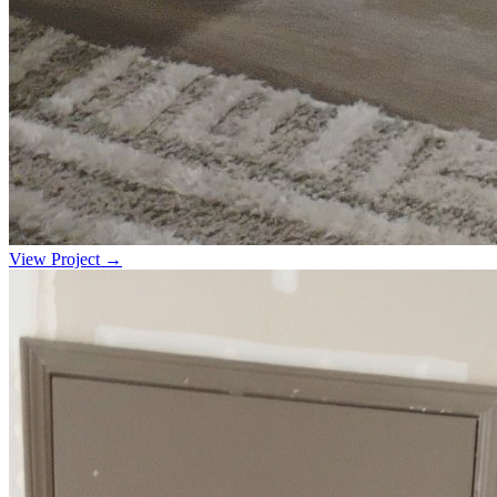
View Project →