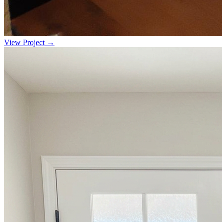
View Project →