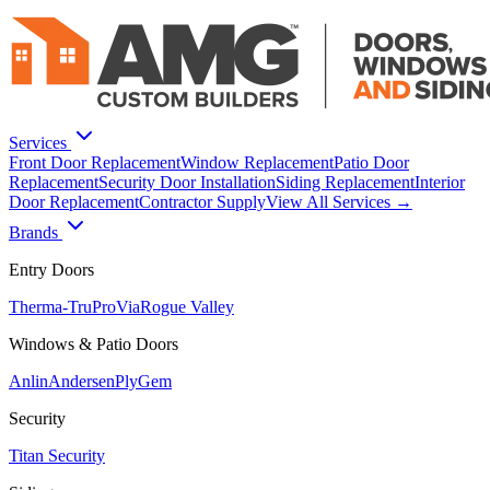
Services
Front Door Replacement
Window Replacement
Patio Door
Replacement
Security Door Installation
Siding Replacement
Interior
Door Replacement
Contractor Supply
View All Services →
Brands
Entry Doors
Therma-Tru
ProVia
Rogue Valley
Windows & Patio Doors
Anlin
Andersen
PlyGem
Security
Titan Security