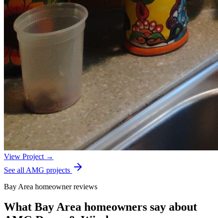
View Project →
See all AMG projects
Bay Area homeowner reviews
What Bay Area homeowners say about