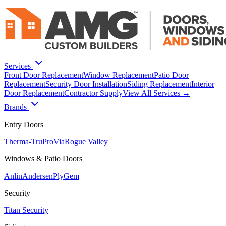
Services
Front Door Replacement
Window Replacement
Patio Door
Replacement
Security Door Installation
Siding Replacement
Interior
Door Replacement
Contractor Supply
View All Services →
Brands
Entry Doors
Therma-Tru
ProVia
Rogue Valley
Windows & Patio Doors
Anlin
Andersen
PlyGem
Security
Titan Security