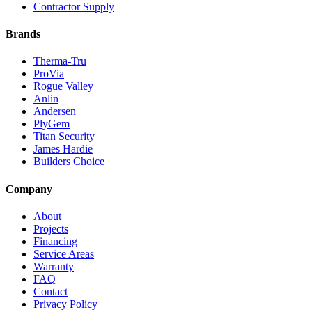
Contractor Supply
Brands
Therma-Tru
ProVia
Rogue Valley
Anlin
Andersen
PlyGem
Titan Security
James Hardie
Builders Choice
Company
About
Projects
Financing
Service Areas
Warranty
FAQ
Contact
Privacy Policy