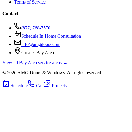
Terms of Service
Contact
(877) 768-7570
Schedule In-Home Consultation
info@amgdoors.com
Greater Bay Area
View all Bay Area service areas →
©
2026
AMG Doors & Windows
. All rights reserved.
Schedule
Call
Projects