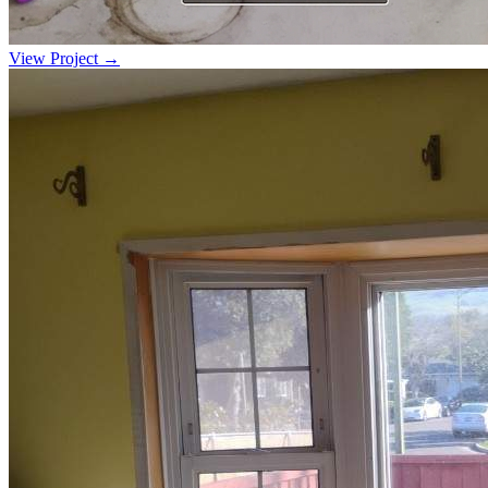
View Project →