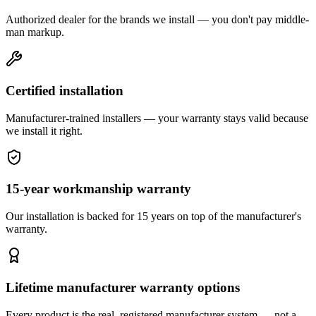
Authorized dealer for the brands we install — you don't pay middle-
man markup.
Certified installation
Manufacturer-trained installers — your warranty stays valid because
we install it right.
15-year workmanship warranty
Our installation is backed for 15 years on top of the manufacturer's
warranty.
Lifetime manufacturer warranty options
Every product is the real, registered manufacturer system — not a