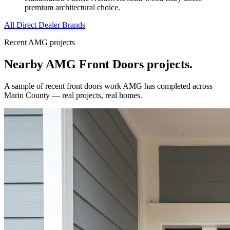
premium architectural choice.
All Direct Dealer Brands
Recent AMG projects
Nearby AMG
Front Doors
projects.
A sample of recent
front doors
work AMG has completed across
Marin County
— real projects, real homes.