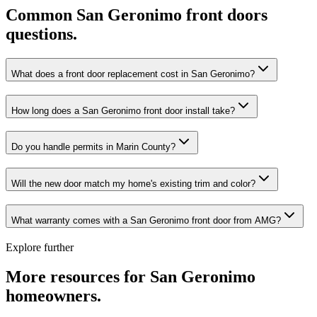
Common
San Geronimo
front doors
questions.
What does a front door replacement cost in San Geronimo?
How long does a San Geronimo front door install take?
Do you handle permits in Marin County?
Will the new door match my home's existing trim and color?
What warranty comes with a San Geronimo front door from AMG?
Explore further
More resources for
San Geronimo
homeowners.