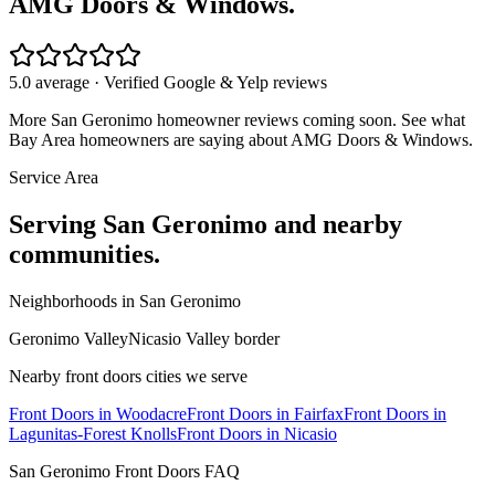
AMG Doors & Windows.
5.0 average · Verified Google & Yelp reviews
More
San Geronimo
homeowner reviews coming soon. See what
Bay Area homeowners are saying about AMG Doors & Windows.
Service Area
Serving
San Geronimo
and nearby
communities.
Neighborhoods in
San Geronimo
Geronimo Valley
Nicasio Valley border
Nearby
front doors
cities we serve
Front Doors
in
Woodacre
Front Doors
in
Fairfax
Front Doors
in
Lagunitas-Forest Knolls
Front Doors
in
Nicasio
San Geronimo
Front Doors
FAQ