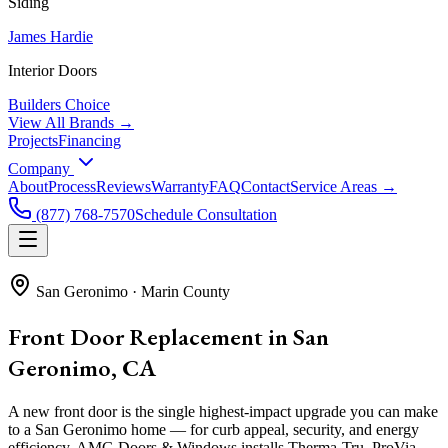
Siding
James Hardie
Interior Doors
Builders Choice
View All Brands →
Projects
Financing
Company
About
Process
Reviews
Warranty
FAQ
Contact
Service Areas →
(877) 768-7570
Schedule Consultation
San Geronimo
·
Marin County
Front Door Replacement in San
Geronimo, CA
A new front door is the single highest-impact upgrade you can make
to a San Geronimo home — for curb appeal, security, and energy
efficiency. AMG Doors & Windows installs Therma-Tru, ProVia,