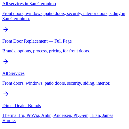
All services in San Geronimo
Front doors, windows, patio doors, security, interior doors, siding in
San Geronimo.
Front Door Replacement — Full Page
Brands, options, process, pricing for front doors.
All Services
Front doors, windows, patio doors, security, siding, interior.
Direct Dealer Brands
Therma-Tru, ProVia, Anlin, Andersen, PlyGem, Titan, James
Hardie.