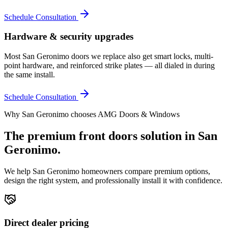
Schedule Consultation
Hardware & security upgrades
Most San Geronimo doors we replace also get smart locks, multi-
point hardware, and reinforced strike plates — all dialed in during
the same install.
Schedule Consultation
Why
San Geronimo
chooses AMG Doors & Windows
The premium
front doors
solution in
San
Geronimo
.
We help
San Geronimo
homeowners compare premium options,
design the right system, and professionally install it with confidence.
Direct dealer pricing