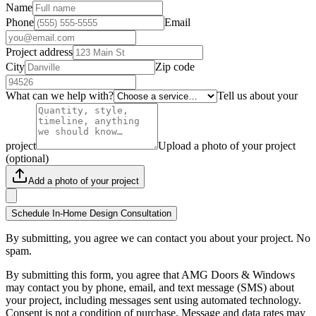
Name
Phone
Email
Project address
City
Zip code
What can we help with?
Tell us about your
project
Upload a photo of your project
(optional)
Add a photo of your project
Schedule In-Home Design Consultation
By submitting, you agree we can contact you about your project. No
spam.
By submitting this form, you agree that AMG Doors & Windows
may contact you by phone, email, and text message (SMS) about
your project, including messages sent using automated technology.
Consent is not a condition of purchase. Message and data rates may