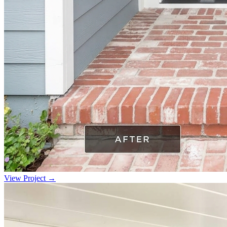
View Project →