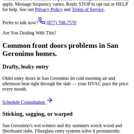
apply. Message frequency varies. Reply STOP to opt out or HELP
for help. See our
Privacy Policy
and
Terms of Service
.
Prefer to talk now?
(877) 768-7570
Are You Dealing With This?
Common
front doors
problems in
San
Geronimo
homes.
Drafty, leaky entry
Older entry doors in San Geronimo let cold morning air and
afternoon heat right through the slab — your HVAC pays the price
every month.
Schedule Consultation
Sticking, sagging, or warped
San Geronimo's wet winters and dry summers wreck wood and
fiberboard slabs. Fiberglass entry systems solve it permanently.