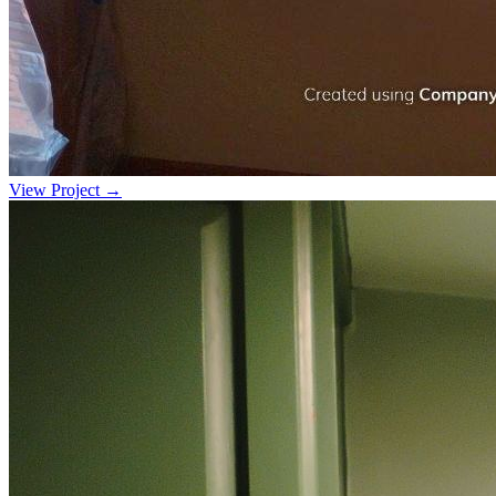
View Project →