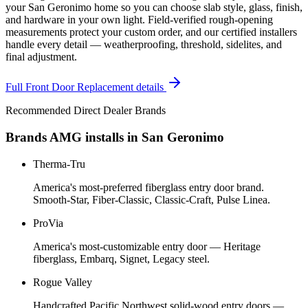
your San Geronimo home so you can choose slab style, glass, finish,
and hardware in your own light. Field-verified rough-opening
measurements protect your custom order, and our certified installers
handle every detail — weatherproofing, threshold, sidelites, and
final adjustment.
Full
Front Door Replacement
details
Recommended Direct Dealer Brands
Brands AMG installs in
San Geronimo
Therma-Tru
America's most-preferred fiberglass entry door brand.
Smooth-Star, Fiber-Classic, Classic-Craft, Pulse Linea.
ProVia
America's most-customizable entry door — Heritage
fiberglass, Embarq, Signet, Legacy steel.
Rogue Valley
Handcrafted Pacific Northwest solid-wood entry doors —