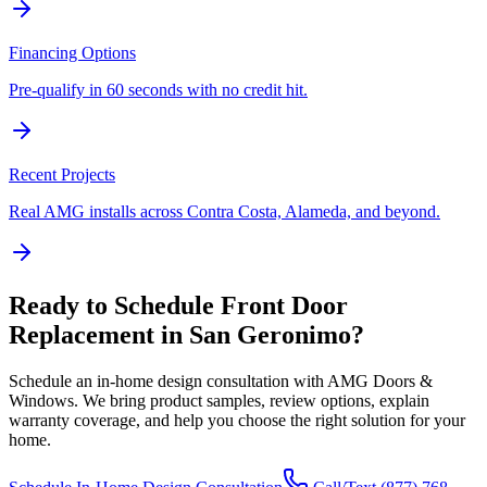
Financing Options
Pre-qualify in 60 seconds with no credit hit.
Recent Projects
Real AMG installs across Contra Costa, Alameda, and beyond.
Ready to Schedule
Front Door
Replacement
in
San Geronimo
?
Schedule an in-home design consultation with AMG Doors &
Windows. We bring product samples, review options, explain
warranty coverage, and help you choose the right solution for your
home.