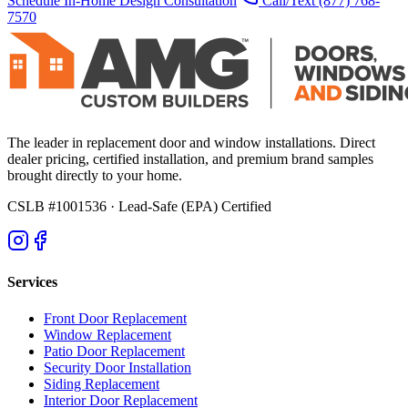
Schedule In-Home Design Consultation
Call/Text
(877) 768-
7570
The leader in replacement door and window installations. Direct
dealer pricing, certified installation, and premium brand samples
brought directly to your home.
CSLB #1001536
· Lead-Safe (EPA) Certified
Services
Front Door Replacement
Window Replacement
Patio Door Replacement
Security Door Installation
Siding Replacement
Interior Door Replacement