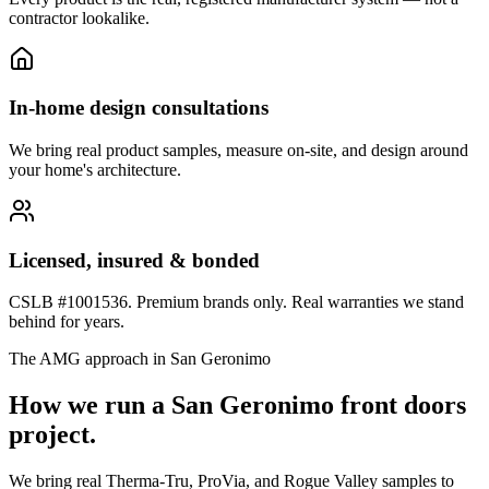
contractor lookalike.
In-home design consultations
We bring real product samples, measure on-site, and design around
your home's architecture.
Licensed, insured & bonded
CSLB #1001536. Premium brands only. Real warranties we stand
behind for years.
The AMG approach in
San Geronimo
How we run a
San Geronimo
front doors
project.
We bring real Therma-Tru, ProVia, and Rogue Valley samples to