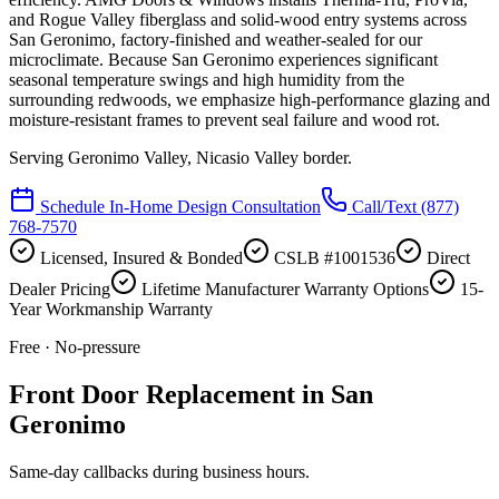
and Rogue Valley fiberglass and solid-wood entry systems across
San Geronimo, factory-finished and weather-sealed for our
microclimate. Because San Geronimo experiences significant
seasonal temperature swings and high humidity from the
surrounding redwoods, we emphasize high-performance glazing and
moisture-resistant frames to prevent seal failure and wood rot.
Serving
Geronimo Valley, Nicasio Valley border
.
Schedule In-Home Design Consultation
Call/Text
(877)
768-7570
Licensed, Insured & Bonded
CSLB #1001536
Direct
Dealer Pricing
Lifetime Manufacturer Warranty Options
15-
Year Workmanship Warranty
Free · No-pressure
Front Door Replacement in San
Geronimo
Same-day callbacks during business hours.