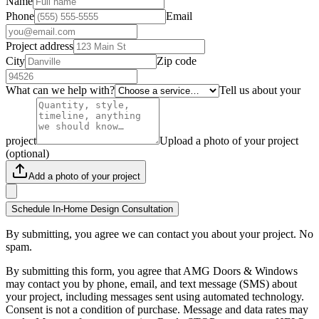
Name
Phone
Email
Project address
City
Zip code
What can we help with?
Tell us about your
project
Upload a photo of your project
(optional)
Add a photo of your project
Schedule In-Home Design Consultation
By submitting, you agree we can contact you about your project. No
spam.
By submitting this form, you agree that AMG Doors & Windows
may contact you by phone, email, and text message (SMS) about
your project, including messages sent using automated technology.
Consent is not a condition of purchase. Message and data rates may