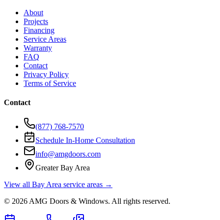
About
Projects
Financing
Service Areas
Warranty
FAQ
Contact
Privacy Policy
Terms of Service
Contact
(877) 768-7570
Schedule In-Home Consultation
info@amgdoors.com
Greater Bay Area
View all Bay Area service areas →
©
2026
AMG Doors & Windows
. All rights reserved.