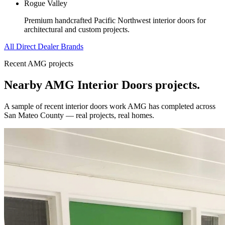
Rogue Valley
Premium handcrafted Pacific Northwest interior doors for
architectural and custom projects.
All Direct Dealer Brands
Recent AMG projects
Nearby AMG
Interior Doors
projects.
A sample of recent
interior doors
work AMG has completed across
San Mateo County
— real projects, real homes.