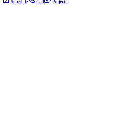
Schedule
Call
Projects