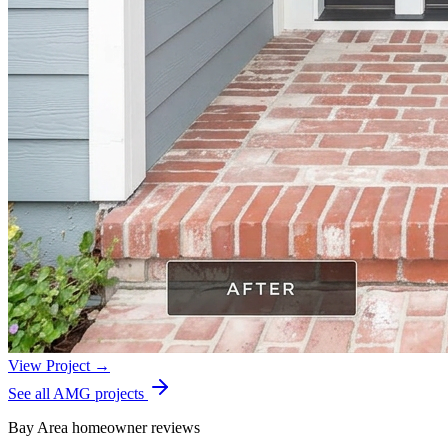
View Project →
See all AMG projects
Bay Area homeowner reviews