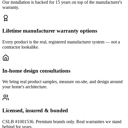
Our installation is backed for 15 years on top of the manufacturer's
warranty.
Lifetime manufacturer warranty options
Every product is the real, registered manufacturer system — not a
contractor lookalike.
In-home design consultations
We bring real product samples, measure on-site, and design around
your home's architecture.
Licensed, insured & bonded
CSLB #1001536. Premium brands only. Real warranties we stand
behind for years.