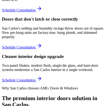
Schedule Consultation
Doors that don't latch or close correctly
San Carlos's settling and humidity swings throw doors out of square.
New pre-hung units are factory-true, hung plumb, and shimmed
properly.
Schedule Consultation
Cleaner interior design upgrade
Two-panel Shaker, modern flush, single-lite glass, and barn-door
systems modernize a San Carlos interior in a single weekend.
Schedule Consultation
Why
San Carlos
chooses AMG Doors & Windows
The premium
interior doors
solution in
San Carlos
.