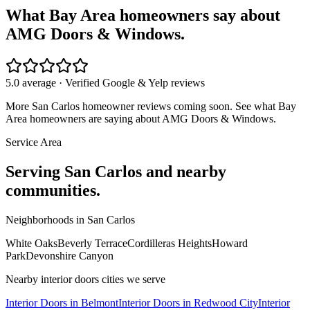
What Bay Area homeowners say about
AMG Doors & Windows.
5.0 average · Verified Google & Yelp reviews
More
San Carlos
homeowner reviews coming soon. See what Bay
Area homeowners are saying about AMG Doors & Windows.
Service Area
Serving
San Carlos
and nearby
communities.
Neighborhoods in
San Carlos
White Oaks
Beverly Terrace
Cordilleras Heights
Howard
Park
Devonshire Canyon
Nearby
interior doors
cities we serve
Interior Doors
in
Belmont
Interior Doors
in
Redwood City
Interior