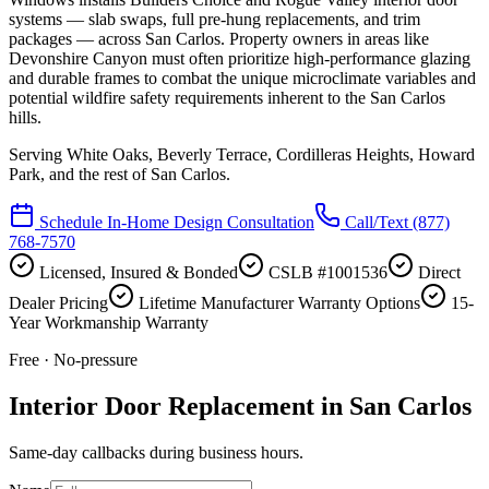
systems — slab swaps, full pre-hung replacements, and trim
packages — across San Carlos. Property owners in areas like
Devonshire Canyon must often prioritize high-performance glazing
and durable frames to combat the unique microclimate variables and
potential wildfire safety requirements inherent to the San Carlos
hills.
Serving
White Oaks, Beverly Terrace, Cordilleras Heights, Howard
Park
, and the rest of San Carlos.
Schedule In-Home Design Consultation
Call/Text
(877)
768-7570
Licensed, Insured & Bonded
CSLB #1001536
Direct
Dealer Pricing
Lifetime Manufacturer Warranty Options
15-
Year Workmanship Warranty
Free · No-pressure
Interior Door Replacement in San Carlos
Same-day callbacks during business hours.