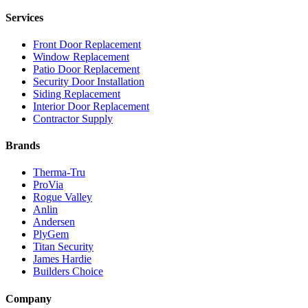
Services
Front Door Replacement
Window Replacement
Patio Door Replacement
Security Door Installation
Siding Replacement
Interior Door Replacement
Contractor Supply
Brands
Therma-Tru
ProVia
Rogue Valley
Anlin
Andersen
PlyGem
Titan Security
James Hardie
Builders Choice
Company