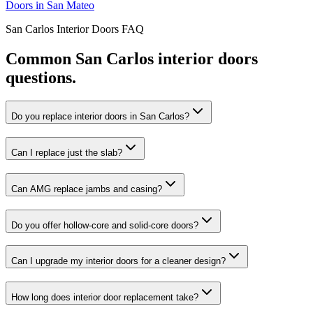
Doors
in
San Mateo
San Carlos
Interior Doors
FAQ
Common
San Carlos
interior doors
questions.
Do you replace interior doors in San Carlos?
Can I replace just the slab?
Can AMG replace jambs and casing?
Do you offer hollow-core and solid-core doors?
Can I upgrade my interior doors for a cleaner design?
How long does interior door replacement take?