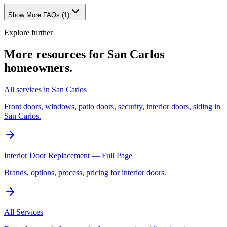
Show More FAQs (
1
)
Explore further
More resources for
San Carlos
homeowners.
All services in San Carlos
Front doors, windows, patio doors, security, interior doors, siding in
San Carlos.
Interior Door Replacement — Full Page
Brands, options, process, pricing for interior doors.
All Services