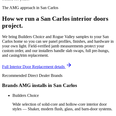
The AMG approach in
San Carlos
How we run a
San Carlos
interior doors
project.
We bring Builders Choice and Rogue Valley samples to your San
Carlos home so you can see panel profiles, finishes, and hardware in
your own light. Field-verified jamb measurements protect your
custom order, and our installers handle slab swaps, full pre-hungs,
and casing/trim replacement.
Full
Interior Door Replacement
details
Recommended Direct Dealer Brands
Brands AMG installs in
San Carlos
Builders Choice
Wide selection of solid-core and hollow-core interior door
styles — Shaker, modern flush, glass, and barn-door systems.