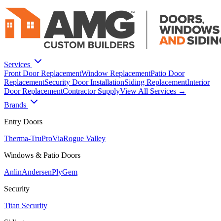
Services
Front Door Replacement
Window Replacement
Patio Door
Replacement
Security Door Installation
Siding Replacement
Interior
Door Replacement
Contractor Supply
View All Services →
Brands
Entry Doors
Therma-Tru
ProVia
Rogue Valley
Windows & Patio Doors
Anlin
Andersen
PlyGem
Security
Titan Security