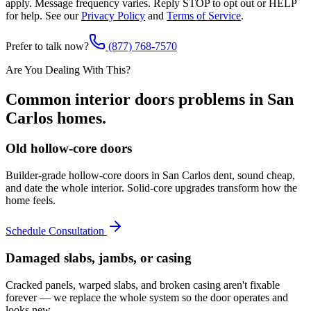
apply. Message frequency varies. Reply STOP to opt out or HELP
for help. See our
Privacy Policy
and
Terms of Service
.
Prefer to talk now?
(877) 768-7570
Are You Dealing With This?
Common
interior doors
problems in
San
Carlos
homes.
Old hollow-core doors
Builder-grade hollow-core doors in San Carlos dent, sound cheap,
and date the whole interior. Solid-core upgrades transform how the
home feels.
Schedule Consultation
Damaged slabs, jambs, or casing
Cracked panels, warped slabs, and broken casing aren't fixable
forever — we replace the whole system so the door operates and
looks new.