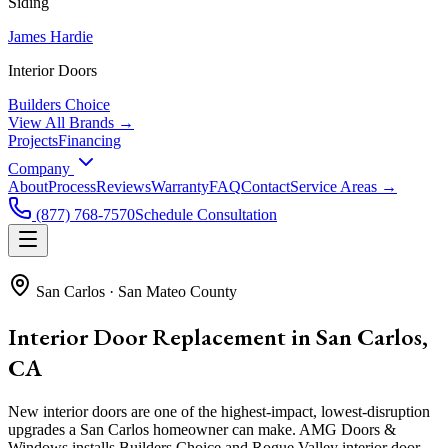
Siding
James Hardie
Interior Doors
Builders Choice
View All Brands →
Projects
Financing
Company
About
Process
Reviews
Warranty
FAQ
Contact
Service Areas →
(877) 768-7570
Schedule Consultation
San Carlos
·
San Mateo County
Interior Door Replacement in San Carlos,
CA
New interior doors are one of the highest-impact, lowest-disruption
upgrades a San Carlos homeowner can make. AMG Doors &
Windows installs Builders Choice and Rogue Valley interior door