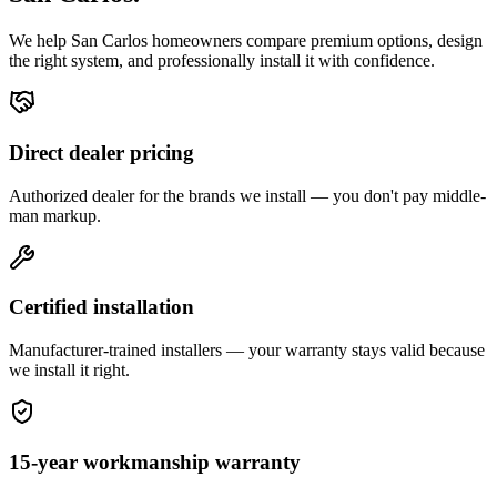
We help
San Carlos
homeowners compare premium options, design
the right system, and professionally install it with confidence.
Direct dealer pricing
Authorized dealer for the brands we install — you don't pay middle-
man markup.
Certified installation
Manufacturer-trained installers — your warranty stays valid because
we install it right.
15-year workmanship warranty