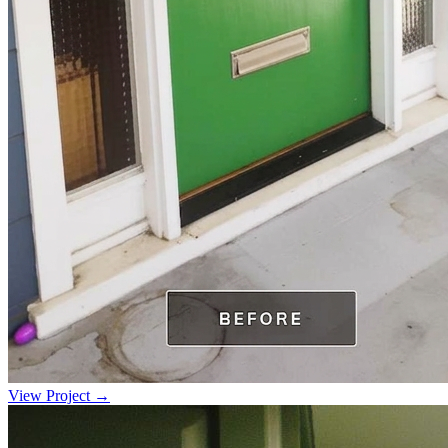
View Project →