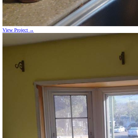
View Project →