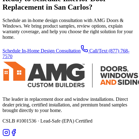
Replacement
in
San Carlos
?
Schedule an in-home design consultation with AMG Doors &
Windows. We bring product samples, review options, explain
warranty coverage, and help you choose the right solution for your
home.
Schedule In-Home Design Consultation
Call/Text
(877) 768-
7570
The leader in replacement door and window installations. Direct
dealer pricing, certified installation, and premium brand samples
brought directly to your home.
CSLB #1001536
· Lead-Safe (EPA) Certified