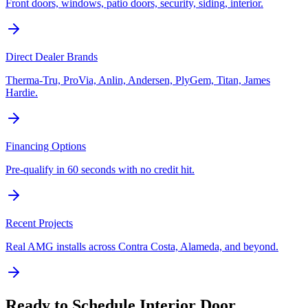
Front doors, windows, patio doors, security, siding, interior.
Direct Dealer Brands
Therma-Tru, ProVia, Anlin, Andersen, PlyGem, Titan, James
Hardie.
Financing Options
Pre-qualify in 60 seconds with no credit hit.
Recent Projects
Real AMG installs across Contra Costa, Alameda, and beyond.
Ready to Schedule
Interior Door