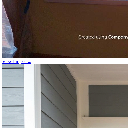
View Project →