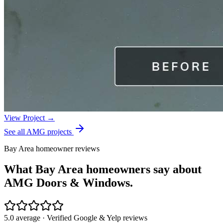
View Project →
See all AMG projects
Bay Area homeowner reviews
What Bay Area homeowners say about
AMG Doors & Windows.
5.0 average · Verified Google & Yelp reviews