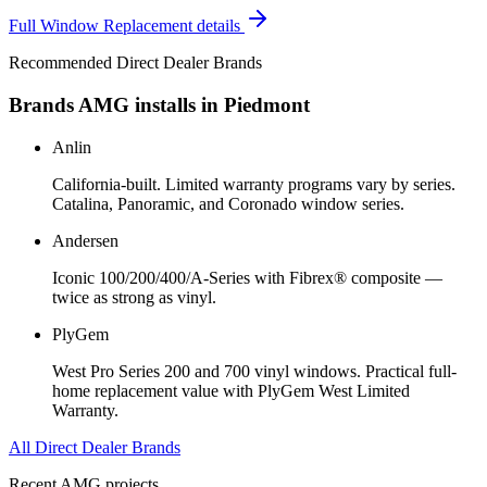
Full
Window Replacement
details
Recommended Direct Dealer Brands
Brands AMG installs in
Piedmont
Anlin
California-built. Limited warranty programs vary by series.
Catalina, Panoramic, and Coronado window series.
Andersen
Iconic 100/200/400/A-Series with Fibrex® composite —
twice as strong as vinyl.
PlyGem
West Pro Series 200 and 700 vinyl windows. Practical full-
home replacement value with PlyGem West Limited
Warranty.
All Direct Dealer Brands
Recent AMG projects