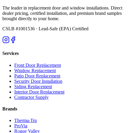
The leader in replacement door and window installations. Direct
dealer pricing, certified installation, and premium brand samples
brought directly to your home.
CSLB #1001536
· Lead-Safe (EPA) Certified
Services
Front Door Replacement
Window Replacement
Patio Door Replacement
Security Door Installation
Siding Replacement
Interior Door Replacement
Contractor Supply
Brands
Therma-Tru
ProVia
Rogue Valley