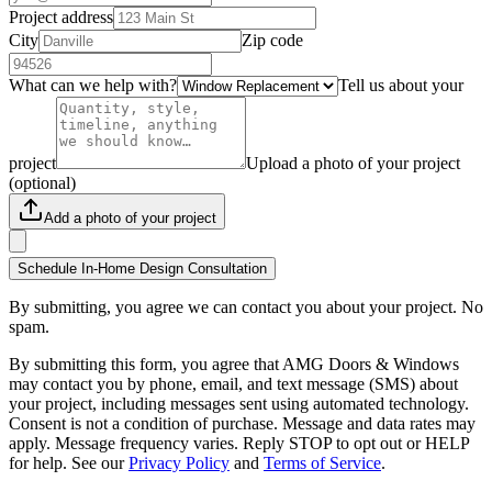
Project address
City
Zip code
What can we help with?
Tell us about your
project
Upload a photo of your project
(optional)
Add a photo of your project
Schedule In-Home Design Consultation
By submitting, you agree we can contact you about your project. No
spam.
By submitting this form, you agree that AMG Doors & Windows
may contact you by phone, email, and text message (SMS) about
your project, including messages sent using automated technology.
Consent is not a condition of purchase. Message and data rates may
apply. Message frequency varies. Reply STOP to opt out or HELP
for help. See our
Privacy Policy
and
Terms of Service
.