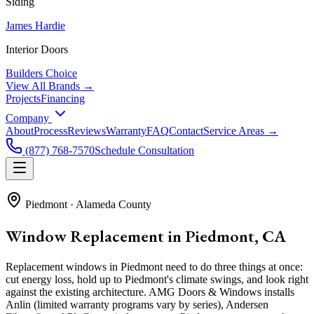
Siding
James Hardie
Interior Doors
Builders Choice
View All Brands →
Projects
Financing
Company
About
Process
Reviews
Warranty
FAQ
Contact
Service Areas →
(877) 768-7570
Schedule Consultation
Piedmont
·
Alameda County
Window Replacement in Piedmont, CA
Replacement windows in Piedmont need to do three things at once:
cut energy loss, hold up to Piedmont's climate swings, and look right
against the existing architecture. AMG Doors & Windows installs
Anlin (limited warranty programs vary by series), Andersen