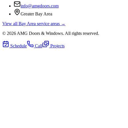
info@amgdoors.com
Greater Bay Area
View all Bay Area service areas →
©
2026
AMG Doors & Windows
. All rights reserved.
Schedule
Call
Projects