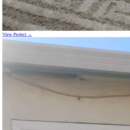
View Project →