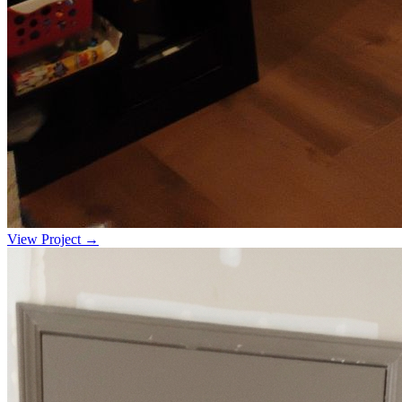
View Project →