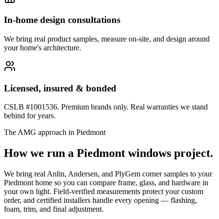
In-home design consultations
We bring real product samples, measure on-site, and design around
your home's architecture.
Licensed, insured & bonded
CSLB #1001536. Premium brands only. Real warranties we stand
behind for years.
The AMG approach in
Piedmont
How we run a
Piedmont
windows
project.
We bring real Anlin, Andersen, and PlyGem corner samples to your
Piedmont home so you can compare frame, glass, and hardware in
your own light. Field-verified measurements protect your custom
order, and certified installers handle every opening — flashing,
foam, trim, and final adjustment.