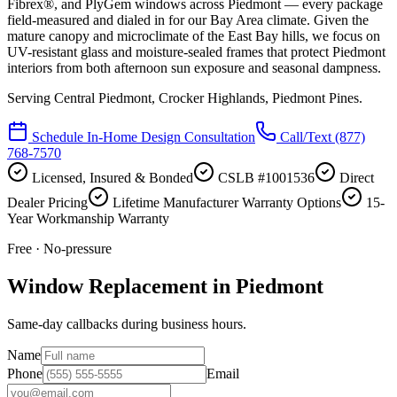
Fibrex®, and PlyGem windows across Piedmont — every package
field-measured and dialed in for our Bay Area climate. Given the
mature canopy and microclimate of the East Bay hills, we focus on
UV-resistant glass and moisture-sealed frames that protect Piedmont
interiors from both afternoon sun exposure and seasonal dampness.
Serving
Central Piedmont, Crocker Highlands, Piedmont Pines
.
Schedule In-Home Design Consultation
Call/Text
(877)
768-7570
Licensed, Insured & Bonded
CSLB #1001536
Direct
Dealer Pricing
Lifetime Manufacturer Warranty Options
15-
Year Workmanship Warranty
Free · No-pressure
Window Replacement in Piedmont
Same-day callbacks during business hours.
Name
Phone
Email