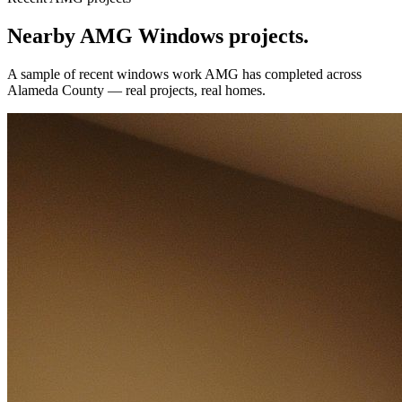
Nearby AMG
Windows
projects.
A sample of recent
windows
work AMG has completed across
Alameda County
— real projects, real homes.