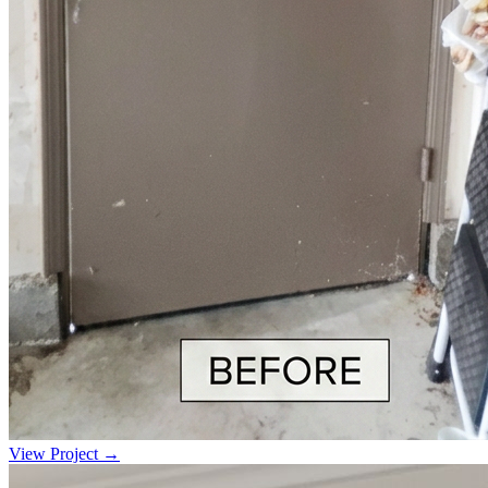
View Project →