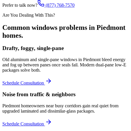
Prefer to talk now?
(877) 768-7570
Are You Dealing With This?
Common
windows
problems in
Piedmont
homes.
Drafty, foggy, single-pane
Old aluminum and single-pane windows in Piedmont bleed energy
and fog up between panes once seals fail. Modern dual-pane low-E
packages solve both.
Schedule Consultation
Noise from traffic & neighbors
Piedmont homeowners near busy corridors gain real quiet from
upgraded laminated and dissimilar-glass packages.
Schedule Consultation