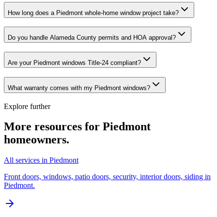
How long does a Piedmont whole-home window project take?
Do you handle Alameda County permits and HOA approval?
Are your Piedmont windows Title-24 compliant?
What warranty comes with my Piedmont windows?
Explore further
More resources for
Piedmont
homeowners.
All services in Piedmont
Front doors, windows, patio doors, security, interior doors, siding in
Piedmont.