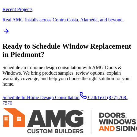
Recent Projects
Real AMG installs across Contra Costa, Alameda, and beyond.
Ready to Schedule
Window Replacement
in
Piedmont
?
Schedule an in-home design consultation with AMG Doors &
Windows. We bring product samples, review options, explain
warranty coverage, and help you choose the right solution for your
home.
Schedule In-Home Design Consultation
Call/Text
(877) 768-
7570