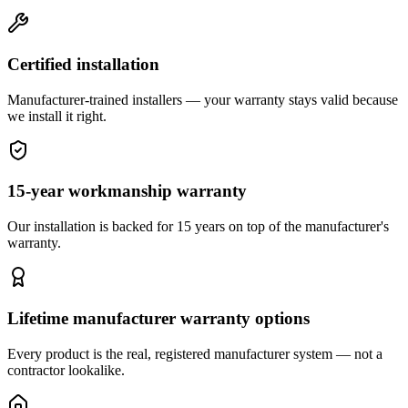
Certified installation
Manufacturer-trained installers — your warranty stays valid because
we install it right.
15-year workmanship warranty
Our installation is backed for 15 years on top of the manufacturer's
warranty.
Lifetime manufacturer warranty options
Every product is the real, registered manufacturer system — not a
contractor lookalike.