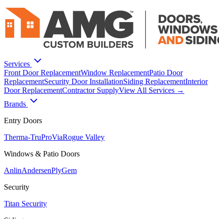
Services
Front Door Replacement
Window Replacement
Patio Door
Replacement
Security Door Installation
Siding Replacement
Interior
Door Replacement
Contractor Supply
View All Services →
Brands
Entry Doors
Therma-Tru
ProVia
Rogue Valley
Windows & Patio Doors
Anlin
Andersen
PlyGem
Security
Titan Security