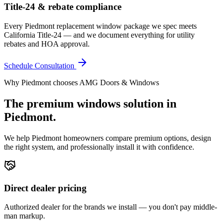
Title-24 & rebate compliance
Every Piedmont replacement window package we spec meets
California Title-24 — and we document everything for utility
rebates and HOA approval.
Schedule Consultation
Why
Piedmont
chooses AMG Doors & Windows
The premium
windows
solution in
Piedmont
.
We help
Piedmont
homeowners compare premium options, design
the right system, and professionally install it with confidence.
Direct dealer pricing
Authorized dealer for the brands we install — you don't pay middle-
man markup.