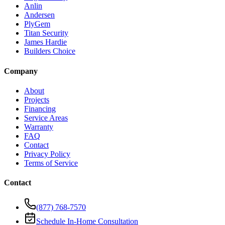
Anlin
Andersen
PlyGem
Titan Security
James Hardie
Builders Choice
Company
About
Projects
Financing
Service Areas
Warranty
FAQ
Contact
Privacy Policy
Terms of Service
Contact
(877) 768-7570
Schedule In-Home Consultation