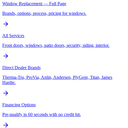
Window Replacement — Full Page
Brands, options, process, pricing for windows.
All Services
Front doors, windows, patio doors, security, siding, interior.
Direct Dealer Brands
Therma-Tru, ProVia, Anlin, Andersen, PlyGem, Titan, James
Hardie.
Financing Options
Pre-qualify in 60 seconds with no credit hit.