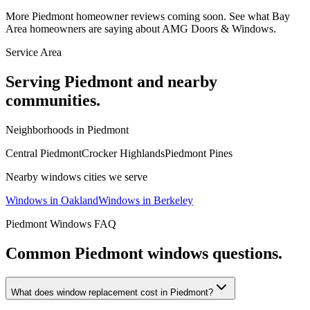
More
Piedmont
homeowner reviews coming soon. See what Bay
Area homeowners are saying about AMG Doors & Windows.
Service Area
Serving
Piedmont
and nearby
communities.
Neighborhoods in
Piedmont
Central Piedmont
Crocker Highlands
Piedmont Pines
Nearby
windows
cities we serve
Windows
in
Oakland
Windows
in
Berkeley
Piedmont
Windows
FAQ
Common
Piedmont
windows
questions.
What does window replacement cost in Piedmont?