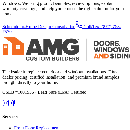
Windows. We bring product samples, review options, explain
warranty coverage, and help you choose the right solution for your
home.
Schedule In-Home Design Consultation
Call/Text
(877) 768-
7570
The leader in replacement door and window installations. Direct
dealer pricing, certified installation, and premium brand samples
brought directly to your home.
CSLB #1001536
· Lead-Safe (EPA) Certified
Services
Front Door Replacement