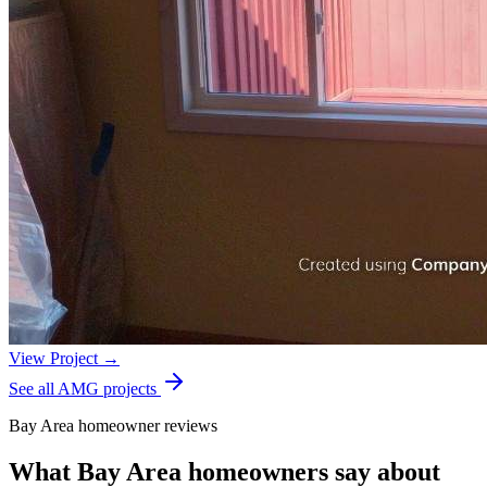
View Project →
See all AMG projects
Bay Area homeowner reviews
What Bay Area homeowners say about