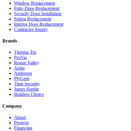
Window Replacement
Patio Door Replacement
Security Door Installation
Siding Replacement
Interior Door Replacement
Contractor Supply
Brands
Therma-Tru
ProVia
Rogue Valley
Anlin
Andersen
PlyGem
Titan Security
James Hardie
Builders Choice
Company
About
Projects
Financing