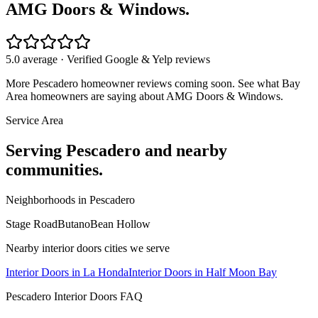
AMG Doors & Windows.
5.0 average · Verified Google & Yelp reviews
More
Pescadero
homeowner reviews coming soon. See what Bay
Area homeowners are saying about AMG Doors & Windows.
Service Area
Serving
Pescadero
and nearby
communities.
Neighborhoods in
Pescadero
Stage Road
Butano
Bean Hollow
Nearby
interior doors
cities we serve
Interior Doors
in
La Honda
Interior Doors
in
Half Moon Bay
Pescadero
Interior Doors
FAQ