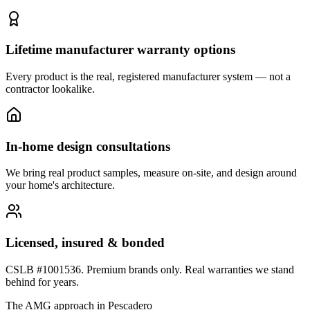
Lifetime manufacturer warranty options
Every product is the real, registered manufacturer system — not a
contractor lookalike.
In-home design consultations
We bring real product samples, measure on-site, and design around
your home's architecture.
Licensed, insured & bonded
CSLB #1001536. Premium brands only. Real warranties we stand
behind for years.
The AMG approach in
Pescadero