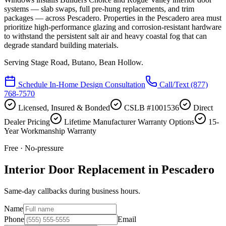
systems — slab swaps, full pre-hung replacements, and trim
packages — across Pescadero. Properties in the Pescadero area must
prioritize high-performance glazing and corrosion-resistant hardware
to withstand the persistent salt air and heavy coastal fog that can
degrade standard building materials.
Serving
Stage Road, Butano, Bean Hollow
.
Schedule In-Home Design Consultation
Call/Text
(877)
768-7570
Licensed, Insured & Bonded
CSLB #1001536
Direct
Dealer Pricing
Lifetime Manufacturer Warranty Options
15-
Year Workmanship Warranty
Free · No-pressure
Interior Door Replacement in Pescadero
Same-day callbacks during business hours.
Name
Phone
Email