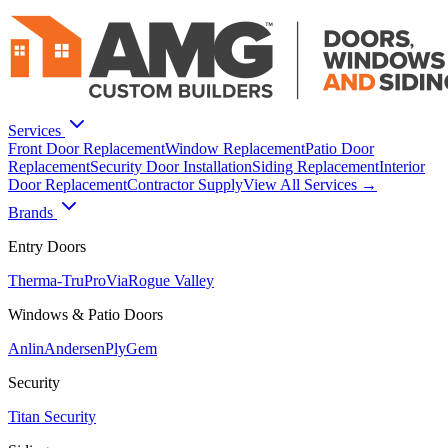
Services
Front Door Replacement
Window Replacement
Patio Door
Replacement
Security Door Installation
Siding Replacement
Interior
Door Replacement
Contractor Supply
View All Services →
Brands
Entry Doors
Therma-Tru
ProVia
Rogue Valley
Windows & Patio Doors
Anlin
Andersen
PlyGem
Security
Titan Security