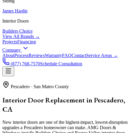
Siding
James Hardie
Interior Doors
Builders Choice
View All Brands →
Projects
Financing
Company
About
Process
Reviews
Warranty
FAQ
Contact
Service Areas →
(877) 768-7570
Schedule Consultation
Pescadero
·
San Mateo County
Interior Door Replacement in Pescadero,
CA
New interior doors are one of the highest-impact, lowest-disruption
upgrades a Pescadero homeowner can make. AMG Doors &
Windows installs Builders Choice and Rogue Valley interior door