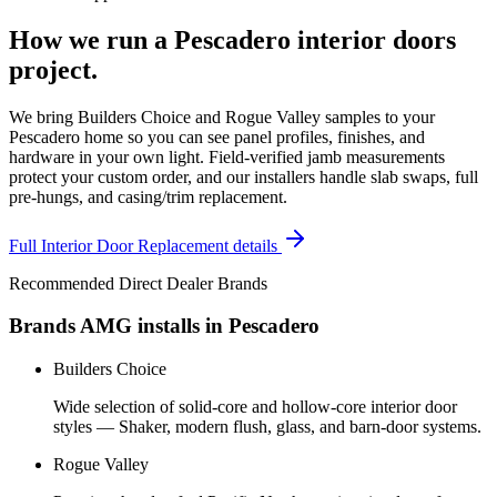
How we run a
Pescadero
interior doors
project.
We bring Builders Choice and Rogue Valley samples to your
Pescadero home so you can see panel profiles, finishes, and
hardware in your own light. Field-verified jamb measurements
protect your custom order, and our installers handle slab swaps, full
pre-hungs, and casing/trim replacement.
Full
Interior Door Replacement
details
Recommended Direct Dealer Brands
Brands AMG installs in
Pescadero
Builders Choice
Wide selection of solid-core and hollow-core interior door
styles — Shaker, modern flush, glass, and barn-door systems.
Rogue Valley