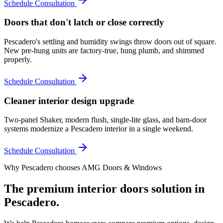
Schedule Consultation
Doors that don't latch or close correctly
Pescadero's settling and humidity swings throw doors out of square.
New pre-hung units are factory-true, hung plumb, and shimmed
properly.
Schedule Consultation
Cleaner interior design upgrade
Two-panel Shaker, modern flush, single-lite glass, and barn-door
systems modernize a Pescadero interior in a single weekend.
Schedule Consultation
Why
Pescadero
chooses AMG Doors & Windows
The premium
interior doors
solution in
Pescadero
.