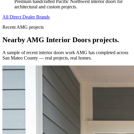
Premium handcrafted Pacific Northwest interior doors for
architectural and custom projects.
All Direct Dealer Brands
Recent AMG projects
Nearby AMG
Interior Doors
projects.
A sample of recent
interior doors
work AMG has completed across
San Mateo County
— real projects, real homes.