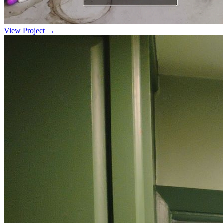
View Project →