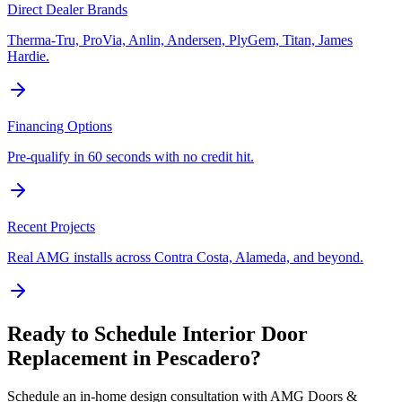
Direct Dealer Brands
Therma-Tru, ProVia, Anlin, Andersen, PlyGem, Titan, James
Hardie.
Financing Options
Pre-qualify in 60 seconds with no credit hit.
Recent Projects
Real AMG installs across Contra Costa, Alameda, and beyond.
Ready to Schedule
Interior Door
Replacement
in
Pescadero
?
Schedule an in-home design consultation with AMG Doors &