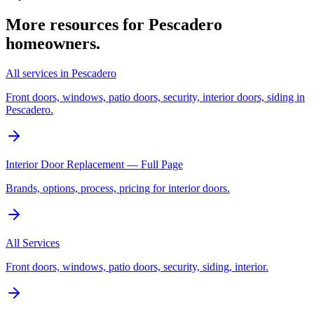
More resources for
Pescadero
homeowners.
All services in Pescadero
Front doors, windows, patio doors, security, interior doors, siding in
Pescadero.
Interior Door Replacement — Full Page
Brands, options, process, pricing for interior doors.
All Services
Front doors, windows, patio doors, security, siding, interior.