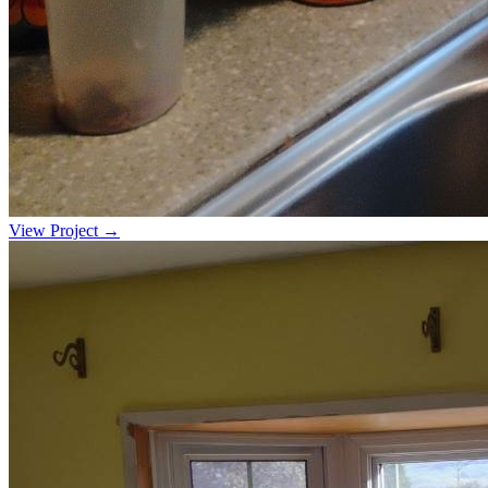
View Project →