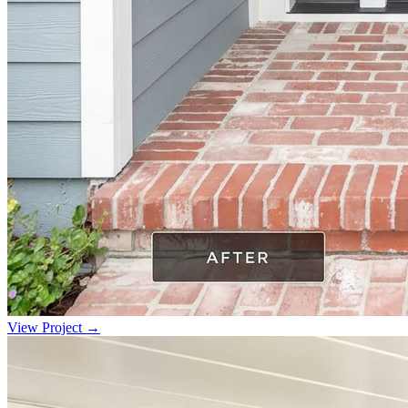
View Project →