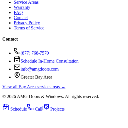
Service Areas
Warranty
FAQ
Contact
Privacy Policy
Terms of Service
Contact
(877) 768-7570
Schedule In-Home Consultation
info@amgdoors.com
Greater Bay Area
View all Bay Area service areas →
©
2026
AMG Doors & Windows
. All rights reserved.
Schedule
Call
Projects