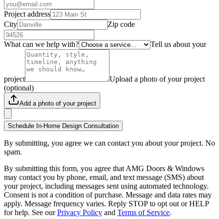
Project address
City
Zip code
What can we help with?
Tell us about your
project
Upload a photo of your project
(optional)
Add a photo of your project
Schedule In-Home Design Consultation
By submitting, you agree we can contact you about your project. No
spam.
By submitting this form, you agree that AMG Doors & Windows
may contact you by phone, email, and text message (SMS) about
your project, including messages sent using automated technology.
Consent is not a condition of purchase. Message and data rates may
apply. Message frequency varies. Reply STOP to opt out or HELP
for help. See our
Privacy Policy
and
Terms of Service
.