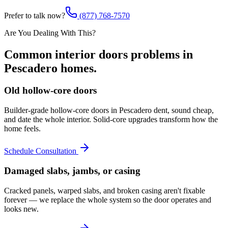
Prefer to talk now?
(877) 768-7570
Are You Dealing With This?
Common
interior doors
problems in
Pescadero
homes.
Old hollow-core doors
Builder-grade hollow-core doors in Pescadero dent, sound cheap,
and date the whole interior. Solid-core upgrades transform how the
home feels.
Schedule Consultation
Damaged slabs, jambs, or casing
Cracked panels, warped slabs, and broken casing aren't fixable
forever — we replace the whole system so the door operates and
looks new.