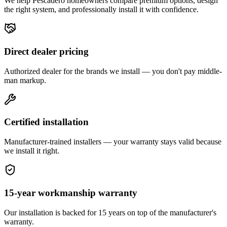
We help
Pescadero
homeowners compare premium options, design
the right system, and professionally install it with confidence.
Direct dealer pricing
Authorized dealer for the brands we install — you don't pay middle-
man markup.
Certified installation
Manufacturer-trained installers — your warranty stays valid because
we install it right.
15-year workmanship warranty
Our installation is backed for 15 years on top of the manufacturer's
warranty.