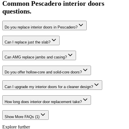
Common
Pescadero
interior doors
questions.
Do you replace interior doors in Pescadero?
Can I replace just the slab?
Can AMG replace jambs and casing?
Do you offer hollow-core and solid-core doors?
Can I upgrade my interior doors for a cleaner design?
How long does interior door replacement take?
Show More FAQs (
1
)
Explore further