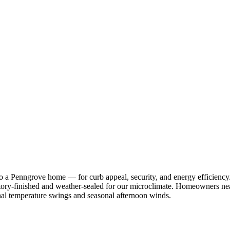
 to a Penngrove home — for curb appeal, security, and energy effici
ctory-finished and weather-sealed for our microclimate. Homeowners ne
urnal temperature swings and seasonal afternoon winds.