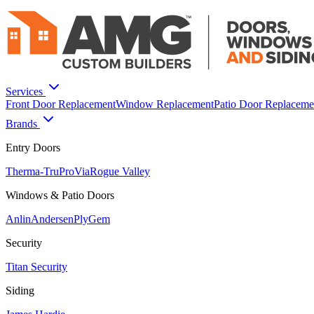
Services
Front Door Replacement
Window Replacement
Patio Door Replaceme
Brands
Entry Doors
Therma-Tru
ProVia
Rogue Valley
Windows & Patio Doors
Anlin
Andersen
PlyGem
Security
Titan Security
Siding