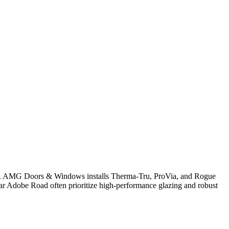
ency. AMG Doors & Windows installs Therma-Tru, ProVia, and Rogue
ar Adobe Road often prioritize high-performance glazing and robust