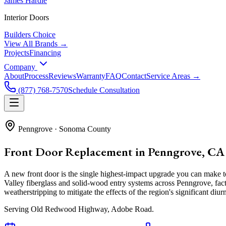
James Hardie
Interior Doors
Builders Choice
View All Brands →
Projects
Financing
Company
About
Process
Reviews
Warranty
FAQ
Contact
Service Areas →
(877) 768-7570
Schedule Consultation
Penngrove
·
Sonoma County
Front Door Replacement in Penngrove, CA
A new front door is the single highest-impact upgrade you can make
Valley fiberglass and solid-wood entry systems across Penngrove, fa
weatherstripping to mitigate the effects of the region's significant di
Serving
Old Redwood Highway, Adobe Road
.