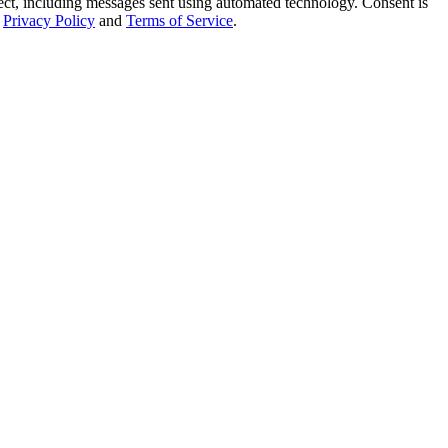
t, including messages sent using automated technology. Consent is
Privacy Policy
and
Terms of Service
.