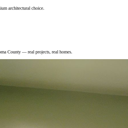
um architectural choice.
oma County
— real projects, real homes.