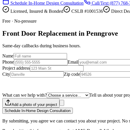
Schedule In-Home Design Consultation
Call/Text
(877) 768
Licensed, Insured & Bonded
CSLB #1001536
Direct Dea
Free · No-pressure
Front Door Replacement in Penngrove
Same-day callbacks during business hours.
Name
Phone
Email
Project address
City
Zip code
What can we help with?
Tell us about your pro
Add a photo of your project
Schedule In-Home Design Consultation
By submitting, you agree we can contact you about your project. No