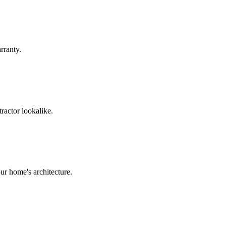
rranty.
ractor lookalike.
ur home's architecture.