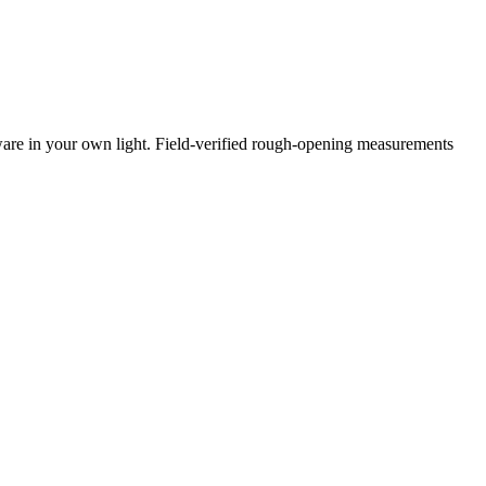
ware in your own light. Field-verified rough-opening measurements