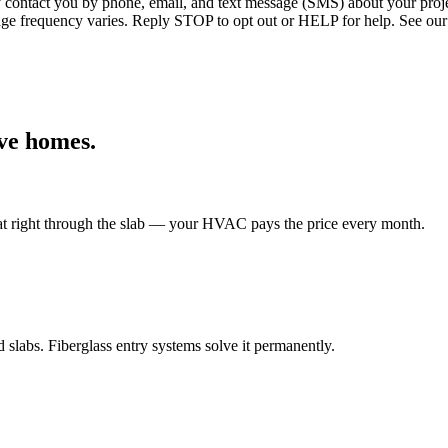
ntact you by phone, email, and text message (SMS) about your projec
age frequency varies. Reply STOP to opt out or HELP for help. See our
ve
homes.
eat right through the slab — your HVAC pays the price every month.
labs. Fiberglass entry systems solve it permanently.