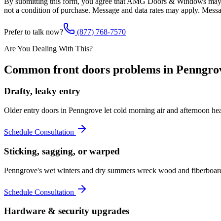
By submitting this form, you agree that AMG Doors & Windows may co
not a condition of purchase. Message and data rates may apply. Mess
Prefer to talk now?
(877) 768-7570
Are You Dealing With This?
Common
front doors
problems in
Penngro
Drafty, leaky entry
Older entry doors in Penngrove let cold morning air and afternoon h
Schedule Consultation
Sticking, sagging, or warped
Penngrove's wet winters and dry summers wreck wood and fiberboard s
Schedule Consultation
Hardware & security upgrades