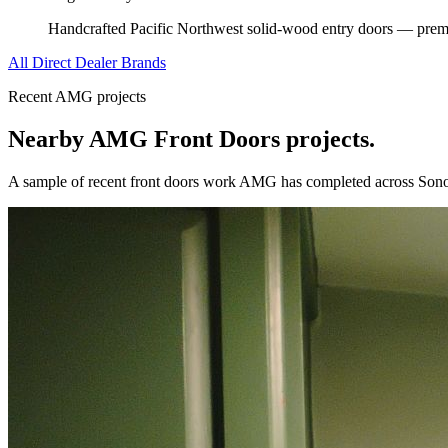
Handcrafted Pacific Northwest solid-wood entry doors — premi
All Direct Dealer Brands
Recent AMG projects
Nearby AMG
Front Doors
projects.
A sample of recent
front doors
work AMG has completed across
Son