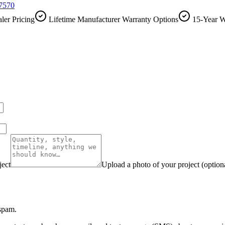
-7570
ler Pricing
Lifetime Manufacturer Warranty Options
15-Year W
ject
Upload a photo of your project (option
 spam.