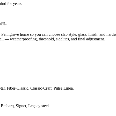
nd for years.
ct.
Penngrove home so you can choose slab style, glass, finish, and hard
tail — weatherproofing, threshold, sidelites, and final adjustment.
ar, Fiber-Classic, Classic-Craft, Pulse Linea.
 Embarq, Signet, Legacy steel.