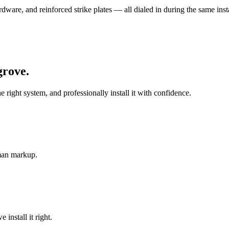
ware, and reinforced strike plates — all dialed in during the same insta
grove
.
ght system, and professionally install it with confidence.
-man markup.
install it right.