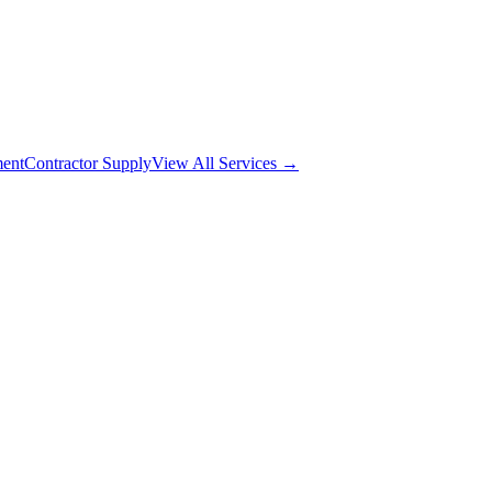
ment
Contractor Supply
View All Services →