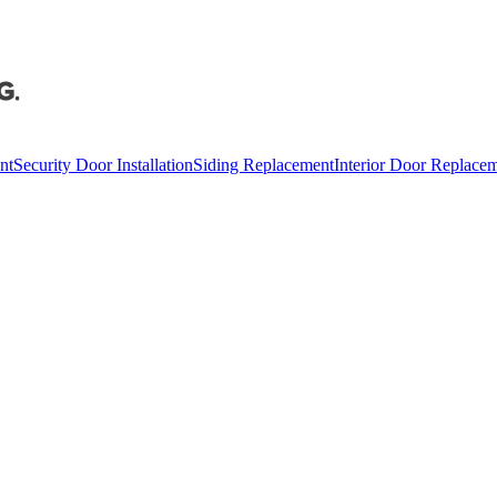
nt
Security Door Installation
Siding Replacement
Interior Door Replace