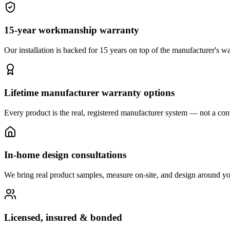
15-year workmanship warranty
Our installation is backed for 15 years on top of the manufacturer's wa
Lifetime manufacturer warranty options
Every product is the real, registered manufacturer system — not a cont
In-home design consultations
We bring real product samples, measure on-site, and design around yo
Licensed, insured & bonded