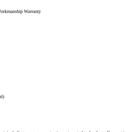
orkmanship Warranty
al)