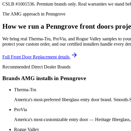
CSLB #1001536. Premium brands only. Real warranties we stand behi
The AMG approach in
Penngrove
How we run a
Penngrove
front doors
proje
We bring real Therma-Tru, ProVia, and Rogue Valley samples to your 
protect your custom order, and our certified installers handle every de
Full
Front Door Replacement
details
Recommended Direct Dealer Brands
Brands AMG installs in
Penngrove
Therma-Tru
America's most-preferred fiberglass entry door brand. Smooth-St
ProVia
America's most-customizable entry door — Heritage fiberglass,
Rogue Valley