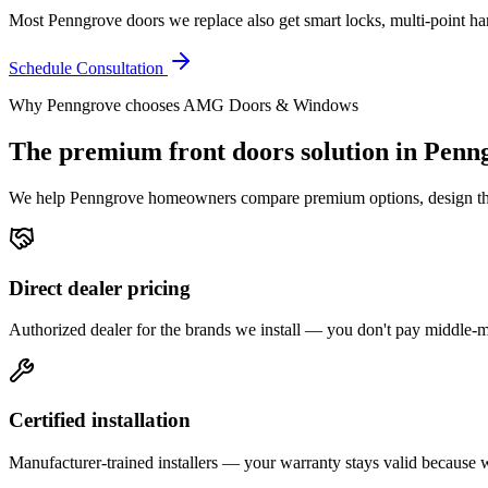
Most Penngrove doors we replace also get smart locks, multi-point hard
Schedule Consultation
Why
Penngrove
chooses AMG Doors & Windows
The premium
front doors
solution in
Penn
We help
Penngrove
homeowners compare premium options, design the ri
Direct dealer pricing
Authorized dealer for the brands we install — you don't pay middle
Certified installation
Manufacturer-trained installers — your warranty stays valid because we 