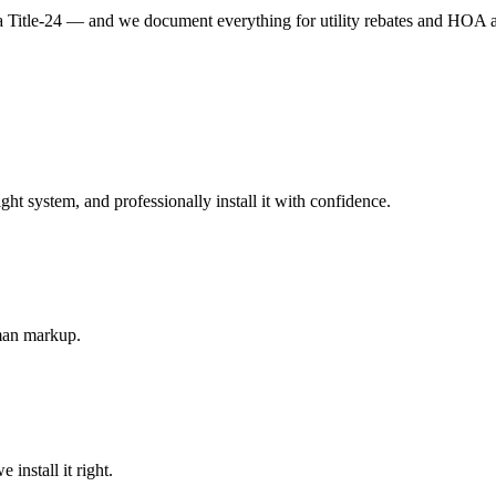
Title-24 — and we document everything for utility rebates and HOA 
 system, and professionally install it with confidence.
-man markup.
install it right.