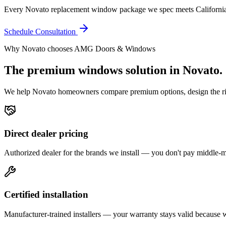
Every Novato replacement window package we spec meets California 
Schedule Consultation
Why
Novato
chooses AMG Doors & Windows
The premium
windows
solution in
Novato
.
We help
Novato
homeowners compare premium options, design the right
Direct dealer pricing
Authorized dealer for the brands we install — you don't pay middle
Certified installation
Manufacturer-trained installers — your warranty stays valid because we 