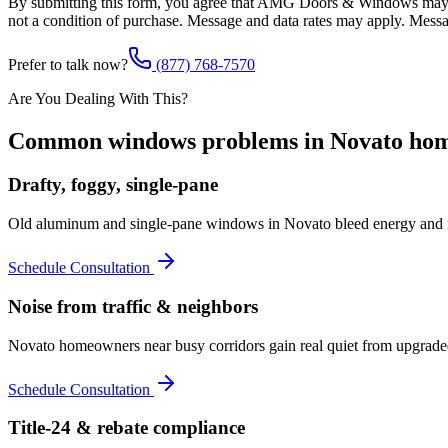
By submitting this form, you agree that AMG Doors & Windows may co
not a condition of purchase. Message and data rates may apply. Mess
Prefer to talk now?
(877) 768-7570
Are You Dealing With This?
Common
windows
problems in
Novato
hom
Drafty, foggy, single-pane
Old aluminum and single-pane windows in Novato bleed energy and f
Schedule Consultation
Noise from traffic & neighbors
Novato homeowners near busy corridors gain real quiet from upgraded
Schedule Consultation
Title-24 & rebate compliance