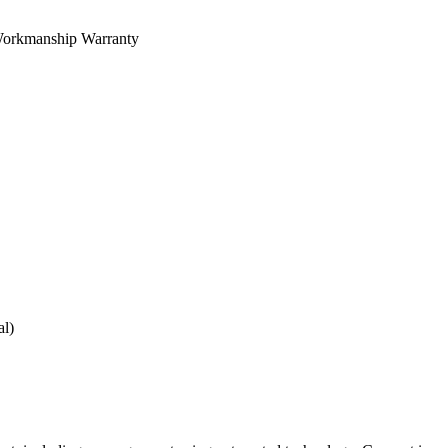
orkmanship Warranty
al)