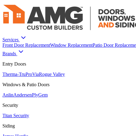
Services
Front Door Replacement
Window Replacement
Patio Door Replaceme
Brands
Entry Doors
Therma-Tru
ProVia
Rogue Valley
Windows & Patio Doors
Anlin
Andersen
PlyGem
Security
Titan Security
Siding