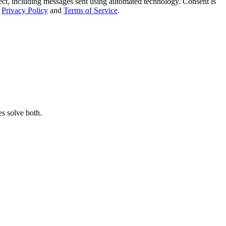
t, including messages sent using automated technology. Consent is
Privacy Policy
and
Terms of Service
.
s solve both.