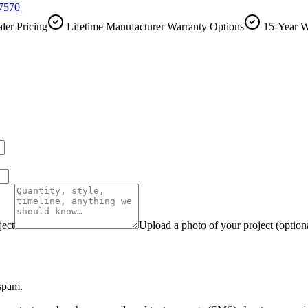
-7570
ler Pricing
Lifetime Manufacturer Warranty Options
15-Year W
ject
Upload a photo of your project (option
 spam.