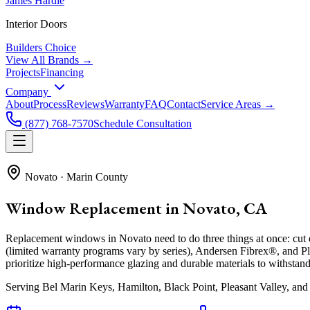
James Hardie
Interior Doors
Builders Choice
View All Brands →
Projects
Financing
Company
About
Process
Reviews
Warranty
FAQ
Contact
Service Areas →
(877) 768-7570
Schedule Consultation
Novato
·
Marin County
Window Replacement in Novato, CA
Replacement windows in Novato need to do three things at once: cut e
(limited warranty programs vary by series), Andersen Fibrex®, and
prioritize high-performance glazing and durable materials to withst
Serving
Bel Marin Keys, Hamilton, Black Point, Pleasant Valley
, and