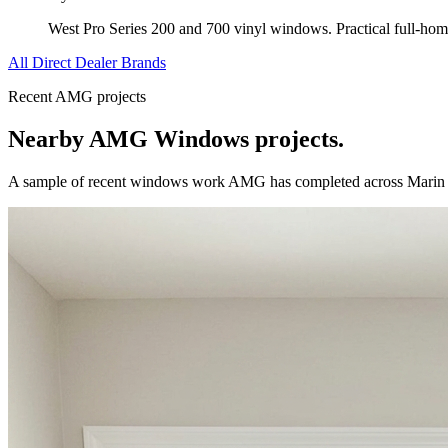
West Pro Series 200 and 700 vinyl windows. Practical full-ho
All Direct Dealer Brands
Recent AMG projects
Nearby AMG
Windows
projects.
A sample of recent
windows
work AMG has completed across
Marin