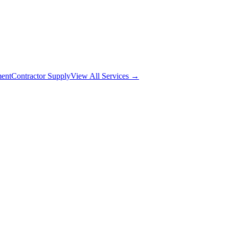
ment
Contractor Supply
View All Services →