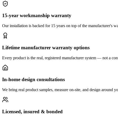
15-year workmanship warranty
Our installation is backed for 15 years on top of the manufacturer's wa
Lifetime manufacturer warranty options
Every product is the real, registered manufacturer system — not a cont
In-home design consultations
We bring real product samples, measure on-site, and design around yo
Licensed, insured & bonded