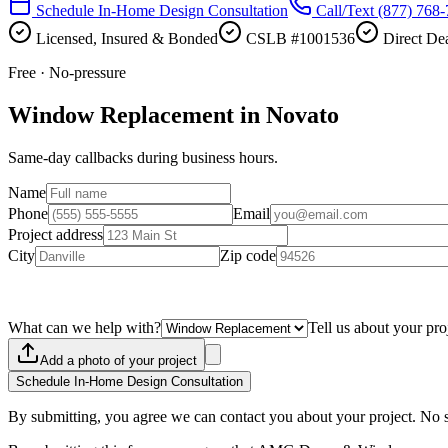
Schedule In-Home Design Consultation
Call/Text
(877) 768
Licensed, Insured & Bonded
CSLB #1001536
Direct Dea
Free · No-pressure
Window Replacement in Novato
Same-day callbacks during business hours.
Name
Phone
Email
Project address
City
Zip code
What can we help with?
Tell us about your pro
Add a photo of your project
Schedule In-Home Design Consultation
By submitting, you agree we can contact you about your project. No