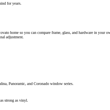
nd for years.
ovato home so you can compare frame, glass, and hardware in your own 
inal adjustment.
atalina, Panoramic, and Coronado window series.
s strong as vinyl.