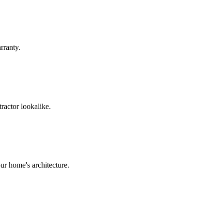
rranty.
ractor lookalike.
ur home's architecture.