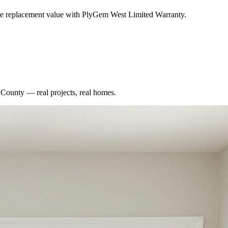
me replacement value with PlyGem West Limited Warranty.
 County
— real projects, real homes.