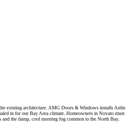
t the existing architecture. AMG Doors & Windows installs Anlin
ialed in for our Bay Area climate. Homeowners in Novato must
ons and the damp, cool morning fog common to the North Bay.