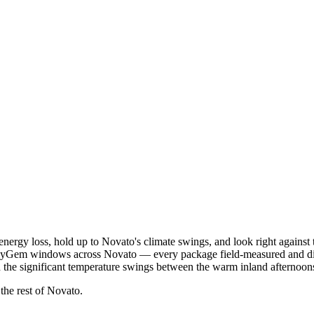
nergy loss, hold up to Novato's climate swings, and look right agains
 PlyGem windows across Novato — every package field-measured and d
and the significant temperature swings between the warm inland afterno
 the rest of Novato.