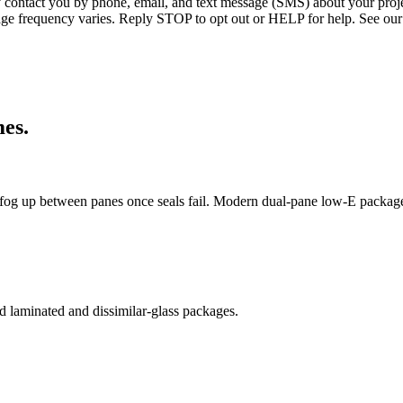
ntact you by phone, email, and text message (SMS) about your projec
age frequency varies. Reply STOP to opt out or HELP for help. See our
es.
og up between panes once seals fail. Modern dual-pane low-E package
 laminated and dissimilar-glass packages.