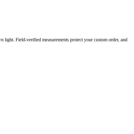
light. Field-verified measurements protect your custom order, and