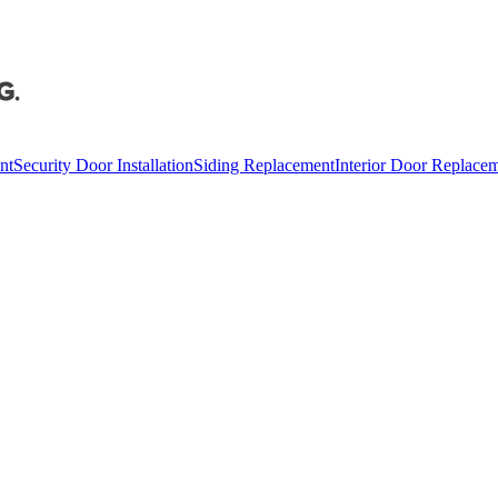
nt
Security Door Installation
Siding Replacement
Interior Door Replace