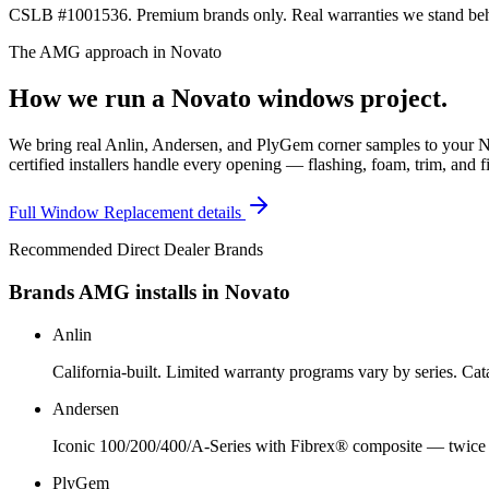
CSLB #1001536. Premium brands only. Real warranties we stand behi
The AMG approach in
Novato
How we run a
Novato
windows
project.
We bring real Anlin, Andersen, and PlyGem corner samples to your N
certified installers handle every opening — flashing, foam, trim, and f
Full
Window Replacement
details
Recommended Direct Dealer Brands
Brands AMG installs in
Novato
Anlin
California-built. Limited warranty programs vary by series. C
Andersen
Iconic 100/200/400/A-Series with Fibrex® composite — twice a
PlyGem