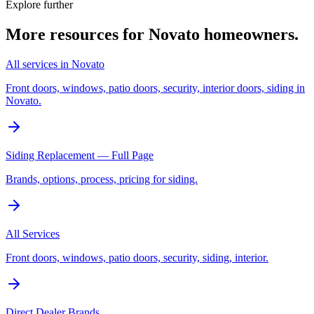
Explore further
More resources for
Novato
homeowners.
All services in Novato
Front doors, windows, patio doors, security, interior doors, siding in
Novato.
Siding Replacement — Full Page
Brands, options, process, pricing for siding.
All Services
Front doors, windows, patio doors, security, siding, interior.
Direct Dealer Brands