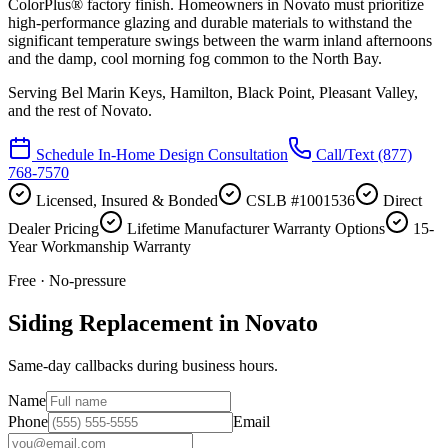
ColorPlus® factory finish. Homeowners in Novato must prioritize
high-performance glazing and durable materials to withstand the
significant temperature swings between the warm inland afternoons
and the damp, cool morning fog common to the North Bay.
Serving
Bel Marin Keys, Hamilton, Black Point, Pleasant Valley
,
and the rest of Novato.
Schedule In-Home Design Consultation
Call/Text
(877)
768-7570
Licensed, Insured & Bonded
CSLB #1001536
Direct
Dealer Pricing
Lifetime Manufacturer Warranty Options
15-
Year Workmanship Warranty
Free · No-pressure
Siding Replacement in Novato
Same-day callbacks during business hours.
Name
Phone
Email