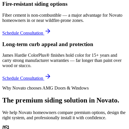
Fire-resistant siding options
Fiber cement is non-combustible — a major advantage for Novato
homeowners in or near wildfire-prone zones.
Schedule Consultation
Long-term curb appeal and protection
James Hardie ColorPlus® finishes hold color for 15+ years and
carry strong manufacturer warranties — far longer than paint over
wood or stucco.
Schedule Consultation
Why
Novato
chooses AMG Doors & Windows
The premium
siding
solution in
Novato
.
We help
Novato
homeowners compare premium options, design the
right system, and professionally install it with confidence.