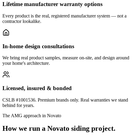
Lifetime manufacturer warranty options
Every product is the real, registered manufacturer system — not a
contractor lookalike.
In-home design consultations
We bring real product samples, measure on-site, and design around
your home's architecture.
Licensed, insured & bonded
CSLB #1001536. Premium brands only. Real warranties we stand
behind for years.
The AMG approach in
Novato
How we run a
Novato
siding
project.