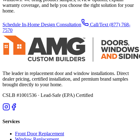
warranty coverage, and help you choose the right solution for your
home.
Schedule In-Home Design Consultation
Call/Text
(877) 768-
7570
The leader in replacement door and window installations. Direct
dealer pricing, certified installation, and premium brand samples
brought directly to your home.
CSLB #1001536
· Lead-Safe (EPA) Certified
Services
Front Door Replacement
Window Replacement