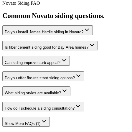
Novato
Siding
FAQ
Common
Novato
siding
questions.
Do you install James Hardie siding in Novato?
Is fiber cement siding good for Bay Area homes?
Can siding improve curb appeal?
Do you offer fire-resistant siding options?
What siding styles are available?
How do I schedule a siding consultation?
Show More FAQs (
1
)