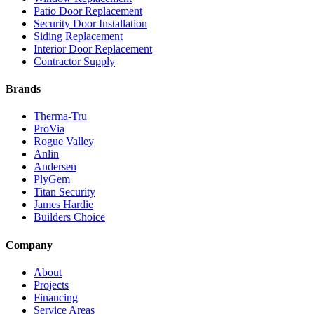
Patio Door Replacement
Security Door Installation
Siding Replacement
Interior Door Replacement
Contractor Supply
Brands
Therma-Tru
ProVia
Rogue Valley
Anlin
Andersen
PlyGem
Titan Security
James Hardie
Builders Choice
Company
About
Projects
Financing
Service Areas