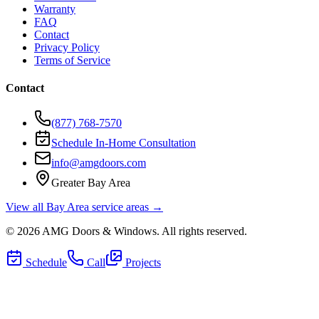
Warranty
FAQ
Contact
Privacy Policy
Terms of Service
Contact
(877) 768-7570
Schedule In-Home Consultation
info@amgdoors.com
Greater Bay Area
View all Bay Area service areas →
©
2026
AMG Doors & Windows
. All rights reserved.
Schedule
Call
Projects