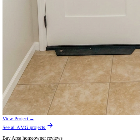
View Project →
See all AMG projects
Bay Area homeowner reviews