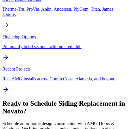
Therma-Tru, ProVia, Anlin, Andersen, PlyGem, Titan, James
Hardie.
Financing Options
Pre-qualify in 60 seconds with no credit hit.
Recent Projects
Real AMG installs across Contra Costa, Alameda, and beyond.
Ready to Schedule
Siding Replacement
in
Novato
?
Schedule an in-home design consultation with AMG Doors &
Windows. We bring product samples, review options, explain