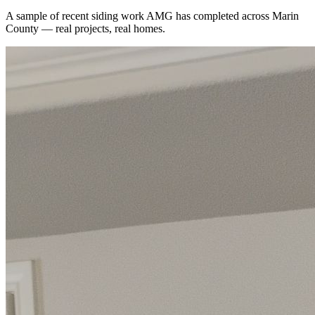
A sample of recent
siding
work AMG has completed across
Marin
County
— real projects, real homes.