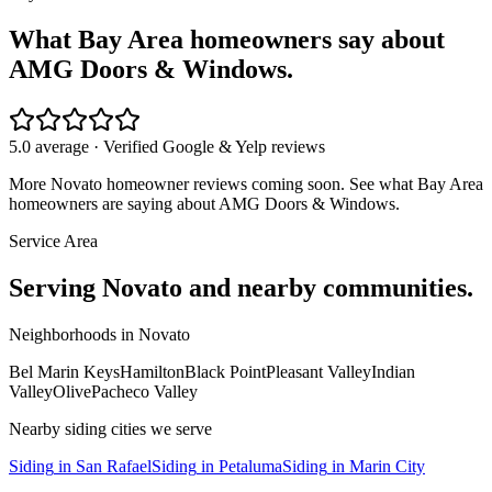
What Bay Area homeowners say about
AMG Doors & Windows.
5.0 average · Verified Google & Yelp reviews
More
Novato
homeowner reviews coming soon. See what Bay Area
homeowners are saying about AMG Doors & Windows.
Service Area
Serving
Novato
and nearby communities.
Neighborhoods in
Novato
Bel Marin Keys
Hamilton
Black Point
Pleasant Valley
Indian
Valley
Olive
Pacheco Valley
Nearby
siding
cities we serve
Siding
in
San Rafael
Siding
in
Petaluma
Siding
in
Marin City