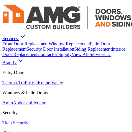
Services
Front Door Replacement
Window Replacement
Patio Door
Replacement
Security Door Installation
Siding Replacement
Interior
Door Replacement
Contractor Supply
View All Services →
Brands
Entry Doors
Therma-Tru
ProVia
Rogue Valley
Windows & Patio Doors
Anlin
Andersen
PlyGem
Security
Titan Security