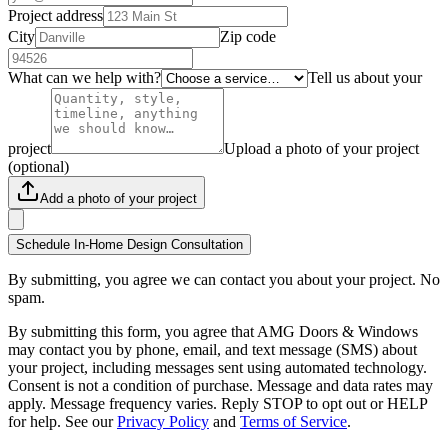
Project address
City
Zip code
What can we help with?
Tell us about your
project
Upload a photo of your project
(optional)
Add a photo of your project
Schedule In-Home Design Consultation
By submitting, you agree we can contact you about your project. No
spam.
By submitting this form, you agree that AMG Doors & Windows
may contact you by phone, email, and text message (SMS) about
your project, including messages sent using automated technology.
Consent is not a condition of purchase. Message and data rates may
apply. Message frequency varies. Reply STOP to opt out or HELP
for help. See our
Privacy Policy
and
Terms of Service
.