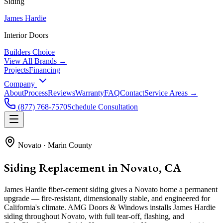
Siding
James Hardie
Interior Doors
Builders Choice
View All Brands →
Projects
Financing
Company
About
Process
Reviews
Warranty
FAQ
Contact
Service Areas →
(877) 768-7570
Schedule Consultation
Novato
·
Marin County
Siding Replacement in Novato, CA
James Hardie fiber-cement siding gives a Novato home a permanent
upgrade — fire-resistant, dimensionally stable, and engineered for
California's climate. AMG Doors & Windows installs James Hardie
siding throughout Novato, with full tear-off, flashing, and