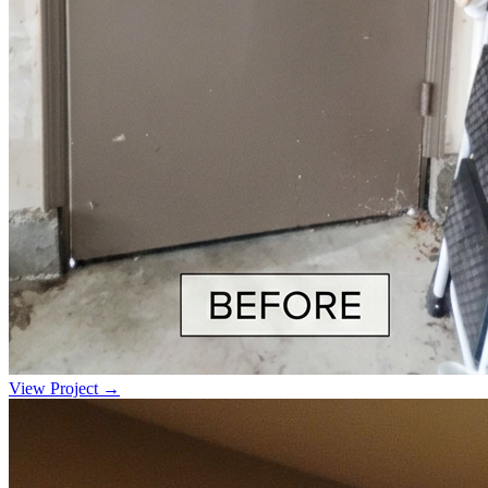
View Project →