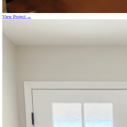
View Project →