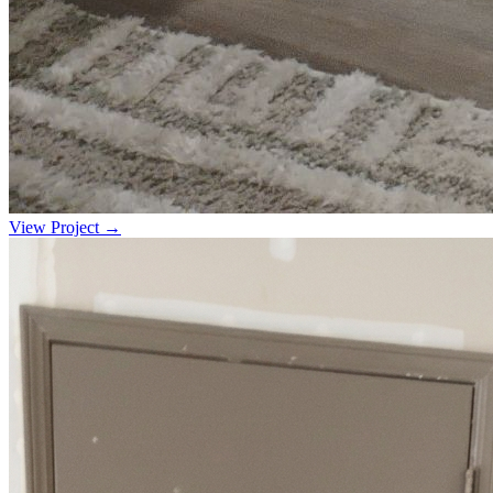
View Project →