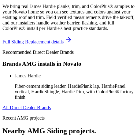
We bring real James Hardie planks, trim, and ColorPlus® samples to
your Novato home so you can see textures and colors against your
existing roof and trim. Field-verified measurements drive the takeoff,
and our installers handle weather barrier, flashing, and full
ColorPlus® install per Hardie's best-practice standards.
Full
Siding Replacement
details
Recommended Direct Dealer Brands
Brands AMG installs in
Novato
James Hardie
Fiber-cement siding leader. HardiePlank lap, HardiePanel
vertical, HardieShingle, HardieTrim, with ColorPlus® factory
finish.
All Direct Dealer Brands
Recent AMG projects
Nearby AMG
Siding
projects.