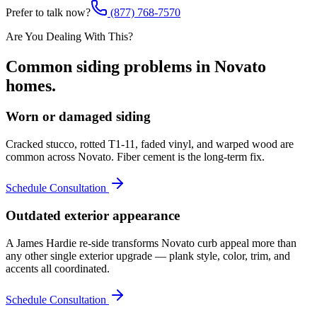
Prefer to talk now?
(877) 768-7570
Are You Dealing With This?
Common
siding
problems in
Novato
homes.
Worn or damaged siding
Cracked stucco, rotted T1-11, faded vinyl, and warped wood are
common across Novato. Fiber cement is the long-term fix.
Schedule Consultation
Outdated exterior appearance
A James Hardie re-side transforms Novato curb appeal more than
any other single exterior upgrade — plank style, color, trim, and
accents all coordinated.
Schedule Consultation