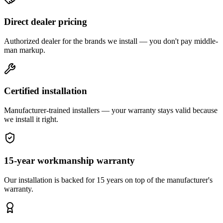
Direct dealer pricing
Authorized dealer for the brands we install — you don't pay middle-
man markup.
Certified installation
Manufacturer-trained installers — your warranty stays valid because
we install it right.
15-year workmanship warranty
Our installation is backed for 15 years on top of the manufacturer's
warranty.