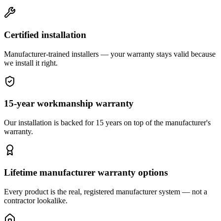
Certified installation
Manufacturer-trained installers — your warranty stays valid because
we install it right.
15-year workmanship warranty
Our installation is backed for 15 years on top of the manufacturer's
warranty.
Lifetime manufacturer warranty options
Every product is the real, registered manufacturer system — not a
contractor lookalike.