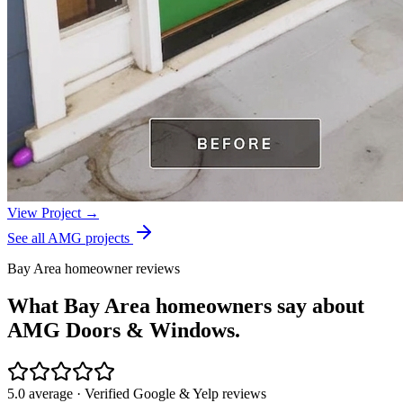
View Project →
See all AMG projects
Bay Area homeowner reviews
What Bay Area homeowners say about
AMG Doors & Windows.
5.0 average · Verified Google & Yelp reviews