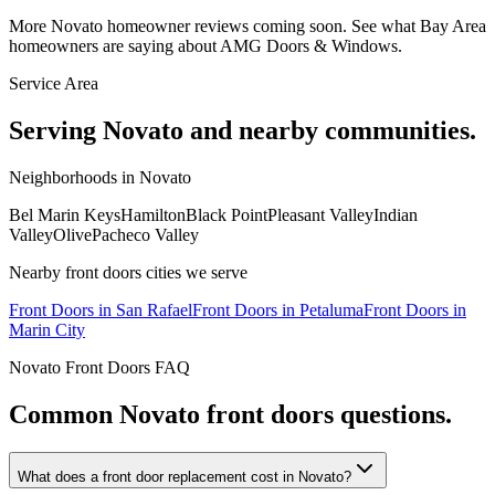
More
Novato
homeowner reviews coming soon. See what Bay Area
homeowners are saying about AMG Doors & Windows.
Service Area
Serving
Novato
and nearby communities.
Neighborhoods in
Novato
Bel Marin Keys
Hamilton
Black Point
Pleasant Valley
Indian
Valley
Olive
Pacheco Valley
Nearby
front doors
cities we serve
Front Doors
in
San Rafael
Front Doors
in
Petaluma
Front Doors
in
Marin City
Novato
Front Doors
FAQ
Common
Novato
front doors
questions.
What does a front door replacement cost in Novato?