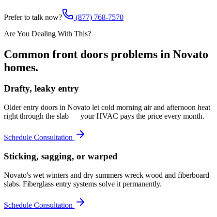
Prefer to talk now?
(877) 768-7570
Are You Dealing With This?
Common
front doors
problems in
Novato
homes.
Drafty, leaky entry
Older entry doors in Novato let cold morning air and afternoon heat
right through the slab — your HVAC pays the price every month.
Schedule Consultation
Sticking, sagging, or warped
Novato's wet winters and dry summers wreck wood and fiberboard
slabs. Fiberglass entry systems solve it permanently.
Schedule Consultation