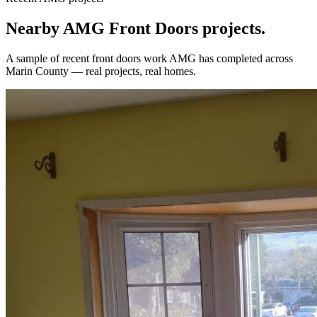
Nearby AMG
Front Doors
projects.
A sample of recent
front doors
work AMG has completed across
Marin County
— real projects, real homes.