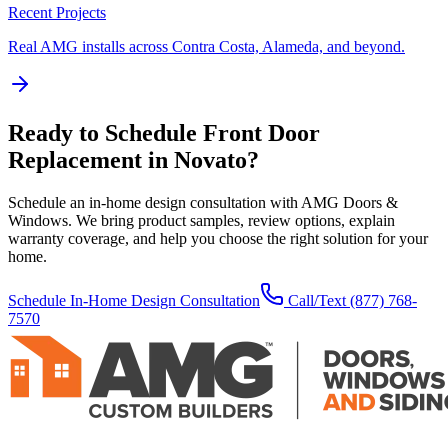
Recent Projects
Real AMG installs across Contra Costa, Alameda, and beyond.
Ready to Schedule
Front Door
Replacement
in
Novato
?
Schedule an in-home design consultation with AMG Doors &
Windows. We bring product samples, review options, explain
warranty coverage, and help you choose the right solution for your
home.
Schedule In-Home Design Consultation
Call/Text
(877) 768-
7570