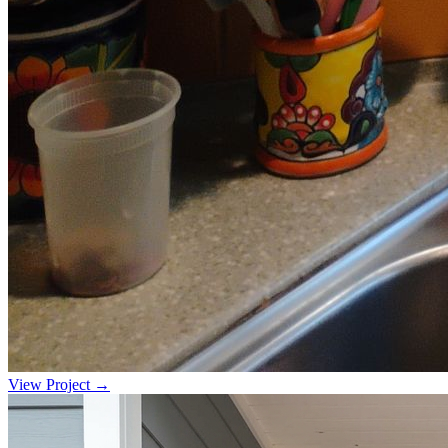
View Project →