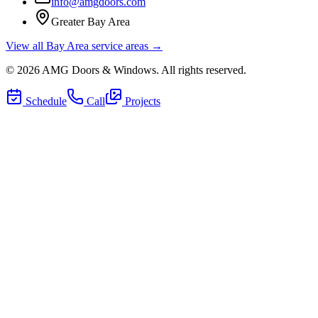
info@amgdoors.com
Greater Bay Area
View all Bay Area service areas →
©
2026
AMG Doors & Windows
. All rights reserved.
Schedule
Call
Projects