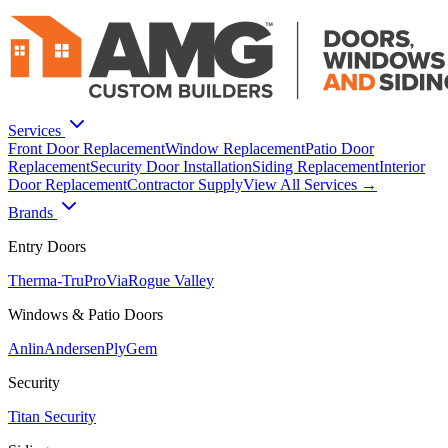
Services
Front Door Replacement
Window Replacement
Patio Door
Replacement
Security Door Installation
Siding Replacement
Interior
Door Replacement
Contractor Supply
View All Services →
Brands
Entry Doors
Therma-Tru
ProVia
Rogue Valley
Windows & Patio Doors
Anlin
Andersen
PlyGem
Security
Titan Security