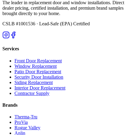
The leader in replacement door and window installations. Direct
dealer pricing, certified installation, and premium brand samples
brought directly to your home.
CSLB #1001536
· Lead-Safe (EPA) Certified
Services
Front Door Replacement
Window Replacement
Patio Door Replacement
Security Door Installation
Siding Replacement
Interior Door Replacement
Contractor Supply
Brands
Therma-Tru
ProVia
Rogue Valley
Anlin