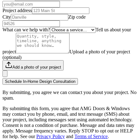
Project address
City
Zip code
What can we help with?
Tell us about your
project
Upload a photo of your project
(optional)
Add a photo of your project
Schedule In-Home Design Consultation
By submitting, you agree we can contact you about your project. No
spam.
By submitting this form, you agree that AMG Doors & Windows
may contact you by phone, email, and text message (SMS) about
your project, including messages sent using automated technology.
Consent is not a condition of purchase. Message and data rates may
apply. Message frequency varies. Reply STOP to opt out or HELP
for help. See our
Privacy Policy
and
Terms of Service
.