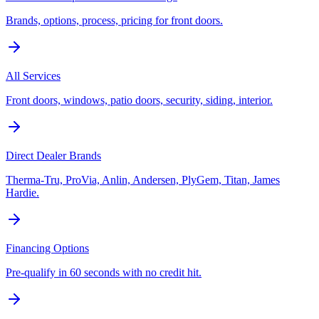
Brands, options, process, pricing for front doors.
All Services
Front doors, windows, patio doors, security, siding, interior.
Direct Dealer Brands
Therma-Tru, ProVia, Anlin, Andersen, PlyGem, Titan, James
Hardie.
Financing Options
Pre-qualify in 60 seconds with no credit hit.