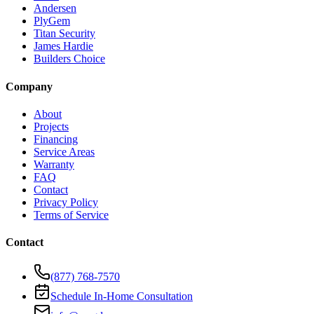
Andersen
PlyGem
Titan Security
James Hardie
Builders Choice
Company
About
Projects
Financing
Service Areas
Warranty
FAQ
Contact
Privacy Policy
Terms of Service
Contact
(877) 768-7570
Schedule In-Home Consultation