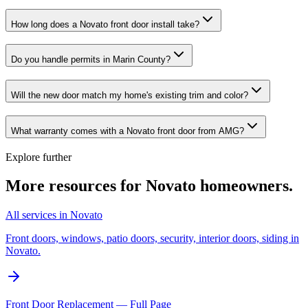
How long does a Novato front door install take?
Do you handle permits in Marin County?
Will the new door match my home's existing trim and color?
What warranty comes with a Novato front door from AMG?
Explore further
More resources for
Novato
homeowners.
All services in Novato
Front doors, windows, patio doors, security, interior doors, siding in
Novato.
Front Door Replacement — Full Page