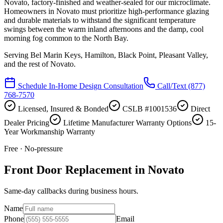
Novato, factory-finished and weather-sealed for our microclimate.
Homeowners in Novato must prioritize high-performance glazing
and durable materials to withstand the significant temperature
swings between the warm inland afternoons and the damp, cool
morning fog common to the North Bay.
Serving
Bel Marin Keys, Hamilton, Black Point, Pleasant Valley
,
and the rest of Novato.
Schedule In-Home Design Consultation
Call/Text
(877)
768-7570
Licensed, Insured & Bonded
CSLB #1001536
Direct
Dealer Pricing
Lifetime Manufacturer Warranty Options
15-
Year Workmanship Warranty
Free · No-pressure
Front Door Replacement in Novato
Same-day callbacks during business hours.
Name
Phone
Email