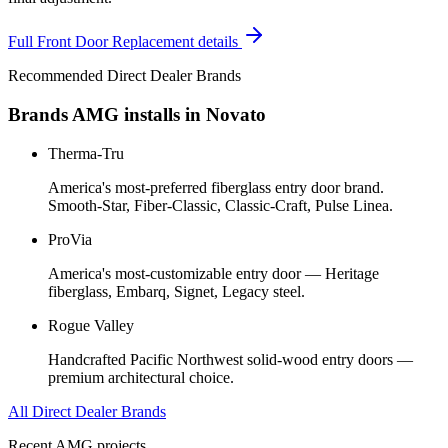
Full
Front Door Replacement
details
Recommended Direct Dealer Brands
Brands AMG installs in
Novato
Therma-Tru
America's most-preferred fiberglass entry door brand.
Smooth-Star, Fiber-Classic, Classic-Craft, Pulse Linea.
ProVia
America's most-customizable entry door — Heritage
fiberglass, Embarq, Signet, Legacy steel.
Rogue Valley
Handcrafted Pacific Northwest solid-wood entry doors —
premium architectural choice.
All Direct Dealer Brands
Recent AMG projects