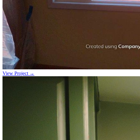
View Project →