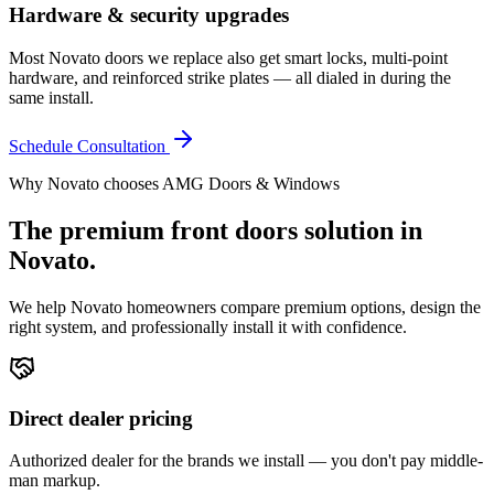
Hardware & security upgrades
Most Novato doors we replace also get smart locks, multi-point
hardware, and reinforced strike plates — all dialed in during the
same install.
Schedule Consultation
Why
Novato
chooses AMG Doors & Windows
The premium
front doors
solution in
Novato
.
We help
Novato
homeowners compare premium options, design the
right system, and professionally install it with confidence.
Direct dealer pricing
Authorized dealer for the brands we install — you don't pay middle-
man markup.