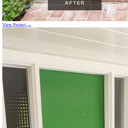
View Project →