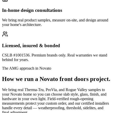
In-home design consultations
We bring real product samples, measure on-site, and design around
your home's architecture.
Licensed, insured & bonded
CSLB #1001536. Premium brands only. Real warranties we stand
behind for years.
The AMG approach in
Novato
How we run a
Novato
front doors
project.
We bring real Therma-Tru, ProVia, and Rogue Valley samples to
your Novato home so you can choose slab style, glass, finish, and
hardware in your own light. Field-verified rough-opening
measurements protect your custom order, and our certified installers
handle every detail — weatherproofing, threshold, sidelites, and
final adjustment.