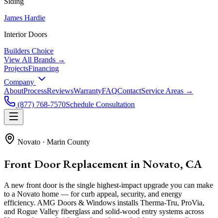
Siding
James Hardie
Interior Doors
Builders Choice
View All Brands →
Projects
Financing
Company
About
Process
Reviews
Warranty
FAQ
Contact
Service Areas →
(877) 768-7570
Schedule Consultation
Novato
·
Marin County
Front Door Replacement in Novato, CA
A new front door is the single highest-impact upgrade you can make
to a Novato home — for curb appeal, security, and energy
efficiency. AMG Doors & Windows installs Therma-Tru, ProVia,
and Rogue Valley fiberglass and solid-wood entry systems across