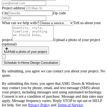
Project address
City
Zip code
What can we help with?
Tell us about your
project
Upload a photo of your project
(optional)
Add a photo of your project
Schedule In-Home Design Consultation
By submitting, you agree we can contact you about your project. No
spam.
By submitting this form, you agree that AMG Doors & Windows
may contact you by phone, email, and text message (SMS) about
your project, including messages sent using automated technology.
Consent is not a condition of purchase. Message and data rates may
apply. Message frequency varies. Reply STOP to opt out or HELP
for help. See our
Privacy Policy
and
Terms of Service
.