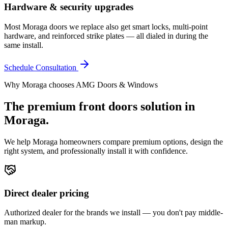
Hardware & security upgrades
Most Moraga doors we replace also get smart locks, multi-point
hardware, and reinforced strike plates — all dialed in during the
same install.
Schedule Consultation
Why
Moraga
chooses AMG Doors & Windows
The premium
front doors
solution in
Moraga
.
We help
Moraga
homeowners compare premium options, design the
right system, and professionally install it with confidence.
Direct dealer pricing
Authorized dealer for the brands we install — you don't pay middle-
man markup.