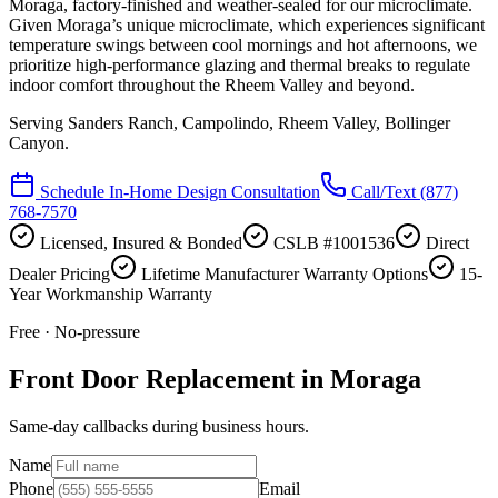
Moraga, factory-finished and weather-sealed for our microclimate.
Given Moraga’s unique microclimate, which experiences significant
temperature swings between cool mornings and hot afternoons, we
prioritize high-performance glazing and thermal breaks to regulate
indoor comfort throughout the Rheem Valley and beyond.
Serving
Sanders Ranch, Campolindo, Rheem Valley, Bollinger
Canyon
.
Schedule In-Home Design Consultation
Call/Text
(877)
768-7570
Licensed, Insured & Bonded
CSLB #1001536
Direct
Dealer Pricing
Lifetime Manufacturer Warranty Options
15-
Year Workmanship Warranty
Free · No-pressure
Front Door Replacement in Moraga
Same-day callbacks during business hours.
Name
Phone
Email