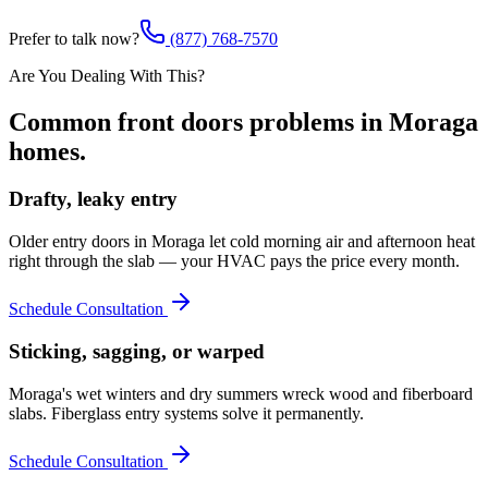
Prefer to talk now?
(877) 768-7570
Are You Dealing With This?
Common
front doors
problems in
Moraga
homes.
Drafty, leaky entry
Older entry doors in Moraga let cold morning air and afternoon heat
right through the slab — your HVAC pays the price every month.
Schedule Consultation
Sticking, sagging, or warped
Moraga's wet winters and dry summers wreck wood and fiberboard
slabs. Fiberglass entry systems solve it permanently.
Schedule Consultation