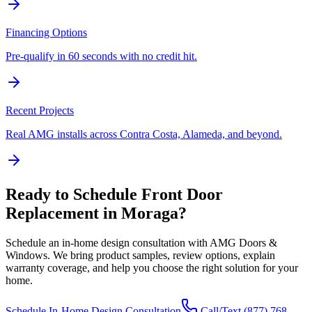
Financing Options
Pre-qualify in 60 seconds with no credit hit.
Recent Projects
Real AMG installs across Contra Costa, Alameda, and beyond.
Ready to Schedule
Front Door
Replacement
in
Moraga
?
Schedule an in-home design consultation with AMG Doors &
Windows. We bring product samples, review options, explain
warranty coverage, and help you choose the right solution for your
home.
Schedule In-Home Design Consultation
Call/Text
(877) 768-