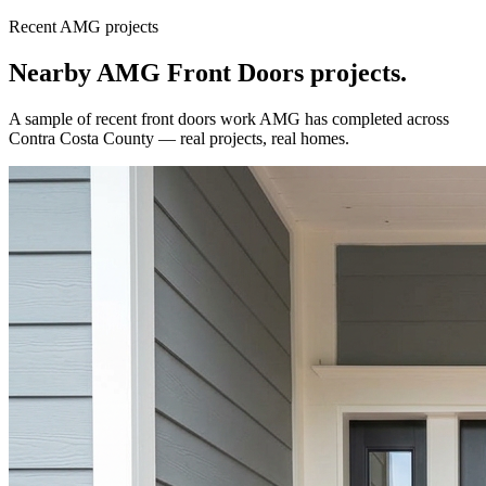
Recent AMG projects
Nearby AMG
Front Doors
projects.
A sample of recent
front doors
work AMG has completed across
Contra Costa County
— real projects, real homes.