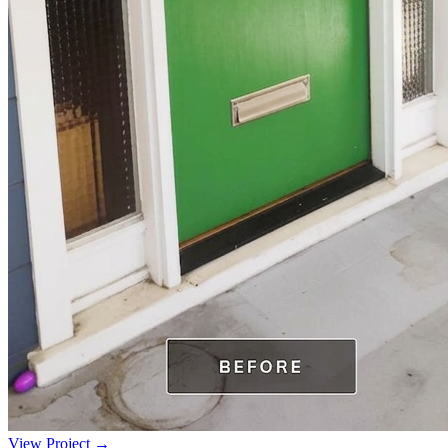
View Project →