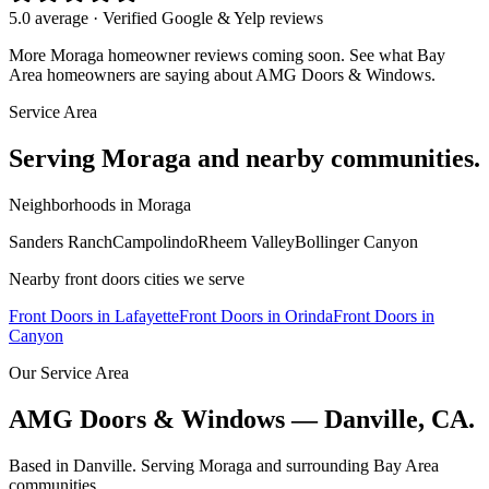
5.0 average · Verified Google & Yelp reviews
More
Moraga
homeowner reviews coming soon. See what Bay
Area homeowners are saying about AMG Doors & Windows.
Service Area
Serving
Moraga
and nearby communities.
Neighborhoods in
Moraga
Sanders Ranch
Campolindo
Rheem Valley
Bollinger Canyon
Nearby
front doors
cities we serve
Front Doors
in
Lafayette
Front Doors
in
Orinda
Front Doors
in
Canyon
Our Service Area
AMG Doors & Windows — Danville, CA.
Based in Danville. Serving
Moraga
and surrounding Bay Area
communities.