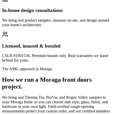
In-home design consultations
We bring real product samples, measure on-site, and design around
your home's architecture.
Licensed, insured & bonded
CSLB #1001536. Premium brands only. Real warranties we stand
behind for years.
The AMG approach in
Moraga
How we run a
Moraga
front doors
project.
We bring real Therma-Tru, ProVia, and Rogue Valley samples to
your Moraga home so you can choose slab style, glass, finish, and
hardware in your own light. Field-verified rough-opening
measurements protect your custom order, and our certified installers