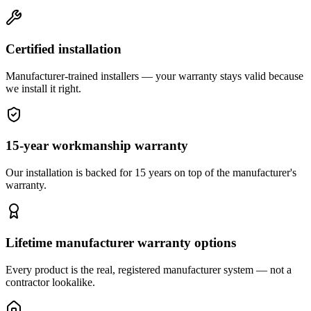
Certified installation
Manufacturer-trained installers — your warranty stays valid because
we install it right.
15-year workmanship warranty
Our installation is backed for 15 years on top of the manufacturer's
warranty.
Lifetime manufacturer warranty options
Every product is the real, registered manufacturer system — not a
contractor lookalike.