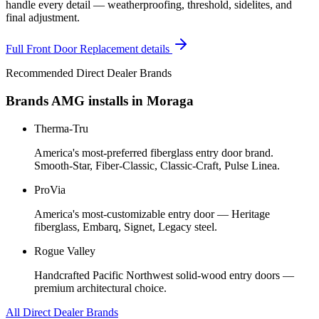
handle every detail — weatherproofing, threshold, sidelites, and
final adjustment.
Full
Front Door Replacement
details
Recommended Direct Dealer Brands
Brands AMG installs in
Moraga
Therma-Tru
America's most-preferred fiberglass entry door brand.
Smooth-Star, Fiber-Classic, Classic-Craft, Pulse Linea.
ProVia
America's most-customizable entry door — Heritage
fiberglass, Embarq, Signet, Legacy steel.
Rogue Valley
Handcrafted Pacific Northwest solid-wood entry doors —
premium architectural choice.
All Direct Dealer Brands