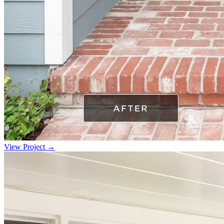
View Project →