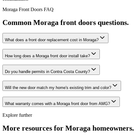
Moraga
Front Doors
FAQ
Common
Moraga
front doors
questions.
What does a front door replacement cost in Moraga?
How long does a Moraga front door install take?
Do you handle permits in Contra Costa County?
Will the new door match my home's existing trim and color?
What warranty comes with a Moraga front door from AMG?
Explore further
More resources for
Moraga
homeowners.