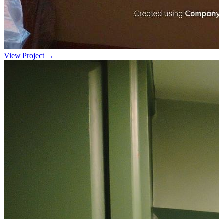
View Project →