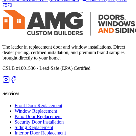
7570
The leader in replacement door and window installations. Direct
dealer pricing, certified installation, and premium brand samples
brought directly to your home.
CSLB #1001536
· Lead-Safe (EPA) Certified
Services
Front Door Replacement
Window Replacement
Patio Door Replacement
Security Door Installation
Siding Replacement
Interior Door Replacement