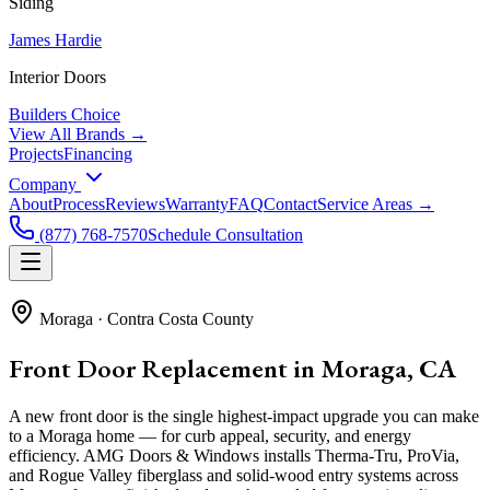
Siding
James Hardie
Interior Doors
Builders Choice
View All Brands →
Projects
Financing
Company
About
Process
Reviews
Warranty
FAQ
Contact
Service Areas →
(877) 768-7570
Schedule Consultation
Moraga
·
Contra Costa County
Front Door Replacement in Moraga, CA
A new front door is the single highest-impact upgrade you can make
to a Moraga home — for curb appeal, security, and energy
efficiency. AMG Doors & Windows installs Therma-Tru, ProVia,
and Rogue Valley fiberglass and solid-wood entry systems across