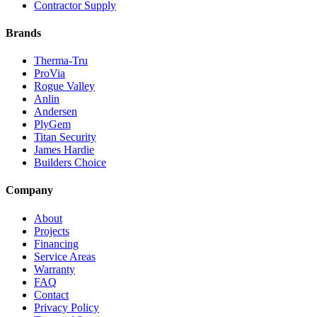
Contractor Supply
Brands
Therma-Tru
ProVia
Rogue Valley
Anlin
Andersen
PlyGem
Titan Security
James Hardie
Builders Choice
Company
About
Projects
Financing
Service Areas
Warranty
FAQ
Contact
Privacy Policy