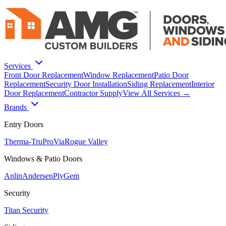
Services
Front Door Replacement
Window Replacement
Patio Door
Replacement
Security Door Installation
Siding Replacement
Interior
Door Replacement
Contractor Supply
View All Services →
Brands
Entry Doors
Therma-Tru
ProVia
Rogue Valley
Windows & Patio Doors
Anlin
Andersen
PlyGem
Security
Titan Security