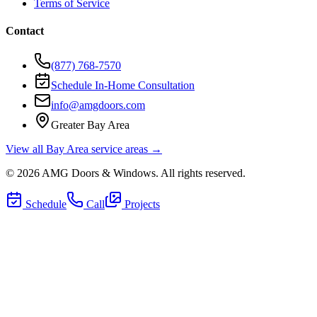
Terms of Service
Contact
(877) 768-7570
Schedule In-Home Consultation
info@amgdoors.com
Greater Bay Area
View all Bay Area service areas →
©
2026
AMG Doors & Windows
. All rights reserved.
Schedule
Call
Projects