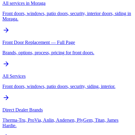
All services in Moraga
Front doors, windows, patio doors, security, interior doors, siding in
Moraga.
Front Door Replacement — Full Page
Brands, options, process, pricing for front doors.
All Services
Front doors, windows, patio doors, security, siding, interior.
Direct Dealer Brands
Therma-Tru, ProVia, Anlin, Andersen, PlyGem, Titan, James
Hardie.