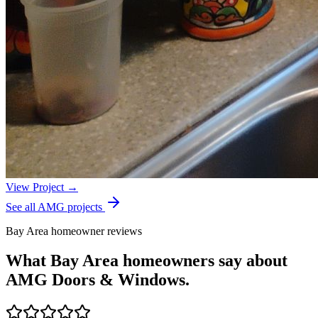
View Project →
See all AMG projects
Bay Area homeowner reviews
What Bay Area homeowners say about
AMG Doors & Windows.