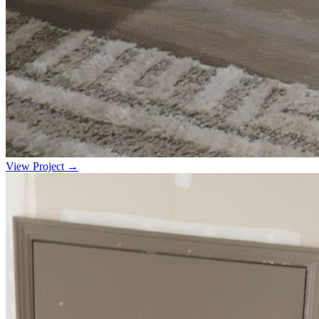
View Project →