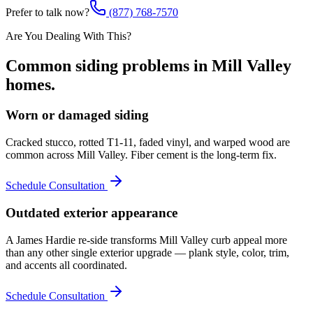
Prefer to talk now?
(877) 768-7570
Are You Dealing With This?
Common
siding
problems in
Mill Valley
homes.
Worn or damaged siding
Cracked stucco, rotted T1-11, faded vinyl, and warped wood are
common across Mill Valley. Fiber cement is the long-term fix.
Schedule Consultation
Outdated exterior appearance
A James Hardie re-side transforms Mill Valley curb appeal more
than any other single exterior upgrade — plank style, color, trim,
and accents all coordinated.
Schedule Consultation