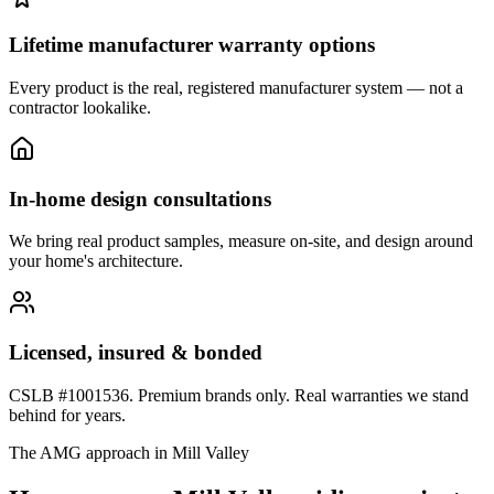
Lifetime manufacturer warranty options
Every product is the real, registered manufacturer system — not a
contractor lookalike.
In-home design consultations
We bring real product samples, measure on-site, and design around
your home's architecture.
Licensed, insured & bonded
CSLB #1001536. Premium brands only. Real warranties we stand
behind for years.
The AMG approach in
Mill Valley