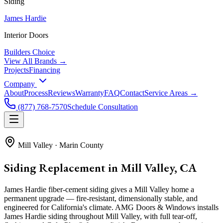
Siding
James Hardie
Interior Doors
Builders Choice
View All Brands →
Projects
Financing
Company
About
Process
Reviews
Warranty
FAQ
Contact
Service Areas →
(877) 768-7570
Schedule Consultation
Mill Valley
·
Marin County
Siding Replacement in Mill Valley, CA
James Hardie fiber-cement siding gives a Mill Valley home a
permanent upgrade — fire-resistant, dimensionally stable, and
engineered for California's climate. AMG Doors & Windows installs
James Hardie siding throughout Mill Valley, with full tear-off,