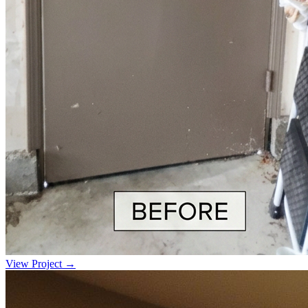
View Project →