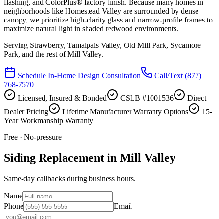
flashing, and ColorPlus® factory finish. Because many homes in
neighborhoods like Homestead Valley are surrounded by dense
canopy, we prioritize high-clarity glass and narrow-profile frames to
maximize natural light in shaded redwood environments.
Serving
Strawberry, Tamalpais Valley, Old Mill Park, Sycamore
Park
, and the rest of Mill Valley.
Schedule In-Home Design Consultation
Call/Text
(877)
768-7570
Licensed, Insured & Bonded
CSLB #1001536
Direct
Dealer Pricing
Lifetime Manufacturer Warranty Options
15-
Year Workmanship Warranty
Free · No-pressure
Siding Replacement in Mill Valley
Same-day callbacks during business hours.
Name
Phone
Email