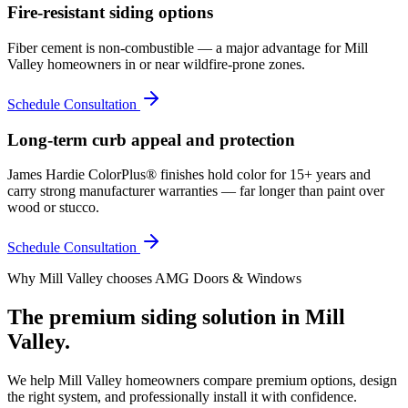
Fire-resistant siding options
Fiber cement is non-combustible — a major advantage for Mill
Valley homeowners in or near wildfire-prone zones.
Schedule Consultation
Long-term curb appeal and protection
James Hardie ColorPlus® finishes hold color for 15+ years and
carry strong manufacturer warranties — far longer than paint over
wood or stucco.
Schedule Consultation
Why
Mill Valley
chooses AMG Doors & Windows
The premium
siding
solution in
Mill
Valley
.
We help
Mill Valley
homeowners compare premium options, design
the right system, and professionally install it with confidence.