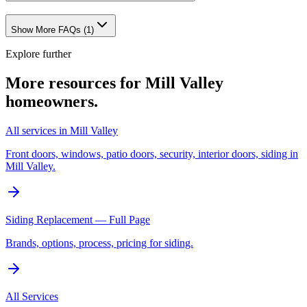
Show More FAQs (
1
)
Explore further
More resources for
Mill Valley
homeowners.
All services in Mill Valley
Front doors, windows, patio doors, security, interior doors, siding in
Mill Valley.
Siding Replacement — Full Page
Brands, options, process, pricing for siding.
All Services