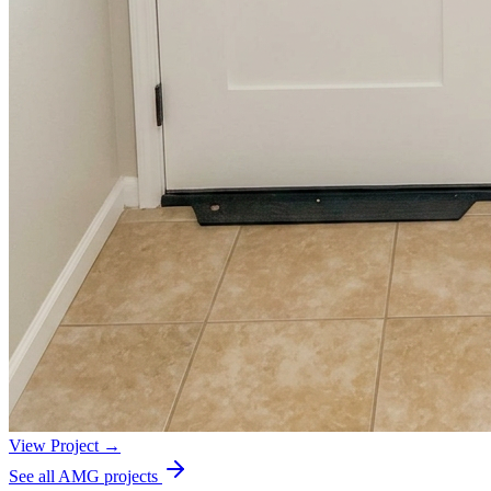
View Project →
See all AMG projects