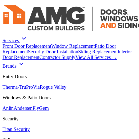
Services
Front Door Replacement
Window Replacement
Patio Door
Replacement
Security Door Installation
Siding Replacement
Interior
Door Replacement
Contractor Supply
View All Services →
Brands
Entry Doors
Therma-Tru
ProVia
Rogue Valley
Windows & Patio Doors
Anlin
Andersen
PlyGem
Security
Titan Security