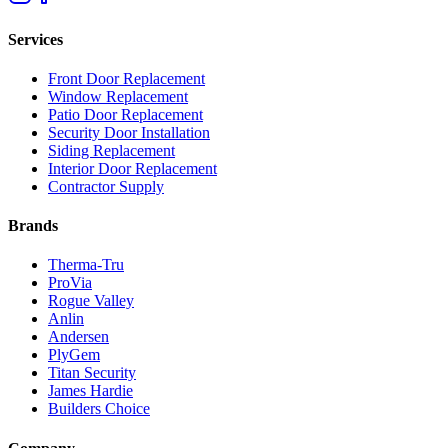
Services
Front Door Replacement
Window Replacement
Patio Door Replacement
Security Door Installation
Siding Replacement
Interior Door Replacement
Contractor Supply
Brands
Therma-Tru
ProVia
Rogue Valley
Anlin
Andersen
PlyGem
Titan Security
James Hardie
Builders Choice