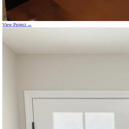
View Project →