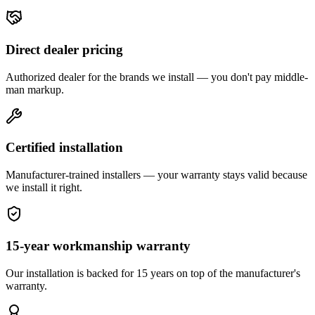
Direct dealer pricing
Authorized dealer for the brands we install — you don't pay middle-
man markup.
Certified installation
Manufacturer-trained installers — your warranty stays valid because
we install it right.
15-year workmanship warranty
Our installation is backed for 15 years on top of the manufacturer's
warranty.