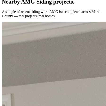
Nearby AMG
Siding
projects.
A sample of recent
siding
work AMG has completed across
Marin
County
— real projects, real homes.