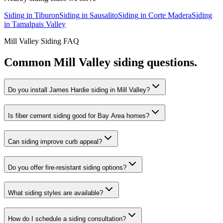
Siding
in
Tiburon
Siding
in
Sausalito
Siding
in
Corte Madera
Siding
in
Tamalpais Valley
Mill Valley
Siding
FAQ
Common
Mill Valley
siding
questions.
Do you install James Hardie siding in Mill Valley?
Is fiber cement siding good for Bay Area homes?
Can siding improve curb appeal?
Do you offer fire-resistant siding options?
What siding styles are available?
How do I schedule a siding consultation?