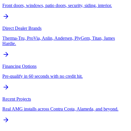
Front doors, windows, patio doors, security, siding, interior.
Direct Dealer Brands
Therma-Tru, ProVia, Anlin, Andersen, PlyGem, Titan, James
Hardie.
Financing Options
Pre-qualify in 60 seconds with no credit hit.
Recent Projects
Real AMG installs across Contra Costa, Alameda, and beyond.