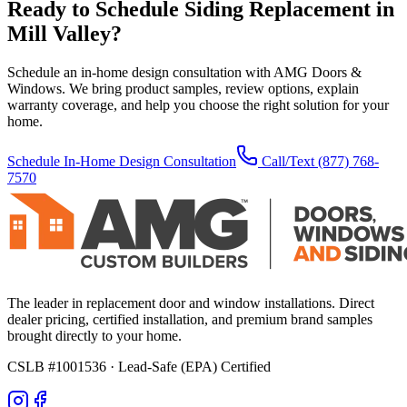
Ready to Schedule
Siding Replacement
in
Mill Valley
?
Schedule an in-home design consultation with AMG Doors &
Windows. We bring product samples, review options, explain
warranty coverage, and help you choose the right solution for your
home.
Schedule In-Home Design Consultation
Call/Text
(877) 768-
7570
The leader in replacement door and window installations. Direct
dealer pricing, certified installation, and premium brand samples
brought directly to your home.
CSLB #1001536
· Lead-Safe (EPA) Certified