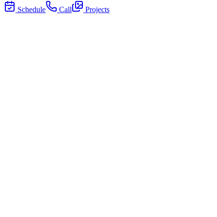
Schedule
Call
Projects