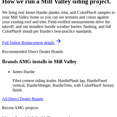
How we run a
Mill Valley
siding
project.
We bring real James Hardie planks, trim, and ColorPlus® samples to
your Mill Valley home so you can see textures and colors against
your existing roof and trim. Field-verified measurements drive the
takeoff, and our installers handle weather barrier, flashing, and full
ColorPlus® install per Hardie's best-practice standards.
Full
Siding Replacement
details
Recommended Direct Dealer Brands
Brands AMG installs in
Mill Valley
James Hardie
Fiber-cement siding leader. HardiePlank lap, HardiePanel
vertical, HardieShingle, HardieTrim, with ColorPlus® factory
finish.
All Direct Dealer Brands
Recent AMG projects