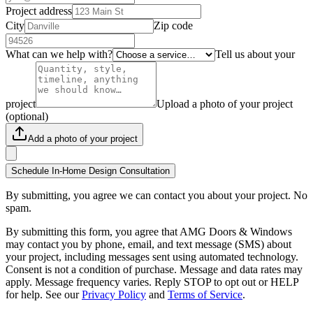
Project address
City
Zip code
What can we help with?
Tell us about your
project
Upload a photo of your project
(optional)
Add a photo of your project
Schedule In-Home Design Consultation
By submitting, you agree we can contact you about your project. No
spam.
By submitting this form, you agree that AMG Doors & Windows
may contact you by phone, email, and text message (SMS) about
your project, including messages sent using automated technology.
Consent is not a condition of purchase. Message and data rates may
apply. Message frequency varies. Reply STOP to opt out or HELP
for help. See our
Privacy Policy
and
Terms of Service
.