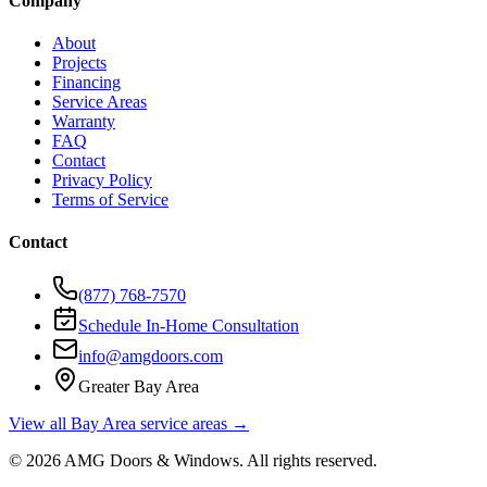
Company
About
Projects
Financing
Service Areas
Warranty
FAQ
Contact
Privacy Policy
Terms of Service
Contact
(877) 768-7570
Schedule In-Home Consultation
info@amgdoors.com
Greater Bay Area
View all Bay Area service areas →
©
2026
AMG Doors & Windows
. All rights reserved.