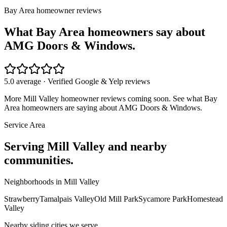
Bay Area homeowner reviews
What Bay Area homeowners say about
AMG Doors & Windows.
5.0 average · Verified Google & Yelp reviews
More
Mill Valley
homeowner reviews coming soon. See what Bay
Area homeowners are saying about AMG Doors & Windows.
Service Area
Serving
Mill Valley
and nearby
communities.
Neighborhoods in
Mill Valley
Strawberry
Tamalpais Valley
Old Mill Park
Sycamore Park
Homestead
Valley
Nearby
siding
cities we serve