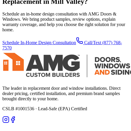
Replacement
in
Mill Valley
?
Schedule an in-home design consultation with AMG Doors &
Windows. We bring product samples, review options, explain
warranty coverage, and help you choose the right solution for your
home.
Schedule In-Home Design Consultation
Call/Text
(877) 768-
7570
The leader in replacement door and window installations. Direct
dealer pricing, certified installation, and premium brand samples
brought directly to your home.
CSLB #1001536
· Lead-Safe (EPA) Certified