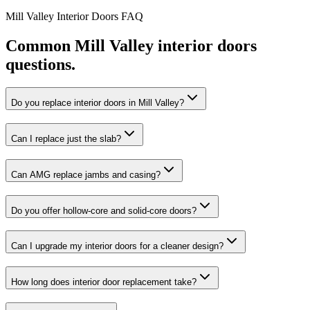
Mill Valley
Interior Doors
FAQ
Common
Mill Valley
interior doors
questions.
Do you replace interior doors in Mill Valley?
Can I replace just the slab?
Can AMG replace jambs and casing?
Do you offer hollow-core and solid-core doors?
Can I upgrade my interior doors for a cleaner design?
How long does interior door replacement take?