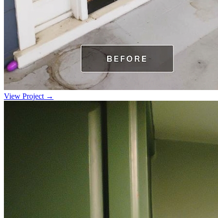
View Project →