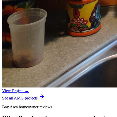
View Project →
See all AMG projects
Bay Area homeowner reviews