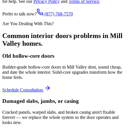
for help. See our
Privacy Policy
and
Terms of Service
.
Prefer to talk now?
(877) 768-7570
Are You Dealing With This?
Common
interior doors
problems in
Mill
Valley
homes.
Old hollow-core doors
Builder-grade hollow-core doors in Mill Valley dent, sound cheap,
and date the whole interior. Solid-core upgrades transform how the
home feels.
Schedule Consultation
Damaged slabs, jambs, or casing
Cracked panels, warped slabs, and broken casing aren't fixable
forever — we replace the whole system so the door operates and
looks new.