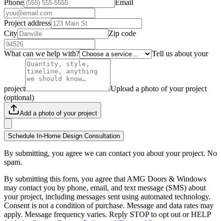
Phone
Email
Project address
City
Zip code
What can we help with?
Tell us about your
project
Upload a photo of your project
(optional)
Add a photo of your project
Schedule In-Home Design Consultation
By submitting, you agree we can contact you about your project. No
spam.
By submitting this form, you agree that AMG Doors & Windows
may contact you by phone, email, and text message (SMS) about
your project, including messages sent using automated technology.
Consent is not a condition of purchase. Message and data rates may
apply. Message frequency varies. Reply STOP to opt out or HELP