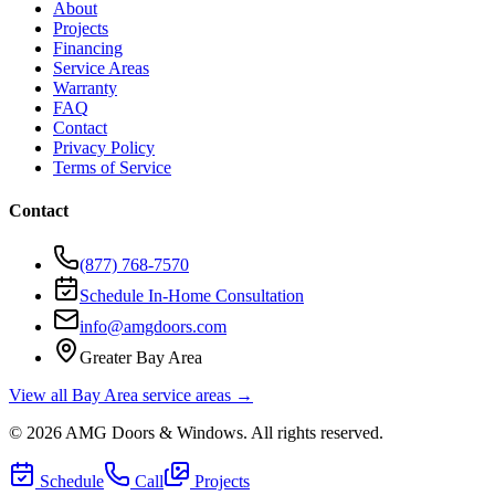
About
Projects
Financing
Service Areas
Warranty
FAQ
Contact
Privacy Policy
Terms of Service
Contact
(877) 768-7570
Schedule In-Home Consultation
info@amgdoors.com
Greater Bay Area
View all Bay Area service areas →
©
2026
AMG Doors & Windows
. All rights reserved.
Schedule
Call
Projects