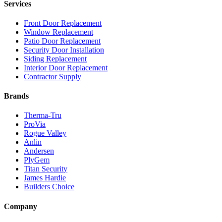
Services
Front Door Replacement
Window Replacement
Patio Door Replacement
Security Door Installation
Siding Replacement
Interior Door Replacement
Contractor Supply
Brands
Therma-Tru
ProVia
Rogue Valley
Anlin
Andersen
PlyGem
Titan Security
James Hardie
Builders Choice
Company