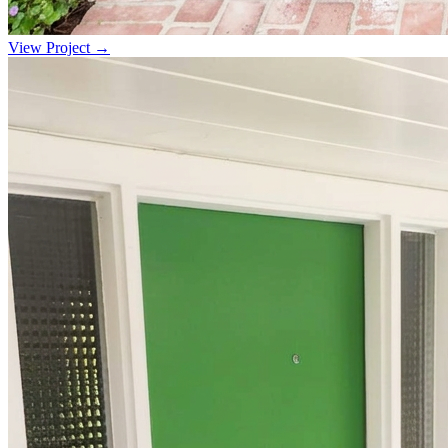
View Project →