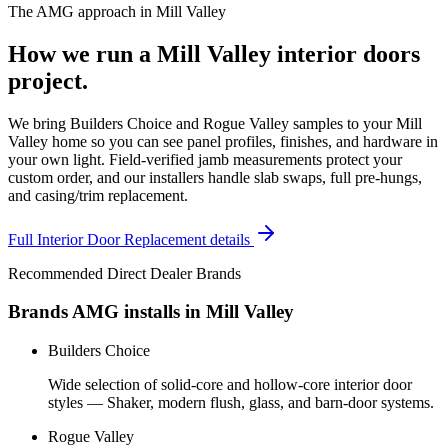
The AMG approach in
Mill Valley
How we run a
Mill Valley
interior doors
project.
We bring Builders Choice and Rogue Valley samples to your Mill
Valley home so you can see panel profiles, finishes, and hardware in
your own light. Field-verified jamb measurements protect your
custom order, and our installers handle slab swaps, full pre-hungs,
and casing/trim replacement.
Full
Interior Door Replacement
details
Recommended Direct Dealer Brands
Brands AMG installs in
Mill Valley
Builders Choice
Wide selection of solid-core and hollow-core interior door
styles — Shaker, modern flush, glass, and barn-door systems.
Rogue Valley