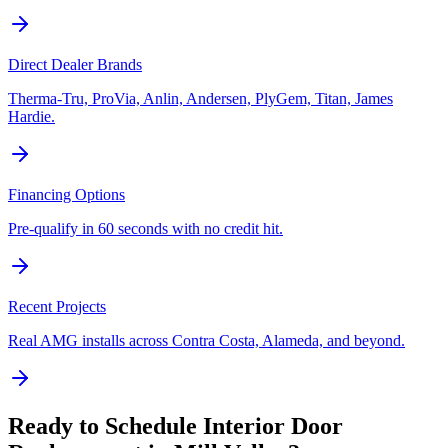
Direct Dealer Brands
Therma-Tru, ProVia, Anlin, Andersen, PlyGem, Titan, James
Hardie.
Financing Options
Pre-qualify in 60 seconds with no credit hit.
Recent Projects
Real AMG installs across Contra Costa, Alameda, and beyond.
Ready to Schedule
Interior Door