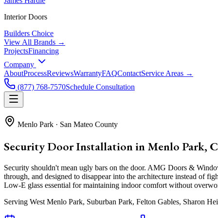
James Hardie
Interior Doors
Builders Choice
View All Brands →
Projects
Financing
Company
About
Process
Reviews
Warranty
FAQ
Contact
Service Areas →
(877) 768-7570
Schedule Consultation
Menlo Park
·
San Mateo County
Security Door Installation in Menlo Park, 
Security shouldn't mean ugly bars on the door. AMG Doors & Windows i
through, and designed to disappear into the architecture instead of 
Low-E glass essential for maintaining indoor comfort without overwor
Serving
West Menlo Park, Suburban Park, Felton Gables, Sharon Hei