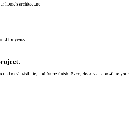
ur home's architecture.
nd for years.
roject.
ual mesh visibility and frame finish. Every door is custom-fit to your 