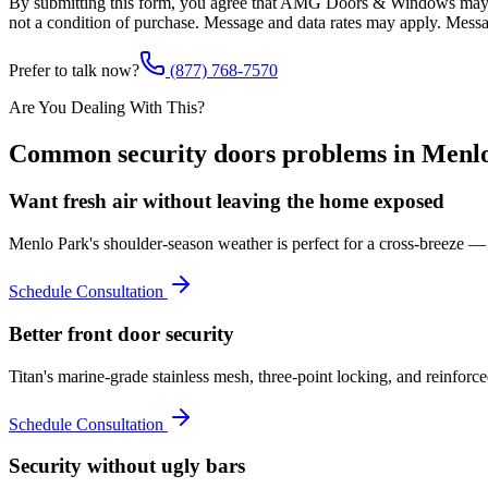
By submitting this form, you agree that AMG Doors & Windows may co
not a condition of purchase. Message and data rates may apply. Mess
Prefer to talk now?
(877) 768-7570
Are You Dealing With This?
Common
security doors
problems in
Menl
Want fresh air without leaving the home exposed
Menlo Park's shoulder-season weather is perfect for a cross-breeze — T
Schedule Consultation
Better front door security
Titan's marine-grade stainless mesh, three-point locking, and reinforc
Schedule Consultation
Security without ugly bars