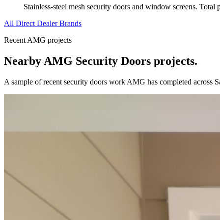
Stainless-steel mesh security doors and window screens. Total pro
All Direct Dealer Brands
Recent AMG projects
Nearby AMG
Security Doors
projects.
A sample of recent
security doors
work AMG has completed across
S