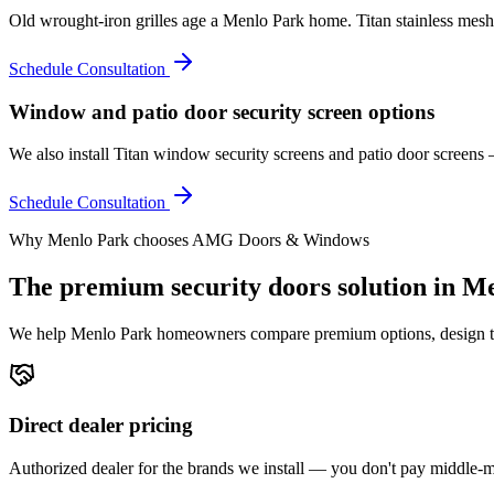
Old wrought-iron grilles age a Menlo Park home. Titan stainless mesh 
Schedule Consultation
Window and patio door security screen options
We also install Titan window security screens and patio door screen
Schedule Consultation
Why
Menlo Park
chooses AMG Doors & Windows
The premium
security doors
solution in
Me
We help
Menlo Park
homeowners compare premium options, design the r
Direct dealer pricing
Authorized dealer for the brands we install — you don't pay middle