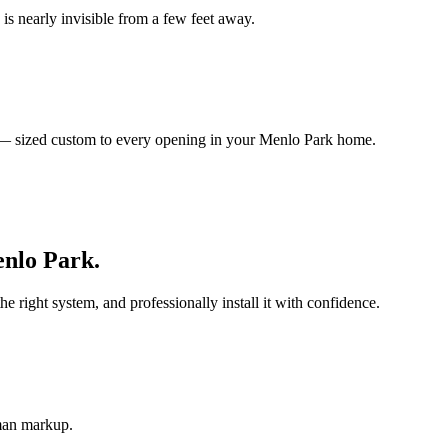
is nearly invisible from a few feet away.
s — sized custom to every opening in your Menlo Park home.
nlo Park
.
ight system, and professionally install it with confidence.
-man markup.