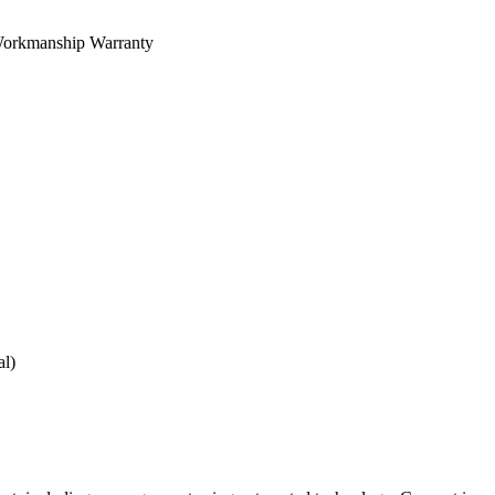
orkmanship Warranty
al)