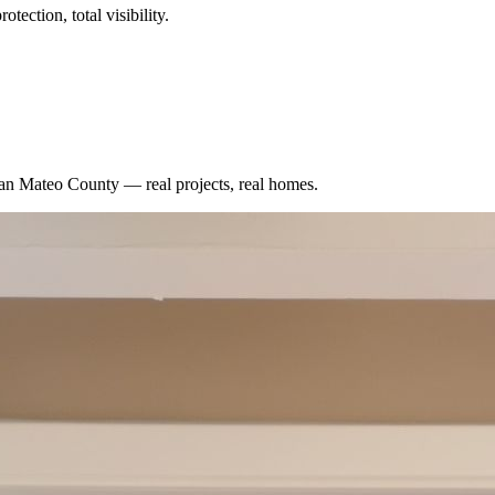
tection, total visibility.
an Mateo County
— real projects, real homes.