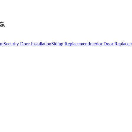
nt
Security Door Installation
Siding Replacement
Interior Door Replace