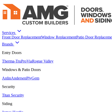
Services
Front Door Replacement
Window Replacement
Patio Door Replaceme
Brands
Entry Doors
Therma-Tru
ProVia
Rogue Valley
Windows & Patio Doors
Anlin
Andersen
PlyGem
Security
Titan Security
Siding