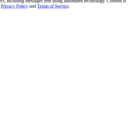
t, including messages sent using automated technology. Consent is
Privacy Policy
and
Terms of Service
.