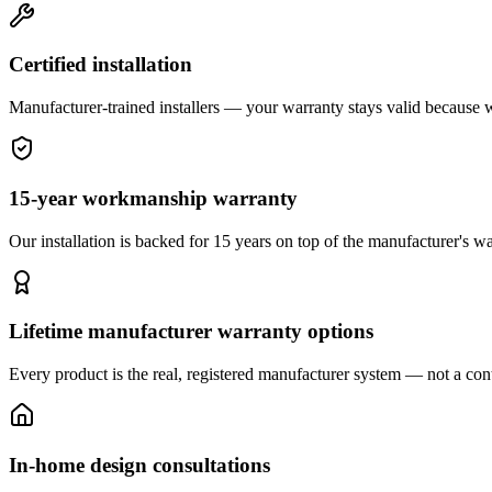
Certified installation
Manufacturer-trained installers — your warranty stays valid because we 
15-year workmanship warranty
Our installation is backed for 15 years on top of the manufacturer's wa
Lifetime manufacturer warranty options
Every product is the real, registered manufacturer system — not a cont
In-home design consultations