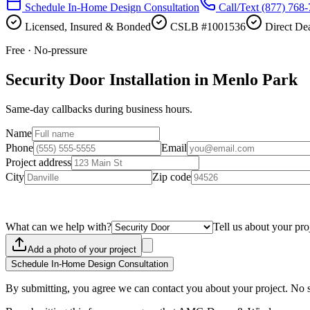
Schedule In-Home Design Consultation
Call/Text
(877) 768
Licensed, Insured & Bonded
CSLB #1001536
Direct Dea
Free · No-pressure
Security Door Installation in Menlo Park
Same-day callbacks during business hours.
Name
Phone
Email
Project address
City
Zip code
What can we help with?
Tell us about your pro
Add a photo of your project
Schedule In-Home Design Consultation
By submitting, you agree we can contact you about your project. No