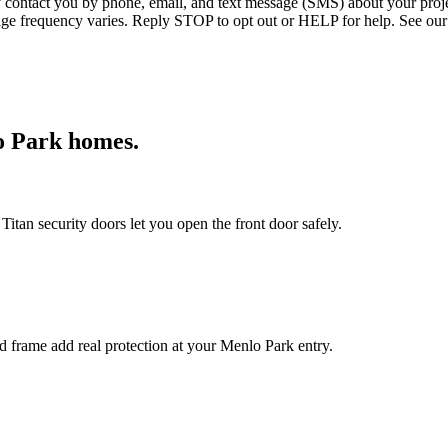
ntact you by phone, email, and text message (SMS) about your projec
age frequency varies. Reply STOP to opt out or HELP for help. See our
o Park
homes.
itan security doors let you open the front door safely.
ed frame add real protection at your Menlo Park entry.