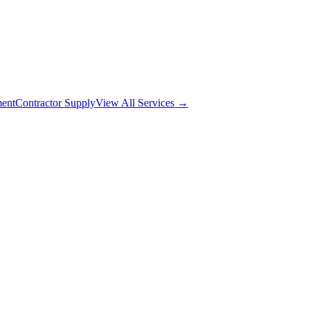
ment
Contractor Supply
View All Services →