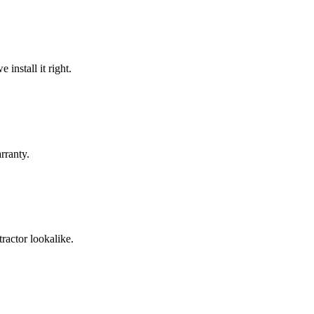
install it right.
rranty.
ractor lookalike.