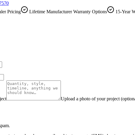
-7570
ler Pricing
Lifetime Manufacturer Warranty Options
15-Year W
ject
Upload a photo of your project (option
 spam.