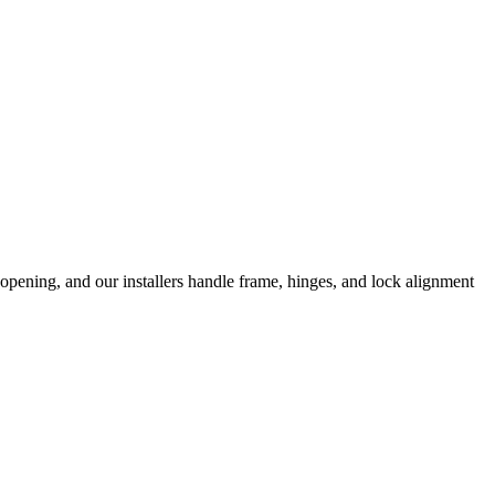
opening, and our installers handle frame, hinges, and lock alignment