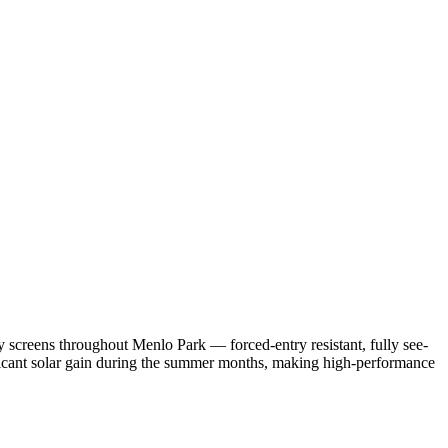
 screens throughout Menlo Park — forced-entry resistant, fully see-
ificant solar gain during the summer months, making high-performance