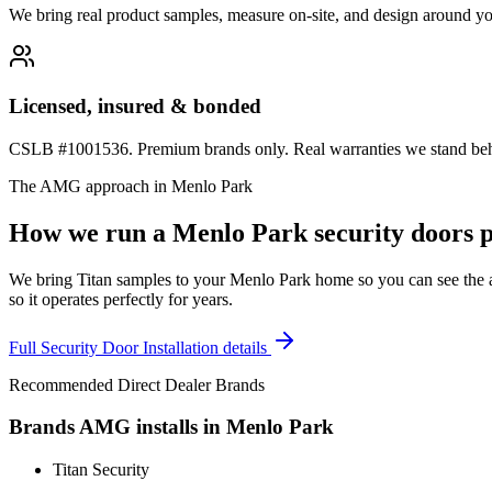
We bring real product samples, measure on-site, and design around yo
Licensed, insured & bonded
CSLB #1001536. Premium brands only. Real warranties we stand behi
The AMG approach in
Menlo Park
How we run a
Menlo Park
security doors
p
We bring Titan samples to your Menlo Park home so you can see the act
so it operates perfectly for years.
Full
Security Door Installation
details
Recommended Direct Dealer Brands
Brands AMG installs in
Menlo Park
Titan Security