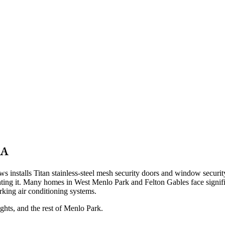
CA
nstalls Titan stainless-steel mesh security doors and window security
fighting it. Many homes in West Menlo Park and Felton Gables face sign
king air conditioning systems.
ghts
, and the rest of Menlo Park.