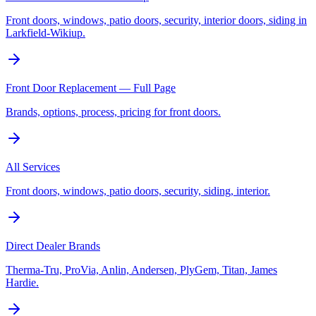
Front doors, windows, patio doors, security, interior doors, siding in
Larkfield-Wikiup.
Front Door Replacement — Full Page
Brands, options, process, pricing for front doors.
All Services
Front doors, windows, patio doors, security, siding, interior.
Direct Dealer Brands
Therma-Tru, ProVia, Anlin, Andersen, PlyGem, Titan, James
Hardie.