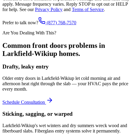
apply. Message frequency varies. Reply STOP to opt out or HELP
for help. See our
Privacy Policy
and
Terms of Service
.
Prefer to talk now?
(877) 768-7570
Are You Dealing With This?
Common
front doors
problems in
Larkfield-Wikiup
homes.
Drafty, leaky entry
Older entry doors in Larkfield-Wikiup let cold morning air and
afternoon heat right through the slab — your HVAC pays the price
every month.
Schedule Consultation
Sticking, sagging, or warped
Larkfield-Wikiup's wet winters and dry summers wreck wood and
fiberboard slabs. Fiberglass entry systems solve it permanently.