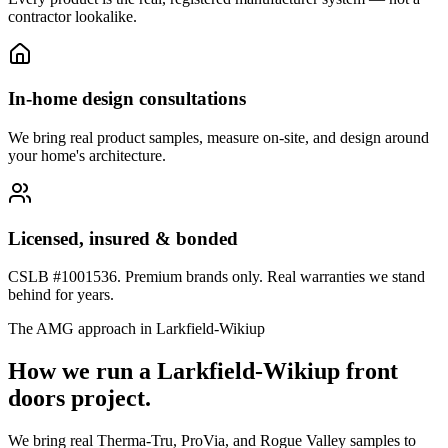
contractor lookalike.
In-home design consultations
We bring real product samples, measure on-site, and design around
your home's architecture.
Licensed, insured & bonded
CSLB #1001536. Premium brands only. Real warranties we stand
behind for years.
The AMG approach in
Larkfield-Wikiup
How we run a
Larkfield-Wikiup
front
doors
project.
We bring real Therma-Tru, ProVia, and Rogue Valley samples to