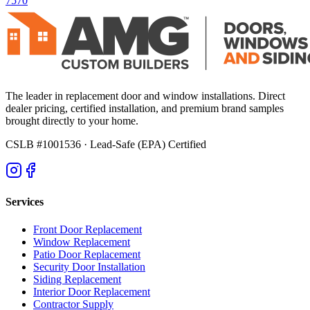
7570
The leader in replacement door and window installations. Direct
dealer pricing, certified installation, and premium brand samples
brought directly to your home.
CSLB #1001536
· Lead-Safe (EPA) Certified
Services
Front Door Replacement
Window Replacement
Patio Door Replacement
Security Door Installation
Siding Replacement
Interior Door Replacement
Contractor Supply