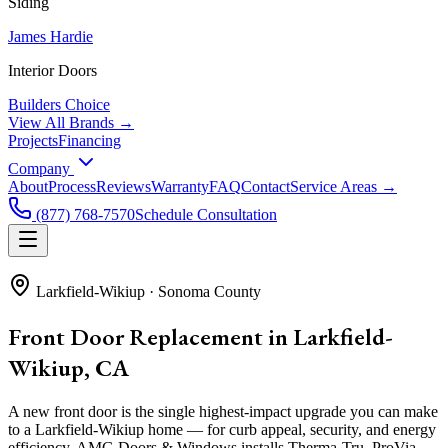
Siding
James Hardie
Interior Doors
Builders Choice
View All Brands →
Projects
Financing
Company
About
Process
Reviews
Warranty
FAQ
Contact
Service Areas →
(877) 768-7570
Schedule Consultation
Larkfield-Wikiup
·
Sonoma County
Front Door Replacement in Larkfield-
Wikiup, CA
A new front door is the single highest-impact upgrade you can make
to a Larkfield-Wikiup home — for curb appeal, security, and energy
efficiency. AMG Doors & Windows installs Therma-Tru, ProVia,