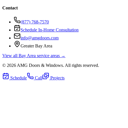
Contact
(877) 768-7570
Schedule In-Home Consultation
info@amgdoors.com
Greater Bay Area
View all Bay Area service areas →
©
2026
AMG Doors & Windows
. All rights reserved.
Schedule
Call
Projects