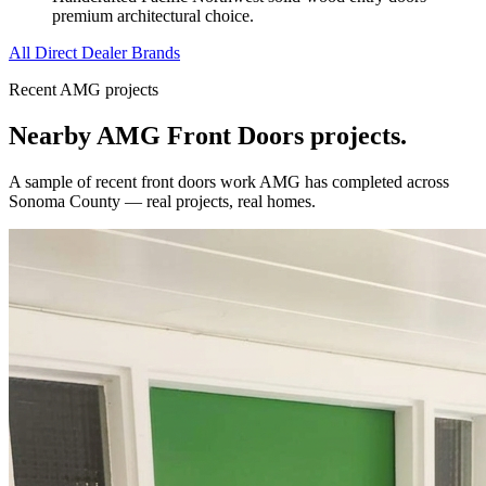
premium architectural choice.
All Direct Dealer Brands
Recent AMG projects
Nearby AMG
Front Doors
projects.
A sample of recent
front doors
work AMG has completed across
Sonoma County
— real projects, real homes.