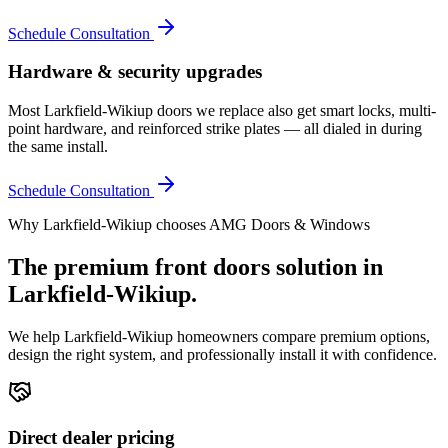
Schedule Consultation
Hardware & security upgrades
Most Larkfield-Wikiup doors we replace also get smart locks, multi-
point hardware, and reinforced strike plates — all dialed in during
the same install.
Schedule Consultation
Why
Larkfield-Wikiup
chooses AMG Doors & Windows
The premium
front doors
solution in
Larkfield-Wikiup
.
We help
Larkfield-Wikiup
homeowners compare premium options,
design the right system, and professionally install it with confidence.
Direct dealer pricing