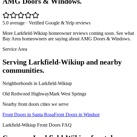
AMG Doors & Windows.
5.0 average · Verified Google & Yelp reviews
More
Larkfield-Wikiup
homeowner reviews coming soon. See what
Bay Area homeowners are saying about AMG Doors & Windows.
Service Area
Serving
Larkfield-Wikiup
and nearby
communities.
Neighborhoods in
Larkfield-Wikiup
Old Redwood Highway
Mark West Springs
Nearby
front doors
cities we serve
Front Doors
in
Santa Rosa
Front Doors
in
Windsor
Larkfield-Wikiup
Front Doors
FAQ