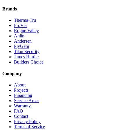
Brands
Therma-Tru
ProVia
Rogue Valley
Anlin
Andersen
PlyGem
Titan Security
James Hardie
Builders Choice
Company
About
Projects
Financing
Service Areas
Warranty
FAQ
Contact
Privacy Policy
Terms of Service