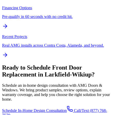
Financing Options
Pre-qualify in 60 seconds with no credit hit.
Recent Projects
Real AMG installs across Contra Costa, Alameda, and beyond.
Ready to Schedule
Front Door
Replacement
in
Larkfield-Wikiup
?
Schedule an in-home design consultation with AMG Doors &
Windows. We bring product samples, review options, explain
warranty coverage, and help you choose the right solution for your
home.
Schedule In-Home Design Consultation
Call/Text
(877) 768-