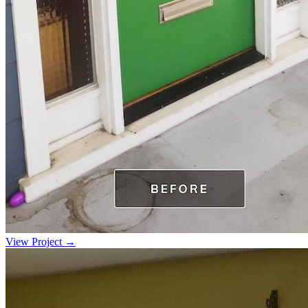
View Project →