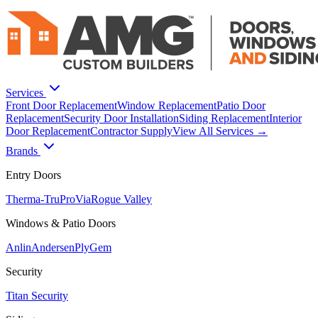
Services
Front Door Replacement
Window Replacement
Patio Door
Replacement
Security Door Installation
Siding Replacement
Interior
Door Replacement
Contractor Supply
View All Services →
Brands
Entry Doors
Therma-Tru
ProVia
Rogue Valley
Windows & Patio Doors
Anlin
Andersen
PlyGem
Security
Titan Security