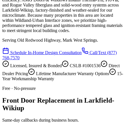
and Rogue Valley fiberglass and solid-wood entry systems across
Larkfield-Wikiup, factory-finished and weather-sealed for our
microclimate. Because many properties in this area are located
within Wildland-Urban Interface zones, we prioritize high-
performance tempered glass and ignition-resistant framing materials
to meet stringent local building codes.
Serving
Old Redwood Highway, Mark West Springs
.
Schedule In-Home Design Consultation
Call/Text
(877)
768-7570
Licensed, Insured & Bonded
CSLB #1001536
Direct
Dealer Pricing
Lifetime Manufacturer Warranty Options
15-
Year Workmanship Warranty
Free · No-pressure
Front Door Replacement in Larkfield-
Wikiup
Same-day callbacks during business hours.