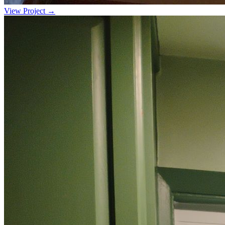
View Project →