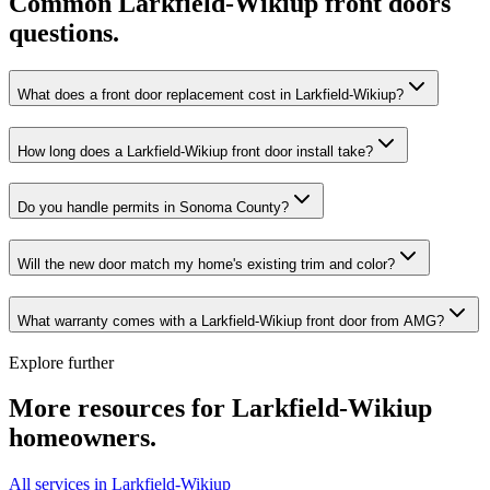
Common
Larkfield-Wikiup
front doors
questions.
What does a front door replacement cost in Larkfield-Wikiup?
How long does a Larkfield-Wikiup front door install take?
Do you handle permits in Sonoma County?
Will the new door match my home's existing trim and color?
What warranty comes with a Larkfield-Wikiup front door from AMG?
Explore further
More resources for
Larkfield-Wikiup
homeowners.
All services in Larkfield-Wikiup