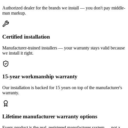
Authorized dealer for the brands we install — you don't pay middle-
man markup.
Certified installation
Manufacturer-trained installers — your warranty stays valid because
we install it right.
15-year workmanship warranty
Our installation is backed for 15 years on top of the manufacturer's
warranty.
Lifetime manufacturer warranty options
Every product is the real, registered manufacturer system — not a