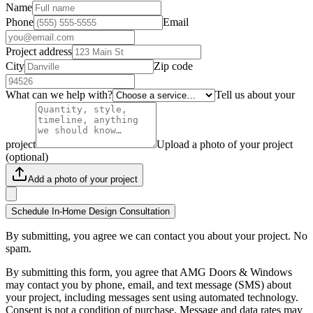
Name
Phone
Email
Project address
City
Zip code
What can we help with?
Tell us about your
project
Upload a photo of your project
(optional)
Add a photo of your project
Schedule In-Home Design Consultation
By submitting, you agree we can contact you about your project. No
spam.
By submitting this form, you agree that AMG Doors & Windows
may contact you by phone, email, and text message (SMS) about
your project, including messages sent using automated technology.
Consent is not a condition of purchase. Message and data rates may