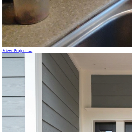
View Project →