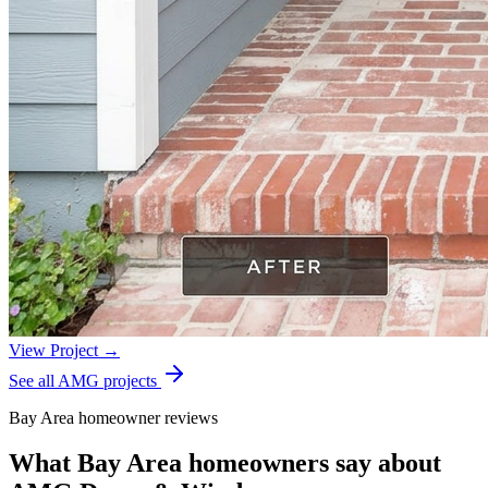
View Project →
See all AMG projects
Bay Area homeowner reviews
What Bay Area homeowners say about