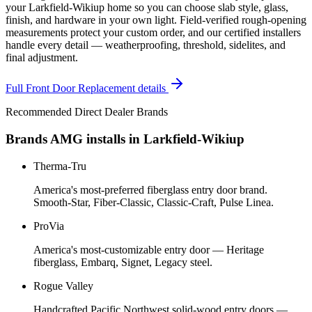
your Larkfield-Wikiup home so you can choose slab style, glass,
finish, and hardware in your own light. Field-verified rough-opening
measurements protect your custom order, and our certified installers
handle every detail — weatherproofing, threshold, sidelites, and
final adjustment.
Full
Front Door Replacement
details
Recommended Direct Dealer Brands
Brands AMG installs in
Larkfield-Wikiup
Therma-Tru
America's most-preferred fiberglass entry door brand.
Smooth-Star, Fiber-Classic, Classic-Craft, Pulse Linea.
ProVia
America's most-customizable entry door — Heritage
fiberglass, Embarq, Signet, Legacy steel.
Rogue Valley
Handcrafted Pacific Northwest solid-wood entry doors —