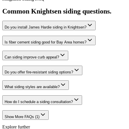
Common
Knightsen
siding
questions.
Do you install James Hardie siding in Knightsen?
Is fiber cement siding good for Bay Area homes?
Can siding improve curb appeal?
Do you offer fire-resistant siding options?
What siding styles are available?
How do I schedule a siding consultation?
Show More FAQs (
1
)
Explore further