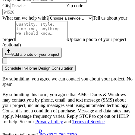
City
Zip code
What can we help with?
Tell us about your
project
Upload a photo of your project
(optional)
Add a photo of your project
Schedule In-Home Design Consultation
By submitting, you agree we can contact you about your project. No
spam.
By submitting this form, you agree that AMG Doors & Windows
may contact you by phone, email, and text message (SMS) about
your project, including messages sent using automated technology.
Consent is not a condition of purchase. Message and data rates may
apply. Message frequency varies. Reply STOP to opt out or HELP
for help. See our
Privacy Policy
and
Terms of Service
.
Prefer to talk now?
(877) 768-7570