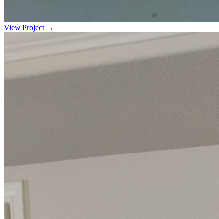
View Project →