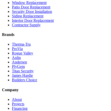
Window Replacement
Patio Door Replacement
Security Door Installation
Siding Replacement
Interior Door Replacement
Contractor Supply
Brands
Therma-Tru
ProVia
Rogue Valley
Anlin
Andersen
PlyGem
Titan Security
James Hardie
Builders Choice
Company
About
Projects
Financing