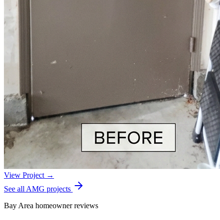
View Project →
See all AMG projects
Bay Area homeowner reviews