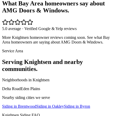
What Bay Area homeowners say about
AMG Doors & Windows.
5.0 average · Verified Google & Yelp reviews
More
Knightsen
homeowner reviews coming soon. See what Bay
Area homeowners are saying about AMG Doors & Windows.
Service Area
Serving
Knightsen
and nearby
communities.
Neighborhoods in
Knightsen
Delta Road
Eden Plains
Nearby
siding
cities we serve
Siding
in
Brentwood
Siding
in
Oakley
Siding
in
Byron
Knightsen
Siding
FAQ