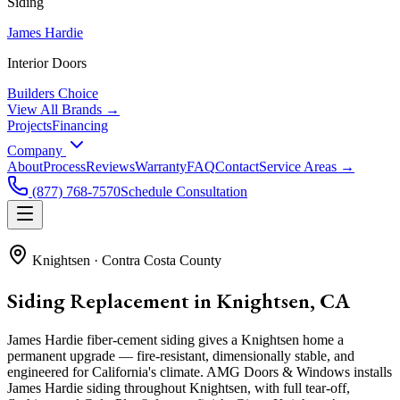
Siding
James Hardie
Interior Doors
Builders Choice
View All Brands →
Projects
Financing
Company
About
Process
Reviews
Warranty
FAQ
Contact
Service Areas →
(877) 768-7570
Schedule Consultation
Knightsen
·
Contra Costa County
Siding Replacement in Knightsen, CA
James Hardie fiber-cement siding gives a Knightsen home a
permanent upgrade — fire-resistant, dimensionally stable, and
engineered for California's climate. AMG Doors & Windows installs
James Hardie siding throughout Knightsen, with full tear-off,