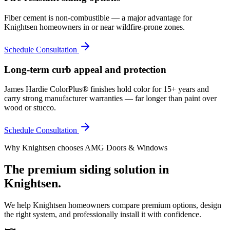
Fiber cement is non-combustible — a major advantage for
Knightsen homeowners in or near wildfire-prone zones.
Schedule Consultation
Long-term curb appeal and protection
James Hardie ColorPlus® finishes hold color for 15+ years and
carry strong manufacturer warranties — far longer than paint over
wood or stucco.
Schedule Consultation
Why
Knightsen
chooses AMG Doors & Windows
The premium
siding
solution in
Knightsen
.
We help
Knightsen
homeowners compare premium options, design
the right system, and professionally install it with confidence.