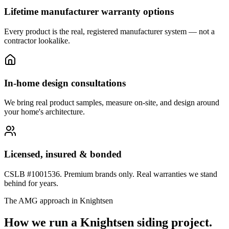
Lifetime manufacturer warranty options
Every product is the real, registered manufacturer system — not a
contractor lookalike.
In-home design consultations
We bring real product samples, measure on-site, and design around
your home's architecture.
Licensed, insured & bonded
CSLB #1001536. Premium brands only. Real warranties we stand
behind for years.
The AMG approach in
Knightsen
How we run a
Knightsen
siding
project.