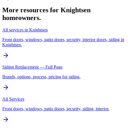
More resources for
Knightsen
homeowners.
All services in Knightsen
Front doors, windows, patio doors, security, interior doors, siding in
Knightsen.
Siding Replacement — Full Page
Brands, options, process, pricing for siding.
All Services
Front doors, windows, patio doors, security, siding, interior.