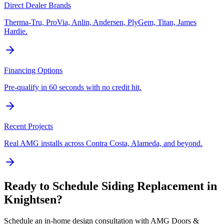
Direct Dealer Brands
Therma-Tru, ProVia, Anlin, Andersen, PlyGem, Titan, James
Hardie.
Financing Options
Pre-qualify in 60 seconds with no credit hit.
Recent Projects
Real AMG installs across Contra Costa, Alameda, and beyond.
Ready to Schedule
Siding Replacement
in
Knightsen
?
Schedule an in-home design consultation with AMG Doors &