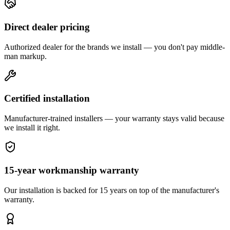
Direct dealer pricing
Authorized dealer for the brands we install — you don't pay middle-
man markup.
Certified installation
Manufacturer-trained installers — your warranty stays valid because
we install it right.
15-year workmanship warranty
Our installation is backed for 15 years on top of the manufacturer's
warranty.