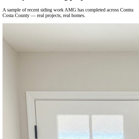
A sample of recent
siding
work AMG has completed across
Contra
Costa County
— real projects, real homes.