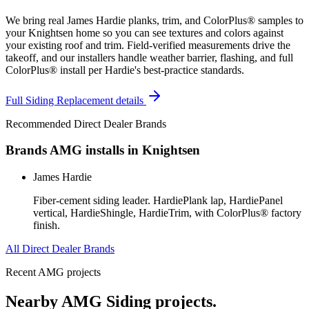
We bring real James Hardie planks, trim, and ColorPlus® samples to
your Knightsen home so you can see textures and colors against
your existing roof and trim. Field-verified measurements drive the
takeoff, and our installers handle weather barrier, flashing, and full
ColorPlus® install per Hardie's best-practice standards.
Full
Siding Replacement
details
Recommended Direct Dealer Brands
Brands AMG installs in
Knightsen
James Hardie
Fiber-cement siding leader. HardiePlank lap, HardiePanel
vertical, HardieShingle, HardieTrim, with ColorPlus® factory
finish.
All Direct Dealer Brands
Recent AMG projects
Nearby AMG
Siding
projects.