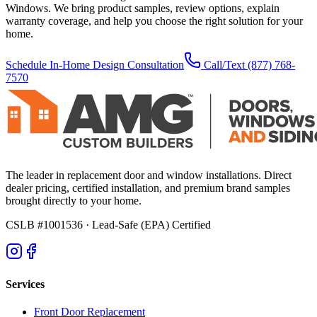
Windows. We bring product samples, review options, explain
warranty coverage, and help you choose the right solution for your
home.
Schedule In-Home Design Consultation
Call/Text
(877) 768-
7570
The leader in replacement door and window installations. Direct
dealer pricing, certified installation, and premium brand samples
brought directly to your home.
CSLB #1001536
· Lead-Safe (EPA) Certified
Services
Front Door Replacement