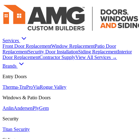
Services
Front Door Replacement
Window Replacement
Patio Door
Replacement
Security Door Installation
Siding Replacement
Interior
Door Replacement
Contractor Supply
View All Services →
Brands
Entry Doors
Therma-Tru
ProVia
Rogue Valley
Windows & Patio Doors
Anlin
Andersen
PlyGem
Security
Titan Security