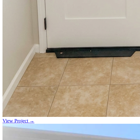
View Project →