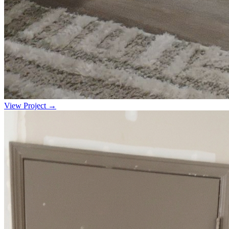
View Project →