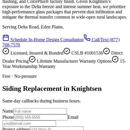
flashing, and ColorPlus® factory finish. Given Knightsen’s
exposure to the Delta breeze and intense summer heat, we prioritize
high-performance glass packages that prevent dust infiltration and
mitigate the thermal transfer common in wide-open rural landscapes.
Serving
Delta Road, Eden Plains
.
Schedule In-Home Design Consultation
Call/Text
(877)
768-7570
Licensed, Insured & Bonded
CSLB #1001536
Direct
Dealer Pricing
Lifetime Manufacturer Warranty Options
15-
Year Workmanship Warranty
Free · No-pressure
Siding Replacement in Knightsen
Same-day callbacks during business hours.
Name
Phone
Email
Project address