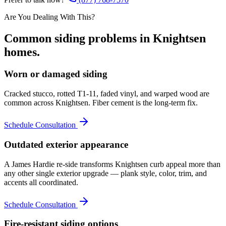
Are You Dealing With This?
Common
siding
problems in
Knightsen
homes.
Worn or damaged siding
Cracked stucco, rotted T1-11, faded vinyl, and warped wood are
common across Knightsen. Fiber cement is the long-term fix.
Schedule Consultation
Outdated exterior appearance
A James Hardie re-side transforms Knightsen curb appeal more than
any other single exterior upgrade — plank style, color, trim, and
accents all coordinated.
Schedule Consultation
Fire-resistant siding options