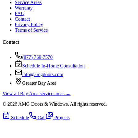
Service Areas
Warranty
FAQ
Contact
Privacy Policy
Terms of Service
Contact
(877) 768-7570
Schedule In-Home Consultation
info@amgdoors.com
Greater Bay Area
View all Bay Area service areas →
©
2026
AMG Doors & Windows
. All rights reserved.
Schedule
Call
Projects