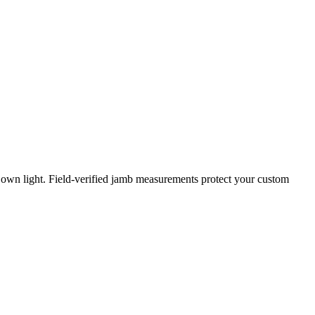
 own light. Field-verified jamb measurements protect your custom