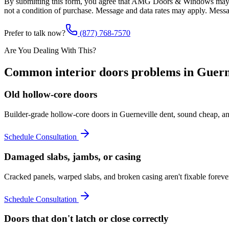
By submitting this form, you agree that AMG Doors & Windows may co
not a condition of purchase. Message and data rates may apply. Mess
Prefer to talk now?
(877) 768-7570
Are You Dealing With This?
Common
interior doors
problems in
Guern
Old hollow-core doors
Builder-grade hollow-core doors in Guerneville dent, sound cheap, an
Schedule Consultation
Damaged slabs, jambs, or casing
Cracked panels, warped slabs, and broken casing aren't fixable forev
Schedule Consultation
Doors that don't latch or close correctly