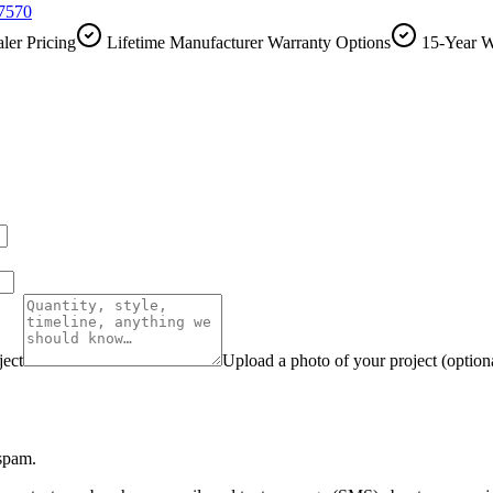
-7570
ler Pricing
Lifetime Manufacturer Warranty Options
15-Year W
ject
Upload a photo of your project (option
 spam.