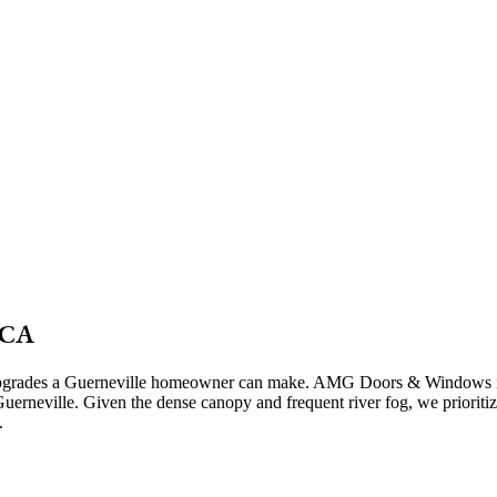
 CA
on upgrades a Guerneville homeowner can make. AMG Doors & Windows in
erneville. Given the dense canopy and frequent river fog, we prioritize 
.