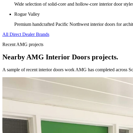
Wide selection of solid-core and hollow-core interior door styl
Rogue Valley
Premium handcrafted Pacific Northwest interior doors for archit
All Direct Dealer Brands
Recent AMG projects
Nearby AMG
Interior Doors
projects.
A sample of recent
interior doors
work AMG has completed across
S