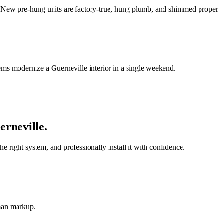
. New pre-hung units are factory-true, hung plumb, and shimmed proper
ems modernize a Guerneville interior in a single weekend.
erneville
.
ight system, and professionally install it with confidence.
-man markup.