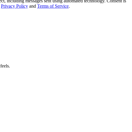
t, including messages sent using automated technology. Consent is
Privacy Policy
and
Terms of Service
.
feels.