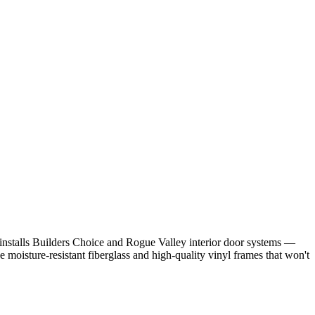
stalls Builders Choice and Rogue Valley interior door systems —
moisture-resistant fiberglass and high-quality vinyl frames that won't