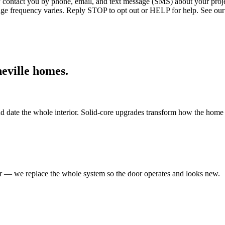
ntact you by phone, email, and text message (SMS) about your projec
age frequency varies. Reply STOP to opt out or HELP for help. See our
eville
homes.
d date the whole interior. Solid-core upgrades transform how the home 
er — we replace the whole system so the door operates and looks new.