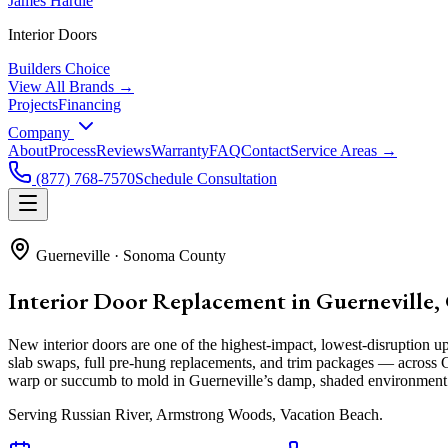
James Hardie
Interior Doors
Builders Choice
View All Brands →
Projects
Financing
Company
About
Process
Reviews
Warranty
FAQ
Contact
Service Areas →
(877) 768-7570
Schedule Consultation
Guerneville
·
Sonoma County
Interior Door Replacement in Guerneville,
New interior doors are one of the highest-impact, lowest-disrupti
slab swaps, full pre-hung replacements, and trim packages — across Gu
warp or succumb to mold in Guerneville’s damp, shaded environment
Serving
Russian River, Armstrong Woods, Vacation Beach
.