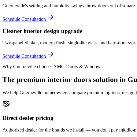
Guerneville's settling and humidity swings throw doors out of square
Schedule Consultation
Cleaner interior design upgrade
Two-panel Shaker, modern flush, single-lite glass, and barn-door syst
Schedule Consultation
Why
Guerneville
chooses AMG Doors & Windows
The premium
interior doors
solution in
Gu
We help
Guerneville
homeowners compare premium options, design the r
Direct dealer pricing
Authorized dealer for the brands we install — you don't pay middle