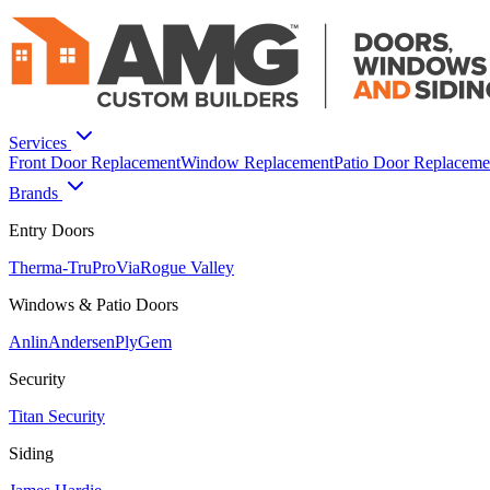
Services
Front Door Replacement
Window Replacement
Patio Door Replaceme
Brands
Entry Doors
Therma-Tru
ProVia
Rogue Valley
Windows & Patio Doors
Anlin
Andersen
PlyGem
Security
Titan Security
Siding