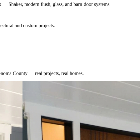
es — Shaker, modern flush, glass, and barn-door systems.
ectural and custom projects.
onoma County
— real projects, real homes.