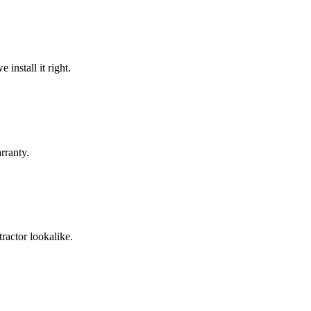
install it right.
rranty.
ractor lookalike.