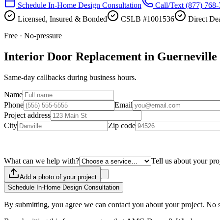
Schedule In-Home Design Consultation
Call/Text
(877) 768
Licensed, Insured & Bonded
CSLB #1001536
Direct Dea
Free · No-pressure
Interior Door Replacement in Guerneville
Same-day callbacks during business hours.
Name
Phone
Email
Project address
City
Zip code
What can we help with?
Tell us about your pro
Add a photo of your project
Schedule In-Home Design Consultation
By submitting, you agree we can contact you about your project. No