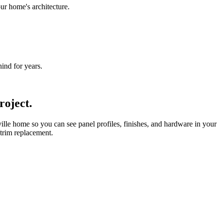
ur home's architecture.
nd for years.
roject.
le home so you can see panel profiles, finishes, and hardware in your
/trim replacement.