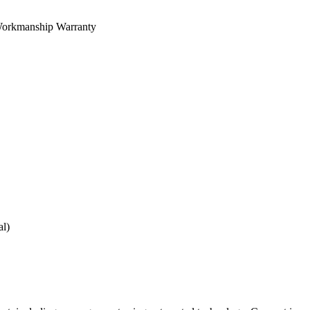
orkmanship Warranty
al)