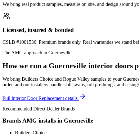
We bring real product samples, measure on-site, and design around yo
Licensed, insured & bonded
CSLB #1001536. Premium brands only. Real warranties we stand behi
The AMG approach in
Guerneville
How we run a
Guerneville
interior doors
p
We bring Builders Choice and Rogue Valley samples to your Guernevil
order, and our installers handle slab swaps, full pre-hungs, and casing
Full
Interior Door Replacement
details
Recommended Direct Dealer Brands
Brands AMG installs in
Guerneville
Builders Choice