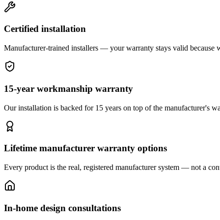
Certified installation
Manufacturer-trained installers — your warranty stays valid because we 
15-year workmanship warranty
Our installation is backed for 15 years on top of the manufacturer's wa
Lifetime manufacturer warranty options
Every product is the real, registered manufacturer system — not a cont
In-home design consultations