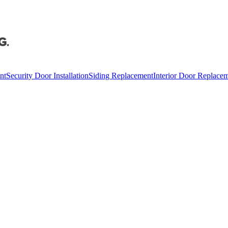
nt
Security Door Installation
Siding Replacement
Interior Door Replace