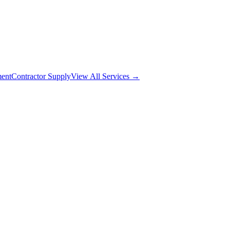
ment
Contractor Supply
View All Services →