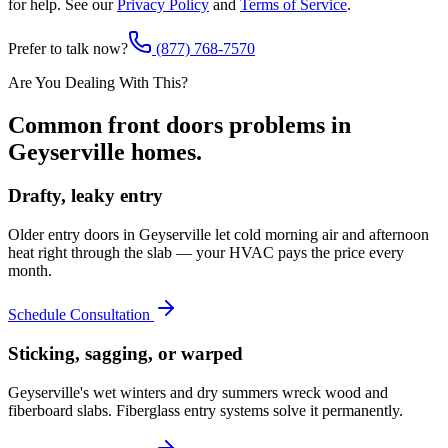
for help. See our
Privacy Policy
and
Terms of Service
.
Prefer to talk now?
(877) 768-7570
Are You Dealing With This?
Common
front doors
problems in
Geyserville
homes.
Drafty, leaky entry
Older entry doors in Geyserville let cold morning air and afternoon
heat right through the slab — your HVAC pays the price every
month.
Schedule Consultation
Sticking, sagging, or warped
Geyserville's wet winters and dry summers wreck wood and
fiberboard slabs. Fiberglass entry systems solve it permanently.