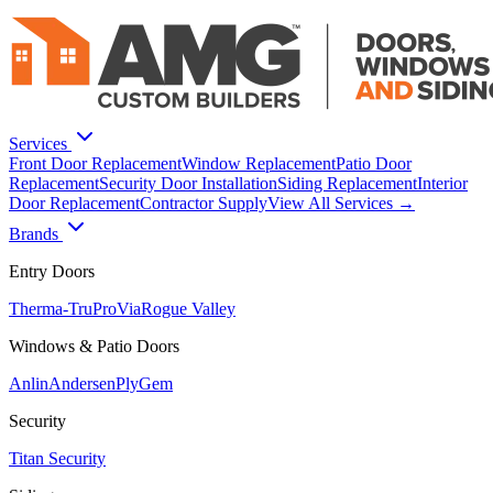
Services
Front Door Replacement
Window Replacement
Patio Door
Replacement
Security Door Installation
Siding Replacement
Interior
Door Replacement
Contractor Supply
View All Services →
Brands
Entry Doors
Therma-Tru
ProVia
Rogue Valley
Windows & Patio Doors
Anlin
Andersen
PlyGem
Security
Titan Security