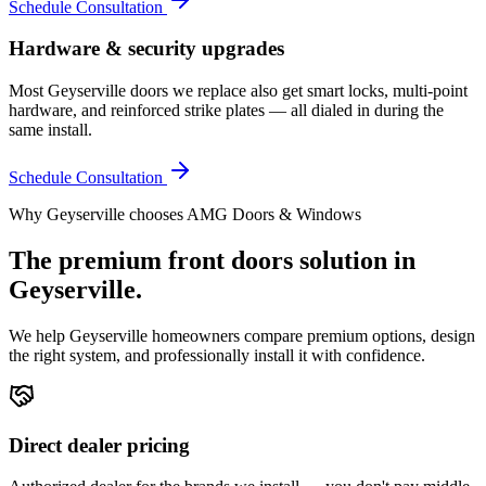
Schedule Consultation
Hardware & security upgrades
Most Geyserville doors we replace also get smart locks, multi-point
hardware, and reinforced strike plates — all dialed in during the
same install.
Schedule Consultation
Why
Geyserville
chooses AMG Doors & Windows
The premium
front doors
solution in
Geyserville
.
We help
Geyserville
homeowners compare premium options, design
the right system, and professionally install it with confidence.
Direct dealer pricing