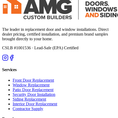
The leader in replacement door and window installations. Direct
dealer pricing, certified installation, and premium brand samples
brought directly to your home.
CSLB #1001536
· Lead-Safe (EPA) Certified
Services
Front Door Replacement
Window Replacement
Patio Door Replacement
Security Door Installation
Siding Replacement
Interior Door Replacement
Contractor Supply