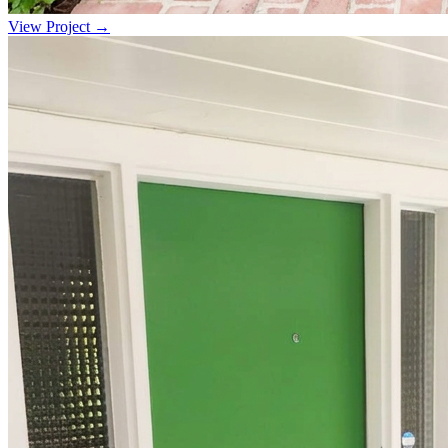
View Project →