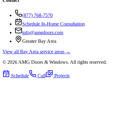
Contact
(877) 768-7570
Schedule In-Home Consultation
info@amgdoors.com
Greater Bay Area
View all Bay Area service areas →
©
2026
AMG Doors & Windows
. All rights reserved.
Schedule
Call
Projects