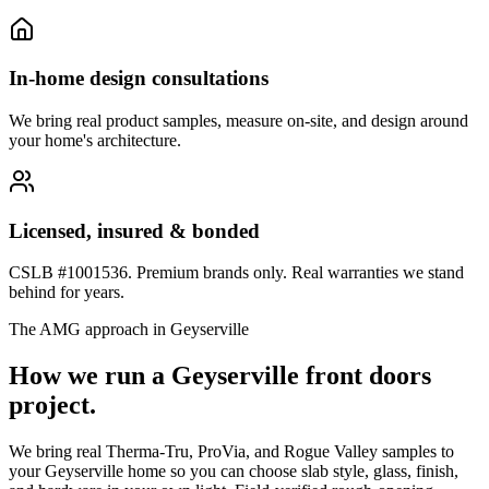
In-home design consultations
We bring real product samples, measure on-site, and design around
your home's architecture.
Licensed, insured & bonded
CSLB #1001536. Premium brands only. Real warranties we stand
behind for years.
The AMG approach in
Geyserville
How we run a
Geyserville
front doors
project.
We bring real Therma-Tru, ProVia, and Rogue Valley samples to
your Geyserville home so you can choose slab style, glass, finish,