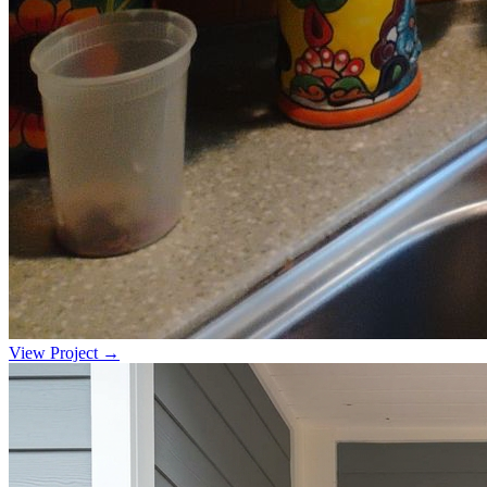
View Project →