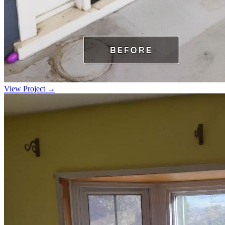
View Project →