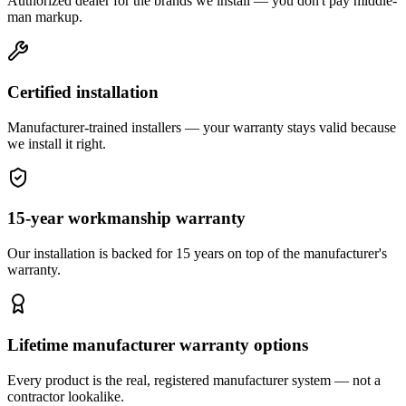
Authorized dealer for the brands we install — you don't pay middle-
man markup.
Certified installation
Manufacturer-trained installers — your warranty stays valid because
we install it right.
15-year workmanship warranty
Our installation is backed for 15 years on top of the manufacturer's
warranty.
Lifetime manufacturer warranty options
Every product is the real, registered manufacturer system — not a
contractor lookalike.