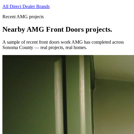
All Direct Dealer Brands
Recent AMG projects
Nearby AMG
Front Doors
projects.
A sample of recent
front doors
work AMG has completed across
Sonoma County
— real projects, real homes.