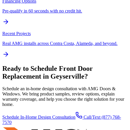
Financing Options
Pre-qualify in 60 seconds with no credit hit.
Recent Projects
Real AMG installs across Contra Costa, Alameda, and beyond.
Ready to Schedule
Front Door
Replacement
in
Geyserville
?
Schedule an in-home design consultation with AMG Doors &
Windows. We bring product samples, review options, explain
warranty coverage, and help you choose the right solution for your
home.
Schedule In-Home Design Consultation
Call/Text
(877) 768-
7570