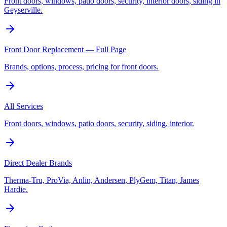
Front doors, windows, patio doors, security, interior doors, siding in
Geyserville.
Front Door Replacement — Full Page
Brands, options, process, pricing for front doors.
All Services
Front doors, windows, patio doors, security, siding, interior.
Direct Dealer Brands
Therma-Tru, ProVia, Anlin, Andersen, PlyGem, Titan, James
Hardie.