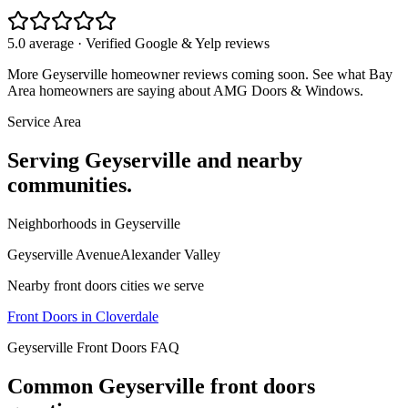
5.0 average · Verified Google & Yelp reviews
More
Geyserville
homeowner reviews coming soon. See what Bay
Area homeowners are saying about AMG Doors & Windows.
Service Area
Serving
Geyserville
and nearby
communities.
Neighborhoods in
Geyserville
Geyserville Avenue
Alexander Valley
Nearby
front doors
cities we serve
Front Doors
in
Cloverdale
Geyserville
Front Doors
FAQ
Common
Geyserville
front doors