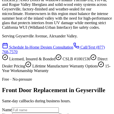
and Rogue Valley fiberglass and solid-wood entry systems across
Geyserville, factory-finished and weather-sealed for our
microclimate. Homeowners in this region must balance the intense
summer heat of the inland valley with the need for high-performance
glass that protects interiors from UV damage while meeting strict
California WUI (Wildland-Urban Interface) fire safety codes.
Serving
Geyserville Avenue, Alexander Valley
.
Schedule In-Home Design Consultation
Call/Text
(877)
768-7570
Licensed, Insured & Bonded
CSLB #1001536
Direct
Dealer Pricing
Lifetime Manufacturer Warranty Options
15-
Year Workmanship Warranty
Free · No-pressure
Front Door Replacement in Geyserville
Same-day callbacks during business hours.
Name