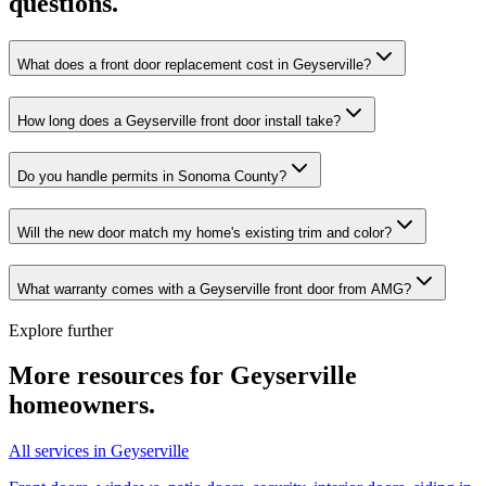
questions.
What does a front door replacement cost in Geyserville?
How long does a Geyserville front door install take?
Do you handle permits in Sonoma County?
Will the new door match my home's existing trim and color?
What warranty comes with a Geyserville front door from AMG?
Explore further
More resources for
Geyserville
homeowners.
All services in Geyserville