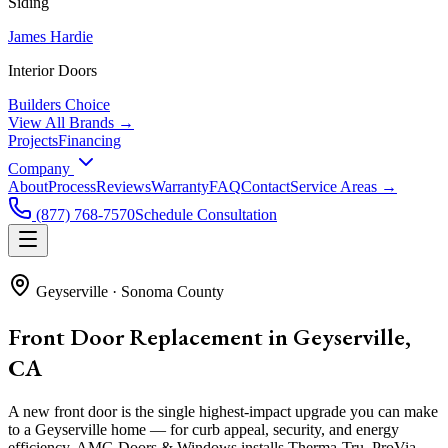
Siding
James Hardie
Interior Doors
Builders Choice
View All Brands →
Projects
Financing
Company
About
Process
Reviews
Warranty
FAQ
Contact
Service Areas →
(877) 768-7570
Schedule Consultation
Geyserville
·
Sonoma County
Front Door Replacement in Geyserville,
CA
A new front door is the single highest-impact upgrade you can make
to a Geyserville home — for curb appeal, security, and energy
efficiency. AMG Doors & Windows installs Therma-Tru, ProVia,