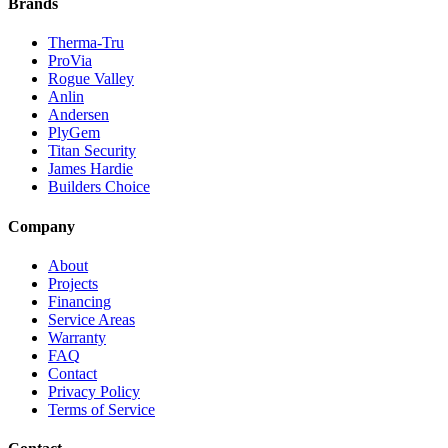
Brands
Therma-Tru
ProVia
Rogue Valley
Anlin
Andersen
PlyGem
Titan Security
James Hardie
Builders Choice
Company
About
Projects
Financing
Service Areas
Warranty
FAQ
Contact
Privacy Policy
Terms of Service