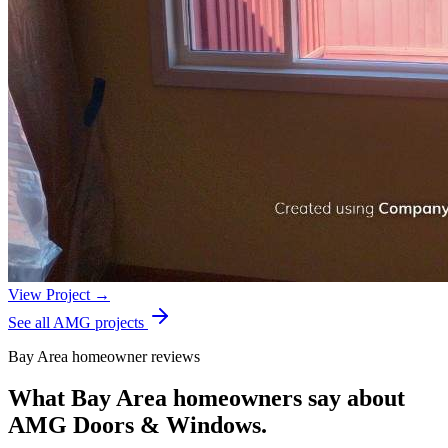
View Project →
See all AMG projects
Bay Area homeowner reviews
What Bay Area homeowners say about
AMG Doors & Windows.