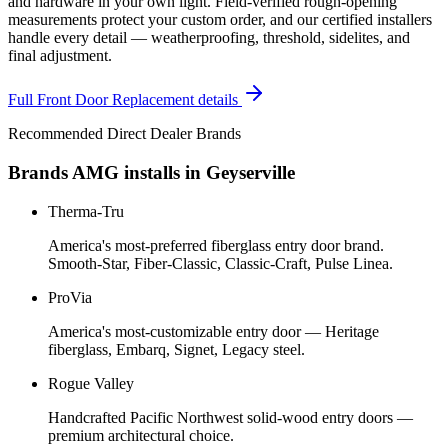
and hardware in your own light. Field-verified rough-opening
measurements protect your custom order, and our certified installers
handle every detail — weatherproofing, threshold, sidelites, and
final adjustment.
Full
Front Door Replacement
details
Recommended Direct Dealer Brands
Brands AMG installs in
Geyserville
Therma-Tru
America's most-preferred fiberglass entry door brand.
Smooth-Star, Fiber-Classic, Classic-Craft, Pulse Linea.
ProVia
America's most-customizable entry door — Heritage
fiberglass, Embarq, Signet, Legacy steel.
Rogue Valley
Handcrafted Pacific Northwest solid-wood entry doors —
premium architectural choice.