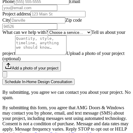
Phone
Email
Project address
City
Zip code
What can we help with?
Tell us about your
project
Upload a photo of your project
(optional)
Add a photo of your project
Schedule In-Home Design Consultation
By submitting, you agree we can contact you about your project. No
spam.
By submitting this form, you agree that AMG Doors & Windows
may contact you by phone, email, and text message (SMS) about
your project, including messages sent using automated technology.
Consent is not a condition of purchase. Message and data rates may
apply. Message frequency varies. Reply STOP to opt out or HELP