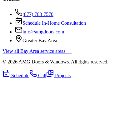
(877) 768-7570
Schedule In-Home Consultation
info@amgdoors.com
Greater Bay Area
View all Bay Area service areas →
©
2026
AMG Doors & Windows
. All rights reserved.
Schedule
Call
Projects