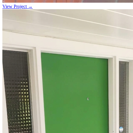
View Project →