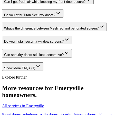
Can I get fresh air while keeping my front door secure?
Do you offer Titan Security doors?
What's the difference between MeshTec and perforated screen?
Do you install security window screens?
Can security doors still look decorative?
Show More FAQs (
1
)
Explore further
More resources for
Emeryville
homeowners.
All services in Emeryville
Front doors, windows, patio doors, security, interior doors, siding in