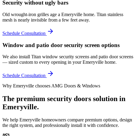
Security without ugly bars
Old wrought-iron grilles age a Emeryville home. Titan stainless
mesh is nearly invisible from a few feet away.
Schedule Consultation
Window and patio door security screen options
We also install Titan window security screens and patio door screens
— sized custom to every opening in your Emeryville home.
Schedule Consultation
Why
Emeryville
chooses AMG Doors & Windows
The premium
security doors
solution in
Emeryville
.
We help
Emeryville
homeowners compare premium options, design
the right system, and professionally install it with confidence.