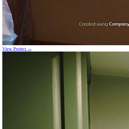
View Project →