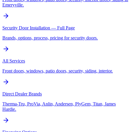
Emeryville.
Security Door Installation — Full Page
Brands, options, process, pricing for security doors.
All Services
Front doors, windows, patio doors, security, siding, interior.
Direct Dealer Brands
Therma-Tru, ProVia, Anlin, Andersen, PlyGem, Titan, James
Hardie.