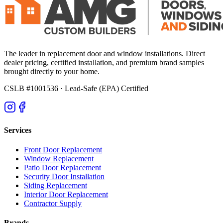
The leader in replacement door and window installations. Direct
dealer pricing, certified installation, and premium brand samples
brought directly to your home.
CSLB #1001536
· Lead-Safe (EPA) Certified
Services
Front Door Replacement
Window Replacement
Patio Door Replacement
Security Door Installation
Siding Replacement
Interior Door Replacement
Contractor Supply
Brands