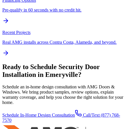
Financing Options
Pre-qualify in 60 seconds with no credit hit.
Recent Projects
Real AMG installs across Contra Costa, Alameda, and beyond.
Ready to Schedule
Security Door
Installation
in
Emeryville
?
Schedule an in-home design consultation with AMG Doors &
Windows. We bring product samples, review options, explain
warranty coverage, and help you choose the right solution for your
home.
Schedule In-Home Design Consultation
Call/Text
(877) 768-
7570