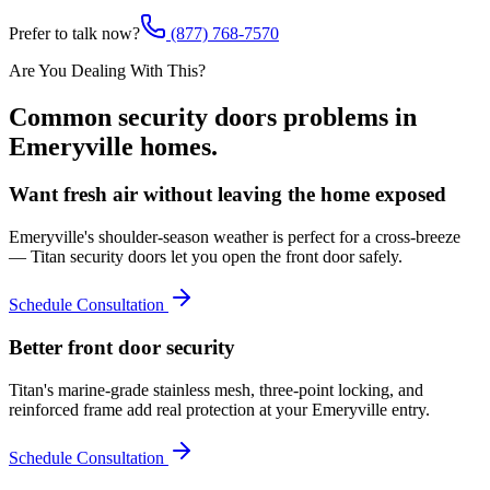
Prefer to talk now?
(877) 768-7570
Are You Dealing With This?
Common
security doors
problems in
Emeryville
homes.
Want fresh air without leaving the home exposed
Emeryville's shoulder-season weather is perfect for a cross-breeze
— Titan security doors let you open the front door safely.
Schedule Consultation
Better front door security
Titan's marine-grade stainless mesh, three-point locking, and
reinforced frame add real protection at your Emeryville entry.
Schedule Consultation