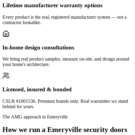
Lifetime manufacturer warranty options
Every product is the real, registered manufacturer system — not a
contractor lookalike.
In-home design consultations
We bring real product samples, measure on-site, and design around
your home's architecture.
Licensed, insured & bonded
CSLB #1001536. Premium brands only. Real warranties we stand
behind for years.
The AMG approach in
Emeryville
How we run a
Emeryville
security doors