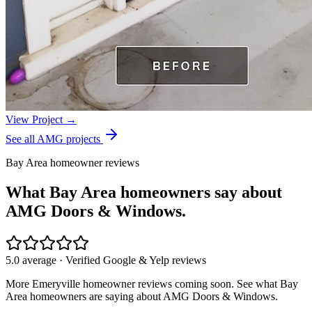
View Project →
See all AMG projects
Bay Area homeowner reviews
What Bay Area homeowners say about
AMG Doors & Windows.
5.0 average · Verified Google & Yelp reviews
More
Emeryville
homeowner reviews coming soon. See what Bay
Area homeowners are saying about AMG Doors & Windows.