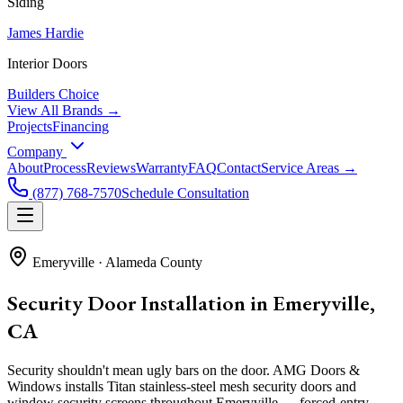
Siding
James Hardie
Interior Doors
Builders Choice
View All Brands →
Projects
Financing
Company
About
Process
Reviews
Warranty
FAQ
Contact
Service Areas →
(877) 768-7570
Schedule Consultation
Emeryville
·
Alameda County
Security Door Installation in Emeryville,
CA
Security shouldn't mean ugly bars on the door. AMG Doors &
Windows installs Titan stainless-steel mesh security doors and
window security screens throughout Emeryville — forced-entry