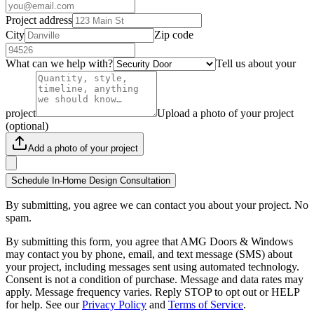
Project address
City
Zip code
What can we help with?
Tell us about your
project
Upload a photo of your project
(optional)
Add a photo of your project
Schedule In-Home Design Consultation
By submitting, you agree we can contact you about your project. No
spam.
By submitting this form, you agree that AMG Doors & Windows
may contact you by phone, email, and text message (SMS) about
your project, including messages sent using automated technology.
Consent is not a condition of purchase. Message and data rates may
apply. Message frequency varies. Reply STOP to opt out or HELP
for help. See our
Privacy Policy
and
Terms of Service
.