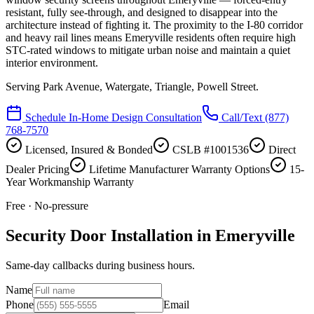
resistant, fully see-through, and designed to disappear into the
architecture instead of fighting it. The proximity to the I-80 corridor
and heavy rail lines means Emeryville residents often require high
STC-rated windows to mitigate urban noise and maintain a quiet
interior environment.
Serving
Park Avenue, Watergate, Triangle, Powell Street
.
Schedule In-Home Design Consultation
Call/Text
(877)
768-7570
Licensed, Insured & Bonded
CSLB #1001536
Direct
Dealer Pricing
Lifetime Manufacturer Warranty Options
15-
Year Workmanship Warranty
Free · No-pressure
Security Door Installation in Emeryville
Same-day callbacks during business hours.
Name
Phone
Email