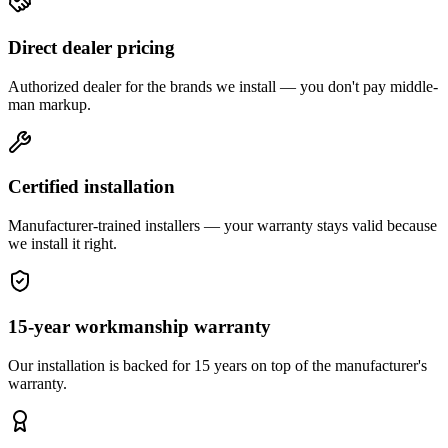
Direct dealer pricing
Authorized dealer for the brands we install — you don't pay middle-
man markup.
Certified installation
Manufacturer-trained installers — your warranty stays valid because
we install it right.
15-year workmanship warranty
Our installation is backed for 15 years on top of the manufacturer's
warranty.