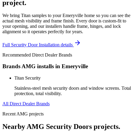
project.
We bring Titan samples to your Emeryville home so you can see the
actual mesh visibility and frame finish. Every door is custom-fit to
your opening, and our installers handle frame, hinges, and lock
alignment so it operates perfectly for years.
Full
Security Door Installation
details
Recommended Direct Dealer Brands
Brands AMG installs in
Emeryville
Titan Security
Stainless-steel mesh security doors and window screens. Total
protection, total visibility.
All Direct Dealer Brands
Recent AMG projects
Nearby AMG
Security Doors
projects.