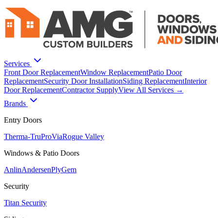
Services
Front Door Replacement
Window Replacement
Patio Door
Replacement
Security Door Installation
Siding Replacement
Interior
Door Replacement
Contractor Supply
View All Services →
Brands
Entry Doors
Therma-Tru
ProVia
Rogue Valley
Windows & Patio Doors
Anlin
Andersen
PlyGem
Security
Titan Security