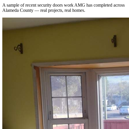
A sample of recent
security doors
work AMG has completed across
Alameda County
— real projects, real homes.