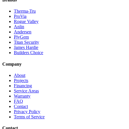
Therma-Tru
ProVia
Rogue Valley
Anlin
Andersen
PlyGem
Titan Security
James Hardie
Builders Choice
Company
About
Projects
Financing
Service Areas
Warranty
FAQ
Contact
Privacy Policy
Terms of Service
Contact