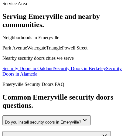
Service Area
Serving
Emeryville
and nearby
communities.
Neighborhoods in
Emeryville
Park Avenue
Watergate
Triangle
Powell Street
Nearby
security doors
cities we serve
Security Doors
in
Oakland
Security Doors
in
Berkeley
Security
Doors
in
Alameda
Emeryville
Security Doors
FAQ
Common
Emeryville
security doors
questions.
Do you install security doors in Emeryville?