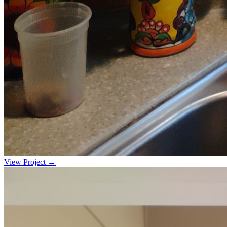
View Project →