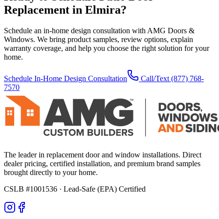
Replacement
in
Elmira
?
Schedule an in-home design consultation with AMG Doors &
Windows. We bring product samples, review options, explain
warranty coverage, and help you choose the right solution for your
home.
Schedule In-Home Design Consultation
Call/Text
(877) 768-
7570
The leader in replacement door and window installations. Direct
dealer pricing, certified installation, and premium brand samples
brought directly to your home.
CSLB #1001536
· Lead-Safe (EPA) Certified