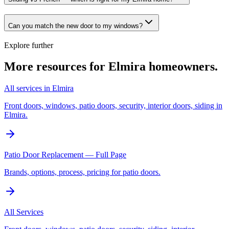
Can you match the new door to my windows?
Explore further
More resources for
Elmira
homeowners.
All services in Elmira
Front doors, windows, patio doors, security, interior doors, siding in
Elmira.
Patio Door Replacement — Full Page
Brands, options, process, pricing for patio doors.
All Services