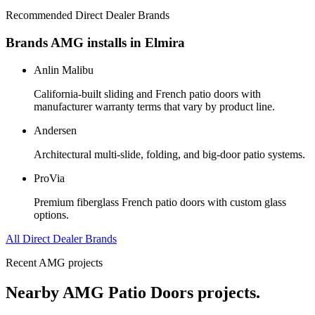
Recommended Direct Dealer Brands
Brands AMG installs in
Elmira
Anlin Malibu
California-built sliding and French patio doors with
manufacturer warranty terms that vary by product line.
Andersen
Architectural multi-slide, folding, and big-door patio systems.
ProVia
Premium fiberglass French patio doors with custom glass
options.
All Direct Dealer Brands
Recent AMG projects
Nearby AMG
Patio Doors
projects.