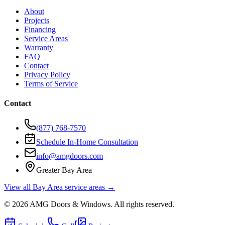
About
Projects
Financing
Service Areas
Warranty
FAQ
Contact
Privacy Policy
Terms of Service
Contact
(877) 768-7570
Schedule In-Home Consultation
info@amgdoors.com
Greater Bay Area
View all Bay Area service areas →
©
2026
AMG Doors & Windows
. All rights reserved.