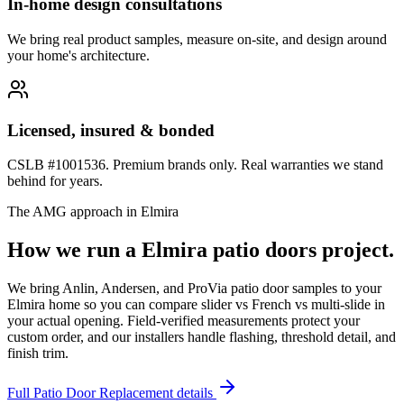
In-home design consultations
We bring real product samples, measure on-site, and design around
your home's architecture.
Licensed, insured & bonded
CSLB #1001536. Premium brands only. Real warranties we stand
behind for years.
The AMG approach in
Elmira
How we run a
Elmira
patio doors
project.
We bring Anlin, Andersen, and ProVia patio door samples to your
Elmira home so you can compare slider vs French vs multi-slide in
your actual opening. Field-verified measurements protect your
custom order, and our installers handle flashing, threshold detail, and
finish trim.
Full
Patio Door Replacement
details