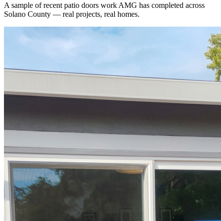
A sample of recent
patio doors
work AMG has completed across
Solano County
— real projects, real homes.