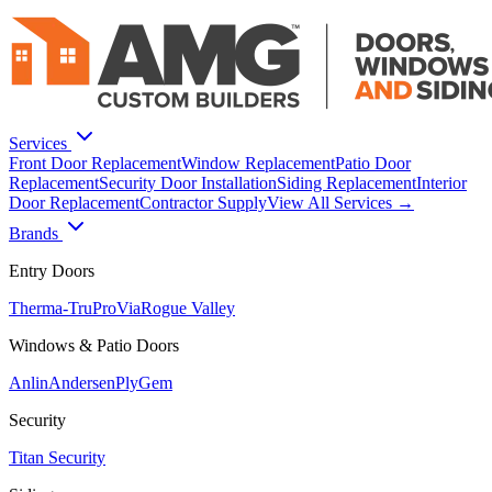
Services
Front Door Replacement
Window Replacement
Patio Door
Replacement
Security Door Installation
Siding Replacement
Interior
Door Replacement
Contractor Supply
View All Services →
Brands
Entry Doors
Therma-Tru
ProVia
Rogue Valley
Windows & Patio Doors
Anlin
Andersen
PlyGem
Security
Titan Security