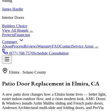
Siding
James Hardie
Interior Doors
Builders Choice
View All Brands →
Projects
Financing
Company
About
Process
Reviews
Warranty
FAQ
Contact
Service Areas →
(877) 768-7570
Schedule Consultation
Elmira
·
Solano County
Patio Door Replacement in Elmira, CA
A new patio door changes how a Elmira home lives — better light,
easier indoor-outdoor flow, and a clean modern look. AMG Doors
& Windows installs Anlin Malibu sliding and French patio doors,
Andersen Architectural multi-slide and folding doors, and ProVia