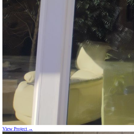
View Project →