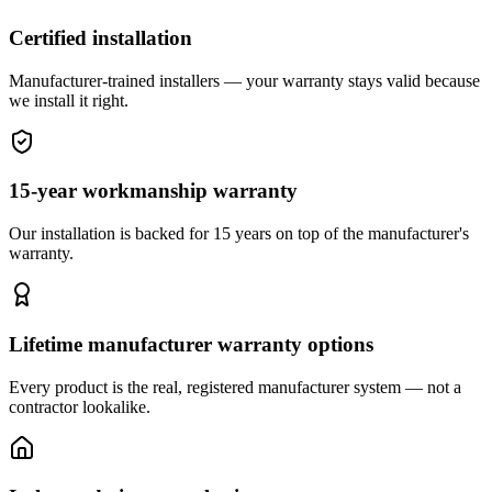
Certified installation
Manufacturer-trained installers — your warranty stays valid because
we install it right.
15-year workmanship warranty
Our installation is backed for 15 years on top of the manufacturer's
warranty.
Lifetime manufacturer warranty options
Every product is the real, registered manufacturer system — not a
contractor lookalike.