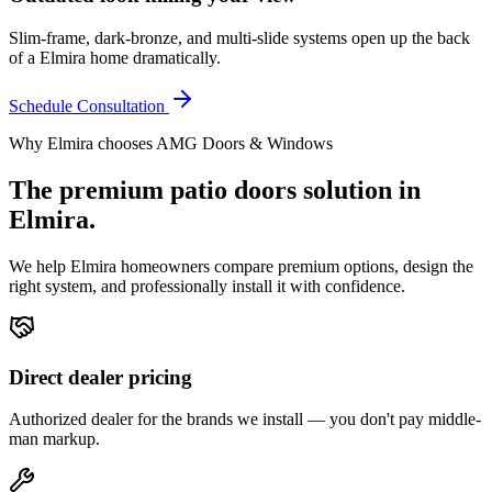
Slim-frame, dark-bronze, and multi-slide systems open up the back
of a Elmira home dramatically.
Schedule Consultation
Why
Elmira
chooses AMG Doors & Windows
The premium
patio doors
solution in
Elmira
.
We help
Elmira
homeowners compare premium options, design the
right system, and professionally install it with confidence.
Direct dealer pricing
Authorized dealer for the brands we install — you don't pay middle-
man markup.