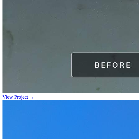
View Project →