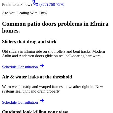
Prefer to talk now?
(877) 768-7570
Are You Dealing With This?
Common
patio doors
problems in
Elmira
homes.
Sliders that drag and stick
Old sliders in Elmira ride on shot rollers and bent tracks. Modern
Anlin and Andersen doors glide on real ball-bearing hardware.
Schedule Consultation
Air & water leaks at the threshold
Worn weatherstrip and warped frames let weather right in. New
systems seal tight and drain properly.
Schedule Consultation
Outdated look killing your view