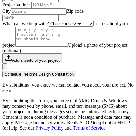
Project address
City
Zip code
What can we help with?
Tell us about your
project
Upload a photo of your project
(optional)
Add a photo of your project
Schedule In-Home Design Consultation
By submitting, you agree we can contact you about your project. No
spam.
By submitting this form, you agree that AMG Doors & Windows
may contact you by phone, email, and text message (SMS) about
your project, including messages sent using automated technology.
Consent is not a condition of purchase. Message and data rates may
apply. Message frequency varies. Reply STOP to opt out or HELP
for help. See our
Privacy Policy
and
Terms of Service
.