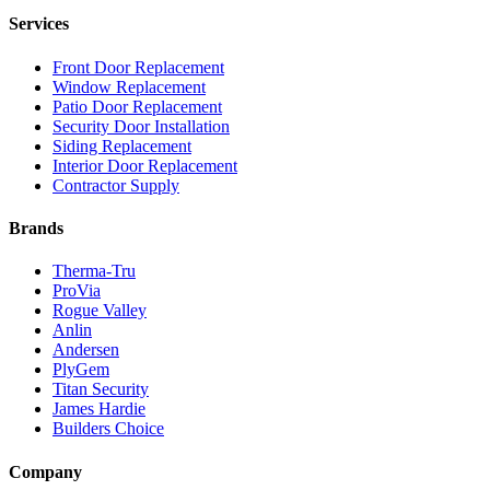
Services
Front Door Replacement
Window Replacement
Patio Door Replacement
Security Door Installation
Siding Replacement
Interior Door Replacement
Contractor Supply
Brands
Therma-Tru
ProVia
Rogue Valley
Anlin
Andersen
PlyGem
Titan Security
James Hardie
Builders Choice
Company