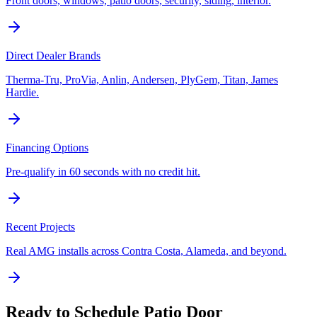
Front doors, windows, patio doors, security, siding, interior.
Direct Dealer Brands
Therma-Tru, ProVia, Anlin, Andersen, PlyGem, Titan, James
Hardie.
Financing Options
Pre-qualify in 60 seconds with no credit hit.
Recent Projects
Real AMG installs across Contra Costa, Alameda, and beyond.
Ready to Schedule
Patio Door