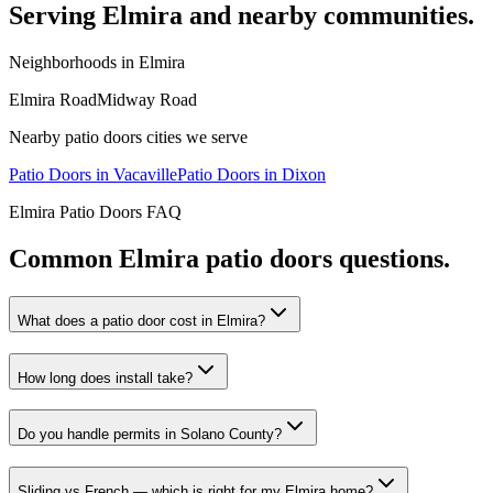
Serving
Elmira
and nearby communities.
Neighborhoods in
Elmira
Elmira Road
Midway Road
Nearby
patio doors
cities we serve
Patio Doors
in
Vacaville
Patio Doors
in
Dixon
Elmira
Patio Doors
FAQ
Common
Elmira
patio doors
questions.
What does a patio door cost in Elmira?
How long does install take?
Do you handle permits in Solano County?
Sliding vs French — which is right for my Elmira home?