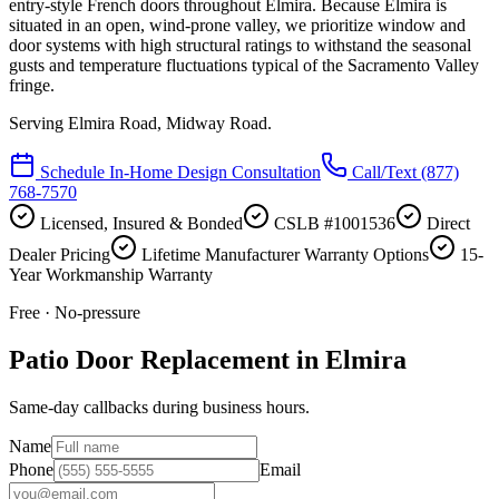
entry-style French doors throughout Elmira. Because Elmira is
situated in an open, wind-prone valley, we prioritize window and
door systems with high structural ratings to withstand the seasonal
gusts and temperature fluctuations typical of the Sacramento Valley
fringe.
Serving
Elmira Road, Midway Road
.
Schedule In-Home Design Consultation
Call/Text
(877)
768-7570
Licensed, Insured & Bonded
CSLB #1001536
Direct
Dealer Pricing
Lifetime Manufacturer Warranty Options
15-
Year Workmanship Warranty
Free · No-pressure
Patio Door Replacement in Elmira
Same-day callbacks during business hours.
Name
Phone
Email