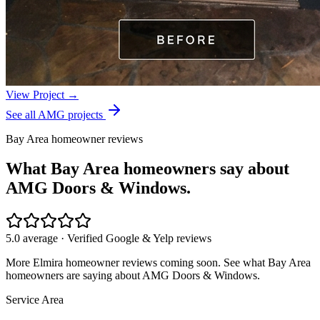
View Project →
See all AMG projects
Bay Area homeowner reviews
What Bay Area homeowners say about
AMG Doors & Windows.
5.0 average · Verified Google & Yelp reviews
More
Elmira
homeowner reviews coming soon. See what Bay Area
homeowners are saying about AMG Doors & Windows.
Service Area