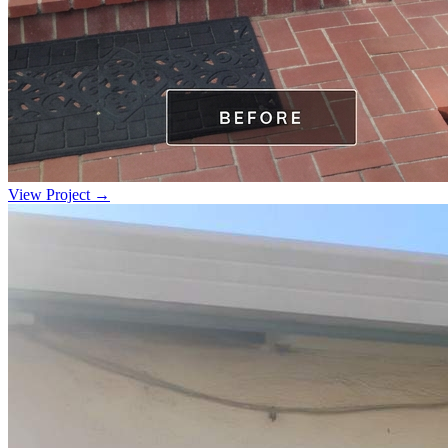
View Project →