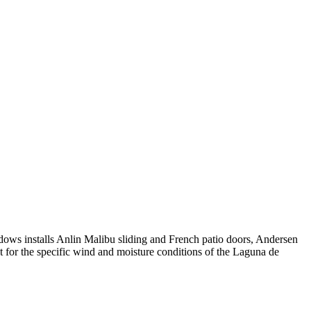
ows installs Anlin Malibu sliding and French patio doors, Andersen
 for the specific wind and moisture conditions of the Laguna de