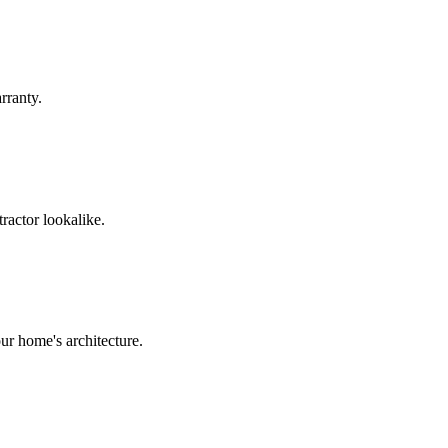
rranty.
ractor lookalike.
ur home's architecture.