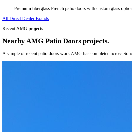
Premium fiberglass French patio doors with custom glass optio
All Direct Dealer Brands
Recent AMG projects
Nearby AMG
Patio Doors
projects.
A sample of recent
patio doors
work AMG has completed across
Son