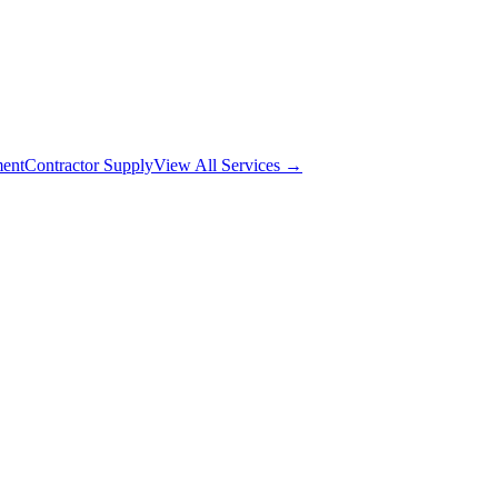
ment
Contractor Supply
View All Services →