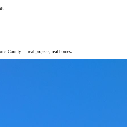
ns.
oma County
— real projects, real homes.