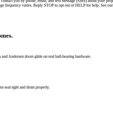
ntact you by phone, email, and text message (SMS) about your projec
age frequency varies. Reply STOP to opt out or HELP for help. See our
mes.
in and Andersen doors glide on real ball-bearing hardware.
 seal tight and drain properly.