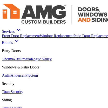
Services
Front Door Replacement
Window Replacement
Patio Door Replaceme
Brands
Entry Doors
Therma-Tru
ProVia
Rogue Valley
Windows & Patio Doors
Anlin
Andersen
PlyGem
Security
Titan Security
Siding