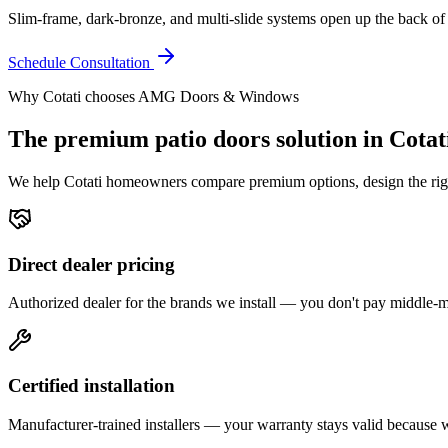
Slim-frame, dark-bronze, and multi-slide systems open up the back of
Schedule Consultation
Why
Cotati
chooses AMG Doors & Windows
The premium
patio doors
solution in
Cotat
We help
Cotati
homeowners compare premium options, design the right 
Direct dealer pricing
Authorized dealer for the brands we install — you don't pay middle
Certified installation
Manufacturer-trained installers — your warranty stays valid because we 