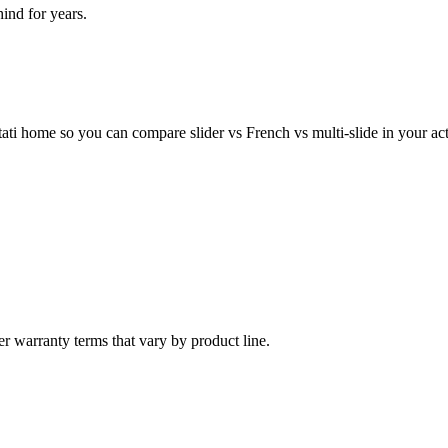
nd for years.
ti home so you can compare slider vs French vs multi-slide in your act
er warranty terms that vary by product line.