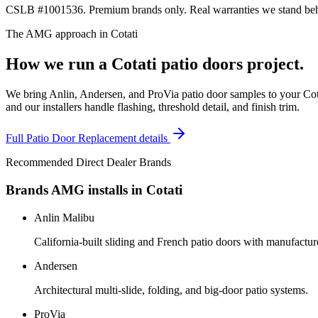
CSLB #1001536. Premium brands only. Real warranties we stand behi
The AMG approach in
Cotati
How we run a
Cotati
patio doors
project.
We bring Anlin, Andersen, and ProVia patio door samples to your Cota
and our installers handle flashing, threshold detail, and finish trim.
Full
Patio Door Replacement
details
Recommended Direct Dealer Brands
Brands AMG installs in
Cotati
Anlin Malibu
California-built sliding and French patio doors with manufactur
Andersen
Architectural multi-slide, folding, and big-door patio systems.
ProVia