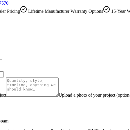
-7570
ler Pricing
Lifetime Manufacturer Warranty Options
15-Year W
ject
Upload a photo of your project (option
 spam.