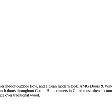
asier indoor-outdoor flow, and a clean modern look. AMG Doors & Wind
French doors throughout Cotati. Homeowners in Cotati must often account
ice over traditional wood.