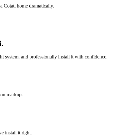
 a Cotati home dramatically.
i
.
system, and professionally install it with confidence.
-man markup.
install it right.