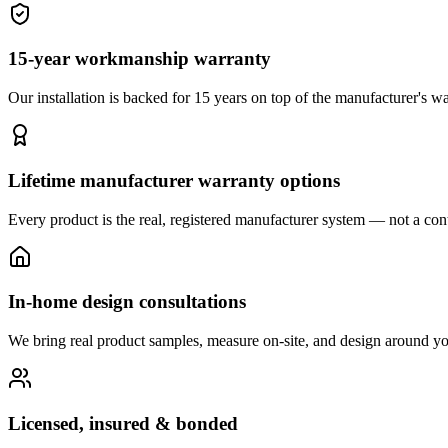
15-year workmanship warranty
Our installation is backed for 15 years on top of the manufacturer's wa
Lifetime manufacturer warranty options
Every product is the real, registered manufacturer system — not a cont
In-home design consultations
We bring real product samples, measure on-site, and design around yo
Licensed, insured & bonded