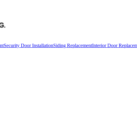
nt
Security Door Installation
Siding Replacement
Interior Door Replace