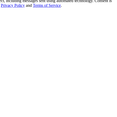
t, including messages sent using automated technology. Consent is
Privacy Policy
and
Terms of Service
.