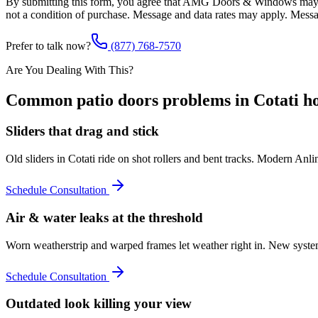
By submitting this form, you agree that AMG Doors & Windows may co
not a condition of purchase. Message and data rates may apply. Mess
Prefer to talk now?
(877) 768-7570
Are You Dealing With This?
Common
patio doors
problems in
Cotati
ho
Sliders that drag and stick
Old sliders in Cotati ride on shot rollers and bent tracks. Modern Anl
Schedule Consultation
Air & water leaks at the threshold
Worn weatherstrip and warped frames let weather right in. New systems
Schedule Consultation
Outdated look killing your view