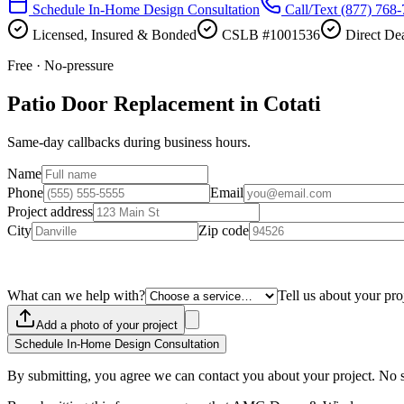
Schedule In-Home Design Consultation
Call/Text
(877) 768
Licensed, Insured & Bonded
CSLB #1001536
Direct Dea
Free · No-pressure
Patio Door Replacement in Cotati
Same-day callbacks during business hours.
Name
Phone
Email
Project address
City
Zip code
What can we help with?
Tell us about your pro
Add a photo of your project
Schedule In-Home Design Consultation
By submitting, you agree we can contact you about your project. No