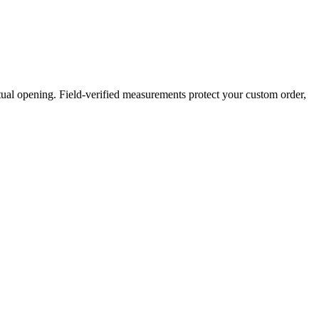
ual opening. Field-verified measurements protect your custom order,