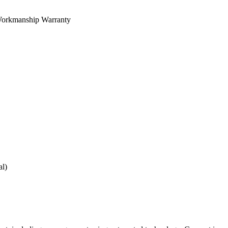
orkmanship Warranty
al)