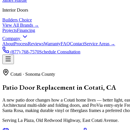
James Hardie
Interior Doors
Builders Choice
View All Brands →
Projects
Financing
Company
About
Process
Reviews
Warranty
FAQ
Contact
Service Areas →
(877) 768-7570
Schedule Consultation
Cotati
·
Sonoma County
Patio Door Replacement in Cotati, CA
A new patio door changes how a Cotati home lives — better light, e
Architectural multi-slide and folding doors, and ProVia entry-style 
Santa Rosa, making durable vinyl or fiberglass frames a preferred cho
Serving
La Plaza, Old Redwood Highway, East Cotati Avenue
.