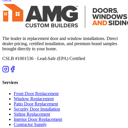
The leader in replacement door and window installations. Direct
dealer pricing, certified installation, and premium brand samples
brought directly to your home.
CSLB #1001536
· Lead-Safe (EPA) Certified
Services
Front Door Replacement
Window Replacement
Patio Door Replacement
Security Door Installation
Siding Replacement
Interior Door Replacement
Contractor Supply