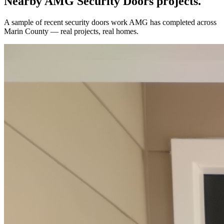
Nearby AMG
Security Doors
projects.
A sample of recent
security doors
work AMG has completed across
Marin County
— real projects, real homes.