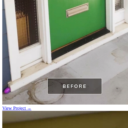
View Project →