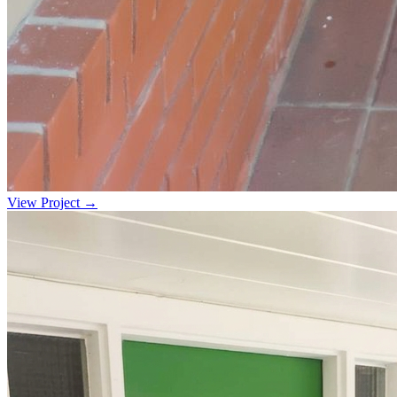
View Project →