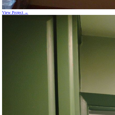
View Project →