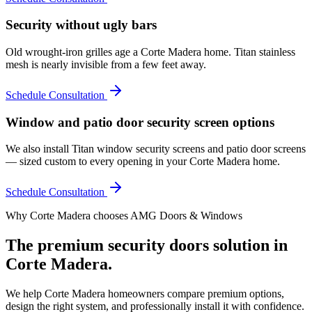
Security without ugly bars
Old wrought-iron grilles age a Corte Madera home. Titan stainless
mesh is nearly invisible from a few feet away.
Schedule Consultation
Window and patio door security screen options
We also install Titan window security screens and patio door screens
— sized custom to every opening in your Corte Madera home.
Schedule Consultation
Why
Corte Madera
chooses AMG Doors & Windows
The premium
security doors
solution in
Corte Madera
.
We help
Corte Madera
homeowners compare premium options,
design the right system, and professionally install it with confidence.