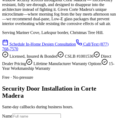
resistant, fully see-through, and designed to disappear into the
architecture instead of fighting it. Given Corte Madera's unique
microclimate—where morning fog from the bay meets afternoon sun
—we recommend dual-pane, Low-E glass packages that prevent
interior overheating while resisting the corrosive effects of salt air.
Serving
Mariner Cove, Larkspur border, Christmas Tree Hill
.
Schedule In-Home Design Consultation
Call/Text
(877)
768-7570
Licensed, Insured & Bonded
CSLB #1001536
Direct
Dealer Pricing
Lifetime Manufacturer Warranty Options
15-
Year Workmanship Warranty
Free · No-pressure
Security Door Installation in Corte
Madera
Same-day callbacks during business hours.
Name