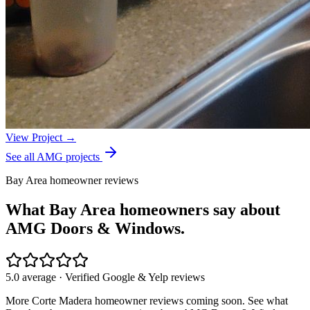
View Project →
See all AMG projects
Bay Area homeowner reviews
What Bay Area homeowners say about
AMG Doors & Windows.
5.0 average · Verified Google & Yelp reviews
More
Corte Madera
homeowner reviews coming soon. See what