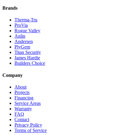
Brands
Therma-Tru
ProVia
Rogue Valley
Anlin
Andersen
PlyGem
Titan Security
James Hardie
Builders Choice
Company
About
Projects
Financing
Service Areas
Warranty
FAQ
Contact
Privacy Policy
Terms of Service