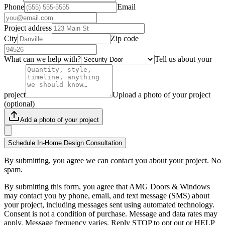
Phone
Email
Project address
City
Zip code
What can we help with?
Tell us about your
project
Upload a photo of your project
(optional)
Add a photo of your project
Schedule In-Home Design Consultation
By submitting, you agree we can contact you about your project. No
spam.
By submitting this form, you agree that AMG Doors & Windows
may contact you by phone, email, and text message (SMS) about
your project, including messages sent using automated technology.
Consent is not a condition of purchase. Message and data rates may
apply. Message frequency varies. Reply STOP to opt out or HELP