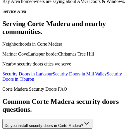
Bay Area homeowners are saying about AMG Doors & Windows.
Service Area
Serving
Corte Madera
and nearby
communities.
Neighborhoods in
Corte Madera
Mariner Cove
Larkspur border
Christmas Tree Hill
Nearby
security doors
cities we serve
Security Doors
in
Larkspur
Security Doors
in
Mill Valley
Security
Doors
in
Tiburon
Corte Madera
Security Doors
FAQ
Common
Corte Madera
security doors
questions.
Do you install security doors in Corte Madera?