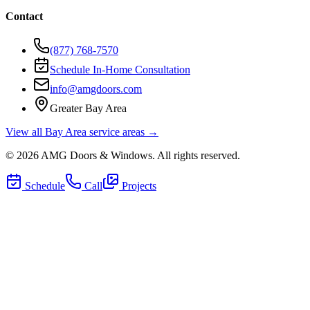
Contact
(877) 768-7570
Schedule In-Home Consultation
info@amgdoors.com
Greater Bay Area
View all Bay Area service areas →
©
2026
AMG Doors & Windows
. All rights reserved.
Schedule
Call
Projects