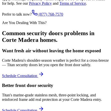
for help. See our
Privacy Policy
and
Terms of Service
.
Prefer to talk now?
(877) 768-7570
Are You Dealing With This?
Common
security doors
problems in
Corte Madera
homes.
Want fresh air without leaving the home exposed
Corte Madera's shoulder-season weather is perfect for a cross-breeze
— Titan security doors let you open the front door safely.
Schedule Consultation
Better front door security
Titan's marine-grade stainless mesh, three-point locking, and
reinforced frame add real protection at your Corte Madera entry.
Schedule Consultation