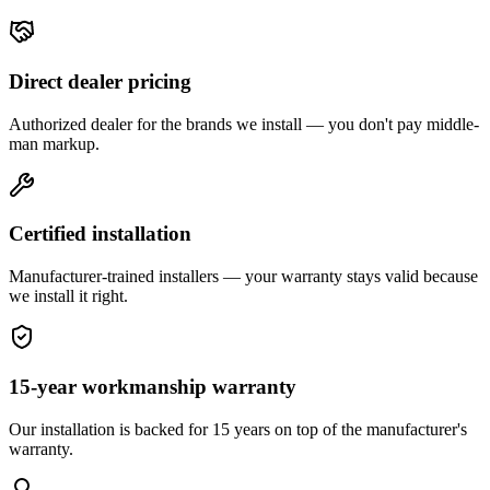
Direct dealer pricing
Authorized dealer for the brands we install — you don't pay middle-
man markup.
Certified installation
Manufacturer-trained installers — your warranty stays valid because
we install it right.
15-year workmanship warranty
Our installation is backed for 15 years on top of the manufacturer's
warranty.