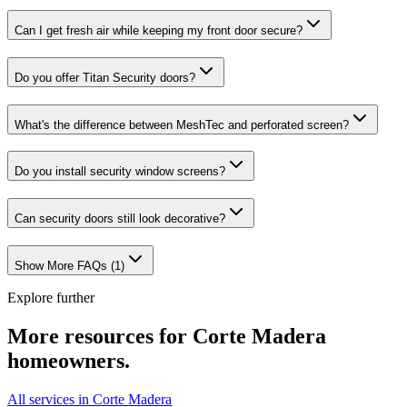
Can I get fresh air while keeping my front door secure?
Do you offer Titan Security doors?
What's the difference between MeshTec and perforated screen?
Do you install security window screens?
Can security doors still look decorative?
Show More FAQs (
1
)
Explore further
More resources for
Corte Madera
homeowners.
All services in Corte Madera