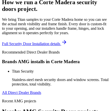
How we run a
Corte Madera
security
doors
project.
We bring Titan samples to your Corte Madera home so you can see
the actual mesh visibility and frame finish. Every door is custom-fit
to your opening, and our installers handle frame, hinges, and lock
alignment so it operates perfectly for years.
Full
Security Door Installation
details
Recommended Direct Dealer Brands
Brands AMG installs in
Corte Madera
Titan Security
Stainless-steel mesh security doors and window screens. Total
protection, total visibility.
All Direct Dealer Brands
Recent AMG projects