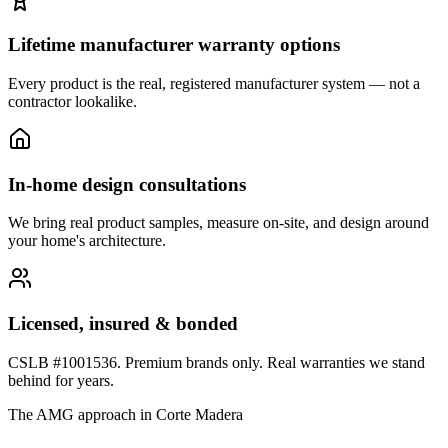
Lifetime manufacturer warranty options
Every product is the real, registered manufacturer system — not a
contractor lookalike.
In-home design consultations
We bring real product samples, measure on-site, and design around
your home's architecture.
Licensed, insured & bonded
CSLB #1001536. Premium brands only. Real warranties we stand
behind for years.
The AMG approach in
Corte Madera