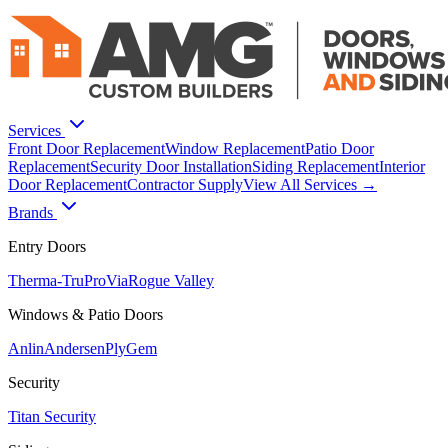
Services
Front Door Replacement
Window Replacement
Patio Door
Replacement
Security Door Installation
Siding Replacement
Interior
Door Replacement
Contractor Supply
View All Services →
Brands
Entry Doors
Therma-Tru
ProVia
Rogue Valley
Windows & Patio Doors
Anlin
Andersen
PlyGem
Security
Titan Security