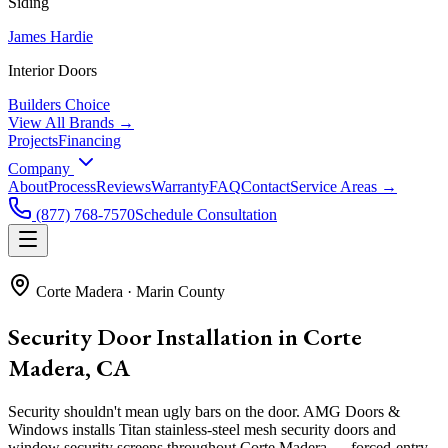
Siding
James Hardie
Interior Doors
Builders Choice
View All Brands →
Projects
Financing
Company
About
Process
Reviews
Warranty
FAQ
Contact
Service Areas →
(877) 768-7570
Schedule Consultation
Corte Madera
·
Marin County
Security Door Installation in Corte
Madera, CA
Security shouldn't mean ugly bars on the door. AMG Doors &
Windows installs Titan stainless-steel mesh security doors and
window security screens throughout Corte Madera — forced-entry