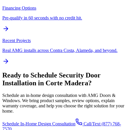
Financing Options
Pre-qualify in 60 seconds with no credit hit.
Recent Projects
Real AMG installs across Contra Costa, Alameda, and beyond.
Ready to Schedule
Security Door
Installation
in
Corte Madera
?
Schedule an in-home design consultation with AMG Doors &
Windows. We bring product samples, review options, explain
warranty coverage, and help you choose the right solution for your
home.
Schedule In-Home Design Consultation
Call/Text
(877) 768-
7570