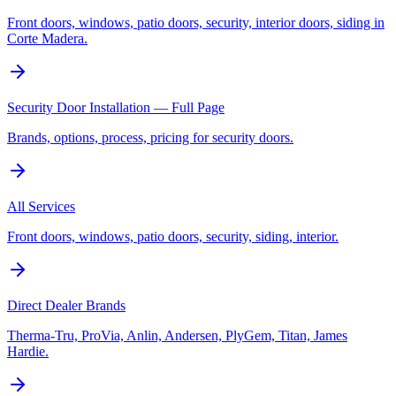
Front doors, windows, patio doors, security, interior doors, siding in
Corte Madera.
Security Door Installation — Full Page
Brands, options, process, pricing for security doors.
All Services
Front doors, windows, patio doors, security, siding, interior.
Direct Dealer Brands
Therma-Tru, ProVia, Anlin, Andersen, PlyGem, Titan, James
Hardie.