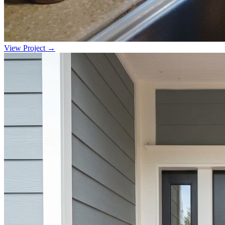
View Project →