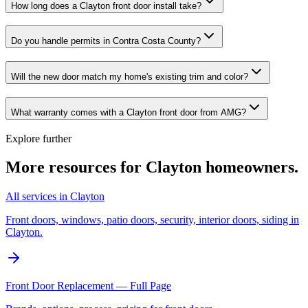
How long does a Clayton front door install take?
Do you handle permits in Contra Costa County?
Will the new door match my home's existing trim and color?
What warranty comes with a Clayton front door from AMG?
Explore further
More resources for
Clayton
homeowners.
All services in Clayton
Front doors, windows, patio doors, security, interior doors, siding in
Clayton.
Front Door Replacement — Full Page