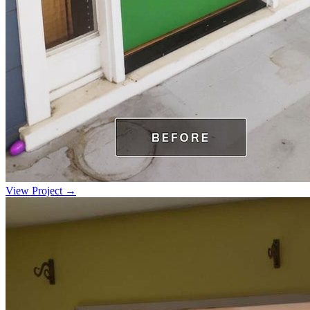
View Project →