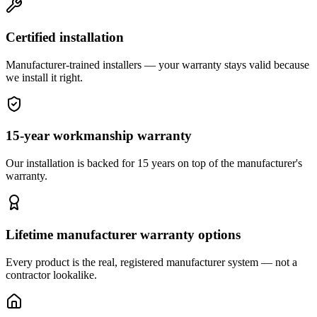
Certified installation
Manufacturer-trained installers — your warranty stays valid because
we install it right.
15-year workmanship warranty
Our installation is backed for 15 years on top of the manufacturer's
warranty.
Lifetime manufacturer warranty options
Every product is the real, registered manufacturer system — not a
contractor lookalike.