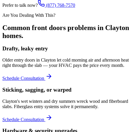
Prefer to talk now?
(877) 768-7570
Are You Dealing With This?
Common
front doors
problems in
Clayton
homes.
Drafty, leaky entry
Older entry doors in Clayton let cold morning air and afternoon heat
right through the slab — your HVAC pays the price every month.
Schedule Consultation
Sticking, sagging, or warped
Clayton's wet winters and dry summers wreck wood and fiberboard
slabs. Fiberglass entry systems solve it permanently.
Schedule Consultation
Hardware & security upgrades