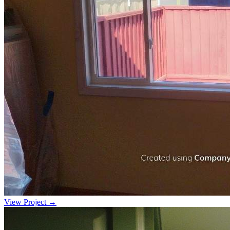
View Project →