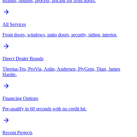
Brands, options, process, pricing for front doors.
All Services
Front doors, windows, patio doors, security, siding, interior.
Direct Dealer Brands
Therma-Tru, ProVia, Anlin, Andersen, PlyGem, Titan, James
Hardie.
Financing Options
Pre-qualify in 60 seconds with no credit hit.
Recent Projects