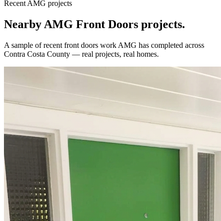
Recent AMG projects
Nearby AMG
Front Doors
projects.
A sample of recent
front doors
work AMG has completed across
Contra Costa County
— real projects, real homes.