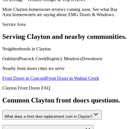
More
Clayton
homeowner reviews coming soon. See what Bay
Area homeowners are saying about AMG Doors & Windows.
Service Area
Serving
Clayton
and nearby communities.
Neighborhoods in
Clayton
Oakhurst
Peacock Creek
Regency Meadows
Downtown
Nearby
front doors
cities we serve
Front Doors
in
Concord
Front Doors
in
Walnut Creek
Clayton
Front Doors
FAQ
Common
Clayton
front doors
questions.
What does a front door replacement cost in Clayton?