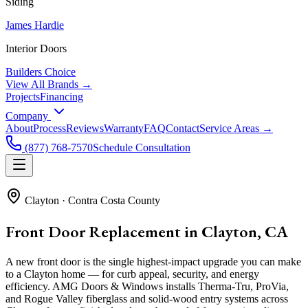
Siding
James Hardie
Interior Doors
Builders Choice
View All Brands →
Projects
Financing
Company
About
Process
Reviews
Warranty
FAQ
Contact
Service Areas →
(877) 768-7570
Schedule Consultation
Clayton
·
Contra Costa County
Front Door Replacement in Clayton, CA
A new front door is the single highest-impact upgrade you can make
to a Clayton home — for curb appeal, security, and energy
efficiency. AMG Doors & Windows installs Therma-Tru, ProVia,
and Rogue Valley fiberglass and solid-wood entry systems across