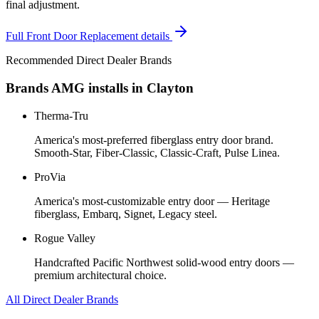
final adjustment.
Full
Front Door Replacement
details
Recommended Direct Dealer Brands
Brands AMG installs in
Clayton
Therma-Tru
America's most-preferred fiberglass entry door brand.
Smooth-Star, Fiber-Classic, Classic-Craft, Pulse Linea.
ProVia
America's most-customizable entry door — Heritage
fiberglass, Embarq, Signet, Legacy steel.
Rogue Valley
Handcrafted Pacific Northwest solid-wood entry doors —
premium architectural choice.
All Direct Dealer Brands