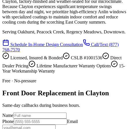
Clayton, factory-finished and weather-sealed for our microclimate.
Because Clayton experiences significant temperature swings
between day and night, we prioritize high-efficiency Anlin windows
with specialized coatings to maintain indoor comfort and reduce
cooling costs during the scorching East County summers.
Serving
Oakhurst, Peacock Creek, Regency Meadows, Downtown
.
Schedule In-Home Design Consultation
Call/Text
(877)
768-7570
Licensed, Insured & Bonded
CSLB #1001536
Direct
Dealer Pricing
Lifetime Manufacturer Warranty Options
15-
Year Workmanship Warranty
Free · No-pressure
Front Door Replacement in Clayton
Same-day callbacks during business hours.
Name
Phone
Email