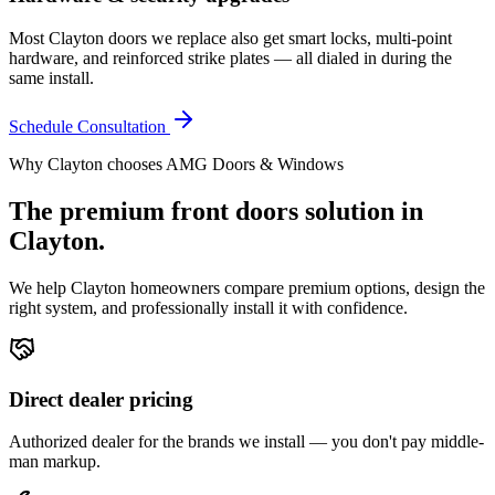
Most Clayton doors we replace also get smart locks, multi-point
hardware, and reinforced strike plates — all dialed in during the
same install.
Schedule Consultation
Why
Clayton
chooses AMG Doors & Windows
The premium
front doors
solution in
Clayton
.
We help
Clayton
homeowners compare premium options, design the
right system, and professionally install it with confidence.
Direct dealer pricing
Authorized dealer for the brands we install — you don't pay middle-
man markup.