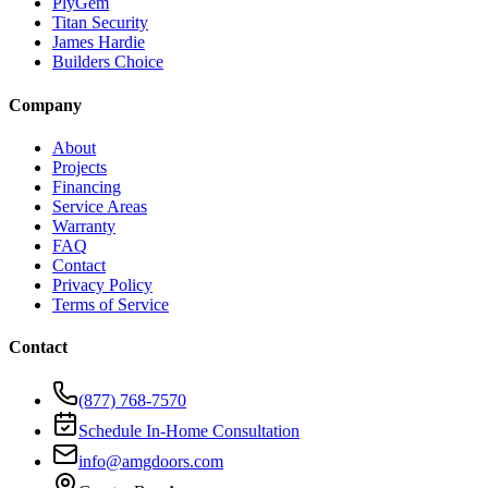
PlyGem
Titan Security
James Hardie
Builders Choice
Company
About
Projects
Financing
Service Areas
Warranty
FAQ
Contact
Privacy Policy
Terms of Service
Contact
(877) 768-7570
Schedule In-Home Consultation
info@amgdoors.com