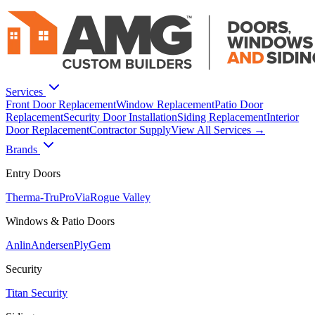
Services
Front Door Replacement
Window Replacement
Patio Door
Replacement
Security Door Installation
Siding Replacement
Interior
Door Replacement
Contractor Supply
View All Services →
Brands
Entry Doors
Therma-Tru
ProVia
Rogue Valley
Windows & Patio Doors
Anlin
Andersen
PlyGem
Security
Titan Security