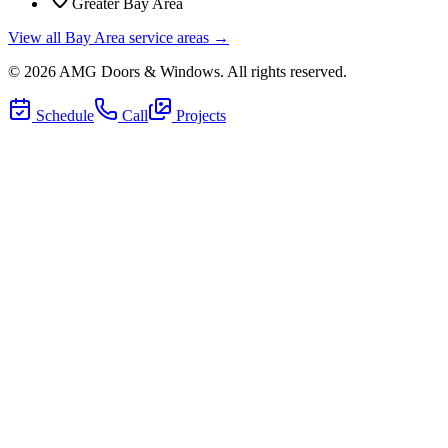
Greater Bay Area
View all Bay Area service areas →
©
2026
AMG Doors & Windows
. All rights reserved.
Schedule
Call
Projects