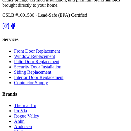
brought directly to your home.
CSLB #1001536
· Lead-Safe (EPA) Certified
Services
Front Door Replacement
Window Replacement
Patio Door Replacement
Security Door Installation
Siding Replacement
Interior Door Replacement
Contractor Supply
Brands
Therma-Tru
ProVia
Rogue Valley
Anlin
Andersen