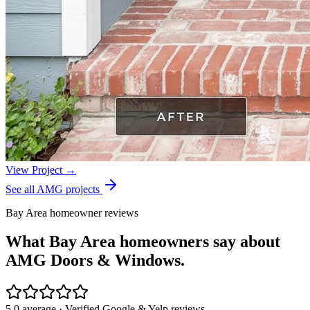
View Project →
See all AMG projects
Bay Area homeowner reviews
What Bay Area homeowners say about
AMG Doors & Windows.
5.0 average · Verified Google & Yelp reviews