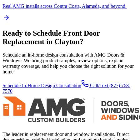
Real AMG installs across Contra Costa, Alameda, and beyond.
Ready to Schedule
Front Door
Replacement
in
Clayton
?
Schedule an in-home design consultation with AMG Doors &
Windows. We bring product samples, review options, explain
warranty coverage, and help you choose the right solution for your
home.
Schedule In-Home Design Consultation
Call/Text
(877) 768-
7570
The leader in replacement door and window installations. Direct
dealer pricing, certified installation, and premium brand samples