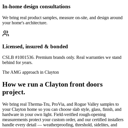
In-home design consultations
We bring real product samples, measure on-site, and design around
your home's architecture.
Licensed, insured & bonded
CSLB #1001536. Premium brands only. Real warranties we stand
behind for years.
The AMG approach in
Clayton
How we run a
Clayton
front doors
project.
We bring real Therma-Tru, ProVia, and Rogue Valley samples to
your Clayton home so you can choose slab style, glass, finish, and
hardware in your own light. Field-verified rough-opening
measurements protect your custom order, and our certified installers
handle every detail — weatherproofing, threshold, sidelites, and