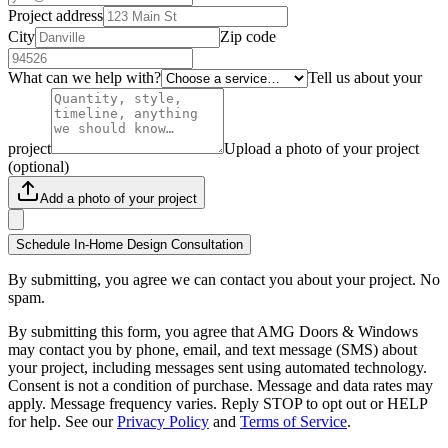
Project address
City
Zip code
What can we help with?
Tell us about your
project
Upload a photo of your project
(optional)
Add a photo of your project
Schedule In-Home Design Consultation
By submitting, you agree we can contact you about your project. No
spam.
By submitting this form, you agree that AMG Doors & Windows
may contact you by phone, email, and text message (SMS) about
your project, including messages sent using automated technology.
Consent is not a condition of purchase. Message and data rates may
apply. Message frequency varies. Reply STOP to opt out or HELP
for help. See our
Privacy Policy
and
Terms of Service
.