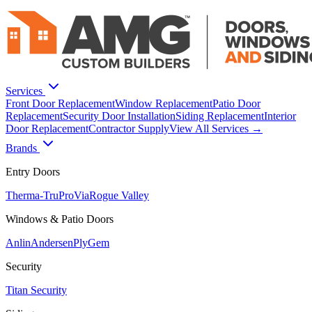
Services
Front Door Replacement
Window Replacement
Patio Door
Replacement
Security Door Installation
Siding Replacement
Interior
Door Replacement
Contractor Supply
View All Services →
Brands
Entry Doors
Therma-Tru
ProVia
Rogue Valley
Windows & Patio Doors
Anlin
Andersen
PlyGem
Security
Titan Security