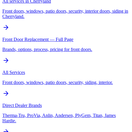
All services in Cherryland
Front doors, windows, patio doors, security, interior doors, siding in
Cherryland.
Front Door Replacement — Full Page
Brands, options, process, pricing for front doors.
All Services
Front doors, windows, patio doors, security, siding, interior.
Direct Dealer Brands
Therma-Tru, ProVia, Anlin, Andersen, PlyGem, Titan, James
Hardie.