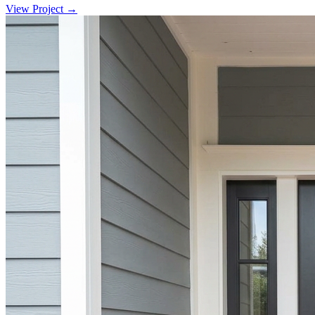
View Project →