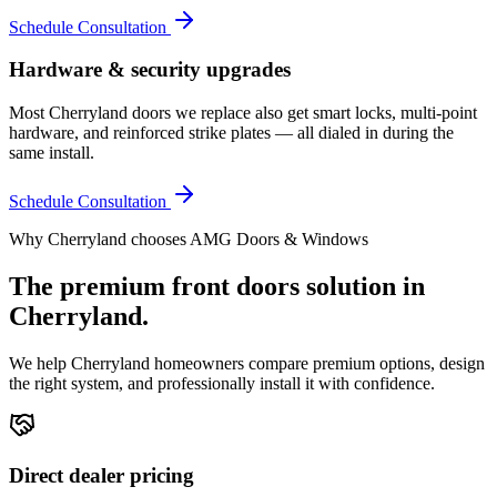
Schedule Consultation
Hardware & security upgrades
Most Cherryland doors we replace also get smart locks, multi-point
hardware, and reinforced strike plates — all dialed in during the
same install.
Schedule Consultation
Why
Cherryland
chooses AMG Doors & Windows
The premium
front doors
solution in
Cherryland
.
We help
Cherryland
homeowners compare premium options, design
the right system, and professionally install it with confidence.
Direct dealer pricing