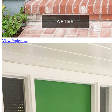
View Project →