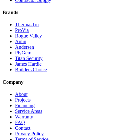
Contractor Supply
Brands
Therma-Tru
ProVia
Rogue Valley
Anlin
Andersen
PlyGem
Titan Security
James Hardie
Builders Choice
Company
About
Projects
Financing
Service Areas
Warranty
FAQ
Contact
Privacy Policy
Terms of Service