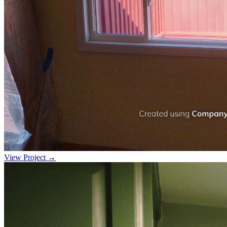
View Project →