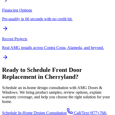
Financing Options
Pre-qualify in 60 seconds with no credit hit.
Recent Projects
Real AMG installs across Contra Costa, Alameda, and beyond.
Ready to Schedule
Front Door
Replacement
in
Cherryland
?
Schedule an in-home design consultation with AMG Doors &
Windows. We bring product samples, review options, explain
warranty coverage, and help you choose the right solution for your
home.
Schedule In-Home Design Consultation
Call/Text
(877) 768-