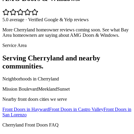
5.0 average · Verified Google & Yelp reviews
More
Cherryland
homeowner reviews coming soon. See what Bay
Area homeowners are saying about AMG Doors & Windows.
Service Area
Serving
Cherryland
and nearby
communities.
Neighborhoods in
Cherryland
Mission Boulevard
Meekland
Sunset
Nearby
front doors
cities we serve
Front Doors
in
Hayward
Front Doors
in
Castro Valley
Front Doors
in
San Lorenzo
Cherryland
Front Doors
FAQ