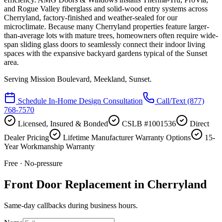
and Rogue Valley fiberglass and solid-wood entry systems across
Cherryland, factory-finished and weather-sealed for our
microclimate. Because many Cherryland properties feature larger-
than-average lots with mature trees, homeowners often require wide-
span sliding glass doors to seamlessly connect their indoor living
spaces with the expansive backyard gardens typical of the Sunset
area.
Serving
Mission Boulevard, Meekland, Sunset
.
Schedule In-Home Design Consultation
Call/Text
(877)
768-7570
Licensed, Insured & Bonded
CSLB #1001536
Direct
Dealer Pricing
Lifetime Manufacturer Warranty Options
15-
Year Workmanship Warranty
Free · No-pressure
Front Door Replacement in Cherryland
Same-day callbacks during business hours.