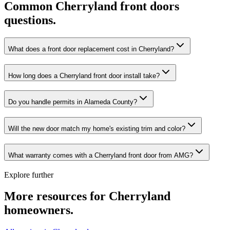
Common
Cherryland
front doors
questions.
What does a front door replacement cost in Cherryland?
How long does a Cherryland front door install take?
Do you handle permits in Alameda County?
Will the new door match my home's existing trim and color?
What warranty comes with a Cherryland front door from AMG?
Explore further
More resources for
Cherryland
homeowners.