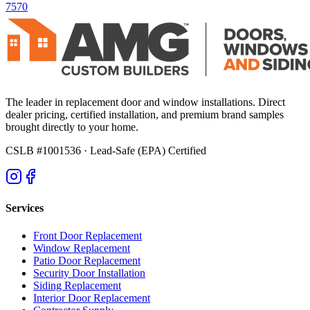
7570
The leader in replacement door and window installations. Direct
dealer pricing, certified installation, and premium brand samples
brought directly to your home.
CSLB #1001536
· Lead-Safe (EPA) Certified
Services
Front Door Replacement
Window Replacement
Patio Door Replacement
Security Door Installation
Siding Replacement
Interior Door Replacement