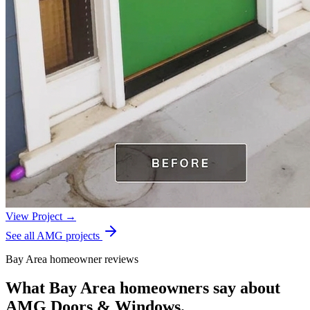
View Project →
See all AMG projects
Bay Area homeowner reviews
What Bay Area homeowners say about
AMG Doors & Windows.