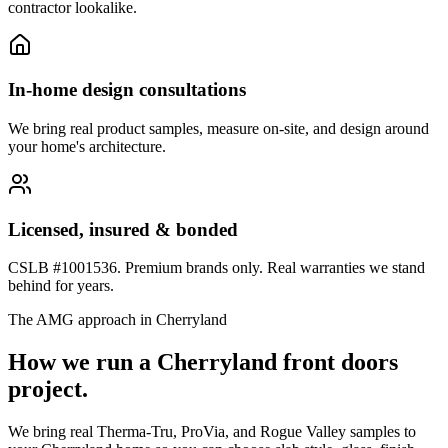
contractor lookalike.
In-home design consultations
We bring real product samples, measure on-site, and design around
your home's architecture.
Licensed, insured & bonded
CSLB #1001536. Premium brands only. Real warranties we stand
behind for years.
The AMG approach in
Cherryland
How we run a
Cherryland
front doors
project.
We bring real Therma-Tru, ProVia, and Rogue Valley samples to