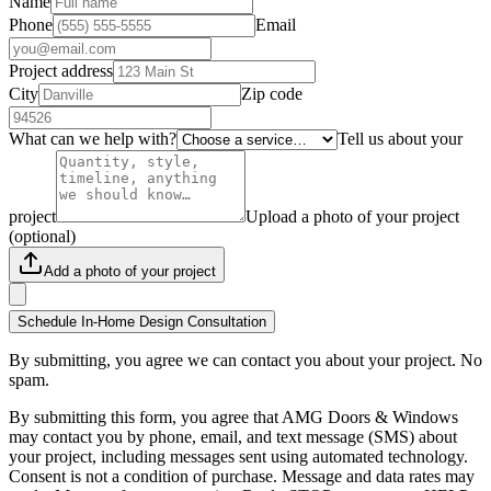
Name
Phone
Email
Project address
City
Zip code
What can we help with?
Tell us about your
project
Upload a photo of your project
(optional)
Add a photo of your project
Schedule In-Home Design Consultation
By submitting, you agree we can contact you about your project. No
spam.
By submitting this form, you agree that AMG Doors & Windows
may contact you by phone, email, and text message (SMS) about
your project, including messages sent using automated technology.
Consent is not a condition of purchase. Message and data rates may