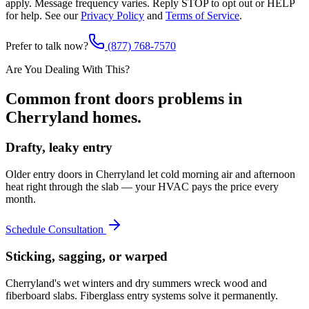
apply. Message frequency varies. Reply STOP to opt out or HELP
for help. See our
Privacy Policy
and
Terms of Service
.
Prefer to talk now?
(877) 768-7570
Are You Dealing With This?
Common
front doors
problems in
Cherryland
homes.
Drafty, leaky entry
Older entry doors in Cherryland let cold morning air and afternoon
heat right through the slab — your HVAC pays the price every
month.
Schedule Consultation
Sticking, sagging, or warped
Cherryland's wet winters and dry summers wreck wood and
fiberboard slabs. Fiberglass entry systems solve it permanently.