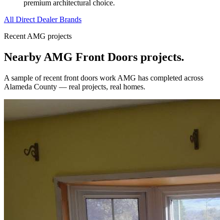
premium architectural choice.
All Direct Dealer Brands
Recent AMG projects
Nearby AMG
Front Doors
projects.
A sample of recent
front doors
work AMG has completed across
Alameda County
— real projects, real homes.