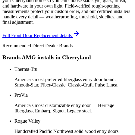
your Cherryland home so you can choose slab style, glass, finish,
and hardware in your own light. Field-verified rough-opening
measurements protect your custom order, and our certified installers
handle every detail — weatherproofing, threshold, sidelites, and
final adjustment.
Full
Front Door Replacement
details
Recommended Direct Dealer Brands
Brands AMG installs in
Cherryland
Therma-Tru
America's most-preferred fiberglass entry door brand.
Smooth-Star, Fiber-Classic, Classic-Craft, Pulse Linea.
ProVia
America's most-customizable entry door — Heritage
fiberglass, Embarq, Signet, Legacy steel.
Rogue Valley
Handcrafted Pacific Northwest solid-wood entry doors —