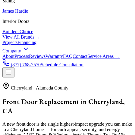
Siding
James Hardie
Interior Doors
Builders Choice
View All Brands →
Projects
Financing
Company
About
Process
Reviews
Warranty
FAQ
Contact
Service Areas →
(877) 768-7570
Schedule Consultation
Cherryland
·
Alameda County
Front Door Replacement in Cherryland,
CA
A new front door is the single highest-impact upgrade you can make
to a Cherryland home — for curb appeal, security, and energy
efficiency. AMG Doors & Windows installs Therma-Tru, ProVia,