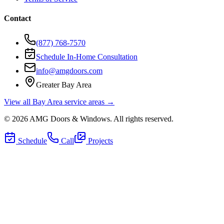
Contact
(877) 768-7570
Schedule In-Home Consultation
info@amgdoors.com
Greater Bay Area
View all Bay Area service areas →
©
2026
AMG Doors & Windows
. All rights reserved.
Schedule
Call
Projects