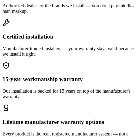
Authorized dealer for the brands we install — you don't pay middle-
man markup.
Certified installation
Manufacturer-trained installers — your warranty stays valid because
we install it right.
15-year workmanship warranty
Our installation is backed for 15 years on top of the manufacturer's
warranty.
Lifetime manufacturer warranty options
Every product is the real, registered manufacturer system — not a