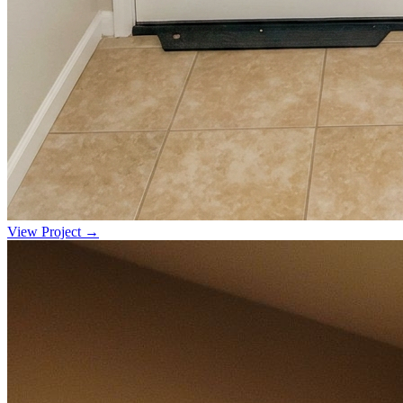
View Project →