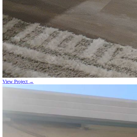
View Project →