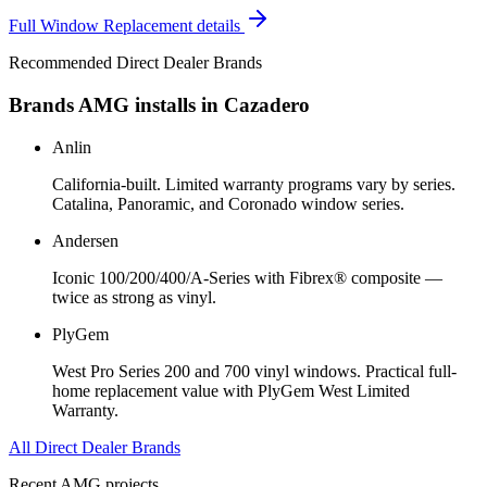
Full
Window Replacement
details
Recommended Direct Dealer Brands
Brands AMG installs in
Cazadero
Anlin
California-built. Limited warranty programs vary by series.
Catalina, Panoramic, and Coronado window series.
Andersen
Iconic 100/200/400/A-Series with Fibrex® composite —
twice as strong as vinyl.
PlyGem
West Pro Series 200 and 700 vinyl windows. Practical full-
home replacement value with PlyGem West Limited
Warranty.
All Direct Dealer Brands
Recent AMG projects