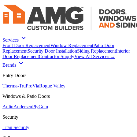
Services
Front Door Replacement
Window Replacement
Patio Door
Replacement
Security Door Installation
Siding Replacement
Interior
Door Replacement
Contractor Supply
View All Services →
Brands
Entry Doors
Therma-Tru
ProVia
Rogue Valley
Windows & Patio Doors
Anlin
Andersen
PlyGem
Security
Titan Security