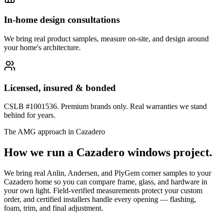
In-home design consultations
We bring real product samples, measure on-site, and design around
your home's architecture.
Licensed, insured & bonded
CSLB #1001536. Premium brands only. Real warranties we stand
behind for years.
The AMG approach in
Cazadero
How we run a
Cazadero
windows
project.
We bring real Anlin, Andersen, and PlyGem corner samples to your
Cazadero home so you can compare frame, glass, and hardware in
your own light. Field-verified measurements protect your custom
order, and certified installers handle every opening — flashing,
foam, trim, and final adjustment.