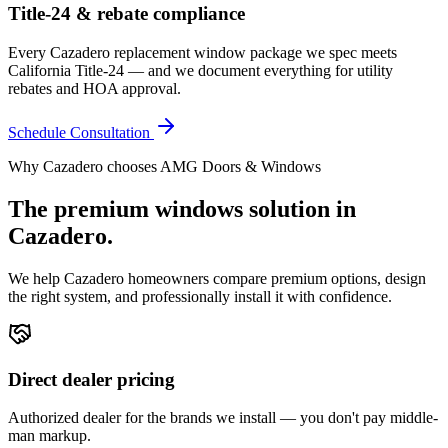
Title-24 & rebate compliance
Every Cazadero replacement window package we spec meets
California Title-24 — and we document everything for utility
rebates and HOA approval.
Schedule Consultation
Why
Cazadero
chooses AMG Doors & Windows
The premium
windows
solution in
Cazadero
.
We help
Cazadero
homeowners compare premium options, design
the right system, and professionally install it with confidence.
Direct dealer pricing
Authorized dealer for the brands we install — you don't pay middle-
man markup.