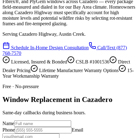
Fibrex®, and PlyGem windows across Cazadero — every package
field-measured and dialed in for our Bay Area climate. Homeowners
along Cazadero Highway must specifically account for high
moisture levels and potential wildfire risks by selecting rot-resistant
frames and fire-tempered glazing.
Serving
Cazadero Highway, Austin Creek
.
Schedule In-Home Design Consultation
Call/Text
(877)
768-7570
Licensed, Insured & Bonded
CSLB #1001536
Direct
Dealer Pricing
Lifetime Manufacturer Warranty Options
15-
Year Workmanship Warranty
Free · No-pressure
Window Replacement in Cazadero
Same-day callbacks during business hours.
Name
Phone
Email