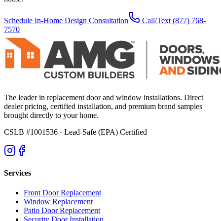
Schedule In-Home Design Consultation
Call/Text
(877) 768-
7570
The leader in replacement door and window installations. Direct
dealer pricing, certified installation, and premium brand samples
brought directly to your home.
CSLB #1001536
· Lead-Safe (EPA) Certified
Services
Front Door Replacement
Window Replacement
Patio Door Replacement
Security Door Installation