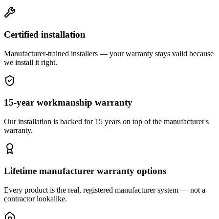
Certified installation
Manufacturer-trained installers — your warranty stays valid because
we install it right.
15-year workmanship warranty
Our installation is backed for 15 years on top of the manufacturer's
warranty.
Lifetime manufacturer warranty options
Every product is the real, registered manufacturer system — not a
contractor lookalike.