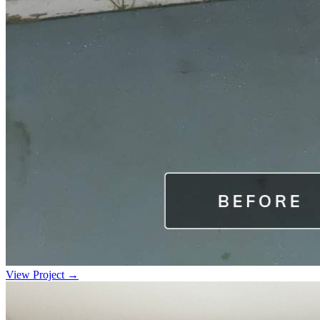
View Project →