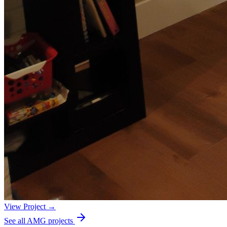
View Project →
See all AMG projects