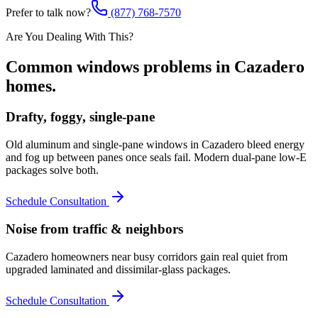
Prefer to talk now?
(877) 768-7570
Are You Dealing With This?
Common
windows
problems in
Cazadero
homes.
Drafty, foggy, single-pane
Old aluminum and single-pane windows in Cazadero bleed energy
and fog up between panes once seals fail. Modern dual-pane low-E
packages solve both.
Schedule Consultation
Noise from traffic & neighbors
Cazadero homeowners near busy corridors gain real quiet from
upgraded laminated and dissimilar-glass packages.
Schedule Consultation