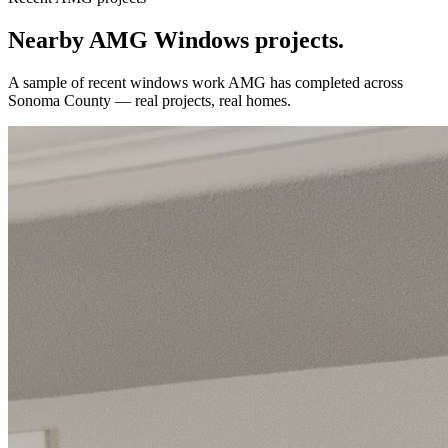
Nearby AMG
Windows
projects.
A sample of recent
windows
work AMG has completed across
Sonoma County
— real projects, real homes.