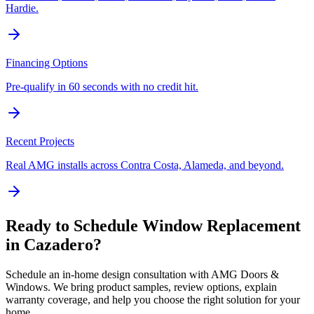
Hardie.
Financing Options
Pre-qualify in 60 seconds with no credit hit.
Recent Projects
Real AMG installs across Contra Costa, Alameda, and beyond.
Ready to Schedule
Window Replacement
in
Cazadero
?
Schedule an in-home design consultation with AMG Doors &
Windows. We bring product samples, review options, explain
warranty coverage, and help you choose the right solution for your
home.