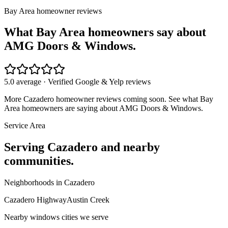
Bay Area homeowner reviews
What Bay Area homeowners say about
AMG Doors & Windows.
5.0 average · Verified Google & Yelp reviews
More
Cazadero
homeowner reviews coming soon. See what Bay
Area homeowners are saying about AMG Doors & Windows.
Service Area
Serving
Cazadero
and nearby
communities.
Neighborhoods in
Cazadero
Cazadero Highway
Austin Creek
Nearby
windows
cities we serve