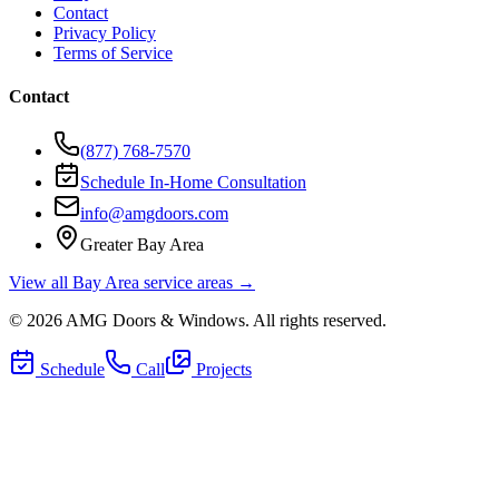
Contact
Privacy Policy
Terms of Service
Contact
(877) 768-7570
Schedule In-Home Consultation
info@amgdoors.com
Greater Bay Area
View all Bay Area service areas →
©
2026
AMG Doors & Windows
. All rights reserved.
Schedule
Call
Projects