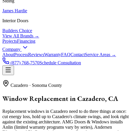
Siding
James Hardie
Interior Doors
Builders Choice
View All Brands →
Projects
Financing
Company
About
Process
Reviews
Warranty
FAQ
Contact
Service Areas →
(877) 768-7570
Schedule Consultation
Cazadero
·
Sonoma County
Window Replacement in Cazadero, CA
Replacement windows in Cazadero need to do three things at once:
cut energy loss, hold up to Cazadero's climate swings, and look right
against the existing architecture. AMG Doors & Windows installs
Anlin (limited warranty programs vary by series), Andersen