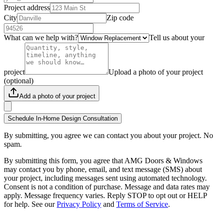
Project address
City
Zip code
What can we help with?
Tell us about your
project
Upload a photo of your project
(optional)
Add a photo of your project
Schedule In-Home Design Consultation
By submitting, you agree we can contact you about your project. No
spam.
By submitting this form, you agree that AMG Doors & Windows
may contact you by phone, email, and text message (SMS) about
your project, including messages sent using automated technology.
Consent is not a condition of purchase. Message and data rates may
apply. Message frequency varies. Reply STOP to opt out or HELP
for help. See our
Privacy Policy
and
Terms of Service
.