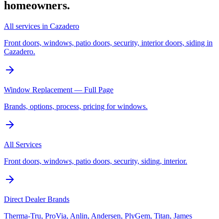
homeowners.
All services in Cazadero
Front doors, windows, patio doors, security, interior doors, siding in
Cazadero.
Window Replacement — Full Page
Brands, options, process, pricing for windows.
All Services
Front doors, windows, patio doors, security, siding, interior.
Direct Dealer Brands
Therma-Tru, ProVia, Anlin, Andersen, PlyGem, Titan, James