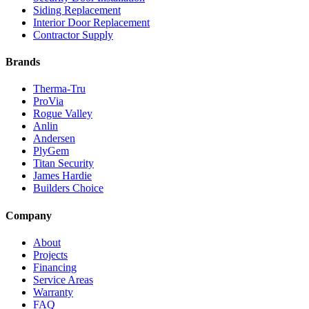
Siding Replacement
Interior Door Replacement
Contractor Supply
Brands
Therma-Tru
ProVia
Rogue Valley
Anlin
Andersen
PlyGem
Titan Security
James Hardie
Builders Choice
Company
About
Projects
Financing
Service Areas
Warranty
FAQ