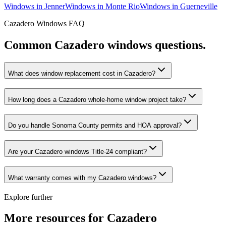
Windows
in
Jenner
Windows
in
Monte Rio
Windows
in
Guerneville
Cazadero
Windows
FAQ
Common
Cazadero
windows
questions.
What does window replacement cost in Cazadero?
How long does a Cazadero whole-home window project take?
Do you handle Sonoma County permits and HOA approval?
Are your Cazadero windows Title-24 compliant?
What warranty comes with my Cazadero windows?
Explore further
More resources for
Cazadero