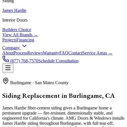
Siding
James Hardie
Interior Doors
Builders Choice
View All Brands →
Projects
Financing
Company
About
Process
Reviews
Warranty
FAQ
Contact
Service Areas →
(877) 768-7570
Schedule Consultation
Burlingame
·
San Mateo County
Siding Replacement in Burlingame, CA
James Hardie fiber-cement siding gives a Burlingame home a
permanent upgrade — fire-resistant, dimensionally stable, and
engineered for California's climate. AMG Doors & Windows installs
James Hardie siding throughout Burlingame, with full tear-off,