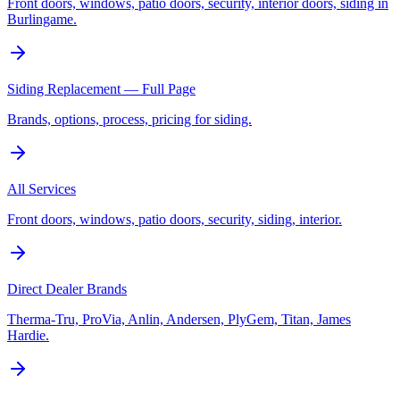
Front doors, windows, patio doors, security, interior doors, siding in
Burlingame.
Siding Replacement — Full Page
Brands, options, process, pricing for siding.
All Services
Front doors, windows, patio doors, security, siding, interior.
Direct Dealer Brands
Therma-Tru, ProVia, Anlin, Andersen, PlyGem, Titan, James
Hardie.