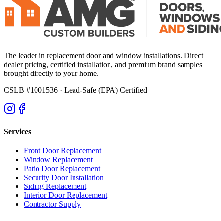
The leader in replacement door and window installations. Direct
dealer pricing, certified installation, and premium brand samples
brought directly to your home.
CSLB #1001536
· Lead-Safe (EPA) Certified
Services
Front Door Replacement
Window Replacement
Patio Door Replacement
Security Door Installation
Siding Replacement
Interior Door Replacement
Contractor Supply