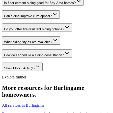
Is fiber cement siding good for Bay Area homes?
Can siding improve curb appeal?
Do you offer fire-resistant siding options?
What siding styles are available?
How do I schedule a siding consultation?
Show More FAQs (
1
)
Explore further
More resources for
Burlingame
homeowners.
All services in Burlingame