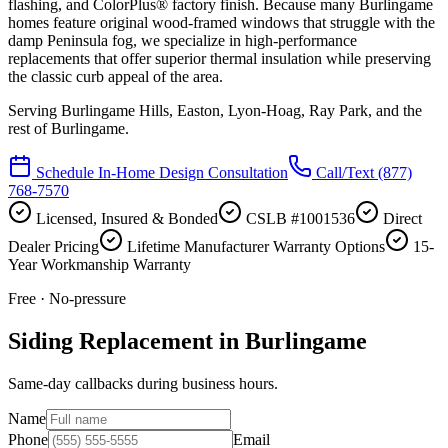
flashing, and ColorPlus® factory finish. Because many Burlingame
homes feature original wood-framed windows that struggle with the
damp Peninsula fog, we specialize in high-performance
replacements that offer superior thermal insulation while preserving
the classic curb appeal of the area.
Serving
Burlingame Hills, Easton, Lyon-Hoag, Ray Park
, and the
rest of Burlingame.
Schedule In-Home Design Consultation
Call/Text
(877)
768-7570
Licensed, Insured & Bonded
CSLB #1001536
Direct
Dealer Pricing
Lifetime Manufacturer Warranty Options
15-
Year Workmanship Warranty
Free · No-pressure
Siding Replacement in Burlingame
Same-day callbacks during business hours.
Name
Phone
Email