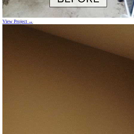
View Project →