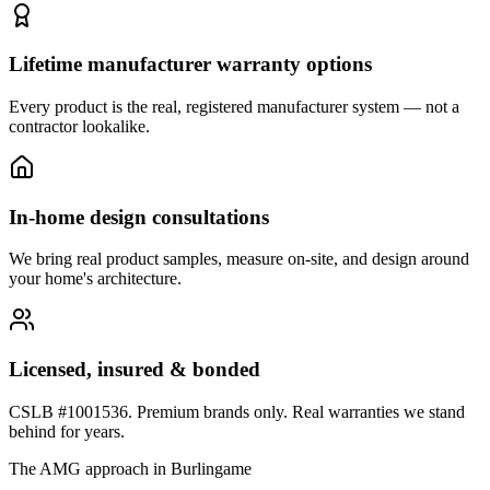
Lifetime manufacturer warranty options
Every product is the real, registered manufacturer system — not a
contractor lookalike.
In-home design consultations
We bring real product samples, measure on-site, and design around
your home's architecture.
Licensed, insured & bonded
CSLB #1001536. Premium brands only. Real warranties we stand
behind for years.
The AMG approach in
Burlingame