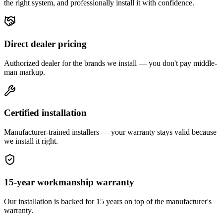
the right system, and professionally install it with confidence.
Direct dealer pricing
Authorized dealer for the brands we install — you don't pay middle-
man markup.
Certified installation
Manufacturer-trained installers — your warranty stays valid because
we install it right.
15-year workmanship warranty
Our installation is backed for 15 years on top of the manufacturer's
warranty.