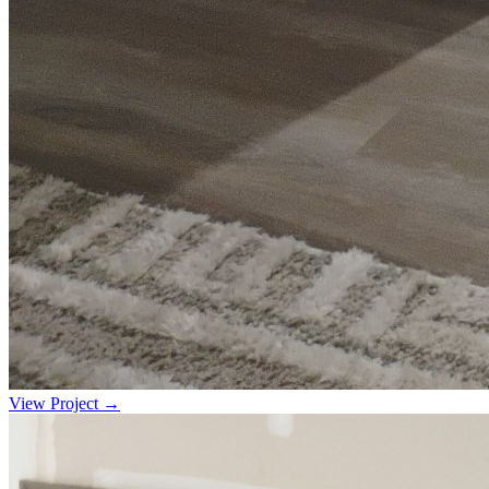
View Project →