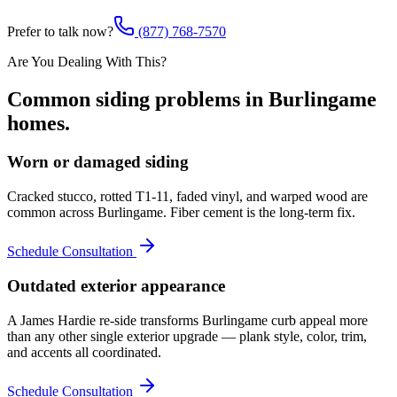
Prefer to talk now?
(877) 768-7570
Are You Dealing With This?
Common
siding
problems in
Burlingame
homes.
Worn or damaged siding
Cracked stucco, rotted T1-11, faded vinyl, and warped wood are
common across Burlingame. Fiber cement is the long-term fix.
Schedule Consultation
Outdated exterior appearance
A James Hardie re-side transforms Burlingame curb appeal more
than any other single exterior upgrade — plank style, color, trim,
and accents all coordinated.
Schedule Consultation