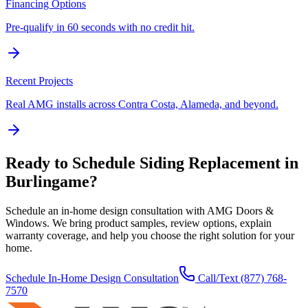
Financing Options
Pre-qualify in 60 seconds with no credit hit.
Recent Projects
Real AMG installs across Contra Costa, Alameda, and beyond.
Ready to Schedule
Siding Replacement
in
Burlingame
?
Schedule an in-home design consultation with AMG Doors &
Windows. We bring product samples, review options, explain
warranty coverage, and help you choose the right solution for your
home.
Schedule In-Home Design Consultation
Call/Text
(877) 768-
7570