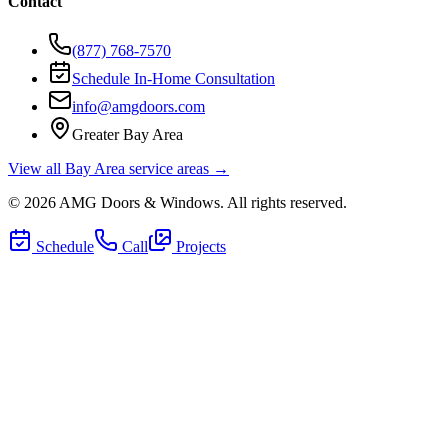
Contact
(877) 768-7570
Schedule In-Home Consultation
info@amgdoors.com
Greater Bay Area
View all Bay Area service areas →
©
2026
AMG Doors & Windows
. All rights reserved.
Schedule
Call
Projects