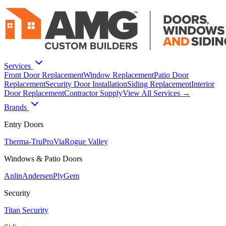
Services
Front Door Replacement
Window Replacement
Patio Door
Replacement
Security Door Installation
Siding Replacement
Interior
Door Replacement
Contractor Supply
View All Services →
Brands
Entry Doors
Therma-Tru
ProVia
Rogue Valley
Windows & Patio Doors
Anlin
Andersen
PlyGem
Security
Titan Security