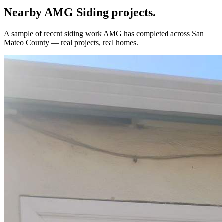
Nearby AMG
Siding
projects.
A sample of recent
siding
work AMG has completed across
San
Mateo County
— real projects, real homes.