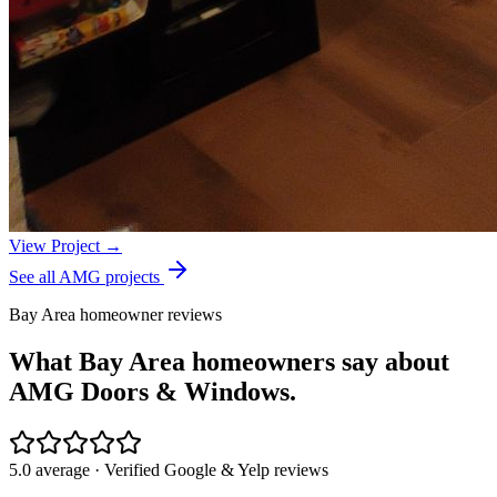
View Project →
See all AMG projects
Bay Area homeowner reviews
What Bay Area homeowners say about
AMG Doors & Windows.
5.0 average · Verified Google & Yelp reviews