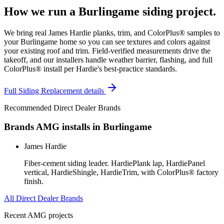
How we run a
Burlingame
siding
project.
We bring real James Hardie planks, trim, and ColorPlus® samples to
your Burlingame home so you can see textures and colors against
your existing roof and trim. Field-verified measurements drive the
takeoff, and our installers handle weather barrier, flashing, and full
ColorPlus® install per Hardie's best-practice standards.
Full
Siding Replacement
details
Recommended Direct Dealer Brands
Brands AMG installs in
Burlingame
James Hardie
Fiber-cement siding leader. HardiePlank lap, HardiePanel
vertical, HardieShingle, HardieTrim, with ColorPlus® factory
finish.
All Direct Dealer Brands
Recent AMG projects