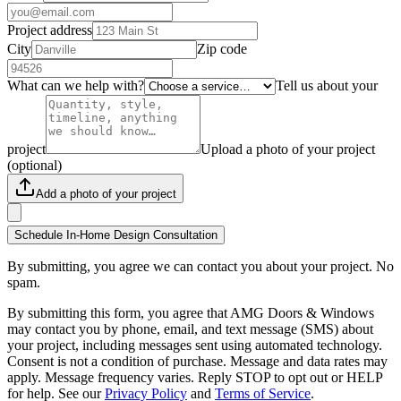
Project address
City
Zip code
What can we help with?
Tell us about your
project
Upload a photo of your project
(optional)
Add a photo of your project
Schedule In-Home Design Consultation
By submitting, you agree we can contact you about your project. No
spam.
By submitting this form, you agree that AMG Doors & Windows
may contact you by phone, email, and text message (SMS) about
your project, including messages sent using automated technology.
Consent is not a condition of purchase. Message and data rates may
apply. Message frequency varies. Reply STOP to opt out or HELP
for help. See our
Privacy Policy
and
Terms of Service
.