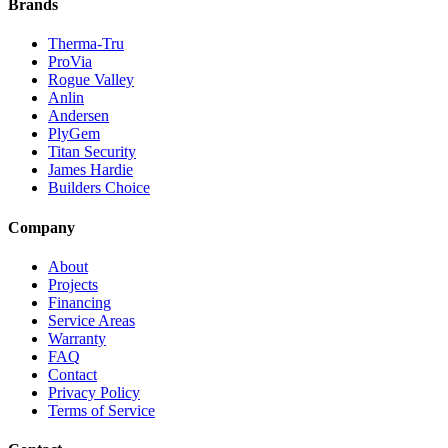
Brands
Therma-Tru
ProVia
Rogue Valley
Anlin
Andersen
PlyGem
Titan Security
James Hardie
Builders Choice
Company
About
Projects
Financing
Service Areas
Warranty
FAQ
Contact
Privacy Policy
Terms of Service