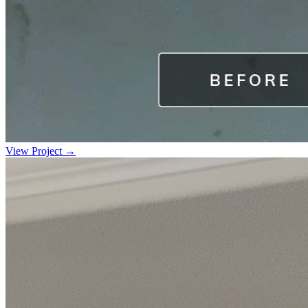
View Project →