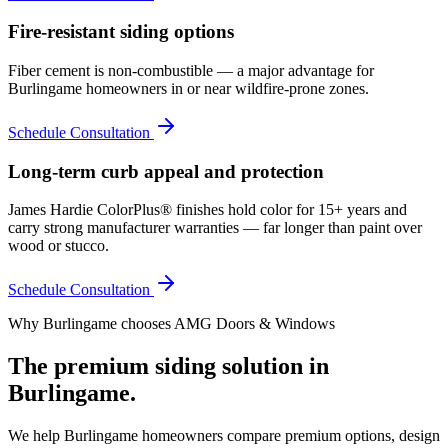
Fire-resistant siding options
Fiber cement is non-combustible — a major advantage for
Burlingame homeowners in or near wildfire-prone zones.
Schedule Consultation
Long-term curb appeal and protection
James Hardie ColorPlus® finishes hold color for 15+ years and
carry strong manufacturer warranties — far longer than paint over
wood or stucco.
Schedule Consultation
Why
Burlingame
chooses AMG Doors & Windows
The premium
siding
solution in
Burlingame
.
We help
Burlingame
homeowners compare premium options, design