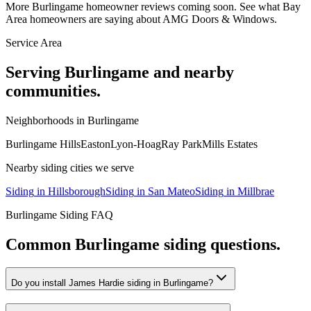
More
Burlingame
homeowner reviews coming soon. See what Bay
Area homeowners are saying about AMG Doors & Windows.
Service Area
Serving
Burlingame
and nearby
communities.
Neighborhoods in
Burlingame
Burlingame Hills
Easton
Lyon-Hoag
Ray Park
Mills Estates
Nearby
siding
cities we serve
Siding
in
Hillsborough
Siding
in
San Mateo
Siding
in
Millbrae
Burlingame
Siding
FAQ
Common
Burlingame
siding
questions.
Do you install James Hardie siding in Burlingame?