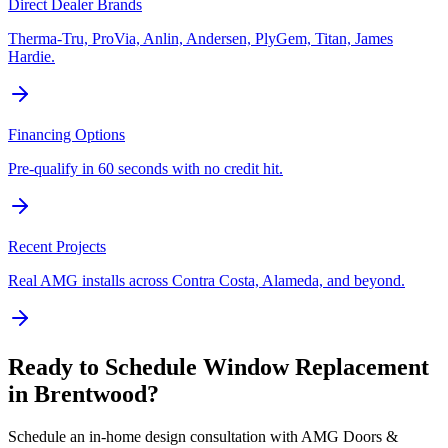
Direct Dealer Brands
Therma-Tru, ProVia, Anlin, Andersen, PlyGem, Titan, James
Hardie.
Financing Options
Pre-qualify in 60 seconds with no credit hit.
Recent Projects
Real AMG installs across Contra Costa, Alameda, and beyond.
Ready to Schedule
Window Replacement
in
Brentwood
?
Schedule an in-home design consultation with AMG Doors &