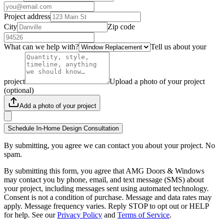
Project address
City
Zip code
What can we help with?
Tell us about your
project
Upload a photo of your project
(optional)
Add a photo of your project
Schedule In-Home Design Consultation
By submitting, you agree we can contact you about your project. No
spam.
By submitting this form, you agree that AMG Doors & Windows
may contact you by phone, email, and text message (SMS) about
your project, including messages sent using automated technology.
Consent is not a condition of purchase. Message and data rates may
apply. Message frequency varies. Reply STOP to opt out or HELP
for help. See our
Privacy Policy
and
Terms of Service
.