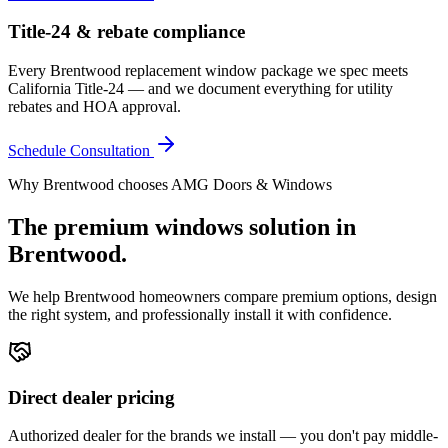
Title-24 & rebate compliance
Every Brentwood replacement window package we spec meets
California Title-24 — and we document everything for utility
rebates and HOA approval.
Schedule Consultation
Why
Brentwood
chooses AMG Doors & Windows
The premium
windows
solution in
Brentwood
.
We help
Brentwood
homeowners compare premium options, design
the right system, and professionally install it with confidence.
Direct dealer pricing
Authorized dealer for the brands we install — you don't pay middle-