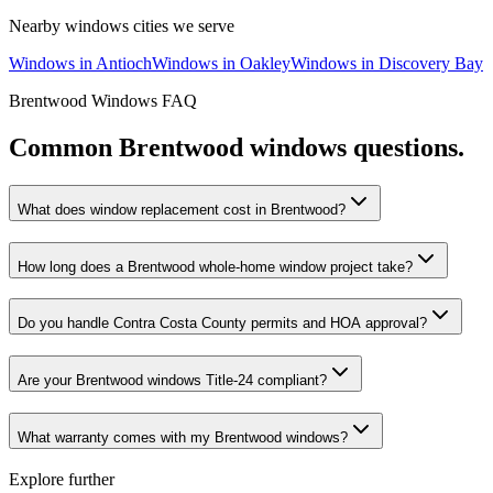
Nearby
windows
cities we serve
Windows
in
Antioch
Windows
in
Oakley
Windows
in
Discovery Bay
Brentwood
Windows
FAQ
Common
Brentwood
windows
questions.
What does window replacement cost in Brentwood?
How long does a Brentwood whole-home window project take?
Do you handle Contra Costa County permits and HOA approval?
Are your Brentwood windows Title-24 compliant?
What warranty comes with my Brentwood windows?
Explore further