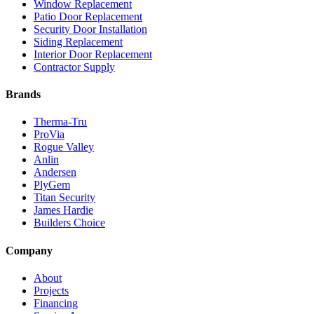
Window Replacement
Patio Door Replacement
Security Door Installation
Siding Replacement
Interior Door Replacement
Contractor Supply
Brands
Therma-Tru
ProVia
Rogue Valley
Anlin
Andersen
PlyGem
Titan Security
James Hardie
Builders Choice
Company
About
Projects
Financing