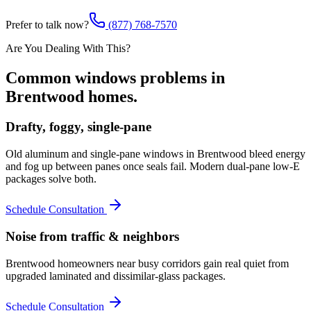
Prefer to talk now?
(877) 768-7570
Are You Dealing With This?
Common
windows
problems in
Brentwood
homes.
Drafty, foggy, single-pane
Old aluminum and single-pane windows in Brentwood bleed energy
and fog up between panes once seals fail. Modern dual-pane low-E
packages solve both.
Schedule Consultation
Noise from traffic & neighbors
Brentwood homeowners near busy corridors gain real quiet from
upgraded laminated and dissimilar-glass packages.
Schedule Consultation