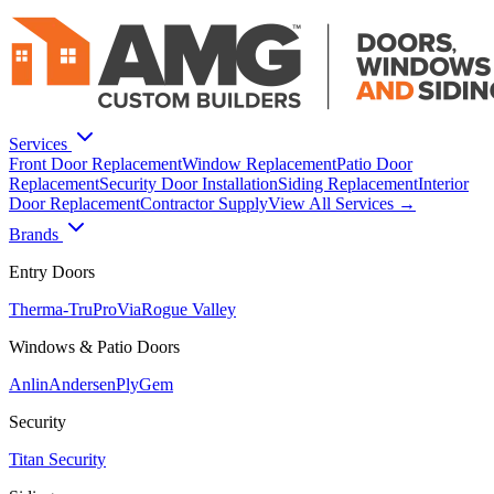
Services
Front Door Replacement
Window Replacement
Patio Door
Replacement
Security Door Installation
Siding Replacement
Interior
Door Replacement
Contractor Supply
View All Services →
Brands
Entry Doors
Therma-Tru
ProVia
Rogue Valley
Windows & Patio Doors
Anlin
Andersen
PlyGem
Security
Titan Security