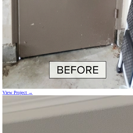
View Project →