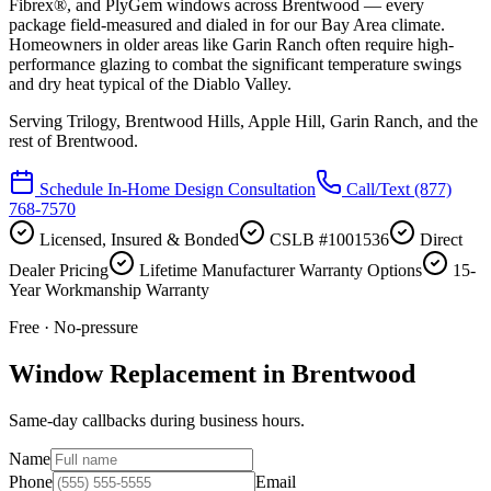
Fibrex®, and PlyGem windows across Brentwood — every
package field-measured and dialed in for our Bay Area climate.
Homeowners in older areas like Garin Ranch often require high-
performance glazing to combat the significant temperature swings
and dry heat typical of the Diablo Valley.
Serving
Trilogy, Brentwood Hills, Apple Hill, Garin Ranch
, and the
rest of Brentwood.
Schedule In-Home Design Consultation
Call/Text
(877)
768-7570
Licensed, Insured & Bonded
CSLB #1001536
Direct
Dealer Pricing
Lifetime Manufacturer Warranty Options
15-
Year Workmanship Warranty
Free · No-pressure
Window Replacement in Brentwood
Same-day callbacks during business hours.
Name
Phone
Email