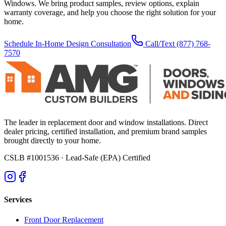
Windows. We bring product samples, review options, explain
warranty coverage, and help you choose the right solution for your
home.
Schedule In-Home Design Consultation
Call/Text
(877) 768-
7570
The leader in replacement door and window installations. Direct
dealer pricing, certified installation, and premium brand samples
brought directly to your home.
CSLB #1001536
· Lead-Safe (EPA) Certified
Services
Front Door Replacement