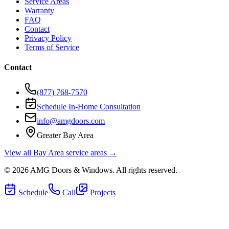
Service Areas
Warranty
FAQ
Contact
Privacy Policy
Terms of Service
Contact
(877) 768-7570
Schedule In-Home Consultation
info@amgdoors.com
Greater Bay Area
View all Bay Area service areas →
©
2026
AMG Doors & Windows
. All rights reserved.
Schedule
Call
Projects