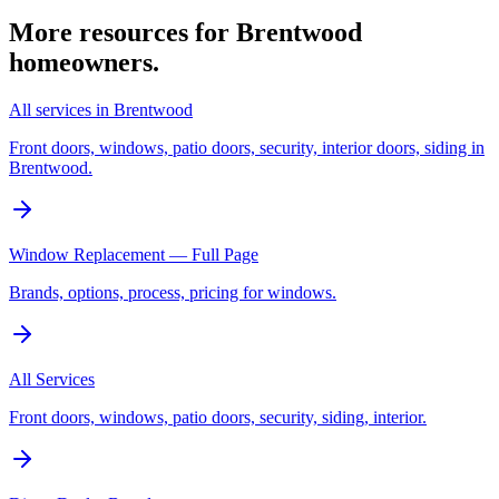
More resources for
Brentwood
homeowners.
All services in Brentwood
Front doors, windows, patio doors, security, interior doors, siding in
Brentwood.
Window Replacement — Full Page
Brands, options, process, pricing for windows.
All Services
Front doors, windows, patio doors, security, siding, interior.