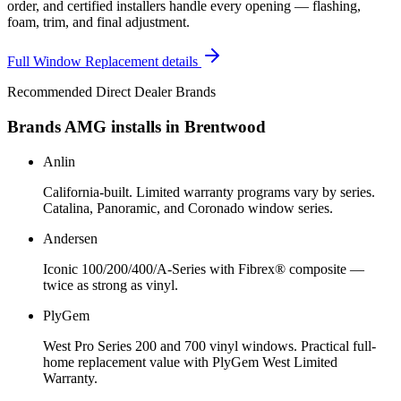
order, and certified installers handle every opening — flashing,
foam, trim, and final adjustment.
Full
Window Replacement
details
Recommended Direct Dealer Brands
Brands AMG installs in
Brentwood
Anlin
California-built. Limited warranty programs vary by series.
Catalina, Panoramic, and Coronado window series.
Andersen
Iconic 100/200/400/A-Series with Fibrex® composite —
twice as strong as vinyl.
PlyGem
West Pro Series 200 and 700 vinyl windows. Practical full-
home replacement value with PlyGem West Limited
Warranty.