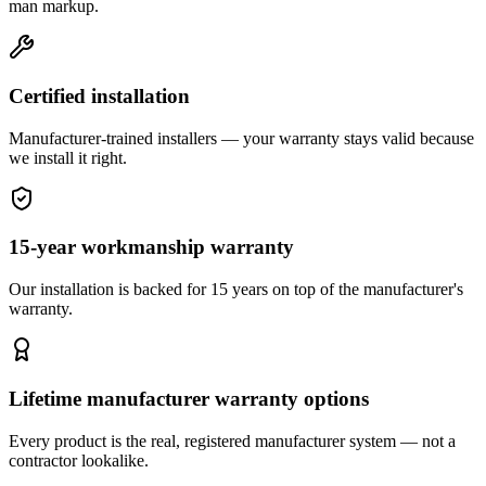
man markup.
Certified installation
Manufacturer-trained installers — your warranty stays valid because
we install it right.
15-year workmanship warranty
Our installation is backed for 15 years on top of the manufacturer's
warranty.
Lifetime manufacturer warranty options
Every product is the real, registered manufacturer system — not a
contractor lookalike.