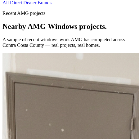
All Direct Dealer Brands
Recent AMG projects
Nearby AMG
Windows
projects.
A sample of recent
windows
work AMG has completed across
Contra Costa County
— real projects, real homes.