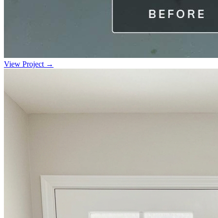
View Project →