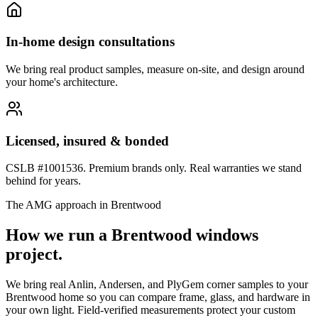
In-home design consultations
We bring real product samples, measure on-site, and design around
your home's architecture.
Licensed, insured & bonded
CSLB #1001536. Premium brands only. Real warranties we stand
behind for years.
The AMG approach in
Brentwood
How we run a
Brentwood
windows
project.
We bring real Anlin, Andersen, and PlyGem corner samples to your
Brentwood home so you can compare frame, glass, and hardware in
your own light. Field-verified measurements protect your custom