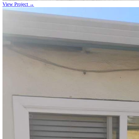
View Project →