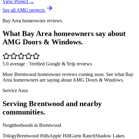
View Project →
See all AMG projects
Bay Area homeowner reviews
What Bay Area homeowners say about
AMG Doors & Windows.
5.0 average · Verified Google & Yelp reviews
More
Brentwood
homeowner reviews coming soon. See what Bay
Area homeowners are saying about AMG Doors & Windows.
Service Area
Serving
Brentwood
and nearby
communities.
Neighborhoods in
Brentwood
Trilogy
Brentwood Hills
Apple Hill
Garin Ranch
Shadow Lakes