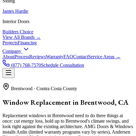
Siding
James Hardie
Interior Doors
Builders Choice
View All Brands →
Projects
Financing
Company
About
Process
Reviews
Warranty
FAQ
Contact
Service Areas →
(877) 768-7570
Schedule Consultation
Brentwood
·
Contra Costa County
Window Replacement in Brentwood, CA
Replacement windows in Brentwood need to do three things at
once: cut energy loss, hold up to Brentwood's climate swings, and
look right against the existing architecture. AMG Doors & Windows
installs Anlin (limited warranty programs vary by series), Andersen