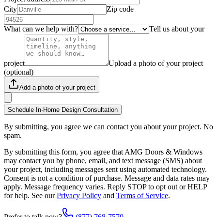
City
Zip code
What can we help with?
Tell us about your
project
Upload a photo of your project
(optional)
Add a photo of your project
Schedule In-Home Design Consultation
By submitting, you agree we can contact you about your project. No
spam.
By submitting this form, you agree that AMG Doors & Windows
may contact you by phone, email, and text message (SMS) about
your project, including messages sent using automated technology.
Consent is not a condition of purchase. Message and data rates may
apply. Message frequency varies. Reply STOP to opt out or HELP
for help. See our
Privacy Policy
and
Terms of Service
.
Prefer to talk now?
(877) 768-7570