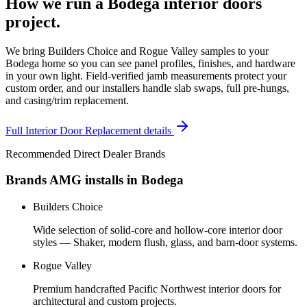
How we run a
Bodega
interior doors
project.
We bring Builders Choice and Rogue Valley samples to your
Bodega home so you can see panel profiles, finishes, and hardware
in your own light. Field-verified jamb measurements protect your
custom order, and our installers handle slab swaps, full pre-hungs,
and casing/trim replacement.
Full
Interior Door Replacement
details
Recommended Direct Dealer Brands
Brands AMG installs in
Bodega
Builders Choice
Wide selection of solid-core and hollow-core interior door
styles — Shaker, modern flush, glass, and barn-door systems.
Rogue Valley
Premium handcrafted Pacific Northwest interior doors for
architectural and custom projects.