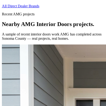
All Direct Dealer Brands
Recent AMG projects
Nearby AMG
Interior Doors
projects.
A sample of recent
interior doors
work AMG has completed across
Sonoma County
— real projects, real homes.