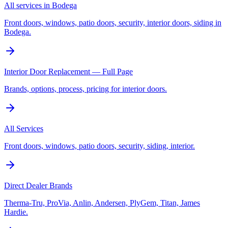
All services in Bodega
Front doors, windows, patio doors, security, interior doors, siding in
Bodega.
Interior Door Replacement — Full Page
Brands, options, process, pricing for interior doors.
All Services
Front doors, windows, patio doors, security, siding, interior.
Direct Dealer Brands
Therma-Tru, ProVia, Anlin, Andersen, PlyGem, Titan, James
Hardie.