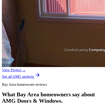
View Project →
See all AMG projects
Bay Area homeowner reviews
What Bay Area homeowners say about
AMG Doors & Windows.