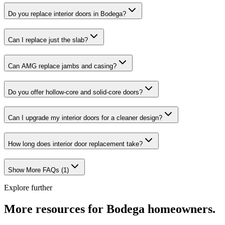
Do you replace interior doors in Bodega?
Can I replace just the slab?
Can AMG replace jambs and casing?
Do you offer hollow-core and solid-core doors?
Can I upgrade my interior doors for a cleaner design?
How long does interior door replacement take?
Show More FAQs (
1
)
Explore further
More resources for
Bodega
homeowners.