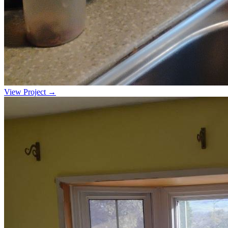
View Project →