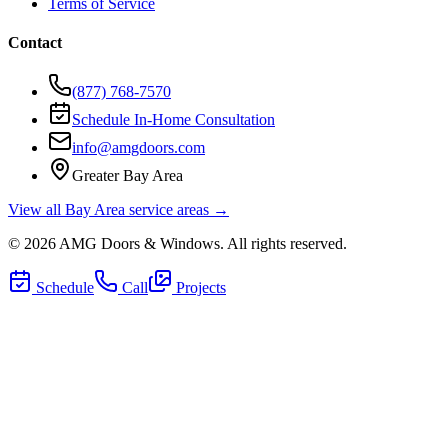
Terms of Service
Contact
(877) 768-7570
Schedule In-Home Consultation
info@amgdoors.com
Greater Bay Area
View all Bay Area service areas →
©
2026
AMG Doors & Windows
. All rights reserved.
Schedule
Call
Projects