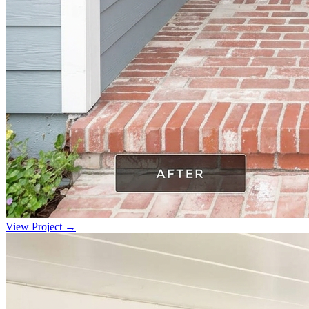
View Project →