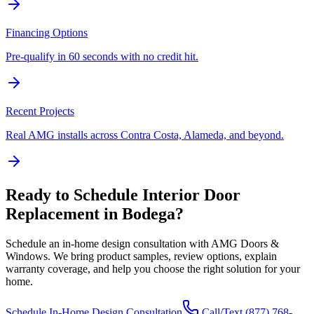
Financing Options
Pre-qualify in 60 seconds with no credit hit.
Recent Projects
Real AMG installs across Contra Costa, Alameda, and beyond.
Ready to Schedule
Interior Door
Replacement
in
Bodega
?
Schedule an in-home design consultation with AMG Doors &
Windows. We bring product samples, review options, explain
warranty coverage, and help you choose the right solution for your
home.
Schedule In-Home Design Consultation
Call/Text
(877) 768-