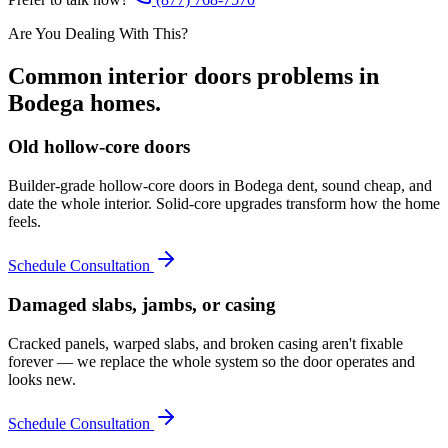
Are You Dealing With This?
Common
interior doors
problems in
Bodega
homes.
Old hollow-core doors
Builder-grade hollow-core doors in Bodega dent, sound cheap, and
date the whole interior. Solid-core upgrades transform how the home
feels.
Schedule Consultation
Damaged slabs, jambs, or casing
Cracked panels, warped slabs, and broken casing aren't fixable
forever — we replace the whole system so the door operates and
looks new.
Schedule Consultation