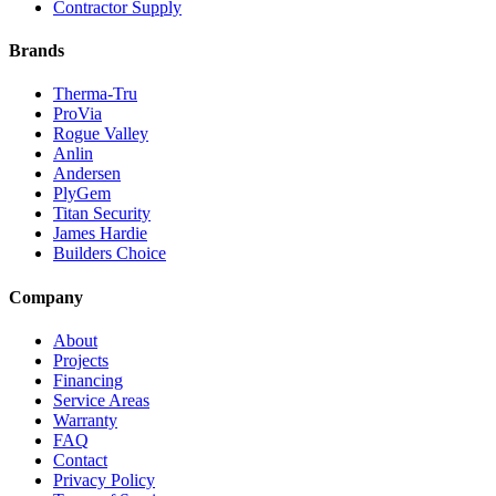
Contractor Supply
Brands
Therma-Tru
ProVia
Rogue Valley
Anlin
Andersen
PlyGem
Titan Security
James Hardie
Builders Choice
Company
About
Projects
Financing
Service Areas
Warranty
FAQ
Contact
Privacy Policy