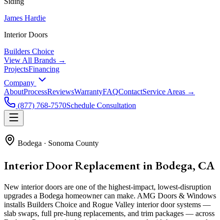
Siding
James Hardie
Interior Doors
Builders Choice
View All Brands →
Projects
Financing
Company
About
Process
Reviews
Warranty
FAQ
Contact
Service Areas →
(877) 768-7570
Schedule Consultation
Bodega
·
Sonoma County
Interior Door Replacement in Bodega, CA
New interior doors are one of the highest-impact, lowest-disruption
upgrades a Bodega homeowner can make. AMG Doors & Windows
installs Builders Choice and Rogue Valley interior door systems —
slab swaps, full pre-hung replacements, and trim packages — across