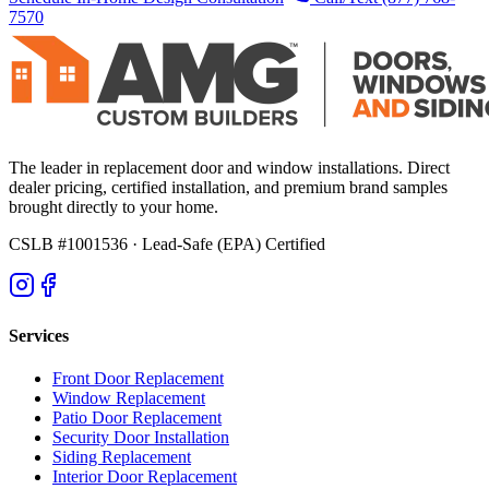
7570
The leader in replacement door and window installations. Direct
dealer pricing, certified installation, and premium brand samples
brought directly to your home.
CSLB #1001536
· Lead-Safe (EPA) Certified
Services
Front Door Replacement
Window Replacement
Patio Door Replacement
Security Door Installation
Siding Replacement
Interior Door Replacement