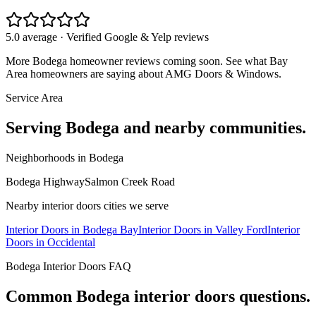
5.0 average · Verified Google & Yelp reviews
More
Bodega
homeowner reviews coming soon. See what Bay
Area homeowners are saying about AMG Doors & Windows.
Service Area
Serving
Bodega
and nearby communities.
Neighborhoods in
Bodega
Bodega Highway
Salmon Creek Road
Nearby
interior doors
cities we serve
Interior Doors
in
Bodega Bay
Interior Doors
in
Valley Ford
Interior
Doors
in
Occidental
Bodega
Interior Doors
FAQ
Common
Bodega
interior doors
questions.