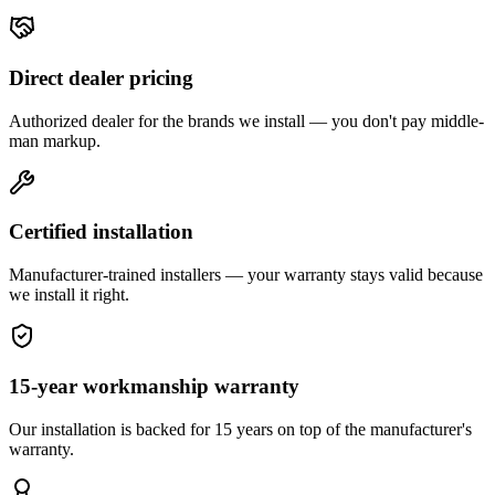
Direct dealer pricing
Authorized dealer for the brands we install — you don't pay middle-
man markup.
Certified installation
Manufacturer-trained installers — your warranty stays valid because
we install it right.
15-year workmanship warranty
Our installation is backed for 15 years on top of the manufacturer's
warranty.