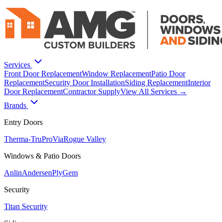
Services
Front Door Replacement
Window Replacement
Patio Door
Replacement
Security Door Installation
Siding Replacement
Interior
Door Replacement
Contractor Supply
View All Services →
Brands
Entry Doors
Therma-Tru
ProVia
Rogue Valley
Windows & Patio Doors
Anlin
Andersen
PlyGem
Security
Titan Security