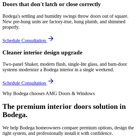
Doors that don't latch or close correctly
Bodega's settling and humidity swings throw doors out of square.
New pre-hung units are factory-true, hung plumb, and shimmed
properly.
Schedule Consultation
Cleaner interior design upgrade
Two-panel Shaker, modern flush, single-lite glass, and barn-door
systems modernize a Bodega interior in a single weekend.
Schedule Consultation
Why
Bodega
chooses AMG Doors & Windows
The premium
interior doors
solution in
Bodega
.
We help
Bodega
homeowners compare premium options, design the
right system, and professionally install it with confidence.