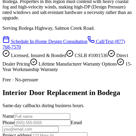
Bodega. Properties in this region must contend with heavy coastal
fog and high-velocity winds, making high-DP (Design Pressure)
rated windows and salt-resistant hardware a necessity rather than an
upgrade.
Serving
Bodega Highway, Salmon Creek Road
.
Schedule In-Home Design Consultation
Call/Text
(877)
768-7570
Licensed, Insured & Bonded
CSLB #1001536
Direct
Dealer Pricing
Lifetime Manufacturer Warranty Options
15-
Year Workmanship Warranty
Free · No-pressure
Interior Door Replacement in Bodega
Same-day callbacks during business hours.
Name
Phone
Email
Project address