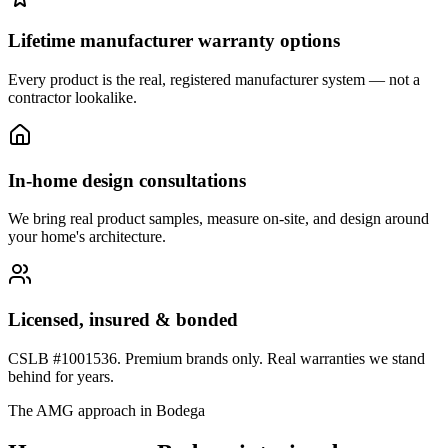
Lifetime manufacturer warranty options
Every product is the real, registered manufacturer system — not a
contractor lookalike.
In-home design consultations
We bring real product samples, measure on-site, and design around
your home's architecture.
Licensed, insured & bonded
CSLB #1001536. Premium brands only. Real warranties we stand
behind for years.
The AMG approach in
Bodega