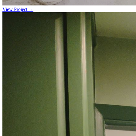
View Project →