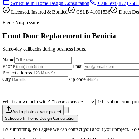
Schedule In-Home Design Consultation
Call/Text
(877) 768
Licensed, Insured & Bonded
CSLB #1001536
Direct Dea
Free · No-pressure
Front Door Replacement in Benicia
Same-day callbacks during business hours.
Name
Phone
Email
Project address
City
Zip code
What can we help with?
Tell us about your pro
Add a photo of your project
Schedule In-Home Design Consultation
By submitting, you agree we can contact you about your project. No