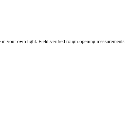
e in your own light. Field-verified rough-opening measurements