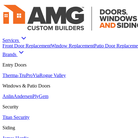
Services
Front Door Replacement
Window Replacement
Patio Door Replaceme
Brands
Entry Doors
Therma-Tru
ProVia
Rogue Valley
Windows & Patio Doors
Anlin
Andersen
PlyGem
Security
Titan Security
Siding