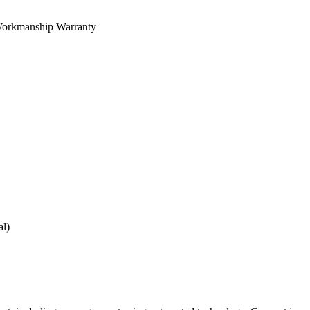
orkmanship Warranty
al)