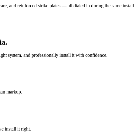
e, and reinforced strike plates — all dialed in during the same install.
ia
.
 system, and professionally install it with confidence.
-man markup.
install it right.