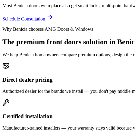
Most Benicia doors we replace also get smart locks, multi-point hardwar
Schedule Consultation
Why
Benicia
chooses AMG Doors & Windows
The premium
front doors
solution in
Benic
We help
Benicia
homeowners compare premium options, design the right
Direct dealer pricing
Authorized dealer for the brands we install — you don't pay middle
Certified installation
Manufacturer-trained installers — your warranty stays valid because we 