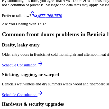
By submitting this form, you agree that AMG Doors & Windows may co
not a condition of purchase. Message and data rates may apply. Mess
Prefer to talk now?
(877) 768-7570
Are You Dealing With This?
Common
front doors
problems in
Benicia
h
Drafty, leaky entry
Older entry doors in Benicia let cold morning air and afternoon heat
Schedule Consultation
Sticking, sagging, or warped
Benicia's wet winters and dry summers wreck wood and fiberboard slab
Schedule Consultation
Hardware & security upgrades