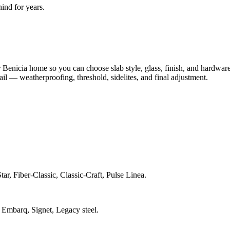
nd for years.
Benicia home so you can choose slab style, glass, finish, and hardwar
tail — weatherproofing, threshold, sidelites, and final adjustment.
ar, Fiber-Classic, Classic-Craft, Pulse Linea.
 Embarq, Signet, Legacy steel.