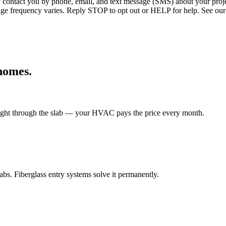
ntact you by phone, email, and text message (SMS) about your projec
age frequency varies. Reply STOP to opt out or HELP for help. See our
omes.
 right through the slab — your HVAC pays the price every month.
s. Fiberglass entry systems solve it permanently.