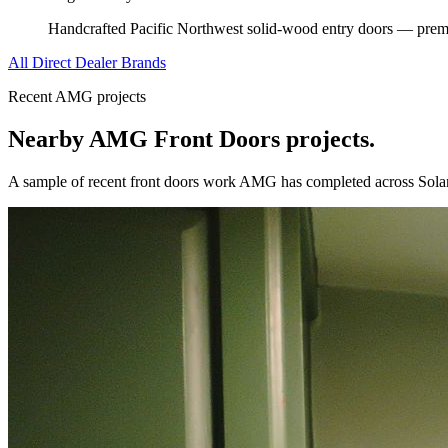
Handcrafted Pacific Northwest solid-wood entry doors — premi
All Direct Dealer Brands
Recent AMG projects
Nearby AMG
Front Doors
projects.
A sample of recent
front doors
work AMG has completed across
Sola