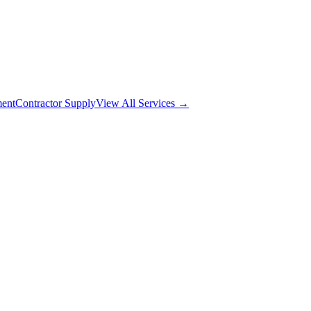
ment
Contractor Supply
View All Services →