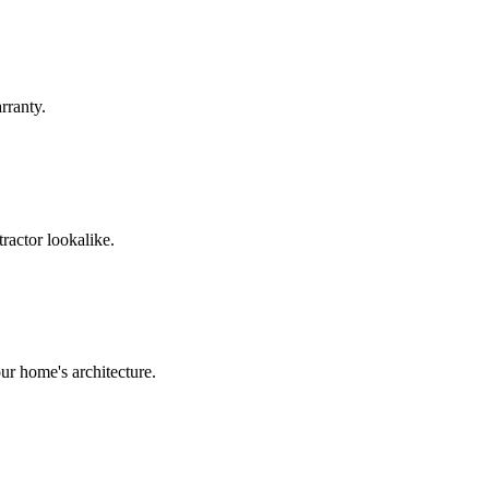
rranty.
ractor lookalike.
ur home's architecture.