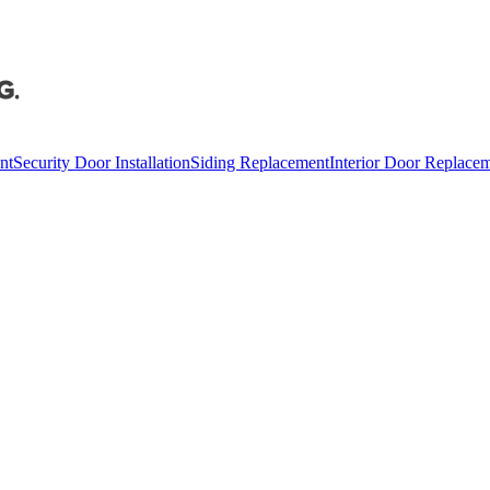
nt
Security Door Installation
Siding Replacement
Interior Door Replace