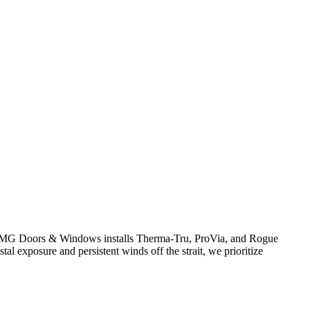
y. AMG Doors & Windows installs Therma-Tru, ProVia, and Rogue
al exposure and persistent winds off the strait, we prioritize