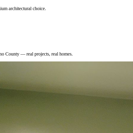
um architectural choice.
no County
— real projects, real homes.