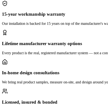
15-year workmanship warranty
Our installation is backed for 15 years on top of the manufacturer's wa
Lifetime manufacturer warranty options
Every product is the real, registered manufacturer system — not a cont
In-home design consultations
We bring real product samples, measure on-site, and design around yo
Licensed, insured & bonded