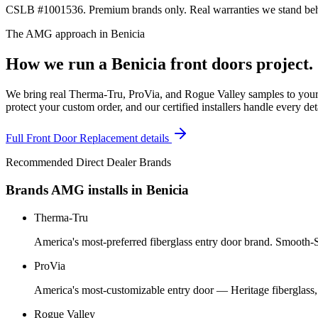
CSLB #1001536. Premium brands only. Real warranties we stand behi
The AMG approach in
Benicia
How we run a
Benicia
front doors
project.
We bring real Therma-Tru, ProVia, and Rogue Valley samples to your 
protect your custom order, and our certified installers handle every de
Full
Front Door Replacement
details
Recommended Direct Dealer Brands
Brands AMG installs in
Benicia
Therma-Tru
America's most-preferred fiberglass entry door brand. Smooth-St
ProVia
America's most-customizable entry door — Heritage fiberglass,
Rogue Valley