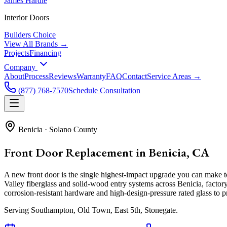
James Hardie
Interior Doors
Builders Choice
View All Brands →
Projects
Financing
Company
About
Process
Reviews
Warranty
FAQ
Contact
Service Areas →
(877) 768-7570
Schedule Consultation
Benicia
·
Solano County
Front Door Replacement in Benicia, CA
A new front door is the single highest-impact upgrade you can make
Valley fiberglass and solid-wood entry systems across Benicia, factory
corrosion-resistant hardware and high-design-pressure rated glass to pr
Serving
Southampton, Old Town, East 5th, Stonegate
.