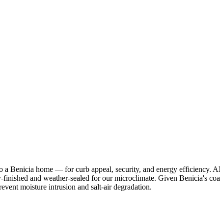
 to a Benicia home — for curb appeal, security, and energy efficienc
-finished and weather-sealed for our microclimate. Given Benicia's coast
event moisture intrusion and salt-air degradation.