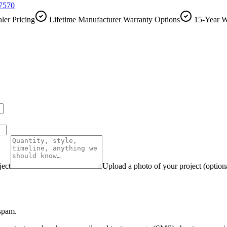
-7570
ler Pricing
Lifetime Manufacturer Warranty Options
15-Year W
ject
Upload a photo of your project (option
 spam.