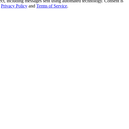
t, including messages sent using automated technology. Consent is
Privacy Policy
and
Terms of Service
.